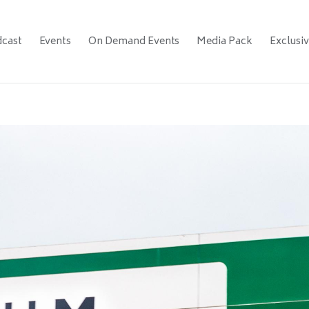
cast
Events
On Demand Events
Media Pack
Exclusi