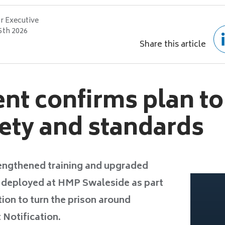
r Executive
5th 2026
Share this article
t confirms plan to
fety and standards
trengthened training and upgraded
e deployed at HMP Swaleside as part
ion to turn the prison around
 Notification.