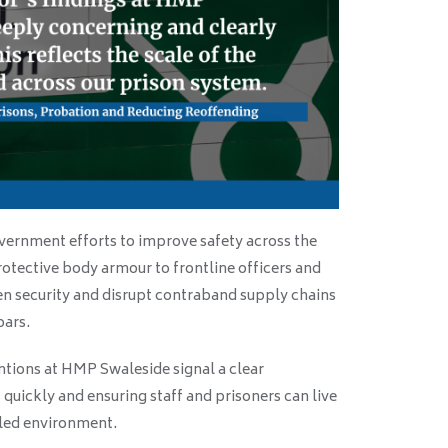
ernment efforts to improve safety across the
protective body armour to frontline officers and
en security and disrupt contraband supply chains
bars.
tions at HMP Swaleside signal a clear
quickly and ensuring staff and prisoners can live
lled environment.