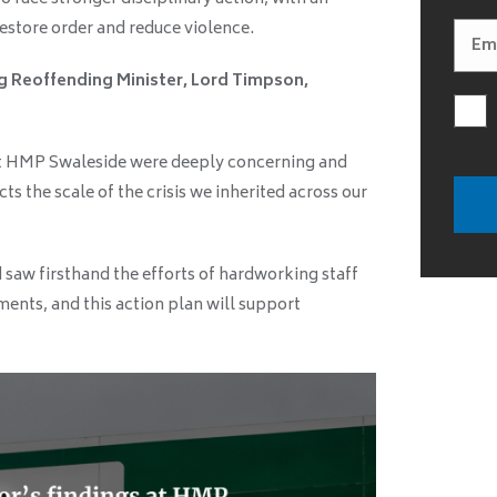
restore order and reduce violence.
g Reoffending Minister, Lord Timpson,
 at HMP Swaleside were deeply concerning and
cts the scale of the crisis we inherited across our
d saw firsthand the efforts of hardworking staff
ents, and this action plan will support