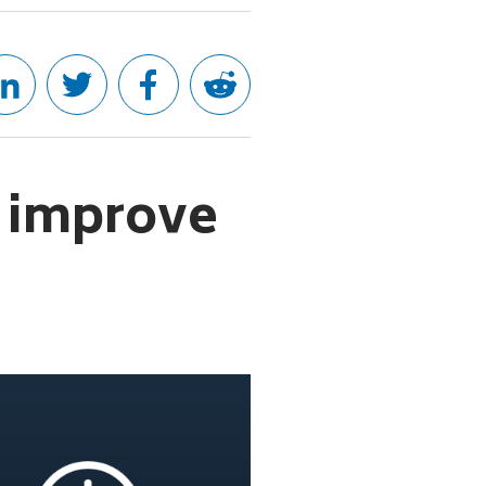
 improve