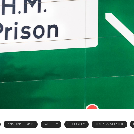
PRISONS CRISIS
SAFETY
SECURITY
HMP SWALESIDE