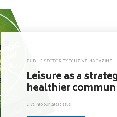
PUBLIC SECTOR EXECUTIVE MAGAZINE
Leisure as a strateg
healthier communi
Dive into our latest issue!