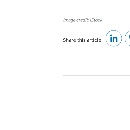
Image credit: iStock
Share this article