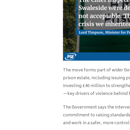
The move forms part of wider Gov
prison estate, including issuing 
investing £40 million to strength
—key drivers of violence behind 
The Government says the interven
commitment to raising standards 
and work in a safer, more contro