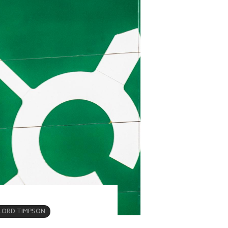
LORD TIMPSON