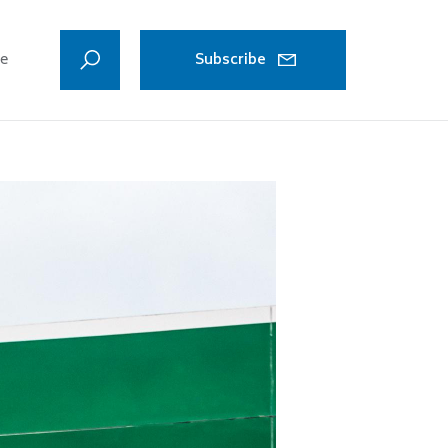
ve
Subscribe