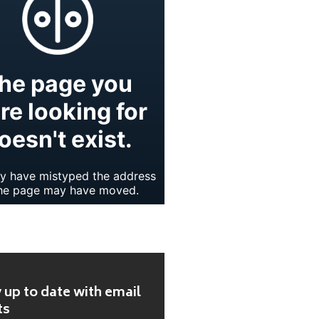
 up to date with email
ts