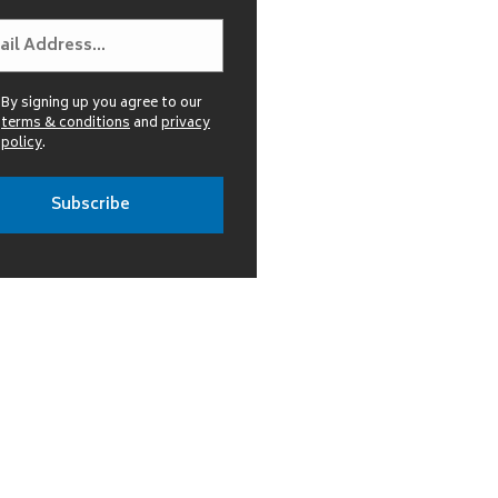
By signing up you agree to our
terms & conditions
and
privacy
policy
.