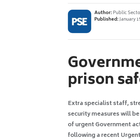
Author:
Public Secto
Published:
January 1
Governmen
prison sa
Extra specialist staff, s
security measures will b
of urgent Government act
following a recent Urgent