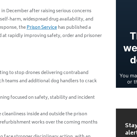
n in December after raising serious concerns
 self‑harm, widespread drug availability, and
response, the
Prison Service
has published a
at rapidly improving safety, order and prisoner
ing to stop drones delivering contraband
ch teams and additional dog handlers to crack
ning focused on safety, stability and incident
 cleanliness inside and outside the prison
 refurbishment works over the coming months
Stay
aler
o face stronger disciplinary action, with an