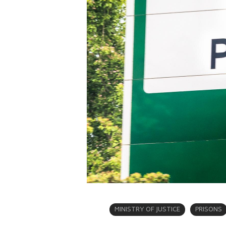
MINISTRY OF JUSTICE
PRISONS