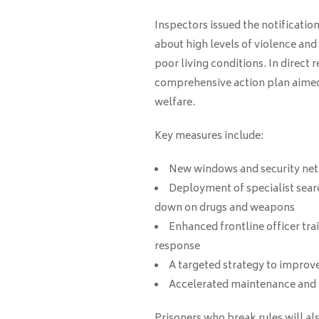
Inspectors issued the notificatio
about high levels of violence and
poor living conditions. In direct 
comprehensive action plan aimed 
welfare.
Key measures include:
New windows and security nett
Deployment of specialist sear
down on drugs and weapons
Enhanced frontline officer trai
response
A targeted strategy to improve
Accelerated maintenance and
Prisoners who break rules will als