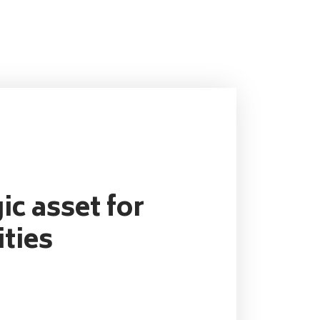
ic asset for
ties