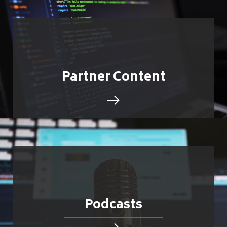
Partner Content
Podcasts