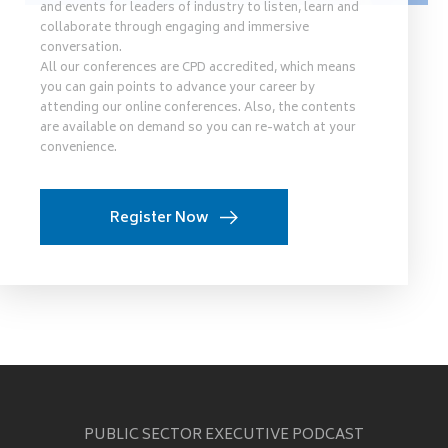
and events for leaders of industry to listen, learn and
collaborate through engaging and immersive
conversation.
All our conferences are CPD accredited, which means
you can gain points to advance your career by
attending our online conferences. Also, the contents
are available on demand so you can re-watch at your
convenience.
Register Now
PUBLIC SECTOR EXECUTIVE PODCAST