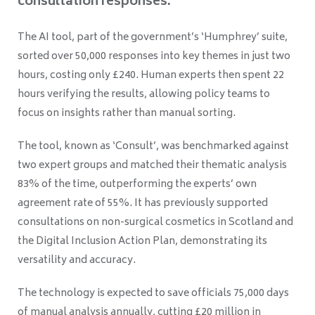
consultation responses.
The AI tool, part of the government’s ‘Humphrey’ suite,
sorted over 50,000 responses into key themes in just two
hours, costing only £240. Human experts then spent 22
hours verifying the results, allowing policy teams to
focus on insights rather than manual sorting.
The tool, known as ‘Consult’, was benchmarked against
two expert groups and matched their thematic analysis
83% of the time, outperforming the experts’ own
agreement rate of 55%. It has previously supported
consultations on non-surgical cosmetics in Scotland and
the Digital Inclusion Action Plan, demonstrating its
versatility and accuracy.
The technology is expected to save officials 75,000 days
of manual analysis annually, cutting £20 million in