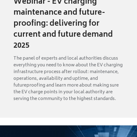
Webinar - EV charging
maintenance and future-
proofing: delivering for
current and future demand
2025
The panel of experts and local authorities discuss
everything you need to know about the EV charging
infrastructure process after rollout: maintenance,
operations, availability and uptime, and
futureproofing and learn more about making sure
the EV charge points in your local authority are
serving the community to the highest standards.