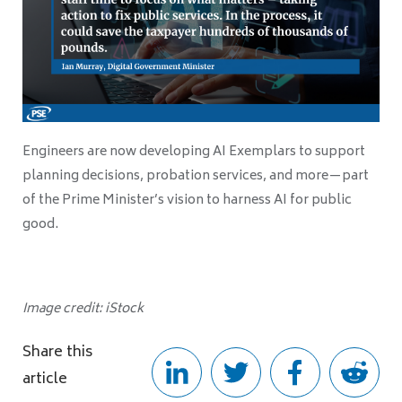
Engineers are now developing AI Exemplars to support
planning decisions, probation services, and more—part
of the Prime Minister’s vision to harness AI for public
good.
Image credit: iStock
Share this
article