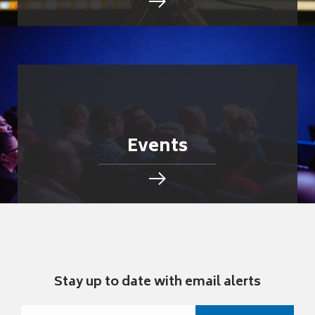
Events
Stay up to date with email alerts