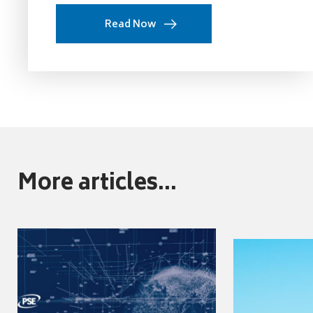
Read Now
More articles...