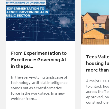
From Experimentation to
Tees Vall
Excellence: Governing AI
housing fu
in the pu...
more than 
In the ever-evolving landscape of
A major £33.3
technology, artificial intelligence
to unlock ho
stands out as a transformative
across the Te
force in the workplace. In a new
approved, pav
webinar from...
construction o