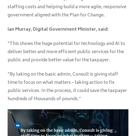
staffing costs and helping build a more agile, responsive
government aligned with the Plan for Change.
Ian Murray, Digital Government Minister, said:
“This shows the huge potential for technology and AI to
deliver better and more efficient public services for the
public and provide better value for the taxpayer.
“By taking on the basic admin, Consult is giving staff
time to focus on what matters – taking action to fix
public services. In the process, it could save the taxpayer
hundreds of thousands of pounds.”