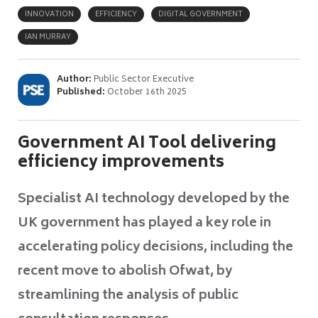
INNOVATION
EFFICIENCY
DIGITAL GOVERNMENT
IAN MURRAY
Author:
Public Sector Executive
Published:
October 16th 2025
Government AI Tool delivering
efficiency improvements
Specialist AI technology developed by the
UK government has played a key role in
accelerating policy decisions, including the
recent move to abolish Ofwat, by
streamlining the analysis of public