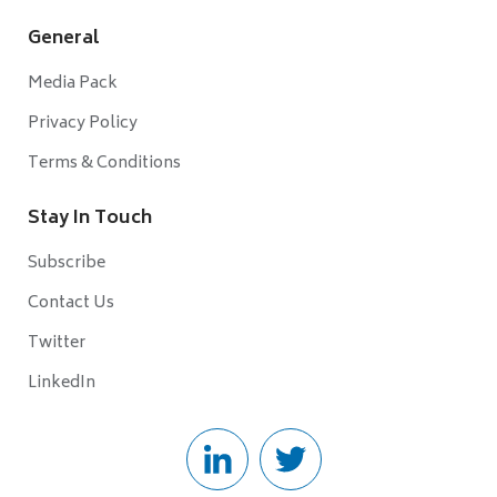
General
Media Pack
Privacy Policy
Terms & Conditions
Stay In Touch
Subscribe
Contact Us
Twitter
LinkedIn