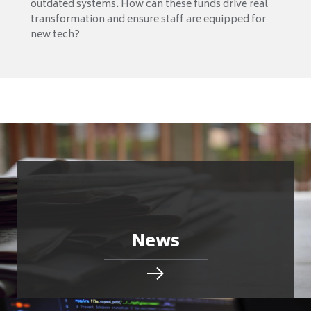
outdated systems. How can these funds drive real
transformation and ensure staff are equipped for
new tech?
News