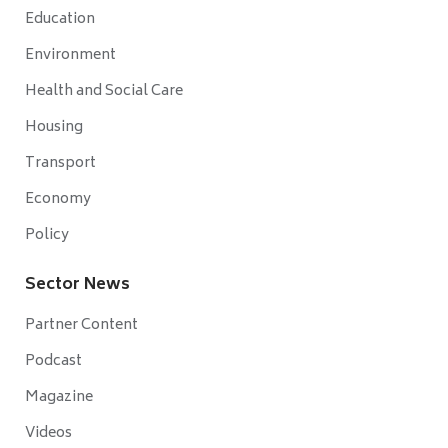
Education
Environment
Health and Social Care
Housing
Transport
Economy
Policy
Sector News
Partner Content
Podcast
Magazine
Videos