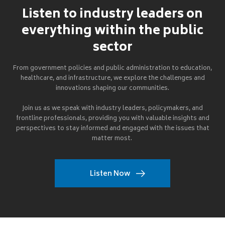
Listen to industry leaders on
everything within the public
sector
From government policies and public administration to education,
healthcare, and infrastructure, we explore the challenges and
innovations shaping our communities.
Join us as we speak with industry leaders, policymakers, and
frontline professionals, providing you with valuable insights and
perspectives to stay informed and engaged with the issues that
matter most.
Listen Now