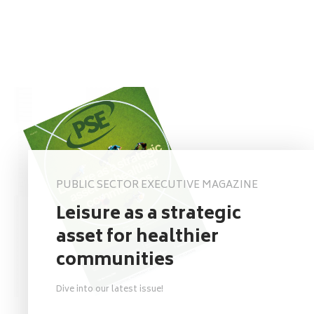
PUBLIC SECTOR EXECUTIVE MAGAZINE
Leisure as a strategic
asset for healthier
communities
Dive into our latest issue!