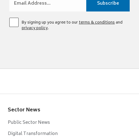
By signing up you agree to our
terms & conditions
and
privacy policy
.
Sector News
Public Sector News
Digital Transformation