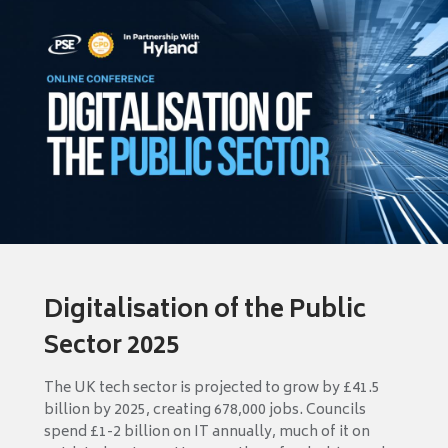
Digitalisation of the Public
Sector 2025
The UK tech sector is projected to grow by £41.5
billion by 2025, creating 678,000 jobs. Councils
spend £1-2 billion on IT annually, much of it on