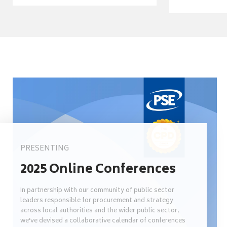
PRESENTING
2025 Online Conferences
In partnership with our community of public sector
leaders responsible for procurement and strategy
across local authorities and the wider public sector,
we’ve devised a collaborative calendar of conferences