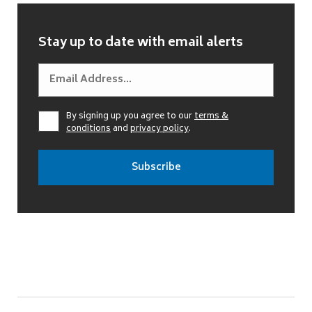
Stay up to date with email alerts
By signing up you agree to our
terms &
conditions
and
privacy policy
.