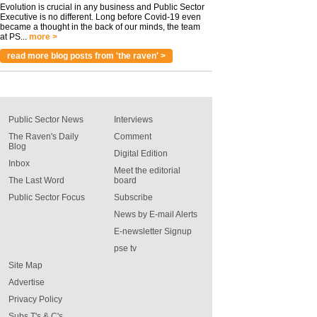
Evolution is crucial in any business and Public Sector
Executive is no different. Long before Covid-19 even
became a thought in the back of our minds, the team
at PS...
more >
read more blog posts from 'the raven' >
Public Sector News
Interviews
The Raven's Daily
Comment
Blog
Digital Edition
Inbox
Meet the editorial
The Last Word
board
Public Sector Focus
Subscribe
News by E-mail Alerts
E-newsletter Signup
pse tv
Site Map
Advertise
Privacy Policy
Subs T's & C's