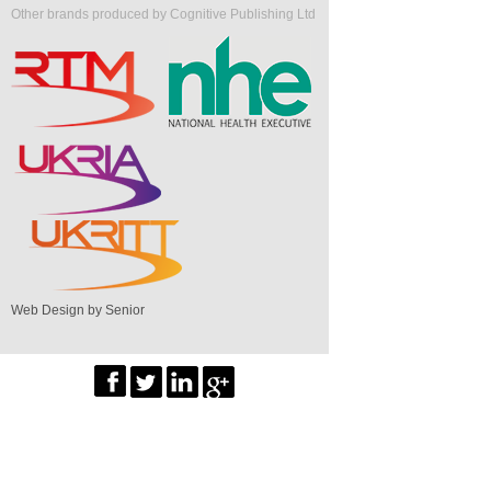
Other brands produced by Cognitive Publishing Ltd
Web Design by Senior