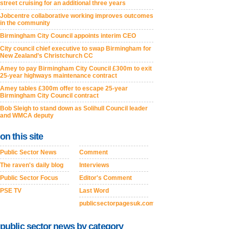
street cruising for an additional three years
Jobcentre collaborative working improves outcomes
in the community
Birmingham City Council appoints interim CEO
City council chief executive to swap Birmingham for
New Zealand’s Christchurch CC
Amey to pay Birmingham City Council £300m to exit
25-year highways maintenance contract
Amey tables £300m offer to escape 25-year
Birmingham City Council contract
Bob Sleigh to stand down as Solihull Council leader
and WMCA deputy
on this site
Public Sector News
Comment
The raven's daily blog
Interviews
Public Sector Focus
Editor's Comment
PSE TV
Last Word
publicsectorpagesuk.com
public sector news by category