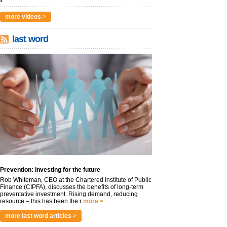
more videos >
last word
Prevention: Investing for the future
Rob Whiteman, CEO at the Chartered Institute of Public
Finance (CIPFA), discusses the benefits of long-term
preventative investment. Rising demand, reducing
resource – this has been the r
more >
more last word articles >