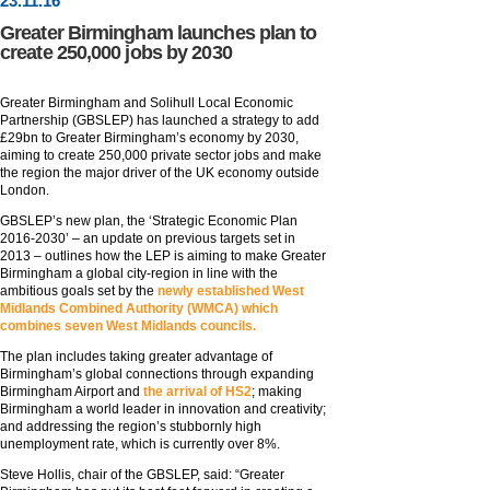
23
.
11
.16
Greater Birmingham launches plan to
create 250,000 jobs by 2030
Greater Birmingham and Solihull Local Economic
Partnership (GBSLEP) has launched a strategy to add
£29bn to Greater Birmingham’s economy by 2030,
aiming to create 250,000 private sector jobs and make
the region the major driver of the UK economy outside
London.
GBSLEP’s new plan, the ‘Strategic Economic Plan
2016-2030’ – an update on previous targets set in
2013 – outlines how the LEP is aiming to make Greater
Birmingham a global city-region in line with the
ambitious goals set by the
newly established West
Midlands Combined Authority (WMCA) which
combines seven West Midlands councils.
The plan includes taking greater advantage of
Birmingham’s global connections through expanding
Birmingham Airport and
the arrival of HS2
; making
Birmingham a world leader in innovation and creativity;
and addressing the region’s stubbornly high
unemployment rate, which is currently over 8%.
Steve Hollis, chair of the GBSLEP, said: “Greater