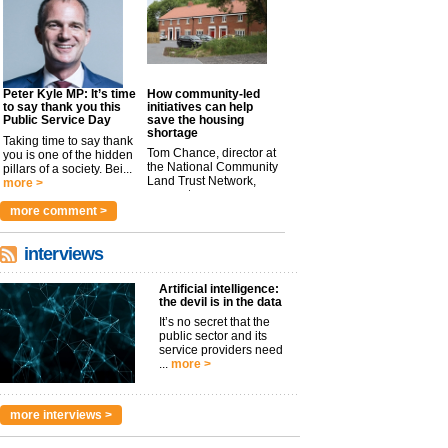
Peter Kyle MP: It’s time
How community-led
to say thank you this
initiatives can help
Public Service Day
save the housing
shortage
Taking time to say thank
Tom Chance, director at
you is one of the hidden
the National Community
pillars of a society. Bei...
Land Trust Network,
more >
argues t...
more >
more comment >
interviews
Artificial intelligence:
the devil is in the data
It’s no secret that the
public sector and its
service providers need
...
more >
more interviews >