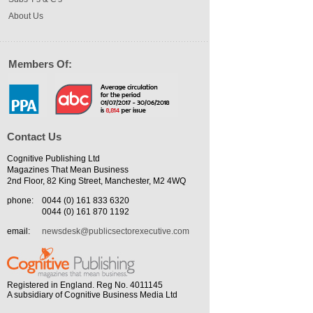
About Us
Members Of:
Contact Us
Cognitive Publishing Ltd
Magazines That Mean Business
2nd Floor, 82 King Street, Manchester, M2 4WQ
phone:
0044 (0) 161 833 6320
0044 (0) 161 870 1192
email:
newsdesk@publicsectorexecutive.com
Registered in England. Reg No. 4011145
A subsidiary of Cognitive Business Media Ltd