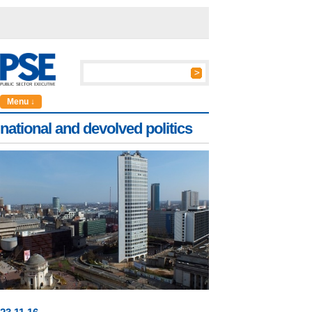
Menu ↓
national and devolved politics