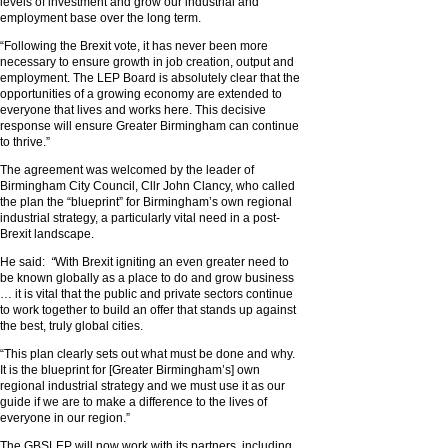
levels of investment and grow our industrial and
employment base over the long term.
“Following the Brexit vote, it has never been more
necessary to ensure growth in job creation, output and
employment. The LEP Board is absolutely clear that the
opportunities of a growing economy are extended to
everyone that lives and works here. This decisive
response will ensure Greater Birmingham can continue
to thrive.”
The agreement was welcomed by the leader of
Birmingham City Council, Cllr John Clancy, who called
the plan the “blueprint” for Birmingham’s own regional
industrial strategy, a particularly vital need in a post-
Brexit landscape.
He said:
“
With Brexit igniting an even greater need to
be known globally as a place to do and grow business
… it is vital that the public and private sectors continue
to work together to build an offer that stands up against
the best, truly global cities.
“This plan clearly sets out what must be done and why.
It is the blueprint for [Greater Birmingham’s] own
regional industrial strategy and we must use it as our
guide if we are to make a difference to the lives of
everyone in our region.”
The GBSLEP will now work with its partners, including