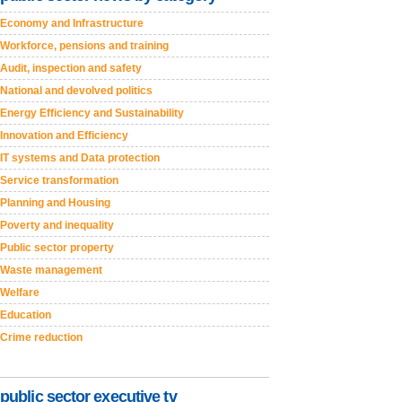
Economy and Infrastructure
Workforce, pensions and training
Audit, inspection and safety
National and devolved politics
Energy Efficiency and Sustainability
Innovation and Efficiency
IT systems and Data protection
Service transformation
Planning and Housing
Poverty and inequality
Public sector property
Waste management
Welfare
Education
Crime reduction
public sector executive tv