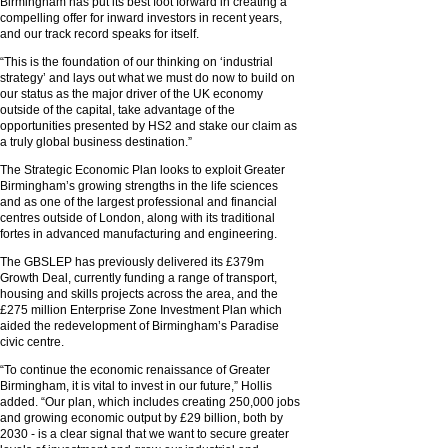
Birmingham has put its best foot forward in creating a
compelling offer for inward investors in recent years,
and our track record speaks for itself.
“This is the foundation of our thinking on ‘industrial
strategy’ and lays out what we must do now to build on
our status as the major driver of the UK economy
outside of the capital, take advantage of the
opportunities presented by HS2 and stake our claim as
a truly global business destination.”
The Strategic Economic Plan looks to exploit Greater
Birmingham’s growing strengths in the life sciences
and as one of the largest professional and financial
centres outside of London, along with its traditional
fortes in advanced manufacturing and engineering.
The GBSLEP has previously delivered its £379m
Growth Deal, currently funding a range of transport,
housing and skills projects across the area, and the
£275 million Enterprise Zone Investment Plan which
aided the redevelopment of Birmingham’s Paradise
civic centre.
“To continue the economic renaissance of Greater
Birmingham, it is vital to invest in our future,” Hollis
added. “Our plan, which includes creating 250,000 jobs
and growing economic output by £29 billion, both by
2030 - is a clear signal that we want to secure greater