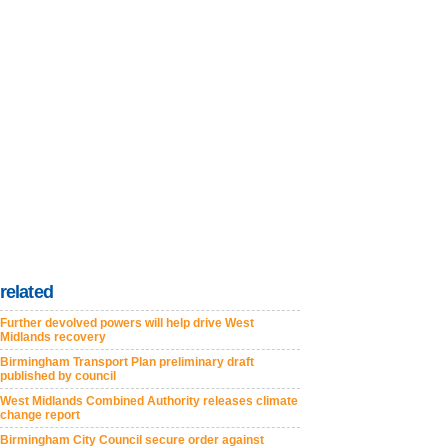
related
Further devolved powers will help drive West
Midlands recovery
Birmingham Transport Plan preliminary draft
published by council
West Midlands Combined Authority releases climate
change report
Birmingham City Council secure order against