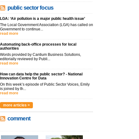
public sector focus
LGA: ‘Air pollution is a major public health issue’
The Local Government Association (LGA) has called on
Government to continue...
read more
Automating back-office processes for local
authorities
Words provided by Cantium Business Solutions,
editorially reviewed by Publi...
read more
How can data help the public sector? - National
Innovation Centre for Data
On this week’s episode of Public Sector Voices, Emily
is joined by th...
read more
more articles >
comment