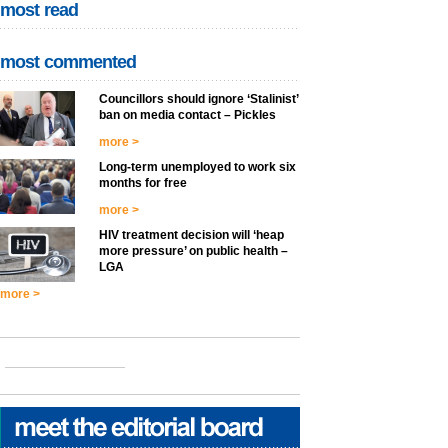
most read
most commented
Councillors should ignore ‘Stalinist’
ban on media contact – Pickles
more >
Long-term unemployed to work six
months for free
more >
HIV treatment decision will ‘heap
more pressure’ on public health –
LGA
more >