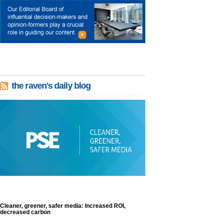
the raven's daily blog
Cleaner, greener, safer media: Increased ROI,
decreased carbon