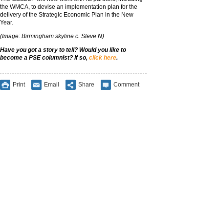
the WMCA, to devise an implementation plan for the
delivery of the Strategic Economic Plan in the New
Year.
(Image: Birmingham skyline c. Steve N)
Have you got a story to tell? Would you like to
become a PSE columnist? If so,
click here
.
Print
Email
Share
Comment