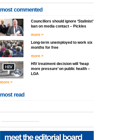
most commented
Councillors should ignore ‘Stalinist’
ban on media contact – Pickles
more >
Long-term unemployed to work six
months for free
more >
HIV treatment decision will ‘heap
more pressure’ on public health –
LGA
more >
most read