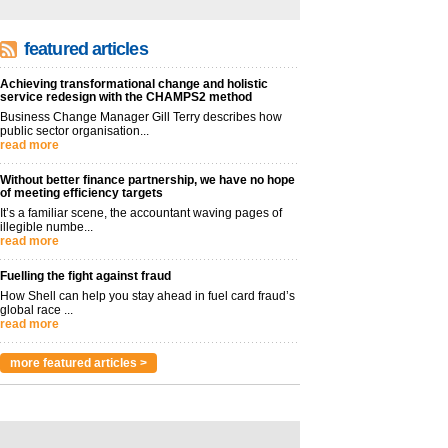
featured articles
Achieving transformational change and holistic
service redesign with the CHAMPS2 method
Business Change Manager Gill Terry describes how
public sector organisation...
read more
Without better finance partnership, we have no hope
of meeting efficiency targets
It’s a familiar scene, the accountant waving pages of
illegible numbe...
read more
Fuelling the fight against fraud
How Shell can help you stay ahead in fuel card fraud’s
global race ...
read more
more featured articles >