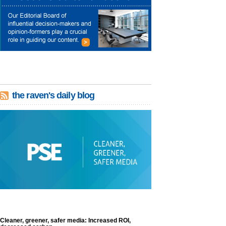
the raven's daily blog
Cleaner, greener, safer media: Increased ROI,