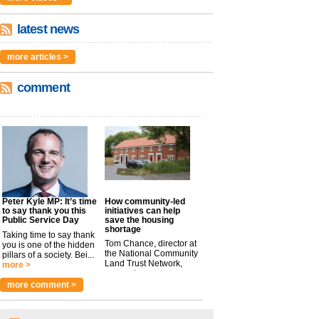
latest news
more articles >
comment
Peter Kyle MP: It’s time
How community-led
to say thank you this
initiatives can help
Public Service Day
save the housing
shortage
Taking time to say thank
Tom Chance, director at
you is one of the hidden
the National Community
pillars of a society. Bei...
Land Trust Network,
more >
argues t...
more >
more comment >