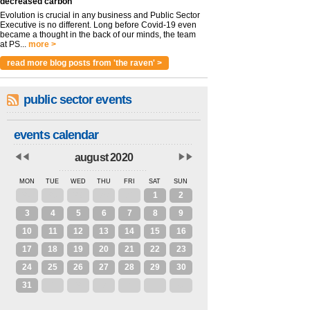
decreased carbon
Evolution is crucial in any business and Public Sector
Executive is no different. Long before Covid-19 even
became a thought in the back of our minds, the team
at PS...
more >
read more blog posts from 'the raven' >
public sector events
events calendar
august 2020
MON
TUE
WED
THU
FRI
SAT
SUN
27
28
29
30
31
1
2
3
4
5
6
7
8
9
10
11
12
13
14
15
16
17
18
19
20
21
22
23
24
25
26
27
28
29
30
31
1
2
3
4
5
6