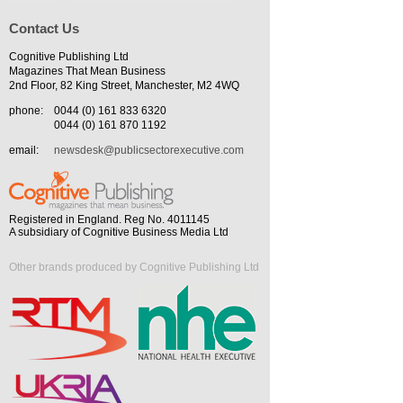
Contact Us
Cognitive Publishing Ltd
Magazines That Mean Business
2nd Floor, 82 King Street, Manchester, M2 4WQ
phone:
0044 (0) 161 833 6320
0044 (0) 161 870 1192
email:
newsdesk@publicsectorexecutive.com
Registered in England. Reg No. 4011145
A subsidiary of Cognitive Business Media Ltd
Other brands produced by Cognitive Publishing Ltd