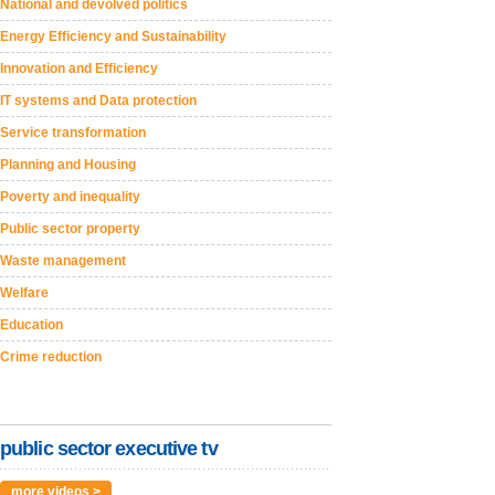
National and devolved politics
Energy Efficiency and Sustainability
Innovation and Efficiency
IT systems and Data protection
Service transformation
Planning and Housing
Poverty and inequality
Public sector property
Waste management
Welfare
Education
Crime reduction
public sector executive tv
more videos >