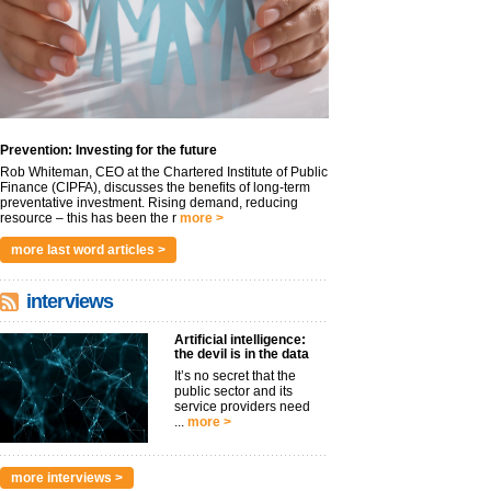
Prevention: Investing for the future
Rob Whiteman, CEO at the Chartered Institute of Public
Finance (CIPFA), discusses the benefits of long-term
preventative investment. Rising demand, reducing
resource – this has been the r
more >
more last word articles >
interviews
Artificial intelligence:
the devil is in the data
It’s no secret that the
public sector and its
service providers need
...
more >
more interviews >