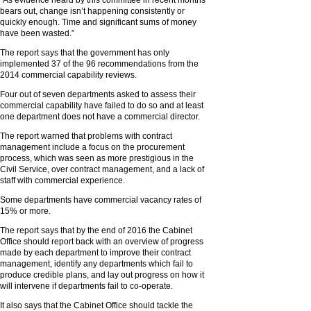
“As evidence heard by this committee in recent months
bears out, change isn’t happening consistently or
quickly enough. Time and significant sums of money
have been wasted.”
The report says that the government has only
implemented 37 of the 96 recommendations from the
2014 commercial capability reviews.
Four out of seven departments asked to assess their
commercial capability have failed to do so and at least
one department does not have a commercial director.
The report warned that problems with contract
management include a focus on the procurement
process, which was seen as more prestigious in the
Civil Service, over contract management, and a lack of
staff with commercial experience.
Some departments have commercial vacancy rates of
15% or more.
The report says that by the end of 2016 the Cabinet
Office should report back with an overview of progress
made by each department to improve their contract
management, identify any departments which fail to
produce credible plans, and lay out progress on how it
will intervene if departments fail to co-operate.
It also says that the Cabinet Office should tackle the