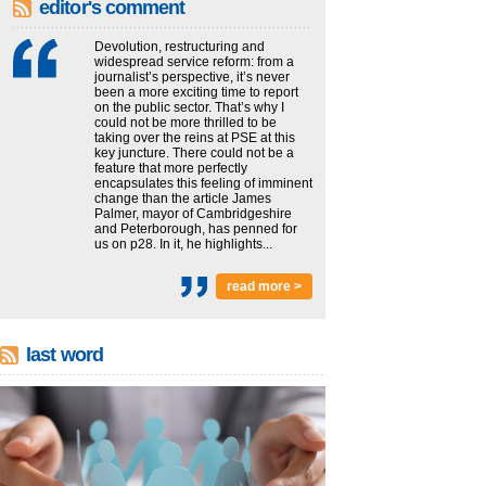
editor's comment
Devolution, restructuring and
widespread service reform: from a
journalist’s perspective, it’s never
been a more exciting time to report
on the public sector. That’s why I
could not be more thrilled to be
taking over the reins at PSE at this
key juncture. There could not be a
feature that more perfectly
encapsulates this feeling of imminent
change than the article James
Palmer, mayor of Cambridgeshire
and Peterborough, has penned for
us on p28. In it, he highlights...
read more >
last word