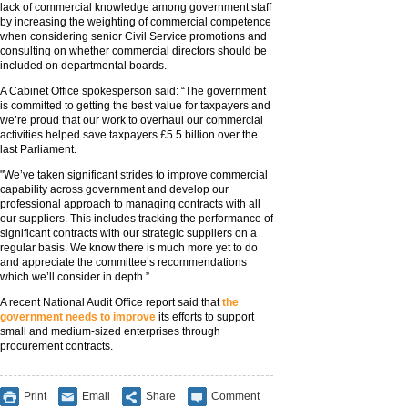
lack of commercial knowledge among government staff
by increasing the weighting of commercial competence
when considering senior Civil Service promotions and
consulting on whether commercial directors should be
included on departmental boards.
A Cabinet Office spokesperson said: “The government
is committed to getting the best value for taxpayers and
we’re proud that our work to overhaul our commercial
activities helped save taxpayers £5.5 billion over the
last Parliament.
"We’ve taken significant strides to improve commercial
capability across government and develop our
professional approach to managing contracts with all
our suppliers. This includes tracking the performance of
significant contracts with our strategic suppliers on a
regular basis. We know there is much more yet to do
and appreciate the committee’s recommendations
which we’ll consider in depth.”
A recent National Audit Office report said that
the
government needs to improve
its efforts to support
small and medium-sized enterprises through
procurement contracts.
Print
Email
Share
Comment