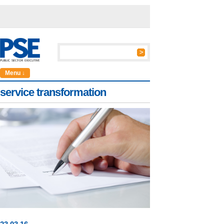
Menu ↓
service transformation