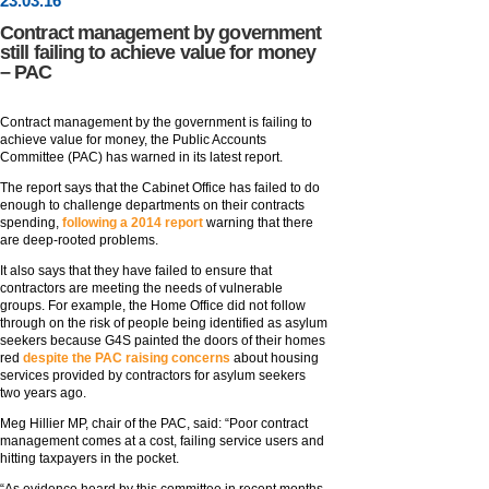
23
.
03
.16
Contract management by government
still failing to achieve value for money
– PAC
Contract management by the government is failing to
achieve value for money, the Public Accounts
Committee (PAC) has warned in its latest report.
The report says that the Cabinet Office has failed to do
enough to challenge departments on their contracts
spending,
following a 2014 report
warning that there
are deep-rooted problems.
It also says that they have failed to ensure that
contractors are meeting the needs of vulnerable
groups. For example, the Home Office did not follow
through on the risk of people being identified as asylum
seekers because G4S painted the doors of their homes
red
despite the PAC raising concerns
about housing
services provided by contractors for asylum seekers
two years ago.
Meg Hillier MP, chair of the PAC, said: “Poor contract
management comes at a cost, failing service users and
hitting taxpayers in the pocket.