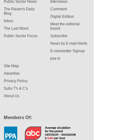
Public Sector News
Interviews
The Raven's Daily
Comment
Blog
Digital Edition
Inbox
Meet the editorial
The Last Word
board
Public Sector Focus
Subscribe
News by E-mail Alerts
E-newsletter Signup
pse tv
Site Map
Advertise
Privacy Policy
Subs T's & C's
About Us
Members Of: