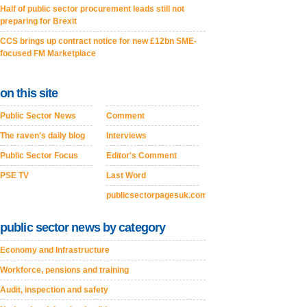
Half of public sector procurement leads still not
preparing for Brexit
CCS brings up contract notice for new £12bn SME-
focused FM Marketplace
on this site
Public Sector News
Comment
The raven's daily blog
Interviews
Public Sector Focus
Editor's Comment
PSE TV
Last Word
publicsectorpagesuk.com
public sector news by category
Economy and Infrastructure
Workforce, pensions and training
Audit, inspection and safety