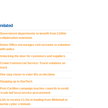
related
Government departments to benefit from £100m
collaboration extension
Home Office encourages civil servants to volunteer
with police
Unlocking the door for customers and suppliers
Crown Commercial Service: Travel solutions on
track
One step closer to voter IDs at elections
Stepping up to GovTech
Post-Carillion campaign teaches councils to avoid
‘scale fail’ local service procurement
LGA to receive £1.5m in funding from Whitehall to
tackle cyber criminals