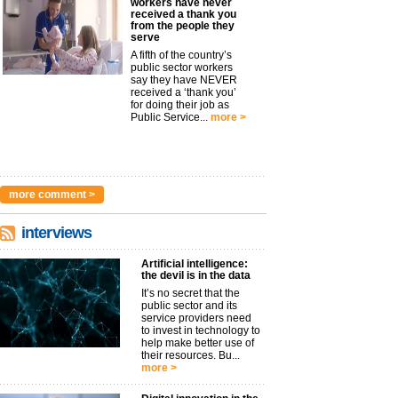
workers have never
received a thank you
from the people they
serve
A fifth of the country’s
public sector workers
say they have NEVER
received a ‘thank you’
for doing their job as
Public Service...
more >
more comment >
interviews
Artificial intelligence:
the devil is in the data
It’s no secret that the
public sector and its
service providers need
to invest in technology to
help make better use of
their resources. Bu...
more >