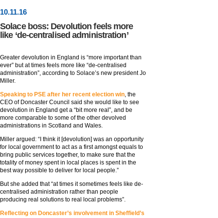
10
.
11
.16
Solace boss: Devolution feels more
like ‘de-centralised administration’
Greater devolution in England is “more important than
ever” but at times feels more like “de-centralised
administration”, according to Solace’s new president Jo
Miller.
Speaking to PSE after her recent election win
, the
CEO of Doncaster Council said she would like to see
devolution in England get a “bit more real”, and be
more comparable to some of the other devolved
administrations in Scotland and Wales.
Miller argued: “I think it [devolution] was an opportunity
for local government to act as a first amongst equals to
bring public services together, to make sure that the
totality of money spent in local places is spent in the
best way possible to deliver for local people.”
But she added that “at times it sometimes feels like de-
centralised administration rather than people
producing real solutions to real local problems”.
Reflecting on Doncaster’s involvement in Sheffield’s