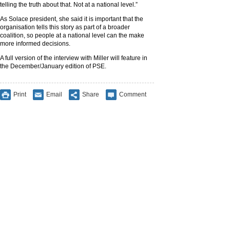
telling the truth about that. Not at a national level.”
As Solace president, she said it is important that the
organisation tells this story as part of a broader
coalition, so people at a national level can the make
more informed decisions.
A full version of the interview with Miller will feature in
the December/January edition of PSE.
Print
Email
Share
Comment