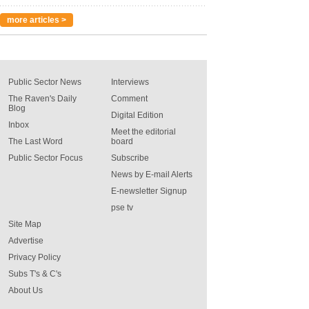
more articles >
Public Sector News
Interviews
The Raven's Daily
Comment
Blog
Digital Edition
Inbox
Meet the editorial
The Last Word
board
Public Sector Focus
Subscribe
News by E-mail Alerts
E-newsletter Signup
pse tv
Site Map
Advertise
Privacy Policy
Subs T's & C's
About Us