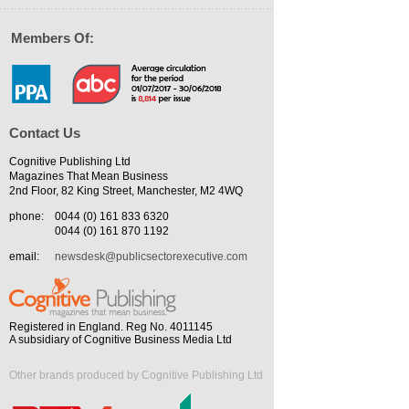
Members Of:
Contact Us
Cognitive Publishing Ltd
Magazines That Mean Business
2nd Floor, 82 King Street, Manchester, M2 4WQ
phone:
0044 (0) 161 833 6320
0044 (0) 161 870 1192
email:
newsdesk@publicsectorexecutive.com
Registered in England. Reg No. 4011145
A subsidiary of Cognitive Business Media Ltd
Other brands produced by Cognitive Publishing Ltd