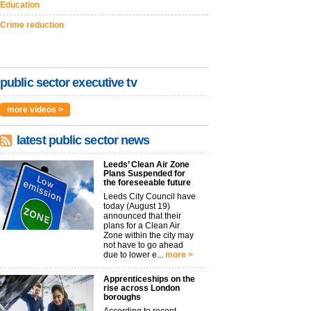
Education
Crime reduction
public sector executive tv
more videos >
latest public sector news
Leeds’ Clean Air Zone
Plans Suspended for
the foreseeable future
Leeds City Council have
today (August 19)
announced that their
plans for a Clean Air
Zone within the city may
not have to go ahead
due to lower e...
more >
Apprenticeships on the
rise across London
boroughs