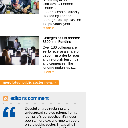
According to recent
statistics by London
Councils,
apprenticeships directly
created by London
boroughs are up 14% on
the previous year. ...
more >
Colleges set to receive
£200m in Funding
Over 180 colleges are
set to receive a share of
£200m, in order to repair
and refurbish buildings
and campuses. The
funding makes up p...
more >
more latest public sector news >
editor's comment
Devolution, restructuring and
widespread service reform: from a
journalist’s perspective, it’s never
been a more exciting time to report
on the public sector. That’s why I