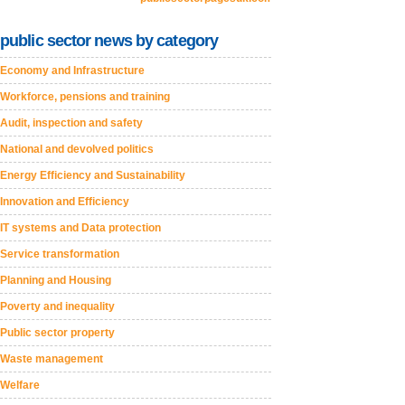
public sector news by category
Economy and Infrastructure
Workforce, pensions and training
Audit, inspection and safety
National and devolved politics
Energy Efficiency and Sustainability
Innovation and Efficiency
IT systems and Data protection
Service transformation
Planning and Housing
Poverty and inequality
Public sector property
Waste management
Welfare