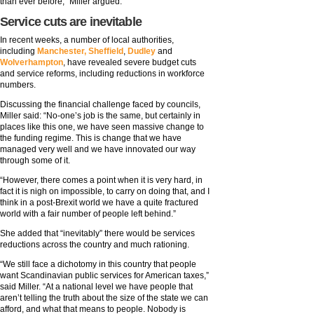
than ever before,” Miller argued.
Service cuts are inevitable
In recent weeks, a number of local authorities,
including
Manchester, Sheffield
,
Dudley
and
Wolverhampton
, have revealed severe budget cuts
and service reforms, including reductions in workforce
numbers.
Discussing the financial challenge faced by councils,
Miller said: “No-one’s job is the same, but certainly in
places like this one, we have seen massive change to
the funding regime. This is change that we have
managed very well and we have innovated our way
through some of it.
“However, there comes a point when it is very hard, in
fact it is nigh on impossible, to carry on doing that, and I
think in a post-Brexit world we have a quite fractured
world with a fair number of people left behind.”
She added that “inevitably” there would be services
reductions across the country and much rationing.
“We still face a dichotomy in this country that people
want Scandinavian public services for American taxes,”
said Miller. “At a national level we have people that
aren’t telling the truth about the size of the state we can
afford, and what that means to people. Nobody is