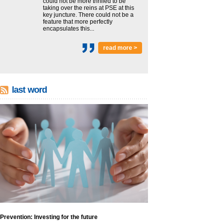
could not be more thrilled to be
taking over the reins at PSE at this
key juncture. There could not be a
feature that more perfectly
encapsulates this...
read more >
last word
Prevention: Investing for the future