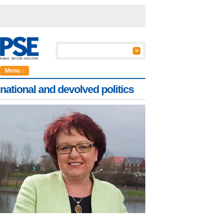
Menu ↓
national and devolved politics