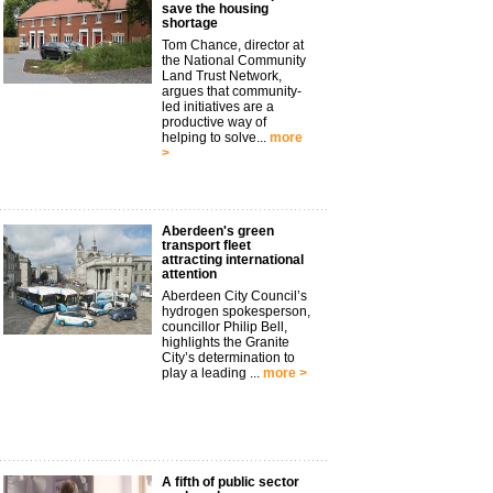
save the housing
shortage
Tom Chance, director at
the National Community
Land Trust Network,
argues that community-
led initiatives are a
productive way of
helping to solve...
more
>
Aberdeen's green
transport fleet
attracting international
attention
Aberdeen City Council’s
hydrogen spokesperson,
councillor Philip Bell,
highlights the Granite
City’s determination to
play a leading ...
more >
A fifth of public sector