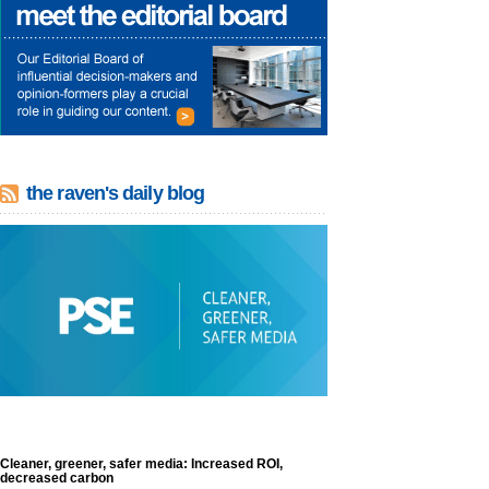
the raven's daily blog
Cleaner, greener, safer media: Increased ROI,
decreased carbon