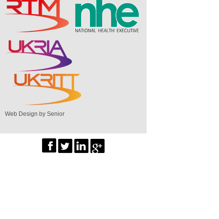
Web Design by Senior