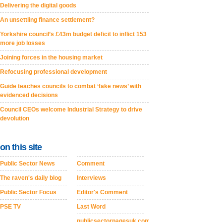
Delivering the digital goods
An unsettling finance settlement?
Yorkshire council’s £43m budget deficit to inflict 153
more job losses
Joining forces in the housing market
Refocusing professional development
Guide teaches councils to combat ‘fake news’ with
evidenced decisions
Council CEOs welcome Industrial Strategy to drive
devolution
on this site
Public Sector News
Comment
The raven's daily blog
Interviews
Public Sector Focus
Editor's Comment
PSE TV
Last Word
publicsectorpagesuk.com