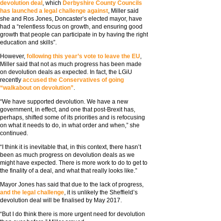
devolution deal
, which
Derbyshire County Councils
has launched a legal challenge against
, Miller said
she and Ros Jones, Doncaster’s elected mayor, have
had a “relentless focus on growth, and ensuring good
growth that people can participate in by having the right
education and skills”.
However,
following this year’s vote to leave the EU
,
Miller said that not as much progress has been made
on devolution deals as expected. In fact, the LGiU
recently
accused the Conservatives of going
“walkabout on devolution”
.
“We have supported devolution. We have a new
government, in effect, and one that post-Brexit has,
perhaps, shifted some of its priorities and is refocusing
on what it needs to do, in what order and when,” she
continued.
“I think it is inevitable that, in this context, there hasn’t
been as much progress on devolution deals as we
might have expected. There is more work to do to get to
the finality of a deal, and what that really looks like.”
Mayor Jones has said that due to the lack of progress,
and the legal challenge
, it is unlikely the Sheffield’s
devolution deal will be finalised by May 2017.
“But I do think there is more urgent need for devolution