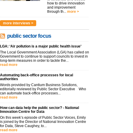
how to drive innovation
and improvement
through th...
more >
more interviews >
public sector focus
LGA: ‘Air pollution is a major public health issue’
The Local Government Association (LGA) has called on
Government to continue to support councils to invest in
long-term measures in order to tackle the...
read more
Automating back-office processes for local
authorities
Words provided by Cantium Business Solutions,
editorially reviewed by Public Sector Executive Who
can automate back-office processes...
read more
How can data help the public sector? - National
Innovation Centre for Data
On this week’s episode of Public Sector Voices, Emily
is joined by the Director of National Innovation Centre
for Data, Steve Caughey, to...
read more