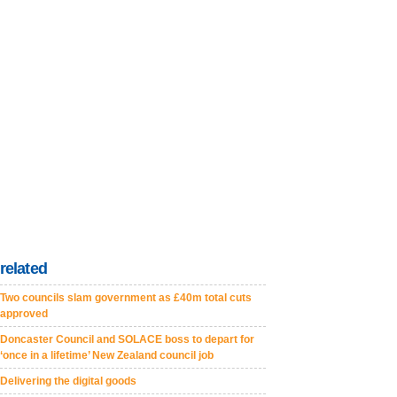
related
Two councils slam government as £40m total cuts
approved
Doncaster Council and SOLACE boss to depart for
‘once in a lifetime’ New Zealand council job
Delivering the digital goods