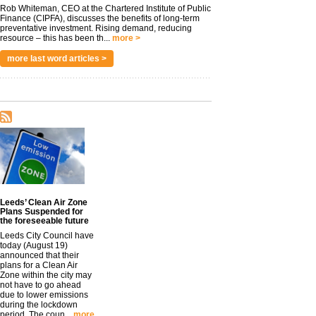
Rob Whiteman, CEO at the Chartered Institute of Public
Finance (CIPFA), discusses the benefits of long-term
preventative investment. Rising demand, reducing
resource – this has been th...
more >
more last word articles >
Leeds’ Clean Air Zone
Plans Suspended for
the foreseeable future
Leeds City Council have
today (August 19)
announced that their
plans for a Clean Air
Zone within the city may
not have to go ahead
due to lower emissions
during the lockdown
period. The coun...
more