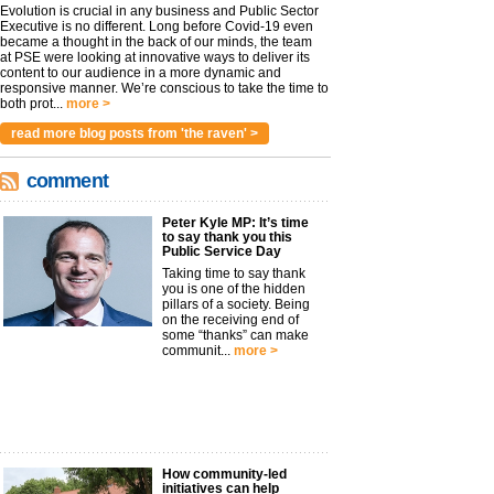
Evolution is crucial in any business and Public Sector
Executive is no different. Long before Covid-19 even
became a thought in the back of our minds, the team
at PSE were looking at innovative ways to deliver its
content to our audience in a more dynamic and
responsive manner. We’re conscious to take the time to
both prot...
more >
read more blog posts from 'the raven' >
comment
Peter Kyle MP: It’s time
to say thank you this
Public Service Day
Taking time to say thank
you is one of the hidden
pillars of a society. Being
on the receiving end of
some “thanks” can make
communit...
more >
How community-led
initiatives can help