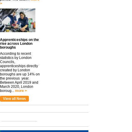
>
Apprenticeships on the
rise across London
boroughs
According to recent
statistics by London
Councils,
apprenticeships directly
created by London
boroughs are up 14% on
the previous year.
Between April 2019 and
March 2020, London
boroug...
more >
View all News