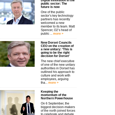
Digital innovation in the
public sector: The
future is now
One of the public
sector’s key technology
partners has recently
welcomed a new
member to its team. Matt
Spencer, O2’s head of
public ...
more >
New Dorset Councils
CEO on the creation of
a new unitary: ‘This is
going to be the right
decision for Dorset’
The new chief executive
of one of the new unitary
authorities in Dorset has
outlined his approach to
culture and work with
employees, arguing
tha...
more >
Keeping the
momentum of the
Northern Powerhouse
On 6 September, the
biggest decision-makers
of the north joined forces
to celebrate and debate