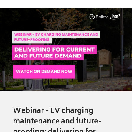
Webinar - EV charging
maintenance and future-