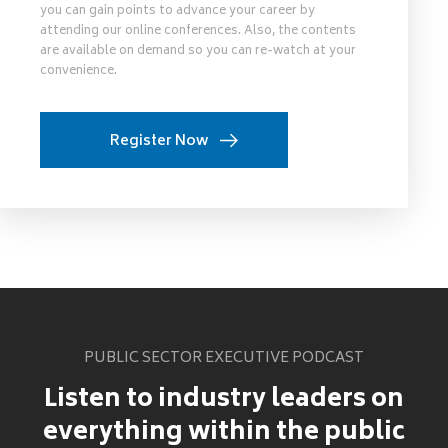
you can gain points to advance your career by
attending our online conferences. Also, the contents
are available on demand so you can re-watch at your
convenience.
Register Now
PUBLIC SECTOR EXECUTIVE PODCAST
Listen to industry leaders on
everything within the public