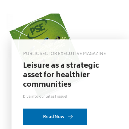
PUBLIC SECTOR EXECUTIVE MAGAZINE
Leisure as a strategic
asset for healthier
communities
Dive into our latest issue!
Read Now