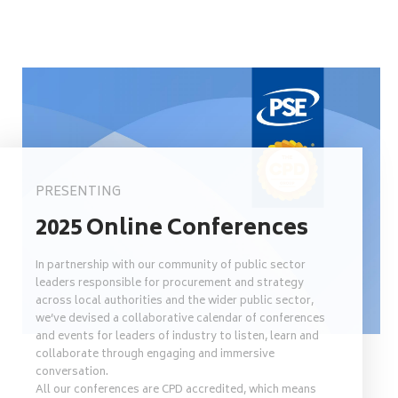
PRESENTING
2025 Online Conferences
In partnership with our community of public sector
leaders responsible for procurement and strategy
across local authorities and the wider public sector,
we’ve devised a collaborative calendar of conferences
and events for leaders of industry to listen, learn and
collaborate through engaging and immersive
conversation.
All our conferences are CPD accredited, which means