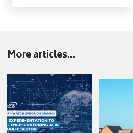
More articles...