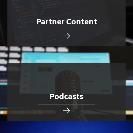
Partner Content
Podcasts