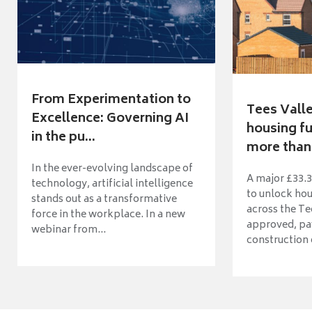
From Experimentation to
Tees Vall
Excellence: Governing AI
housing fu
in the pu...
more than 
In the ever-evolving landscape of
A major £33.3
technology, artificial intelligence
to unlock ho
stands out as a transformative
across the Te
force in the workplace. In a new
approved, pav
webinar from...
construction o