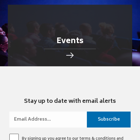
Events
Stay up to date with email alerts
By signing up you agree to our
terms & conditions
and