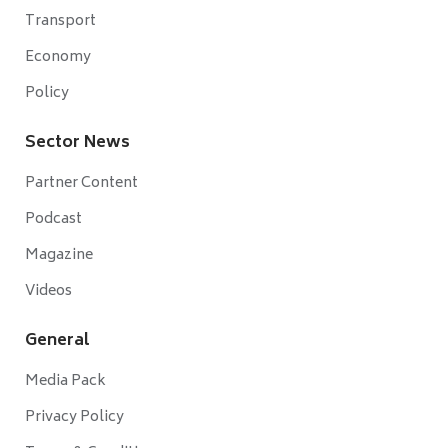
Transport
Economy
Policy
Sector News
Partner Content
Podcast
Magazine
Videos
General
Media Pack
Privacy Policy