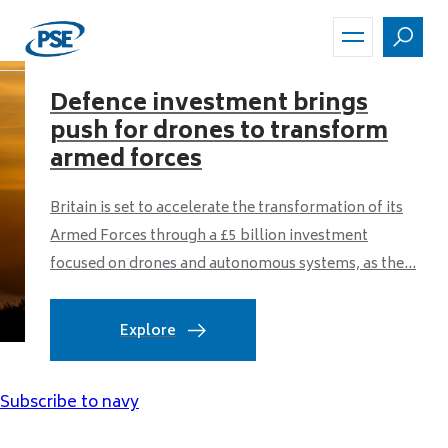
Skip
to
main
content
Defence investment brings
push for drones to transform
armed forces
Britain is set to accelerate the transformation of its
Armed Forces through a £5 billion investment
focused on drones and autonomous systems, as the...
Explore
Subscribe to navy