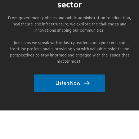
sector
From government policies and public administration to education,
healthcare, and infrastructure, we explore the challenges and
innovations shaping our communities.
Join us as we speak with industry leaders, policymakers, and
frontline professionals, providing you with valuable insights and
perspectives to stay informed and engaged with the issues that
matter most.
Listen Now