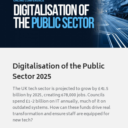
Digitalisation of the Public
Sector 2025
The UK tech sector is projected to grow by £41.5
billion by 2025, creating 678,000 jobs. Councils
spend £1-2 billion on IT annually, much of it on
outdated systems. How can these funds drive real
transformation and ensure staff are equipped for
new tech?