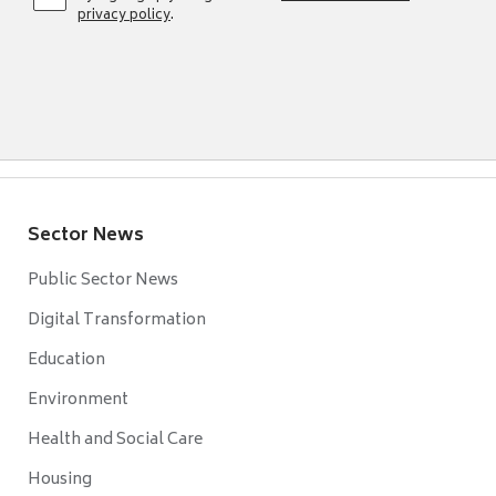
privacy policy
.
Sector News
Public Sector News
Digital Transformation
Education
Environment
Health and Social Care
Housing