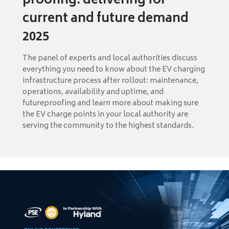
proofing: delivering for
current and future demand
2025
The panel of experts and local authorities discuss
everything you need to know about the EV charging
infrastructure process after rollout: maintenance,
operations, availability and uptime, and
futureproofing and learn more about making sure
the EV charge points in your local authority are
serving the community to the highest standards.