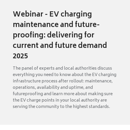
Webinar - EV charging
maintenance and future-
proofing: delivering for
current and future demand
2025
The panel of experts and local authorities discuss
everything you need to know about the EV charging
infrastructure process after rollout: maintenance,
operations, availability and uptime, and
futureproofing and learn more about making sure
the EV charge points in your local authority are
serving the community to the highest standards.