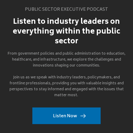
PUBLIC SECTOR EXECUTIVE PODCAST
Listen to industry leaders on
everything within the public
sector
From government policies and public administration to education,
healthcare, and infrastructure, we explore the challenges and
innovations shaping our communities.
Join us as we speak with industry leaders, policymakers, and
frontline professionals, providing you with valuable insights and
perspectives to stay informed and engaged with the issues that
matter most.
Listen Now