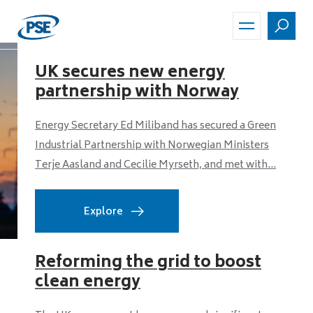
Skip
to
main
content
UK secures new energy
partnership with Norway
Energy Secretary Ed Miliband has secured a Green
Industrial Partnership with Norwegian Ministers
Terje Aasland and Cecilie Myrseth, and met with...
Explore
Reforming the grid to boost
clean energy