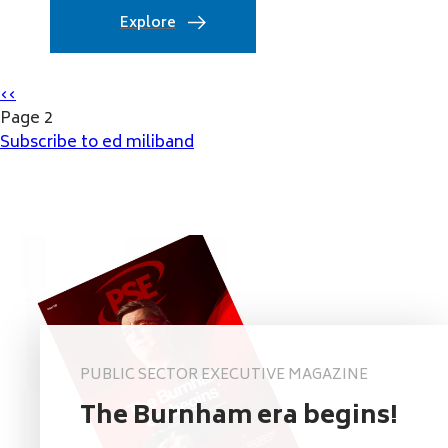
Explore
Pagination
Previous
‹‹
page
Page 2
Subscribe to ed miliband
PUBLIC SECTOR EXECUTIVE MAGAZINE
The Burnham era begins!