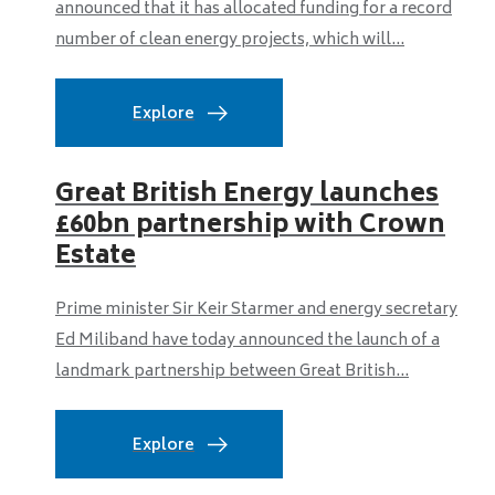
announced that it has allocated funding for a record
number of clean energy projects, which will...
Explore
Great British Energy launches
£60bn partnership with Crown
Estate
Prime minister Sir Keir Starmer and energy secretary
Ed Miliband have today announced the launch of a
landmark partnership between Great British...
Explore