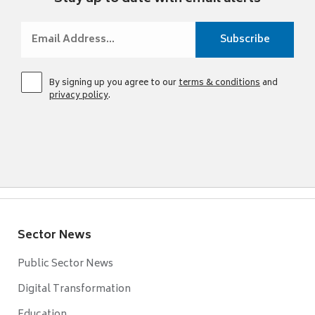
By signing up you agree to our
terms & conditions
and
privacy policy
.
Sector News
Public Sector News
Digital Transformation
Education