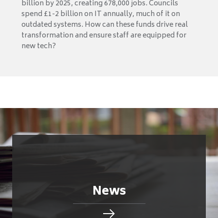
billion by 2025, creating 678,000 jobs. Councils
spend £1-2 billion on IT annually, much of it on
outdated systems. How can these funds drive real
transformation and ensure staff are equipped for
new tech?
News