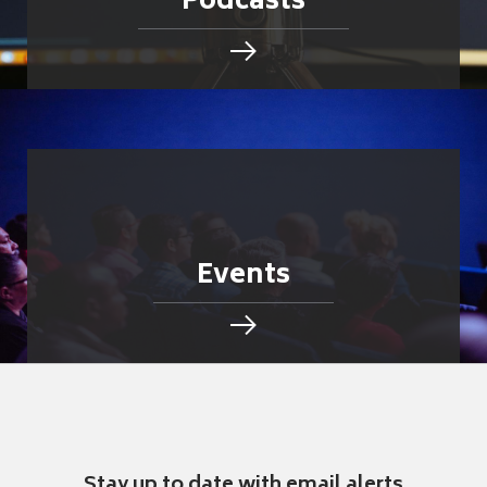
Podcasts
Events
Stay up to date with email alerts