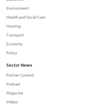
Environment
Health and Social Care
Housing
Transport
Economy
Policy
Sector News
Partner Content
Podcast
Magazine
Videos