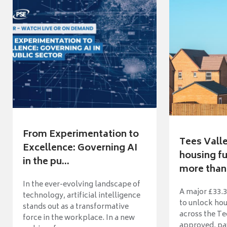
From Experimentation to
Tees Vall
Excellence: Governing AI
housing fu
in the pu...
more than 
In the ever-evolving landscape of
A major £33.3
technology, artificial intelligence
to unlock ho
stands out as a transformative
across the Te
force in the workplace. In a new
approved, pav