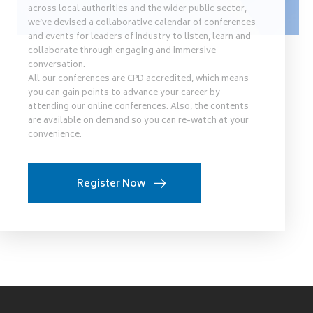
across local authorities and the wider public sector,
we’ve devised a collaborative calendar of conferences
and events for leaders of industry to listen, learn and
collaborate through engaging and immersive
conversation.
All our conferences are CPD accredited, which means
you can gain points to advance your career by
attending our online conferences. Also, the contents
are available on demand so you can re-watch at your
convenience.
Register Now