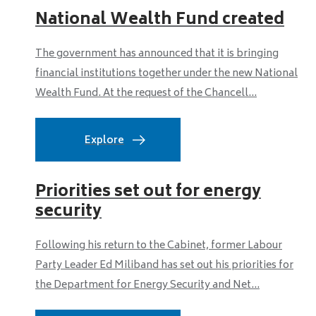
National Wealth Fund created
The government has announced that it is bringing
financial institutions together under the new National
Wealth Fund. At the request of the Chancell...
Explore
Priorities set out for energy
security
Following his return to the Cabinet, former Labour
Party Leader Ed Miliband has set out his priorities for
the Department for Energy Security and Net...