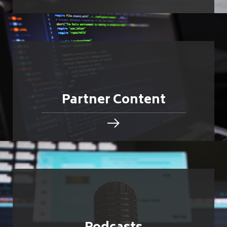
Partner Content