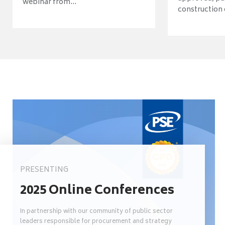
webinar from...
construction o
PRESENTING
2025 Online Conferences
In partnership with our community of public sector
leaders responsible for procurement and strategy