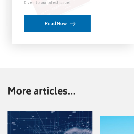
Dive into our latest issue!
Read Now
More articles...