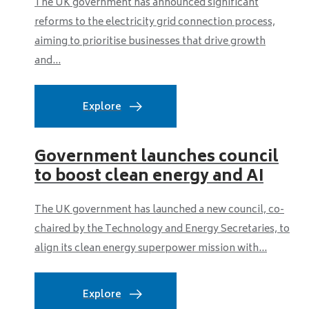
The UK government has announced significant
reforms to the electricity grid connection process,
aiming to prioritise businesses that drive growth
and...
Explore
Government launches council
to boost clean energy and AI
The UK government has launched a new council, co-
chaired by the Technology and Energy Secretaries, to
align its clean energy superpower mission with...
Explore