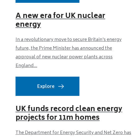
A new era for UK nuclear
energy
In a revolutionary move to secure Britain's energy
future, the Prime Minister has announced the
approval of new nuclear power plants across
England...
Explore
UK funds record clean energy
projects for 11m homes
The Department for Energy Security and Net Zero has