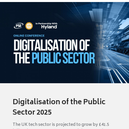
Digitalisation of the Public
Sector 2025
The UK tech sector is projected to grow by £41.5