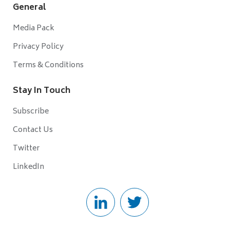
General
Media Pack
Privacy Policy
Terms & Conditions
Stay In Touch
Subscribe
Contact Us
Twitter
LinkedIn