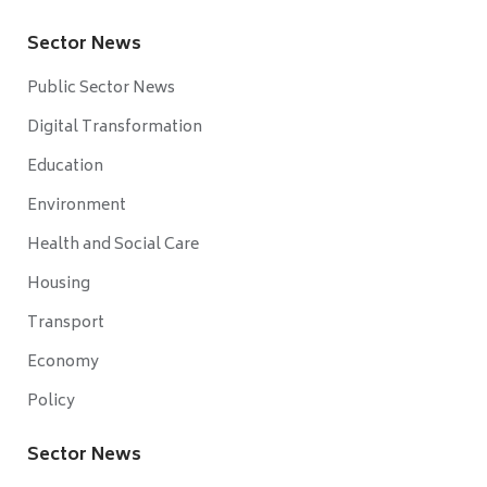
Sector News
Public Sector News
Digital Transformation
Education
Environment
Health and Social Care
Housing
Transport
Economy
Policy
Sector News