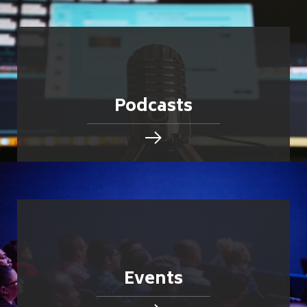
Podcasts
Events