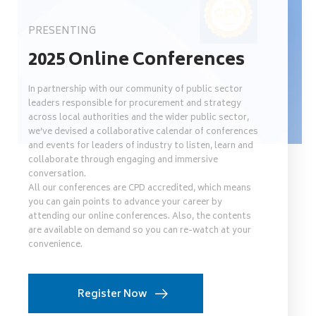
PRESENTING
2025 Online Conferences
In partnership with our community of public sector
leaders responsible for procurement and strategy
across local authorities and the wider public sector,
we’ve devised a collaborative calendar of conferences
and events for leaders of industry to listen, learn and
collaborate through engaging and immersive
conversation.
All our conferences are CPD accredited, which means
you can gain points to advance your career by
attending our online conferences. Also, the contents
are available on demand so you can re-watch at your
convenience.
Register Now