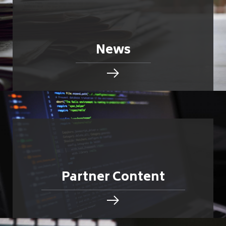
News
Partner Content