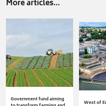
More articles...
Government fund aiming
West of E
to transform farming and