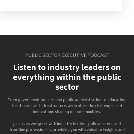
PUBLIC SECTOR EXECUTIVE PODCAST
Listen to industry leaders on
everything within the public
sector
From government policies and public administration to education,
healthcare, and infrastructure, we explore the challenges and
innovations shaping our communities.
Join us as we speak with industry leaders, policymakers, and
frontline professionals, providing you with valuable insights and