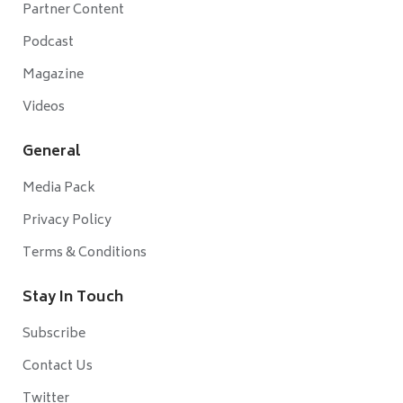
Partner Content
Podcast
Magazine
Videos
General
Media Pack
Privacy Policy
Terms & Conditions
Stay In Touch
Subscribe
Contact Us
Twitter