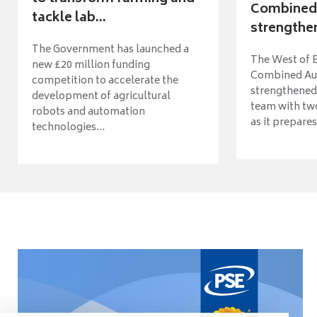
Combined 
tackle lab...
strengthen
The Government has launched a
The West of 
new £20 million funding
Combined Aut
competition to accelerate the
strengthened 
development of agricultural
team with tw
robots and automation
as it prepares 
technologies...