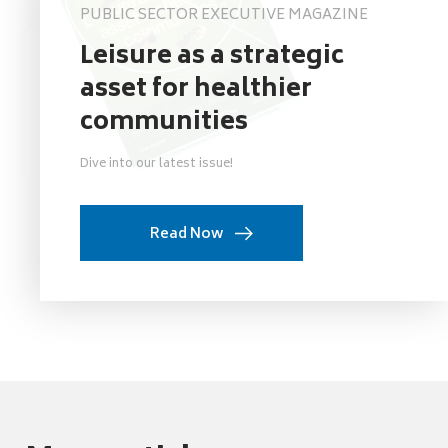
PUBLIC SECTOR EXECUTIVE MAGAZINE
Leisure as a strategic
asset for healthier
communities
Dive into our latest issue!
Read Now