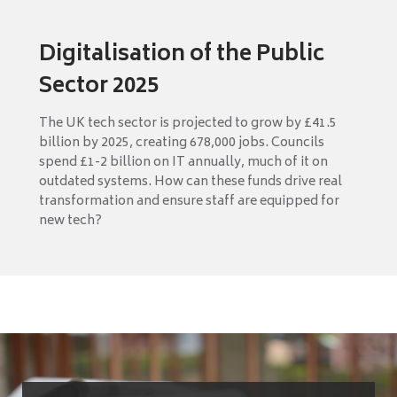
Digitalisation of the Public
Sector 2025
The UK tech sector is projected to grow by £41.5
billion by 2025, creating 678,000 jobs. Councils
spend £1-2 billion on IT annually, much of it on
outdated systems. How can these funds drive real
transformation and ensure staff are equipped for
new tech?