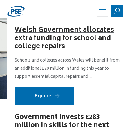
Skip
to
main
content
Welsh Government allocates
extra funding for school and
college repairs
Schools and colleges across Wales will benefit from
an additional £20 million in funding this year to
support essential capital repairs and...
Explore
Government invests £283
million in skills for the next