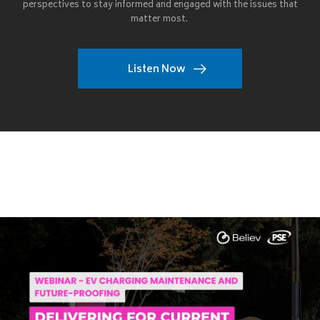
perspectives to stay informed and engaged with the issues that
matter most.
Listen Now