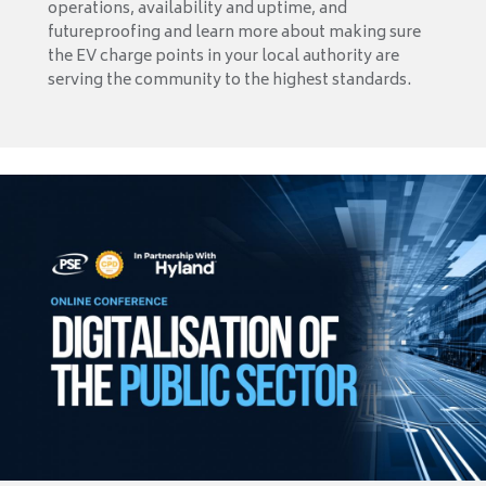
operations, availability and uptime, and
futureproofing and learn more about making sure
the EV charge points in your local authority are
serving the community to the highest standards.