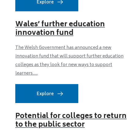
Explore
Wales’ further education
innovation fund
The Welsh Government has announced a new
innovation fund that will support further education
colleges as they look for new ways to support
learners....
Explore
Potential for colleges to return
to the public sector