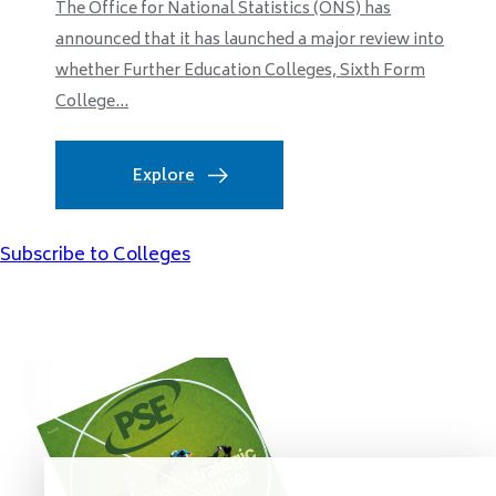
The Office for National Statistics (ONS) has
announced that it has launched a major review into
whether Further Education Colleges, Sixth Form
College...
Explore
Subscribe to Colleges