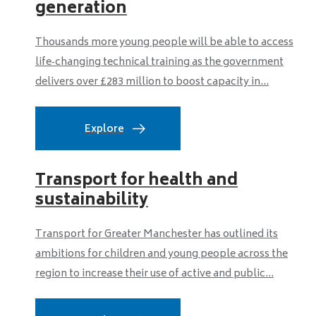
generation
Thousands more young people will be able to access
life‑changing technical training as the government
delivers over £283 million to boost capacity in...
Explore
Transport for health and
sustainability
Transport for Greater Manchester has outlined its
ambitions for children and young people across the
region to increase their use of active and public...