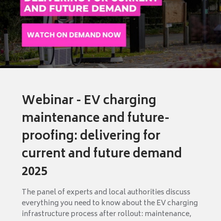
Webinar - EV charging
maintenance and future-
proofing: delivering for
current and future demand
2025
The panel of experts and local authorities discuss
everything you need to know about the EV charging
infrastructure process after rollout: maintenance,