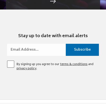
Stay up to date with email alerts
By signing up you agree to our
terms & conditions
and
privacy policy
.