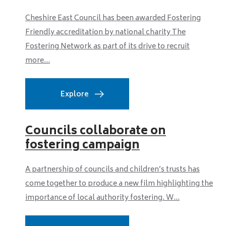
Cheshire East Council has been awarded Fostering
Friendly accreditation by national charity The
Fostering Network as part of its drive to recruit
more...
Explore
Councils collaborate on
fostering campaign
A partnership of councils and children’s trusts has
come together to produce a new film highlighting the
importance of local authority fostering. W...