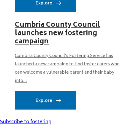
Explore
Cumbria County Council
launches new fostering
campaign
Cumbria County Council’s Fostering Service has
launched a new campaign to find foster carers who
can welcome a vulnerable parent and their baby
into...
Explore
Subscribe to fostering