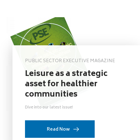
PUBLIC SECTOR EXECUTIVE MAGAZINE
Leisure as a strategic
asset for healthier
communities
Dive into our latest issue!
Read Now