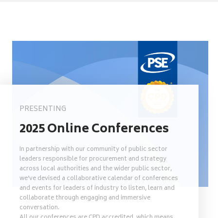
PRESENTING
2025 Online Conferences
In partnership with our community of public sector
leaders responsible for procurement and strategy
across local authorities and the wider public sector,
we’ve devised a collaborative calendar of conferences
and events for leaders of industry to listen, learn and
collaborate through engaging and immersive
conversation.
All our conferences are CPD accredited, which means