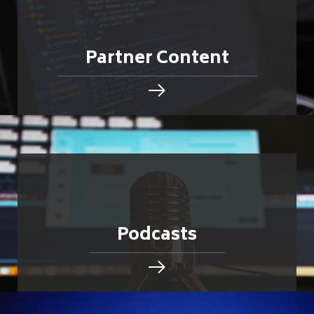
Partner Content
Podcasts