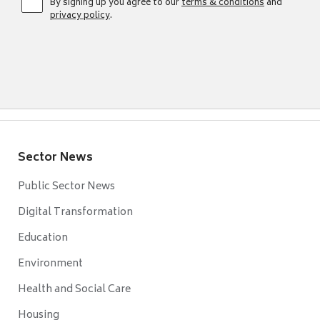
By signing up you agree to our
terms & conditions
and
privacy policy
.
Sector News
Public Sector News
Digital Transformation
Education
Environment
Health and Social Care
Housing