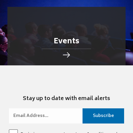
Events
Stay up to date with email alerts