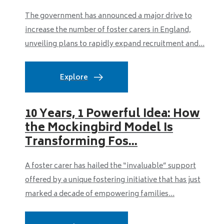
The government has announced a major drive to
increase the number of foster carers in England,
unveiling plans to rapidly expand recruitment and...
Explore
10 Years, 1 Powerful Idea: How
the Mockingbird Model Is
Transforming Fos...
A foster carer has hailed the “invaluable” support
offered by a unique fostering initiative that has just
marked a decade of empowering families...