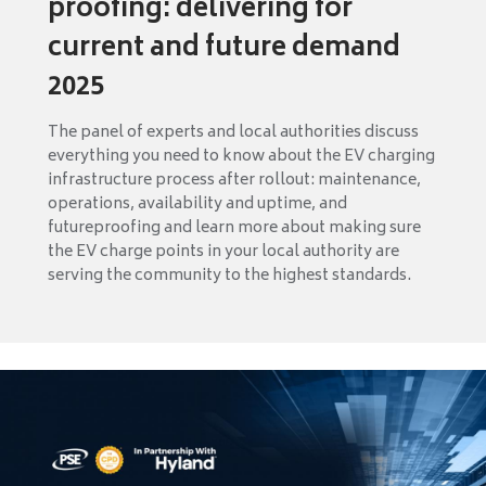
proofing: delivering for
current and future demand
2025
The panel of experts and local authorities discuss
everything you need to know about the EV charging
infrastructure process after rollout: maintenance,
operations, availability and uptime, and
futureproofing and learn more about making sure
the EV charge points in your local authority are
serving the community to the highest standards.