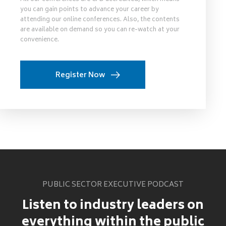
you can gain points to advance your career by
attending our online conferences. Also, the contents
are available on demand so you can re-watch at your
convenience.
Register Now
PUBLIC SECTOR EXECUTIVE PODCAST
Listen to industry leaders on
everything within the public