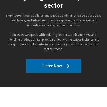
sector
From government policies and public administration to education,
healthcare, and infrastructure, we explore the challenges and
innovations shaping our communities.
Join us as we speak with industry leaders, policymakers, and
frontline professionals, providing you with valuable insights and
perspectives to stay informed and engaged with the issues that
matter most.
Listen Now