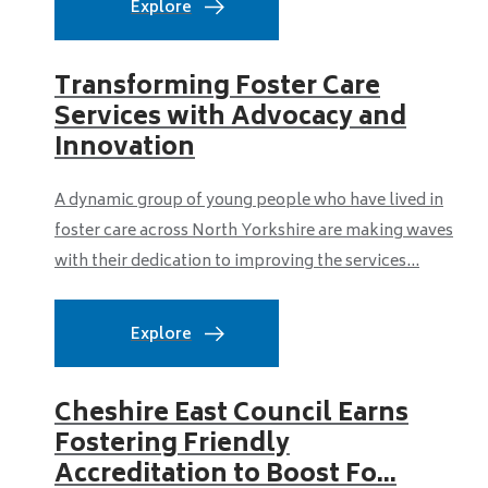
Explore
Transforming Foster Care
Services with Advocacy and
Innovation
A dynamic group of young people who have lived in
foster care across North Yorkshire are making waves
with their dedication to improving the services...
Explore
Cheshire East Council Earns
Fostering Friendly
Accreditation to Boost Fo...