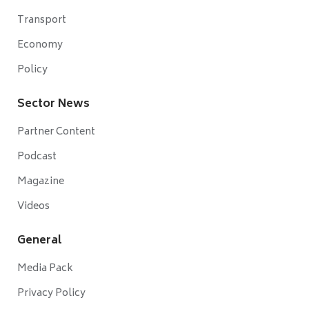
Transport
Economy
Policy
Sector News
Partner Content
Podcast
Magazine
Videos
General
Media Pack
Privacy Policy