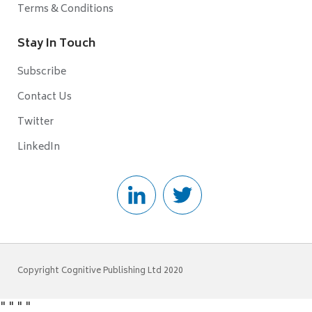
Terms & Conditions
Stay In Touch
Subscribe
Contact Us
Twitter
LinkedIn
Copyright Cognitive Publishing Ltd 2020
"
"
"
"