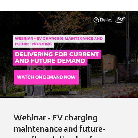
Webinar - EV charging
maintenance and future-