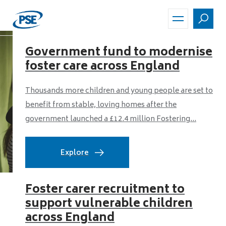
Skip
to
main
content
Government fund to modernise
foster care across England
Thousands more children and young people are set to
benefit from stable, loving homes after the
government launched a £12.4 million Fostering...
Explore
Foster carer recruitment to
support vulnerable children
across England