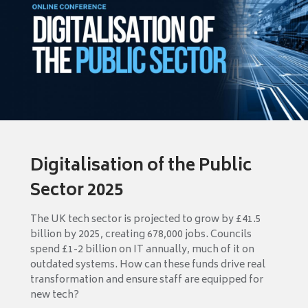
Digitalisation of the Public
Sector 2025
The UK tech sector is projected to grow by £41.5
billion by 2025, creating 678,000 jobs. Councils
spend £1-2 billion on IT annually, much of it on
outdated systems. How can these funds drive real
transformation and ensure staff are equipped for
new tech?