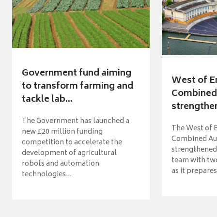
Government fund aiming
West of E
to transform farming and
Combined 
tackle lab...
strengthen
The Government has launched a
The West of 
new £20 million funding
Combined Aut
competition to accelerate the
strengthened 
development of agricultural
team with tw
robots and automation
as it prepares 
technologies...