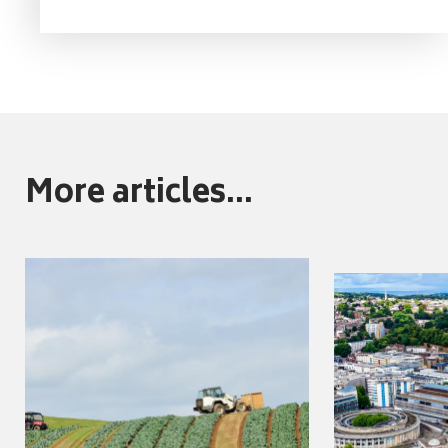
More articles...