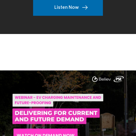
Listen Now