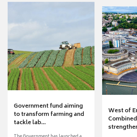
Government fund aiming
West of E
to transform farming and
Combined 
tackle lab...
strengthen
The Government has launched a