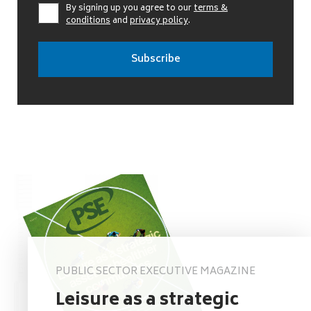
By signing up you agree to our
terms &
conditions
and
privacy policy
.
PUBLIC SECTOR EXECUTIVE MAGAZINE
Leisure as a strategic