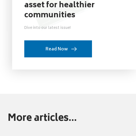
asset for healthier
communities
Dive into our latest issue!
Read Now
More articles...