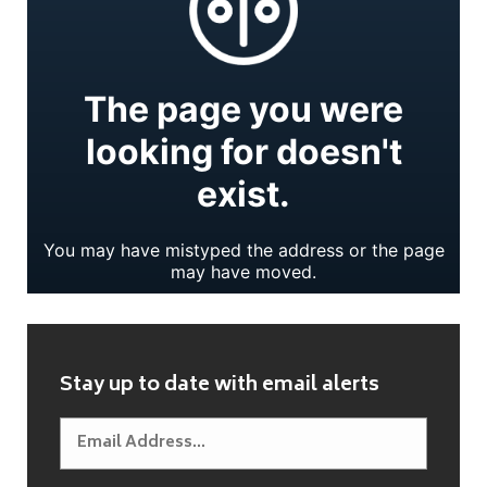
Stay up to date with email alerts