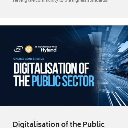
serving the community to the highest standards.
Digitalisation of the Public