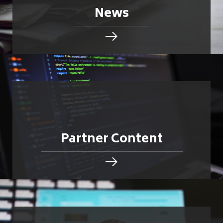
News
Partner Content