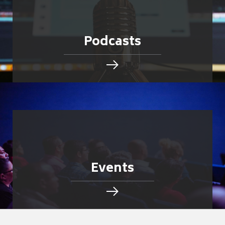
Podcasts
Events