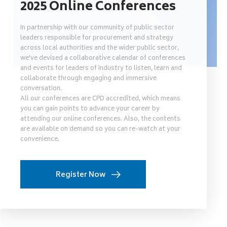
2025 Online Conferences
In partnership with our community of public sector
leaders responsible for procurement and strategy
across local authorities and the wider public sector,
we’ve devised a collaborative calendar of conferences
and events for leaders of industry to listen, learn and
collaborate through engaging and immersive
conversation.
All our conferences are CPD accredited, which means
you can gain points to advance your career by
attending our online conferences. Also, the contents
are available on demand so you can re-watch at your
convenience.
Register Now