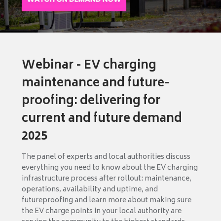
Webinar - EV charging
maintenance and future-
proofing: delivering for
current and future demand
2025
The panel of experts and local authorities discuss
everything you need to know about the EV charging
infrastructure process after rollout: maintenance,
operations, availability and uptime, and
futureproofing and learn more about making sure
the EV charge points in your local authority are