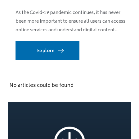
As the Covid-19 pandemic continues, it has never
been more important to ensure all users can access
online services and understand digital content...
Explore
No articles could be found