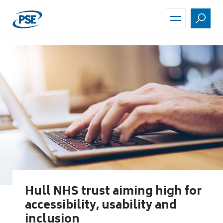
Skip
to
main
content
Hull NHS trust aiming high for
accessibility, usability and
inclusion