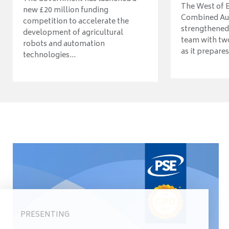
The West of 
new £20 million funding
Combined Aut
competition to accelerate the
strengthened 
development of agricultural
team with tw
robots and automation
as it prepares 
technologies...
PRESENTING