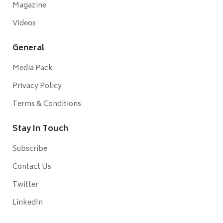
Magazine
Videos
General
Media Pack
Privacy Policy
Terms & Conditions
Stay In Touch
Subscribe
Contact Us
Twitter
LinkedIn