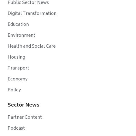
Public Sector News
Digital Transformation
Education
Environment
Health and Social Care
Housing
Transport
Economy
Policy
Sector News
Partner Content
Podcast