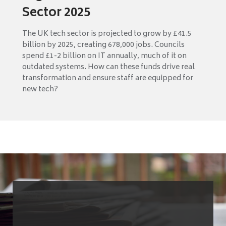
Sector 2025
The UK tech sector is projected to grow by £41.5
billion by 2025, creating 678,000 jobs. Councils
spend £1-2 billion on IT annually, much of it on
outdated systems. How can these funds drive real
transformation and ensure staff are equipped for
new tech?