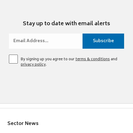
Stay up to date with email alerts
By signing up you agree to our
terms & conditions
and
privacy policy
.
Sector News