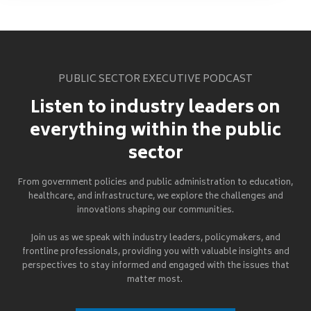
PUBLIC SECTOR EXECUTIVE PODCAST
Listen to industry leaders on
everything within the public
sector
From government policies and public administration to education,
healthcare, and infrastructure, we explore the challenges and
innovations shaping our communities.
Join us as we speak with industry leaders, policymakers, and
frontline professionals, providing you with valuable insights and
perspectives to stay informed and engaged with the issues that
matter most.