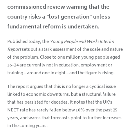
commissioned review warning that the
country risks a “lost generation” unless
fundamental reform is undertaken.
Published today, the
Young People and Work: Interim
Report
sets out a stark assessment of the scale and nature
of the problem. Close to one million young people aged
16–24 are currently not in education, employment or
training – around one in eight – and the figure is rising.
The report argues that this is no longer a cyclical issue
linked to economic downturns, but a structural failure
that has persisted for decades. It notes that the UK’s
NEET rate has rarely fallen below 10% over the past 25
years, and warns that forecasts point to further increases
in the coming years.