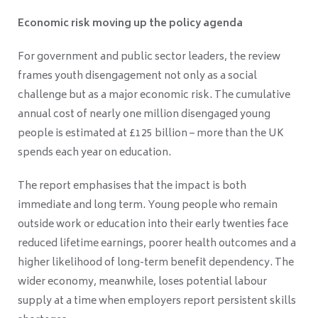
Economic risk moving up the policy agenda
For government and public sector leaders, the review
frames youth disengagement not only as a social
challenge but as a major economic risk. The cumulative
annual cost of nearly one million disengaged young
people is estimated at £125 billion – more than the UK
spends each year on education.
The report emphasises that the impact is both
immediate and long term. Young people who remain
outside work or education into their early twenties face
reduced lifetime earnings, poorer health outcomes and a
higher likelihood of long-term benefit dependency. The
wider economy, meanwhile, loses potential labour
supply at a time when employers report persistent skills