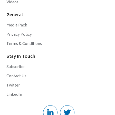
Videos
General
Media Pack
Privacy Policy
Terms & Conditions
Stay In Touch
Subscribe
Contact Us
Twitter
LinkedIn