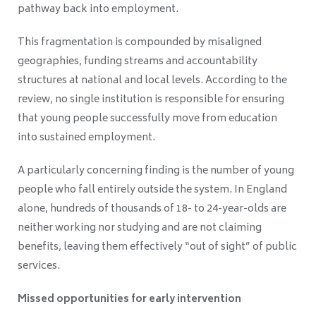
pathway back into employment.
This fragmentation is compounded by misaligned
geographies, funding streams and accountability
structures at national and local levels. According to the
review, no single institution is responsible for ensuring
that young people successfully move from education
into sustained employment.
A particularly concerning finding is the number of young
people who fall entirely outside the system. In England
alone, hundreds of thousands of 18- to 24-year-olds are
neither working nor studying and are not claiming
benefits, leaving them effectively “out of sight” of public
services.
Missed opportunities for early intervention