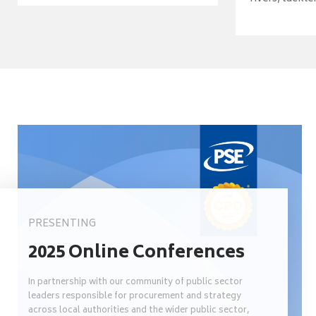
PRESENTING
2025 Online Conferences
In partnership with our community of public sector
leaders responsible for procurement and strategy
across local authorities and the wider public sector,