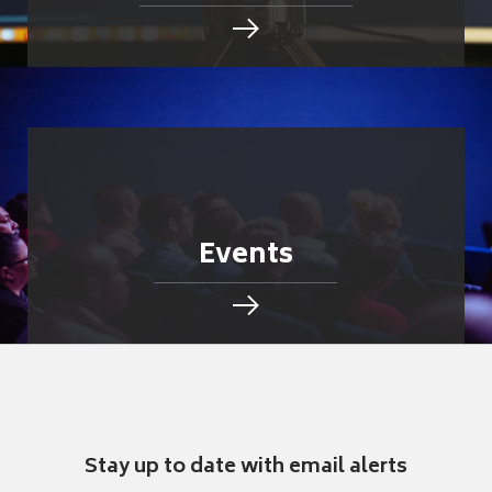
Events
Stay up to date with email alerts