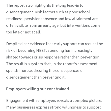
The report also highlights the long lead-in to
disengagement. Risk factors such as poor school
readiness, persistent absence and low attainment are
often visible from an early age, but interventions come
too late or not at all.
Despite clear evidence that early support can reduce the
risk of becoming NEET, spending has increasingly
shifted towards crisis response rather than prevention.
The result is a system that, in the report’s assessment,
spends more addressing the consequences of
disengagement than preventing it.
Employers willing but constrained
Engagement with employers reveals a complex picture.
Many businesses express strong willingness to support