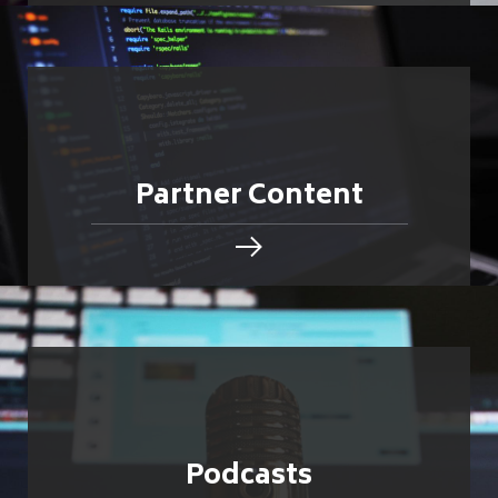
Partner Content
Podcasts