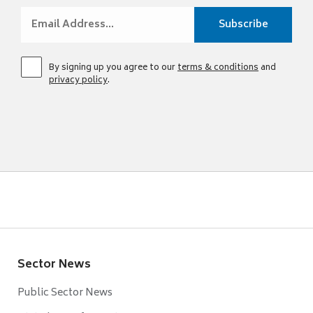
By signing up you agree to our
terms & conditions
and
privacy policy
.
Sector News
Public Sector News