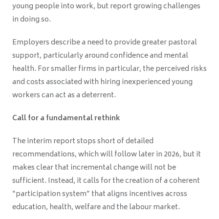
young people into work, but report growing challenges
in doing so.
Employers describe a need to provide greater pastoral
support, particularly around confidence and mental
health. For smaller firms in particular, the perceived risks
and costs associated with hiring inexperienced young
workers can act as a deterrent.
Call for a fundamental rethink
The interim report stops short of detailed
recommendations, which will follow later in 2026, but it
makes clear that incremental change will not be
sufficient. Instead, it calls for the creation of a coherent
“participation system” that aligns incentives across
education, health, welfare and the labour market.