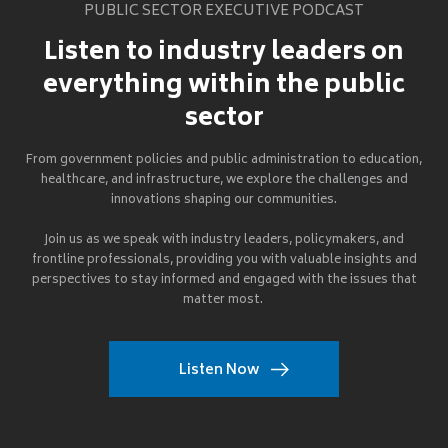
PUBLIC SECTOR EXECUTIVE PODCAST
Listen to industry leaders on
everything within the public
sector
From government policies and public administration to education,
healthcare, and infrastructure, we explore the challenges and
innovations shaping our communities.
Join us as we speak with industry leaders, policymakers, and
frontline professionals, providing you with valuable insights and
perspectives to stay informed and engaged with the issues that
matter most.
Listen Now