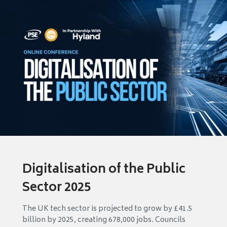
Digitalisation of the Public
Sector 2025
The UK tech sector is projected to grow by £41.5
billion by 2025, creating 678,000 jobs. Councils