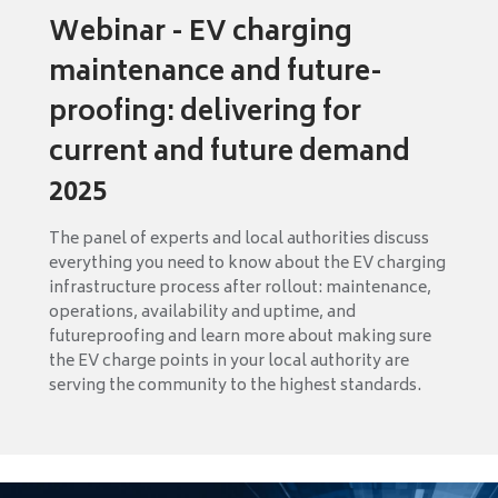
Webinar - EV charging
maintenance and future-
proofing: delivering for
current and future demand
2025
The panel of experts and local authorities discuss
everything you need to know about the EV charging
infrastructure process after rollout: maintenance,
operations, availability and uptime, and
futureproofing and learn more about making sure
the EV charge points in your local authority are
serving the community to the highest standards.