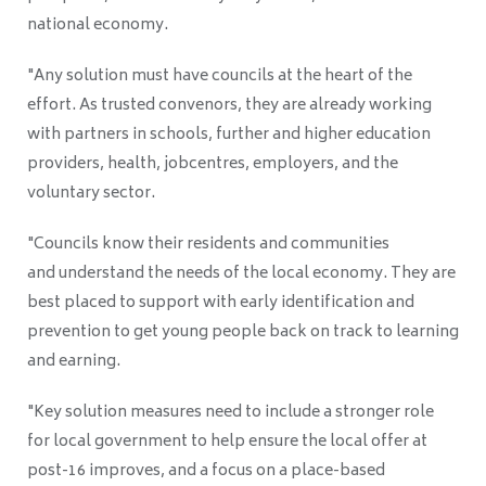
national economy.
"Any solution must have councils at the heart of the
effort. As trusted convenors, they are already working
with partners in schools, further and higher education
providers, health, jobcentres, employers, and the
voluntary sector.
"Councils know their residents and communities
and understand the needs of the local economy. They are
best placed to support with early identification and
prevention to get young people back on track to learning
and earning.
"Key solution measures need to include a stronger role
for local government to help ensure the local offer at
post-16 improves, and a focus on a place-based