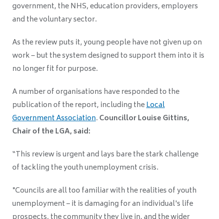
government, the NHS, education providers, employers
and the voluntary sector.
As the review puts it, young people have not given up on
work – but the system designed to support them into it is
no longer fit for purpose.
A number of organisations have responded to the
publication of the report, including the
Local
Government Association
.
Councillor Louise Gittins,
Chair of the LGA, said:
“This review is urgent and lays bare the stark challenge
of tackling the youth unemployment crisis.
"Councils are all too familiar with the realities of youth
unemployment – it is damaging for an individual's life
prospects, the community they live in, and the wider