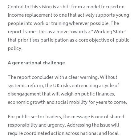
Central to this vision is a shift from a model focused on
income replacement to one that actively supports young
people into work or training wherever possible. The
report frames this as a move towards a “Working State”
that prioritises participation as a core objective of public
policy.
A generational challenge
The report concludes with a clear warning. Without
systemic reform, the UK risks entrenching a cycle of
disengagement that will weigh on public finances,
economic growth and social mobility for years to come.
For public sector leaders, the message is one of shared
responsibility and urgency. Addressing the issue will
require coordinated action across national and local