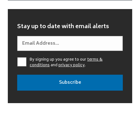
Stay up to date with email alerts
By signing up you agree to our
terms &
conditions
and
privacy policy
.