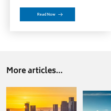
Read Now
More articles...