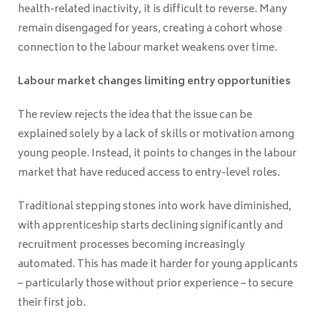
health-related inactivity, it is difficult to reverse. Many
remain disengaged for years, creating a cohort whose
connection to the labour market weakens over time.
Labour market changes limiting entry opportunities
The review rejects the idea that the issue can be
explained solely by a lack of skills or motivation among
young people. Instead, it points to changes in the labour
market that have reduced access to entry-level roles.
Traditional stepping stones into work have diminished,
with apprenticeship starts declining significantly and
recruitment processes becoming increasingly
automated. This has made it harder for young applicants
– particularly those without prior experience – to secure
their first job.