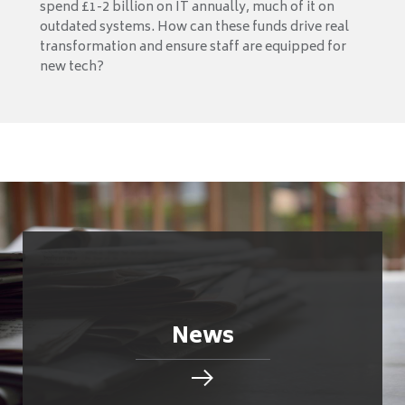
spend £1-2 billion on IT annually, much of it on
outdated systems. How can these funds drive real
transformation and ensure staff are equipped for
new tech?
News