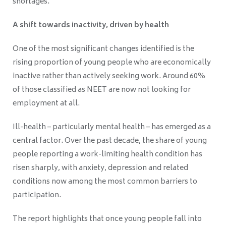
shortages.
A shift towards inactivity, driven by health
One of the most significant changes identified is the
rising proportion of young people who are economically
inactive rather than actively seeking work. Around 60%
of those classified as NEET are now not looking for
employment at all.
Ill-health – particularly mental health – has emerged as a
central factor. Over the past decade, the share of young
people reporting a work-limiting health condition has
risen sharply, with anxiety, depression and related
conditions now among the most common barriers to
participation.
The report highlights that once young people fall into