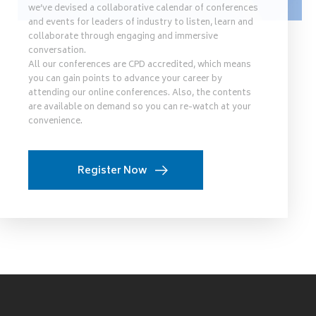
we’ve devised a collaborative calendar of conferences
and events for leaders of industry to listen, learn and
collaborate through engaging and immersive
conversation.
All our conferences are CPD accredited, which means
you can gain points to advance your career by
attending our online conferences. Also, the contents
are available on demand so you can re-watch at your
convenience.
Register Now