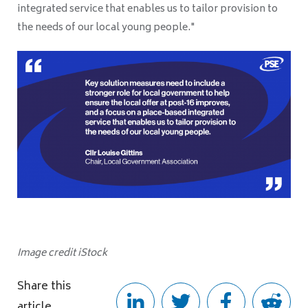
integrated service that enables us to tailor provision to
the needs of our local young people."
Image credit iStock
Share this
article