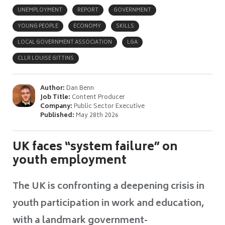
UNEMPLOYMENT
REPORT
GOVERNMENT
YOUNG PEOPLE
ECONOMY
SKILLS
LOCAL GOVERNMENT ASSOCIATION
LGA
CLLR LOUISE GITTINS
Author:
Dan Benn
Job Title:
Content Producer
Company:
Public Sector Executive
Published:
May 28th 2026
UK faces “system failure” on
youth employment
The UK is confronting a deepening crisis in
youth participation in work and education,
with a landmark government-