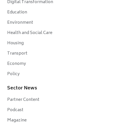
Digital Transformation
Education
Environment
Health and Social Care
Housing
Transport
Economy
Policy
Sector News
Partner Content
Podcast
Magazine