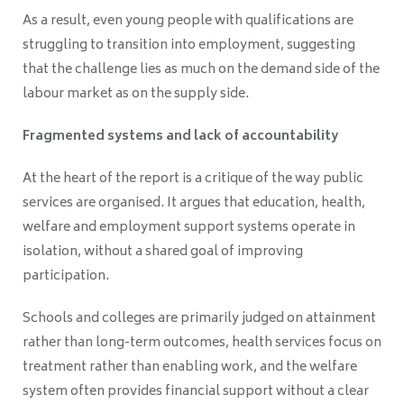
As a result, even young people with qualifications are
struggling to transition into employment, suggesting
that the challenge lies as much on the demand side of the
labour market as on the supply side.
Fragmented systems and lack of accountability
At the heart of the report is a critique of the way public
services are organised. It argues that education, health,
welfare and employment support systems operate in
isolation, without a shared goal of improving
participation.
Schools and colleges are primarily judged on attainment
rather than long-term outcomes, health services focus on
treatment rather than enabling work, and the welfare
system often provides financial support without a clear