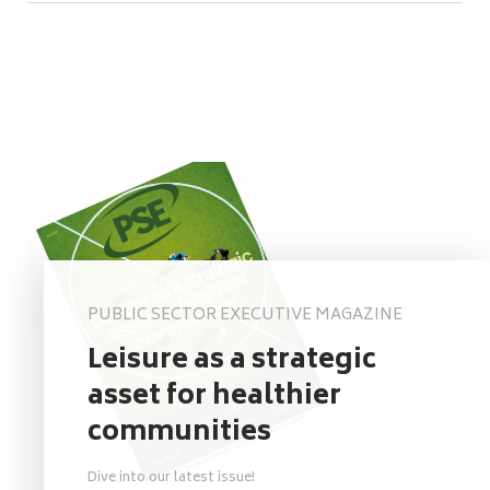
PUBLIC SECTOR EXECUTIVE MAGAZINE
Leisure as a strategic
asset for healthier
communities
Dive into our latest issue!