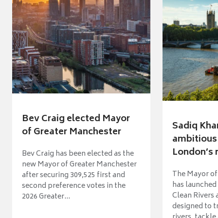
Bev Craig elected Mayor
Sadiq Kha
of Greater Manchester
ambitious 
London’s ri
Bev Craig has been elected as the
new Mayor of Greater Manchester
The Mayor of
after securing 309,525 first and
has launched
second preference votes in the
Clean Rivers
2026 Greater...
designed to 
rivers, tackle.