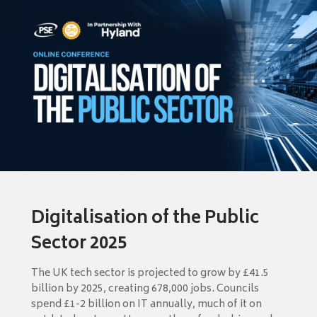
Digitalisation of the Public
Sector 2025
The UK tech sector is projected to grow by £41.5
billion by 2025, creating 678,000 jobs. Councils
spend £1-2 billion on IT annually, much of it on