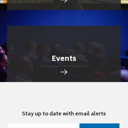
Events
Stay up to date with email alerts