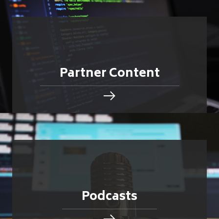
Partner Content
Podcasts