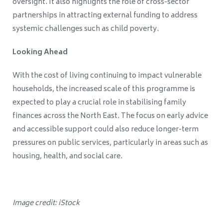
oversight. It also highlights the role of cross-sector
partnerships in attracting external funding to address
systemic challenges such as child poverty.
Looking Ahead
With the cost of living continuing to impact vulnerable
households, the increased scale of this programme is
expected to play a crucial role in stabilising family
finances across the North East. The focus on early advice
and accessible support could also reduce longer-term
pressures on public services, particularly in areas such as
housing, health, and social care.
Image credit: iStock