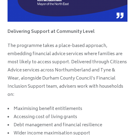
Delivering Support at Community Level
The programme takes a place-based approach,
embedding financial advice services where families are
most likely to access support. Delivered through Citizens
Advice services across Northumberland and Tyne &
Wear, alongside Durham County Council’s Financial
Inclusion Support team, advisers work with households
on:
Maximising benefit entitlements
Accessing cost of living grants
Debt management and financial resilience
Wider income maximisation support