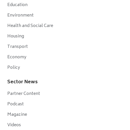
Education
Environment
Health and Social Care
Housing
Transport
Economy
Policy
Sector News
Partner Content
Podcast
Magazine
Videos