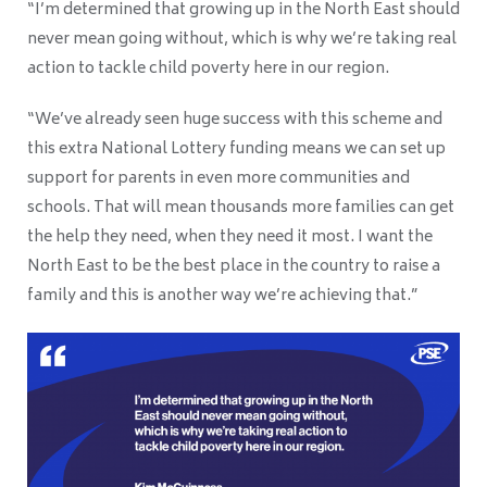
“I’m determined that growing up in the North East should
never mean going without, which is why we’re taking real
action to tackle child poverty here in our region.
“We’ve already seen huge success with this scheme and
this extra National Lottery funding means we can set up
support for parents in even more communities and
schools. That will mean thousands more families can get
the help they need, when they need it most. I want the
North East to be the best place in the country to raise a
family and this is another way we’re achieving that.”