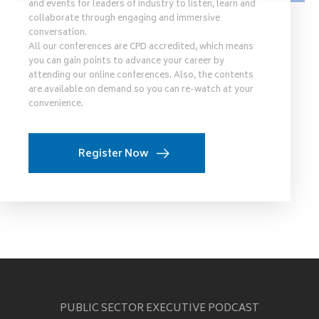
and events for leaders of industry to listen, learn and
collaborate through engaging and immersive
conversation.
All our conferences are CPD accredited, which means
you can gain points to advance your career by
attending our online conferences. Also, the contents
are available on demand so you can re-watch at your
convenience.
Register Now
PUBLIC SECTOR EXECUTIVE PODCAST