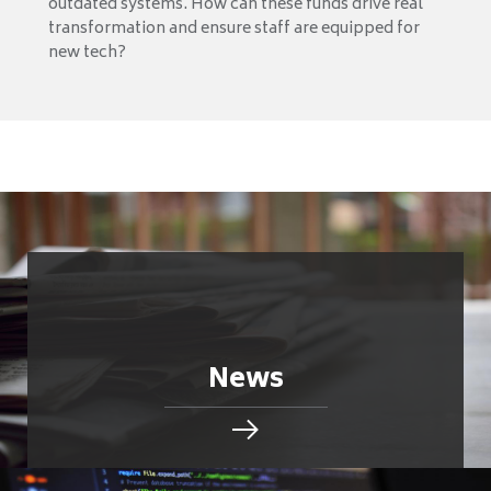
outdated systems. How can these funds drive real
transformation and ensure staff are equipped for
new tech?
News