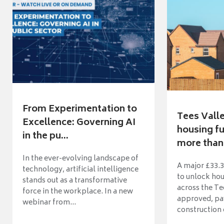
From Experimentation to
Tees Vall
Excellence: Governing AI
housing fu
in the pu...
more than 
In the ever-evolving landscape of
A major £33.3
technology, artificial intelligence
to unlock ho
stands out as a transformative
across the Te
force in the workplace. In a new
approved, pav
webinar from...
construction o