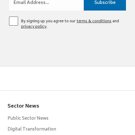
By signing up you agree to our
terms & conditions
and
privacy policy
.
Sector News
Public Sector News
Digital Transformation