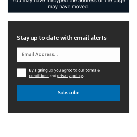
Stay up to date with email alerts
By signing up you agree to our
terms &
conditions
and
privacy policy
.