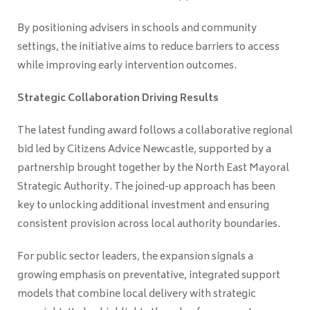
By positioning advisers in schools and community
settings, the initiative aims to reduce barriers to access
while improving early intervention outcomes.
Strategic Collaboration Driving Results
The latest funding award follows a collaborative regional
bid led by Citizens Advice Newcastle, supported by a
partnership brought together by the North East Mayoral
Strategic Authority. The joined-up approach has been
key to unlocking additional investment and ensuring
consistent provision across local authority boundaries.
For public sector leaders, the expansion signals a
growing emphasis on preventative, integrated support
models that combine local delivery with strategic