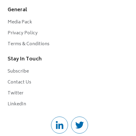
General
Media Pack
Privacy Policy
Terms & Conditions
Stay In Touch
Subscribe
Contact Us
Twitter
LinkedIn