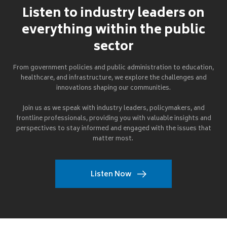
Listen to industry leaders on
everything within the public
sector
From government policies and public administration to education,
healthcare, and infrastructure, we explore the challenges and
innovations shaping our communities.
Join us as we speak with industry leaders, policymakers, and
frontline professionals, providing you with valuable insights and
perspectives to stay informed and engaged with the issues that
matter most.
Listen Now