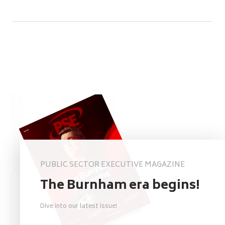
PUBLIC SECTOR EXECUTIVE MAGAZINE
The Burnham era begins!
Dive into our latest issue!