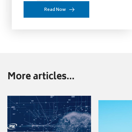
Read Now
More articles...