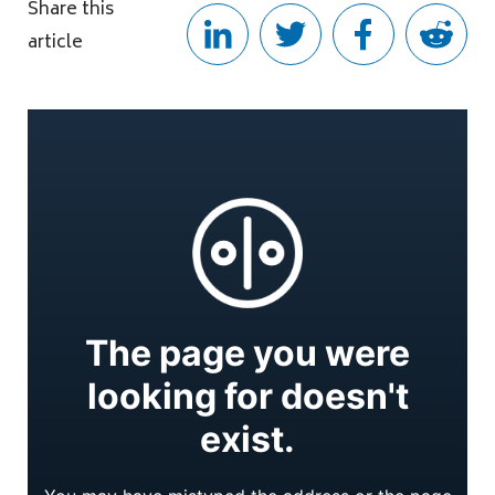
Share this
article