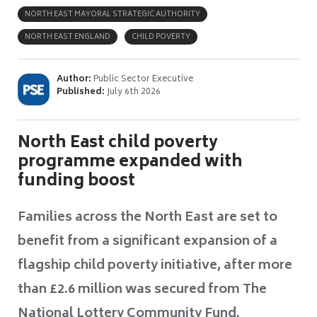
NORTH EAST MAYORAL STRATEGIC AUTHORITY
NORTH EAST ENGLAND
CHILD POVERTY
Author:
Public Sector Executive
Published:
July 6th 2026
North East child poverty
programme expanded with
funding boost
Families across the North East are set to
benefit from a significant expansion of a
flagship child poverty initiative, after more
than £2.6 million was secured from The
National Lottery Community Fund.