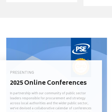
PRESENTING
2025 Online Conferences
In partnership with our community of public sector
leaders responsible for procurement and strategy
across local authorities and the wider public sector,
we’ve devised a collaborative calendar of conferences