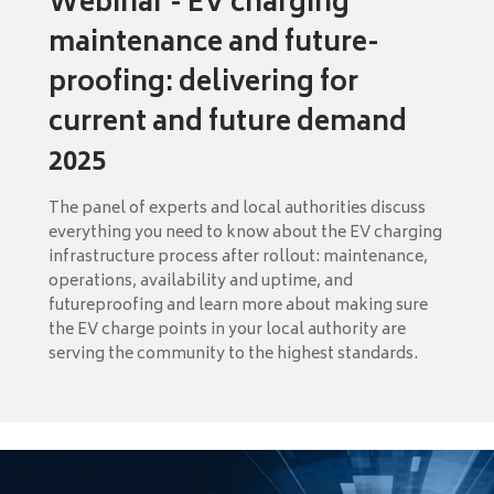
Webinar - EV charging
maintenance and future-
proofing: delivering for
current and future demand
2025
The panel of experts and local authorities discuss
everything you need to know about the EV charging
infrastructure process after rollout: maintenance,
operations, availability and uptime, and
futureproofing and learn more about making sure
the EV charge points in your local authority are
serving the community to the highest standards.