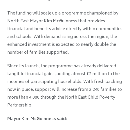
The funding will scale up a programme championed by
North East Mayor Kim McGuinness that provides
financial and benefits advice directly within communities
and schools. With demand rising across the region, the
enhanced investment is expected to nearly double the
number of families supported.
Since its launch, the programme has already delivered
tangible financial gains, adding almost £2 million to the
incomes of participating households. With fresh backing
now in place, support will increase from 2,240 families to
more than 4,000 through the North East Child Poverty
Partnership.
Mayor Kim McGuinness said: