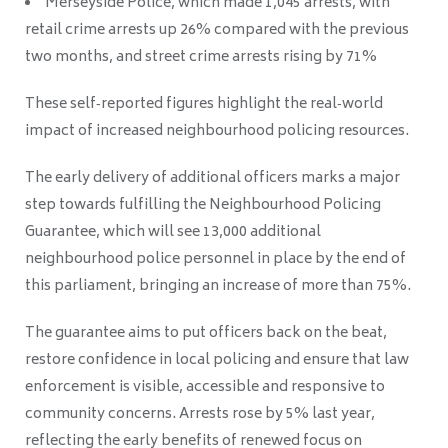
Merseyside Police, which made 1,045 arrests, with
retail crime arrests up 26% compared with the previous
two months, and street crime arrests rising by 71%
These self‑reported figures highlight the real‑world
impact of increased neighbourhood policing resources.
The early delivery of additional officers marks a major
step towards fulfilling the Neighbourhood Policing
Guarantee, which will see 13,000 additional
neighbourhood police personnel in place by the end of
this parliament, bringing an increase of more than 75%.
The guarantee aims to put officers back on the beat,
restore confidence in local policing and ensure that law
enforcement is visible, accessible and responsive to
community concerns. Arrests rose by 5% last year,
reflecting the early benefits of renewed focus on