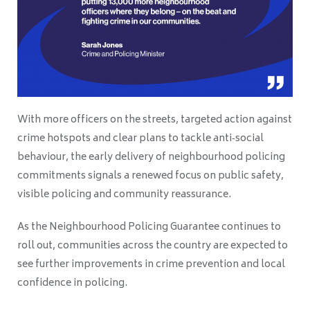
With more officers on the streets, targeted action against
crime hotspots and clear plans to tackle anti‑social
behaviour, the early delivery of neighbourhood policing
commitments signals a renewed focus on public safety,
visible policing and community reassurance.
As the Neighbourhood Policing Guarantee continues to
roll out, communities across the country are expected to
see further improvements in crime prevention and local
confidence in policing.