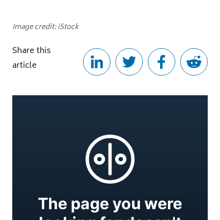
Image credit: iStock
Share this
article