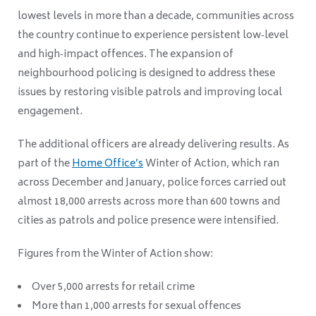
lowest levels in more than a decade, communities across
the country continue to experience persistent low‑level
and high‑impact offences. The expansion of
neighbourhood policing is designed to address these
issues by restoring visible patrols and improving local
engagement.
The additional officers are already delivering results. As
part of the
Home Office’s
Winter of Action, which ran
across December and January, police forces carried out
almost 18,000 arrests across more than 600 towns and
cities as patrols and police presence were intensified.
Figures from the Winter of Action show:
Over 5,000 arrests for retail crime
More than 1,000 arrests for sexual offences