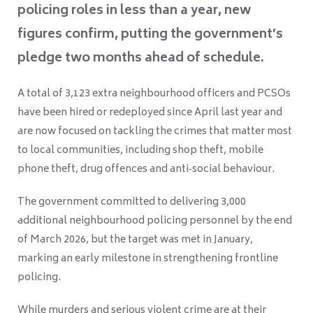
policing roles in less than a year, new
figures confirm, putting the government’s
pledge two months ahead of schedule.
A total of 3,123 extra neighbourhood officers and PCSOs
have been hired or redeployed since April last year and
are now focused on tackling the crimes that matter most
to local communities, including shop theft, mobile
phone theft, drug offences and anti‑social behaviour.
The government committed to delivering 3,000
additional neighbourhood policing personnel by the end
of March 2026, but the target was met in January,
marking an early milestone in strengthening frontline
policing.
While murders and serious violent crime are at their