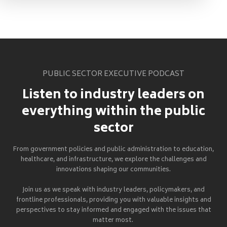
PUBLIC SECTOR EXECUTIVE PODCAST
Listen to industry leaders on
everything within the public
sector
From government policies and public administration to education,
healthcare, and infrastructure, we explore the challenges and
innovations shaping our communities.
Join us as we speak with industry leaders, policymakers, and
frontline professionals, providing you with valuable insights and
perspectives to stay informed and engaged with the issues that
matter most.