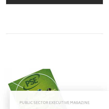
PUBLIC SECTOR EXECUTIVE MAGAZINE