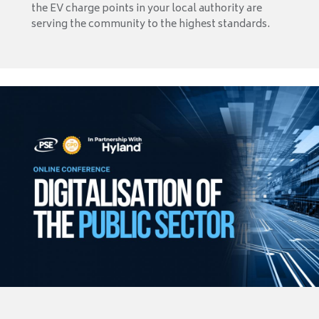
the EV charge points in your local authority are
serving the community to the highest standards.