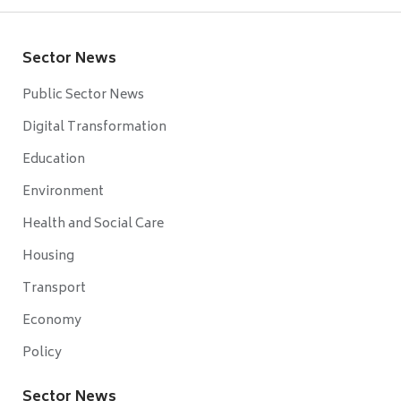
Sector News
Public Sector News
Digital Transformation
Education
Environment
Health and Social Care
Housing
Transport
Economy
Policy
Sector News