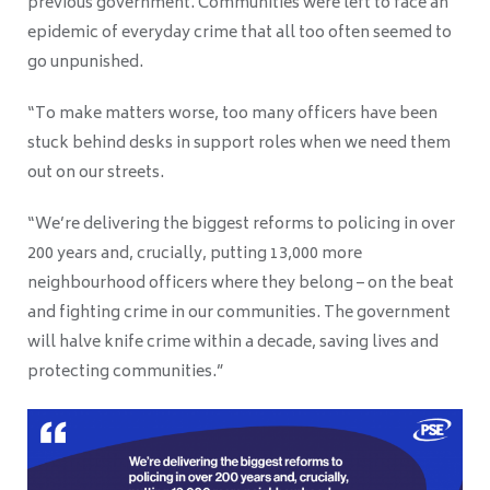
previous government. Communities were left to face an
epidemic of everyday crime that all too often seemed to
go unpunished.
“To make matters worse, too many officers have been
stuck behind desks in support roles when we need them
out on our streets.
“We’re delivering the biggest reforms to policing in over
200 years and, crucially, putting 13,000 more
neighbourhood officers where they belong – on the beat
and fighting crime in our communities. The government
will halve knife crime within a decade, saving lives and
protecting communities.”