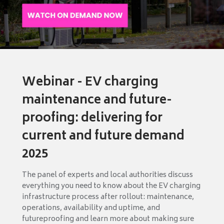
Webinar - EV charging
maintenance and future-
proofing: delivering for
current and future demand
2025
The panel of experts and local authorities discuss
everything you need to know about the EV charging
infrastructure process after rollout: maintenance,
operations, availability and uptime, and
futureproofing and learn more about making sure