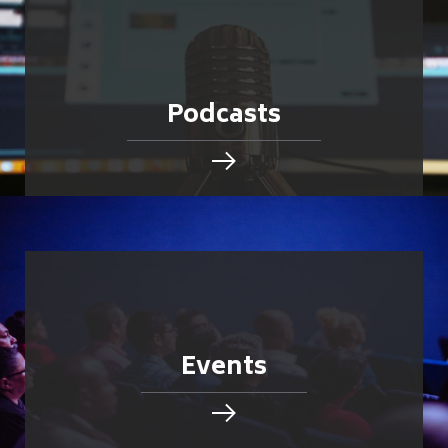
Podcasts
Events