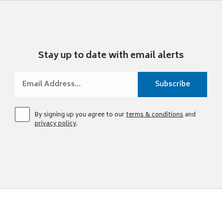
Stay up to date with email alerts
By signing up you agree to our
terms & conditions
and
privacy policy
.