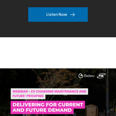
Listen Now