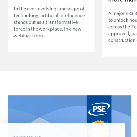
more than 
In the ever-evolving landscape of
A major £33.3
technology, artificial intelligence
to unlock ho
stands out as a transformative
across the Te
force in the workplace. In a new
approved, pav
webinar from...
construction o