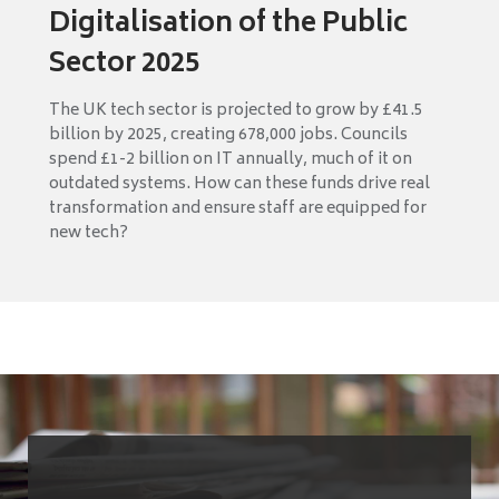
Digitalisation of the Public
Sector 2025
The UK tech sector is projected to grow by £41.5
billion by 2025, creating 678,000 jobs. Councils
spend £1-2 billion on IT annually, much of it on
outdated systems. How can these funds drive real
transformation and ensure staff are equipped for
new tech?