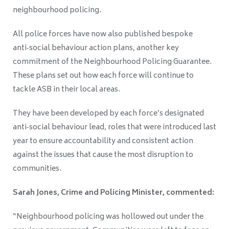
neighbourhood policing.
All police forces have now also published bespoke
anti‑social behaviour action plans, another key
commitment of the Neighbourhood Policing Guarantee.
These plans set out how each force will continue to
tackle ASB in their local areas.
They have been developed by each force’s designated
anti‑social behaviour lead, roles that were introduced last
year to ensure accountability and consistent action
against the issues that cause the most disruption to
communities.
Sarah Jones, Crime and Policing Minister, commented:
“Neighbourhood policing was hollowed out under the