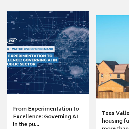
From Experimentation to
Tees Vall
Excellence: Governing AI
housing fu
in the pu...