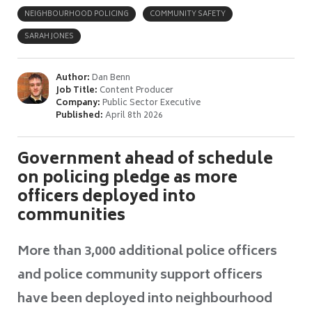
NEIGHBOURHOOD POLICING
COMMUNITY SAFETY
SARAH JONES
Author:
Dan Benn
Job Title:
Content Producer
Company:
Public Sector Executive
Published:
April 8th 2026
Government ahead of schedule
on policing pledge as more
officers deployed into
communities
More than 3,000 additional police officers
and police community support officers
have been deployed into neighbourhood