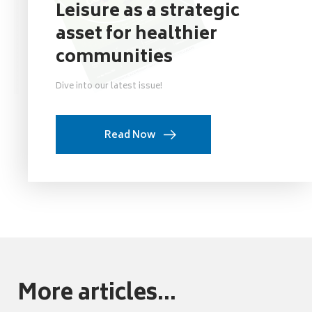
Leisure as a strategic
asset for healthier
communities
Dive into our latest issue!
Read Now
More articles...