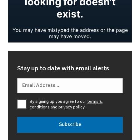
Stay up to date with email alerts
By signing up you agree to our
terms &
conditions
and
privacy policy
.