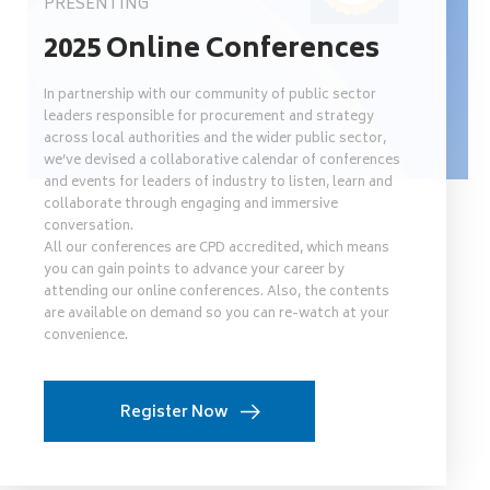
PRESENTING
2025 Online Conferences
In partnership with our community of public sector
leaders responsible for procurement and strategy
across local authorities and the wider public sector,
we’ve devised a collaborative calendar of conferences
and events for leaders of industry to listen, learn and
collaborate through engaging and immersive
conversation.
All our conferences are CPD accredited, which means
you can gain points to advance your career by
attending our online conferences. Also, the contents
are available on demand so you can re-watch at your
convenience.
Register Now