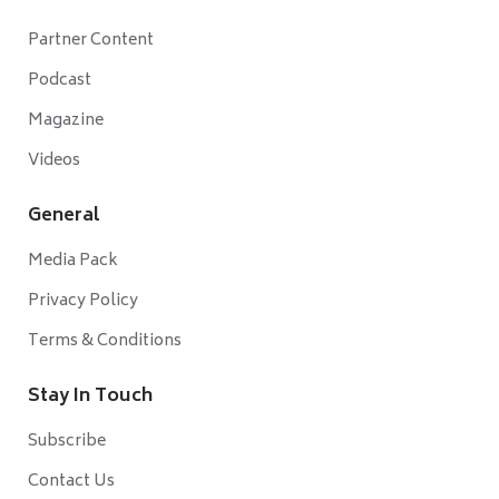
Partner Content
Podcast
Magazine
Videos
General
Media Pack
Privacy Policy
Terms & Conditions
Stay In Touch
Subscribe
Contact Us