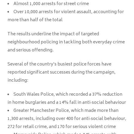
Almost 1,000 arrests for street crime
Over 10,000 arrests for violent assault, accounting for
more than half of the total
The results underline the impact of targeted
neighbourhood policing in tackling both everyday crime
and serious offending.
Several of the country’s busiest police forces have
reported significant successes during the campaign,
including:
South Wales Police, which recorded a 37% reduction
in home burglaries and a 14% fall in anti‑social behaviour
Greater Manchester Police, which made more than
1,300 arrests, including over 400 for anti‑social behaviour,
272 for retail crime, and 170 for serious violent crime