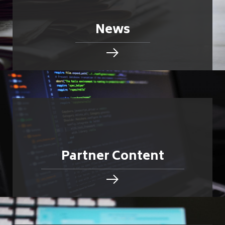
News
Partner Content