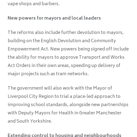
vape shops and barbers.
New powers for mayors and local leaders
The reforms also include further devolution to mayors,
building on the English Devolution and Community
Empowerment Act. New powers being signed off include
the ability for mayors to approve Transport and Works
Act Orders in their own areas, speeding up delivery of
major projects such as tram networks.
The government will also work with the Mayor of
Liverpool City Region to trial a place‑led approach to
improving school standards, alongside new partnerships
with Deputy Mayors for Health in Greater Manchester
and South Yorkshire.
Extending control to housing and neighbourhoods