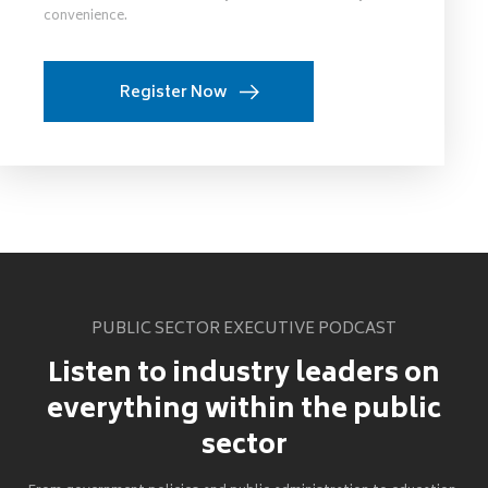
convenience.
Register Now
PUBLIC SECTOR EXECUTIVE PODCAST
Listen to industry leaders on
everything within the public
sector