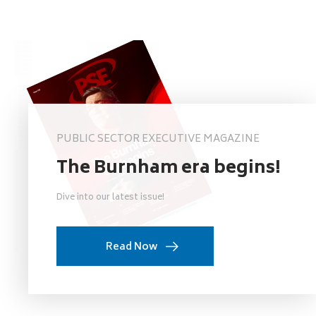
PUBLIC SECTOR EXECUTIVE MAGAZINE
The Burnham era begins!
Dive into our latest issue!
Read Now