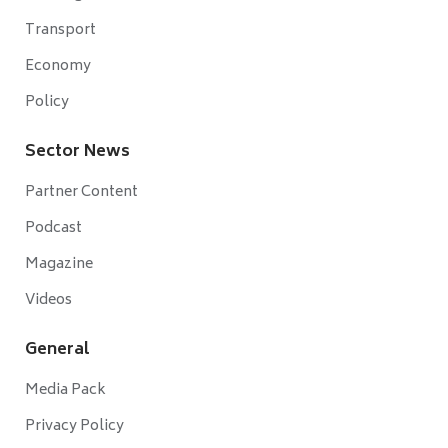
Transport
Economy
Policy
Sector News
Partner Content
Podcast
Magazine
Videos
General
Media Pack
Privacy Policy