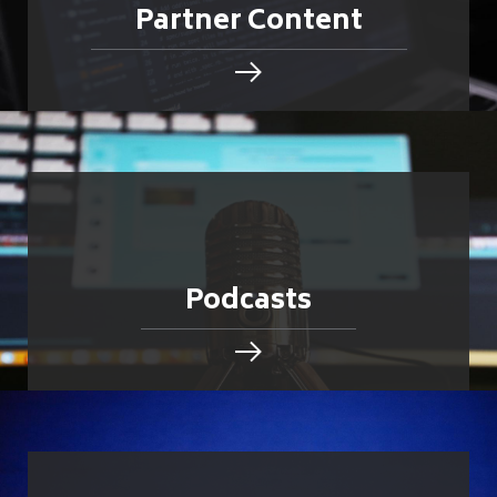
Partner Content
Podcasts