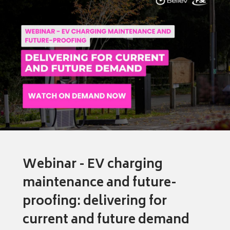
Webinar - EV charging
maintenance and future-
proofing: delivering for
current and future demand