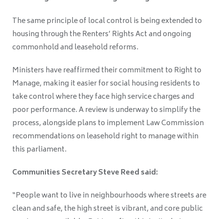
The same principle of local control is being extended to
housing through the Renters’ Rights Act and ongoing
commonhold and leasehold reforms.
Ministers have reaffirmed their commitment to Right to
Manage, making it easier for social housing residents to
take control where they face high service charges and
poor performance. A review is underway to simplify the
process, alongside plans to implement Law Commission
recommendations on leasehold right to manage within
this parliament.
Communities Secretary Steve Reed said:
“People want to live in neighbourhoods where streets are
clean and safe, the high street is vibrant, and core public