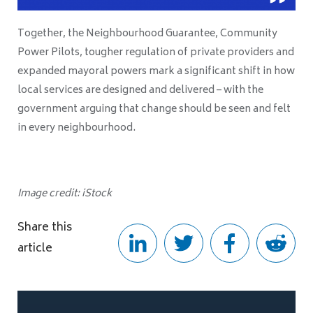
Together, the Neighbourhood Guarantee, Community
Power Pilots, tougher regulation of private providers and
expanded mayoral powers mark a significant shift in how
local services are designed and delivered – with the
government arguing that change should be seen and felt
in every neighbourhood.
Image credit: iStock
Share this
article