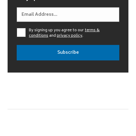
By signing up you agree to our
terms &
conditions
and
privacy policy
.