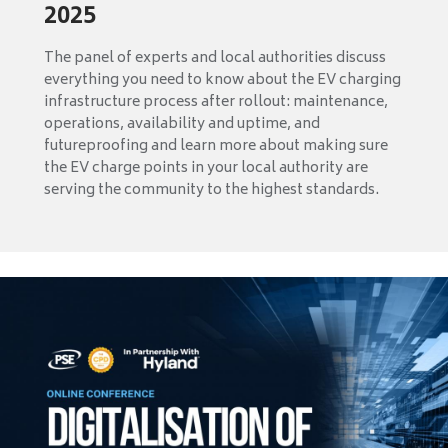
2025
The panel of experts and local authorities discuss
everything you need to know about the EV charging
infrastructure process after rollout: maintenance,
operations, availability and uptime, and
futureproofing and learn more about making sure
the EV charge points in your local authority are
serving the community to the highest standards.