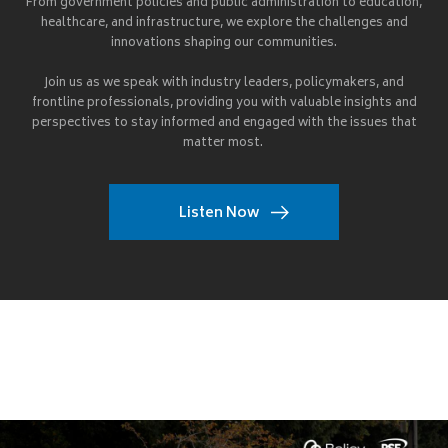
From government policies and public administration to education,
healthcare, and infrastructure, we explore the challenges and
innovations shaping our communities.
Join us as we speak with industry leaders, policymakers, and
frontline professionals, providing you with valuable insights and
perspectives to stay informed and engaged with the issues that
matter most.
Listen Now