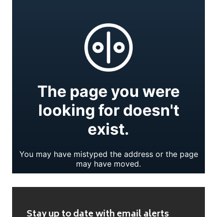
Stay up to date with email alerts