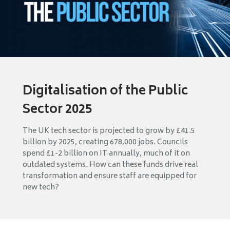
Digitalisation of the Public
Sector 2025
The UK tech sector is projected to grow by £41.5
billion by 2025, creating 678,000 jobs. Councils
spend £1-2 billion on IT annually, much of it on
outdated systems. How can these funds drive real
transformation and ensure staff are equipped for
new tech?