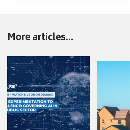
More articles...