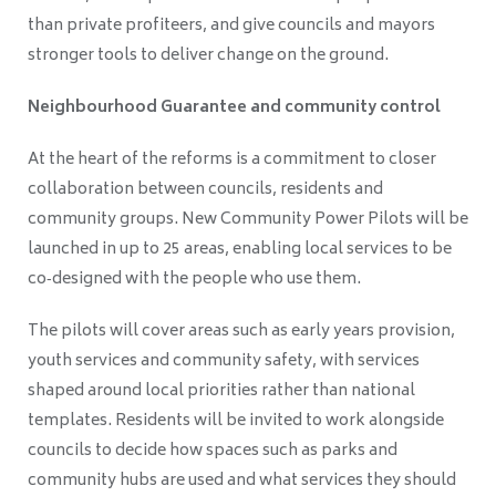
than private profiteers, and give councils and mayors
stronger tools to deliver change on the ground.
Neighbourhood Guarantee and community control
At the heart of the reforms is a commitment to closer
collaboration between councils, residents and
community groups. New Community Power Pilots will be
launched in up to 25 areas, enabling local services to be
co‑designed with the people who use them.
The pilots will cover areas such as early years provision,
youth services and community safety, with services
shaped around local priorities rather than national
templates. Residents will be invited to work alongside
councils to decide how spaces such as parks and
community hubs are used and what services they should