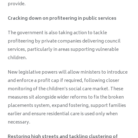
provide.
Cracking down on profiteering in public services
The government is also taking action to tackle
profiteering by private companies delivering council
services, particularly in areas supporting vulnerable
children.
New legislative powers will allow ministers to introduce
and enforce a profit cap if required, following closer
monitoring of the children’s social care market. These
measures sit alongside wider reforms to fix the broken
placements system, expand fostering, support families
earlier and ensure residential care is used only when
necessary.
Restoring high streets and tackling clustering of