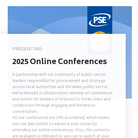
PRESENTING
2025 Online Conferences
In partnership with our community of public sector
leaders responsible for procurement and strategy
across local authorities and the wider public sector,
we’ve devised a collaborative calendar of conferences
and events for leaders of industry to listen, learn and
collaborate through engaging and immersive
conversation.
All our conferences are CPD accredited, which means
you can gain points to advance your career by
attending our online conferences. Also, the contents
are available on demand so you can re-watch at your