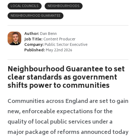
LOCAL COUNCILS
NEIGHBOURHOODS
NEIGHBOURHOOD GUARANTEE
Author:
Dan Benn
Job Title:
Content Producer
Company:
Public Sector Executive
Published:
May 22nd 2026
Neighbourhood Guarantee to set
clear standards as government
shifts power to communities
Communities across England are set to gain
new, enforceable expectations for the
quality of local public services under a
major package of reforms announced today