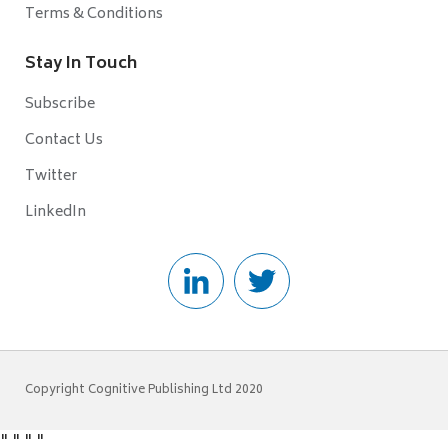
Terms & Conditions
Stay In Touch
Subscribe
Contact Us
Twitter
LinkedIn
Copyright Cognitive Publishing Ltd 2020
"
"
"
"