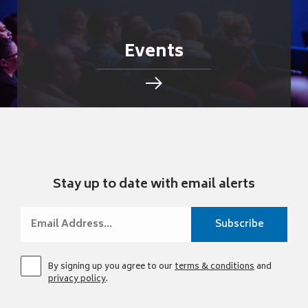
Events
Stay up to date with email alerts
By signing up you agree to our
terms & conditions
and
privacy policy
.