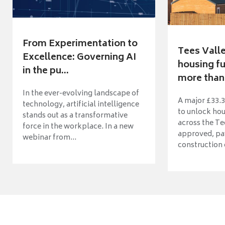
From Experimentation to
Tees Vall
Excellence: Governing AI
housing fu
in the pu...
more than 
In the ever-evolving landscape of
A major £33.3
technology, artificial intelligence
to unlock ho
stands out as a transformative
across the Te
force in the workplace. In a new
approved, pav
webinar from...
construction o