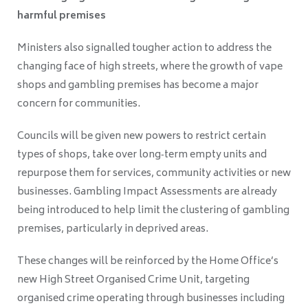
harmful premises
Ministers also signalled tougher action to address the
changing face of high streets, where the growth of vape
shops and gambling premises has become a major
concern for communities.
Councils will be given new powers to restrict certain
types of shops, take over long‑term empty units and
repurpose them for services, community activities or new
businesses. Gambling Impact Assessments are already
being introduced to help limit the clustering of gambling
premises, particularly in deprived areas.
These changes will be reinforced by the Home Office’s
new High Street Organised Crime Unit, targeting
organised crime operating through businesses including