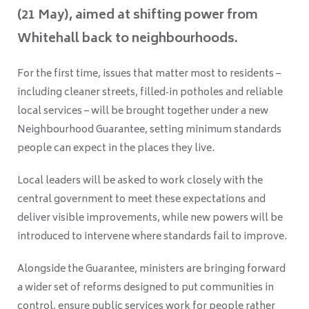
(21 May), aimed at shifting power from
Whitehall back to neighbourhoods.
For the first time, issues that matter most to residents –
including cleaner streets, filled‑in potholes and reliable
local services – will be brought together under a new
Neighbourhood Guarantee, setting minimum standards
people can expect in the places they live.
Local leaders will be asked to work closely with the
central government to meet these expectations and
deliver visible improvements, while new powers will be
introduced to intervene where standards fail to improve.
Alongside the Guarantee, ministers are bringing forward
a wider set of reforms designed to put communities in
control, ensure public services work for people rather