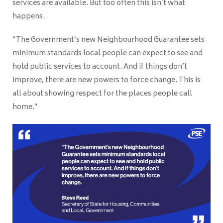
services are available. But too often this isn’t what
happens.
“The Government’s new Neighbourhood Guarantee sets
minimum standards local people can expect to see and
hold public services to account. And if things don’t
improve, there are new powers to force change. This is
all about showing respect for the places people call
home.”