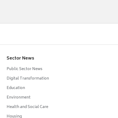
Sector News
Public Sector News
Digital Transformation
Education
Environment
Health and Social Care
Housing