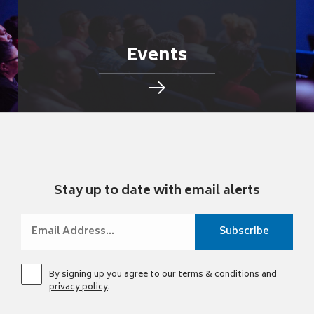
Events
Stay up to date with email alerts
By signing up you agree to our
terms & conditions
and
privacy policy
.