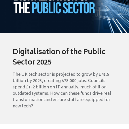
Digitalisation of the Public
Sector 2025
The UK tech sector is projected to grow by £41.5
billion by 2025, creating 678,000 jobs. Councils
spend £1-2 billion on IT annually, much of it on
outdated systems. How can these funds drive real
transformation and ensure staff are equipped for
new tech?