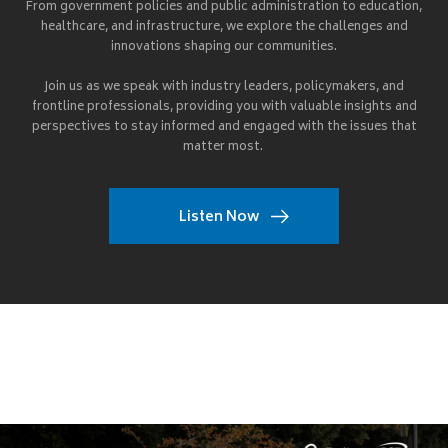
From government policies and public administration to education,
healthcare, and infrastructure, we explore the challenges and
innovations shaping our communities.
Join us as we speak with industry leaders, policymakers, and
frontline professionals, providing you with valuable insights and
perspectives to stay informed and engaged with the issues that
matter most.
Listen Now