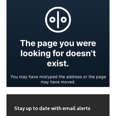
Stay up to date with email alerts