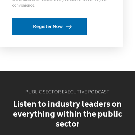
convenience.
Register Now
PUBLIC SECTOR EXECUTIVE PODCAST
Listen to industry leaders on
everything within the public
sector