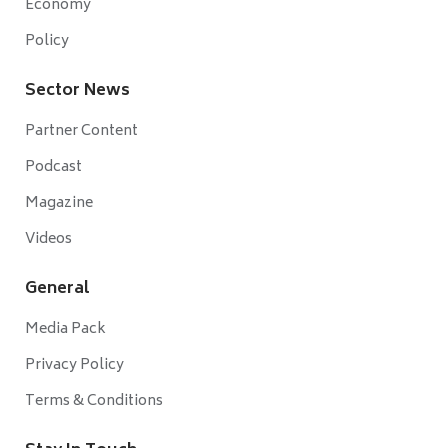
Economy
Policy
Sector News
Partner Content
Podcast
Magazine
Videos
General
Media Pack
Privacy Policy
Terms & Conditions