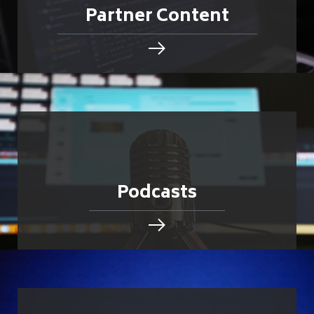
Partner Content
Podcasts