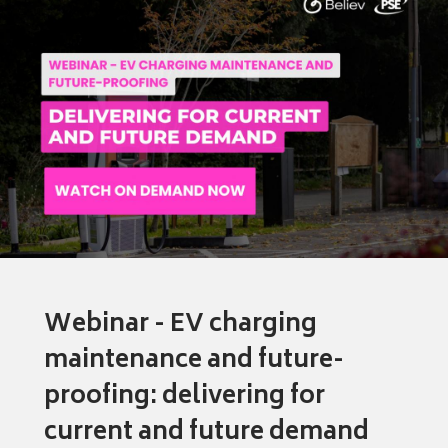
Webinar - EV charging
maintenance and future-
proofing: delivering for
current and future demand