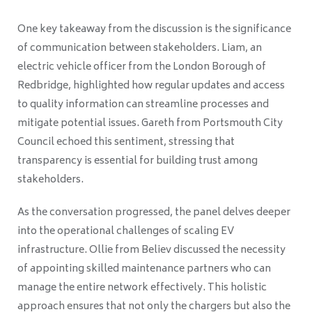
One key takeaway from the discussion is the significance
of communication between stakeholders. Liam, an
electric vehicle officer from the London Borough of
Redbridge, highlighted how regular updates and access
to quality information can streamline processes and
mitigate potential issues. Gareth from Portsmouth City
Council echoed this sentiment, stressing that
transparency is essential for building trust among
stakeholders.
As the conversation progressed, the panel delves deeper
into the operational challenges of scaling EV
infrastructure. Ollie from Believ discussed the necessity
of appointing skilled maintenance partners who can
manage the entire network effectively. This holistic
approach ensures that not only the chargers but also the