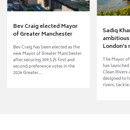
Bev Craig elected Mayor
Sadiq Kha
of Greater Manchester
ambitious 
London’s ri
Bev Craig has been elected as the
new Mayor of Greater Manchester
The Mayor of
after securing 309,525 first and
has launched
second preference votes in the
Clean Rivers
2026 Greater...
designed to 
rivers, tackle.