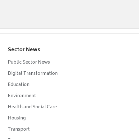
Sector News
Public Sector News
Digital Transformation
Education
Environment
Health and Social Care
Housing
Transport