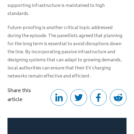
supporting infrastructure is maintained to high
standards.
Future-proofing is another critical topic addressed
during the episode. The panellists agreed that planning
for the long term is essential to avoid disruptions down
the line. By incorporating passive infrastructure and
designing systems that can adapt to growing demands,
local authorities can ensure that their EV charging
networks remain effective and efficient.
Share this
article