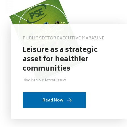
PUBLIC SECTOR EXECUTIVE MAGAZINE
Leisure as a strategic
asset for healthier
communities
Dive into our latest issue!
Read Now