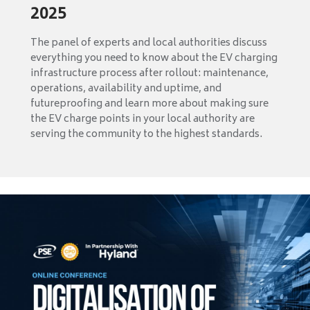
2025
The panel of experts and local authorities discuss
everything you need to know about the EV charging
infrastructure process after rollout: maintenance,
operations, availability and uptime, and
futureproofing and learn more about making sure
the EV charge points in your local authority are
serving the community to the highest standards.