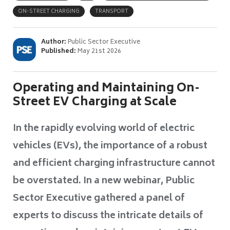
ON-STREET CHARGING
TRANSPORT
Author:
Public Sector Executive
Published:
May 21st 2026
Operating and Maintaining On-
Street EV Charging at Scale
In the rapidly evolving world of electric
vehicles (EVs), the importance of a robust
and efficient charging infrastructure cannot
be overstated. In a new webinar, Public
Sector Executive gathered a panel of
experts to discuss the intricate details of