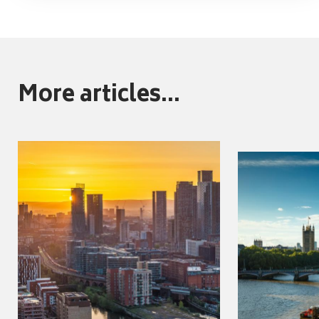
More articles...