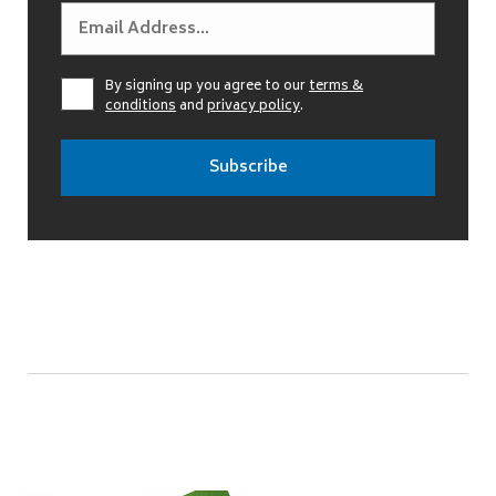
By signing up you agree to our
terms &
conditions
and
privacy policy
.