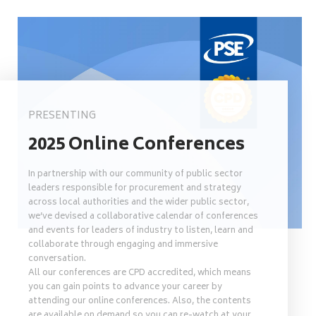
PRESENTING
2025 Online Conferences
In partnership with our community of public sector
leaders responsible for procurement and strategy
across local authorities and the wider public sector,
we’ve devised a collaborative calendar of conferences
and events for leaders of industry to listen, learn and
collaborate through engaging and immersive
conversation.
All our conferences are CPD accredited, which means
you can gain points to advance your career by
attending our online conferences. Also, the contents
are available on demand so you can re-watch at your