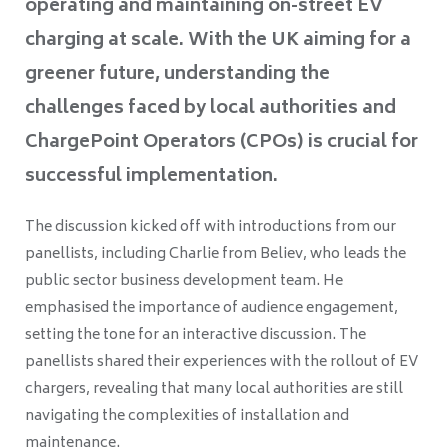
operating and maintaining on-street EV
charging at scale. With the UK aiming for a
greener future, understanding the
challenges faced by local authorities and
ChargePoint Operators (CPOs) is crucial for
successful implementation.
The discussion kicked off with introductions from our
panellists, including Charlie from Believ, who leads the
public sector business development team. He
emphasised the importance of audience engagement,
setting the tone for an interactive discussion. The
panellists shared their experiences with the rollout of EV
chargers, revealing that many local authorities are still
navigating the complexities of installation and
maintenance.