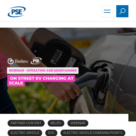
Skip
to
main
content
PARTNER CONTENT
BELIEV
WEBINAR
ELECTRIC VEHICLE
EVS
ELECTRIC VEHICLE CHARGING POINTS