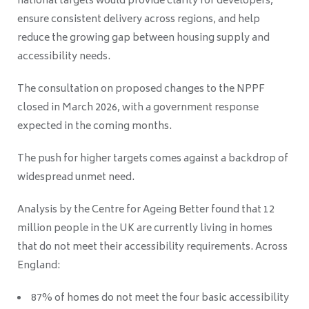
national targets would provide clarity for developers,
ensure consistent delivery across regions, and help
reduce the growing gap between housing supply and
accessibility needs.
The consultation on proposed changes to the NPPF
closed in March 2026, with a government response
expected in the coming months.
The push for higher targets comes against a backdrop of
widespread unmet need.
Analysis by the Centre for Ageing Better found that 12
million people in the UK are currently living in homes
that do not meet their accessibility requirements. Across
England:
87% of homes do not meet the four basic accessibility