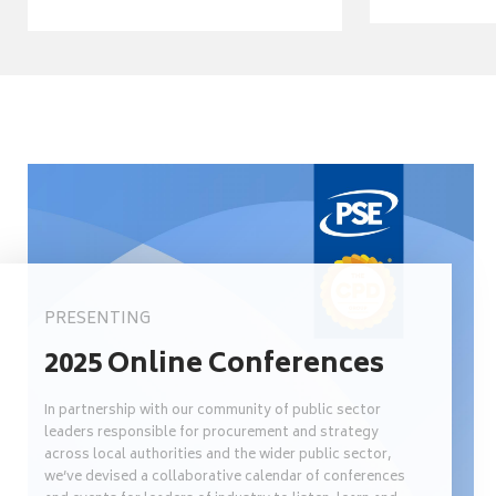
PRESENTING
2025 Online Conferences
In partnership with our community of public sector
leaders responsible for procurement and strategy
across local authorities and the wider public sector,
we’ve devised a collaborative calendar of conferences