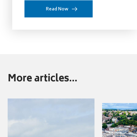
Read Now
More articles...