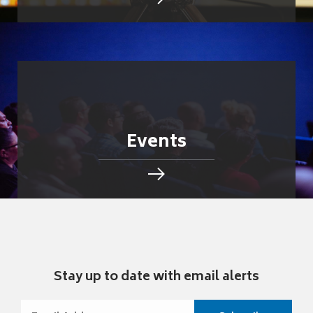
Events
Stay up to date with email alerts