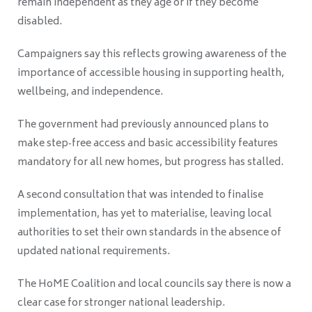
remain independent as they age or if they become
disabled.
Campaigners say this reflects growing awareness of the
importance of accessible housing in supporting health,
wellbeing, and independence.
The government had previously announced plans to
make step‑free access and basic accessibility features
mandatory for all new homes, but progress has stalled.
A second consultation that was intended to finalise
implementation, has yet to materialise, leaving local
authorities to set their own standards in the absence of
updated national requirements.
The HoME Coalition and local councils say there is now a
clear case for stronger national leadership.