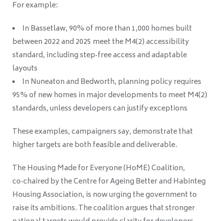
For example:
In Bassetlaw, 90% of more than 1,000 homes built
between 2022 and 2025 meet the M4(2) accessibility
standard, including step‑free access and adaptable
layouts
In Nuneaton and Bedworth, planning policy requires
95% of new homes in major developments to meet M4(2)
standards, unless developers can justify exceptions
These examples, campaigners say, demonstrate that
higher targets are both feasible and deliverable.
The Housing Made for Everyone (HoME) Coalition,
co‑chaired by the Centre for Ageing Better and Habinteg
Housing Association, is now urging the government to
raise its ambitions. The coalition argues that stronger