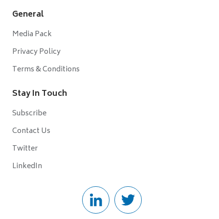
General
Media Pack
Privacy Policy
Terms & Conditions
Stay In Touch
Subscribe
Contact Us
Twitter
LinkedIn