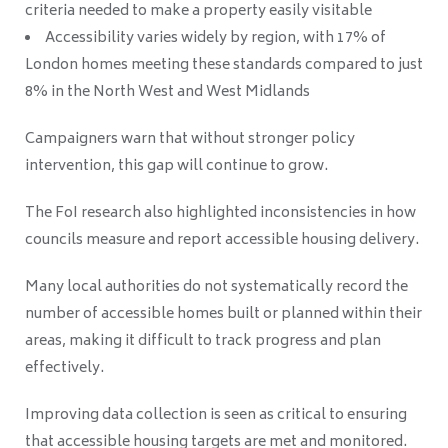
criteria needed to make a property easily visitable
Accessibility varies widely by region, with 17% of
London homes meeting these standards compared to just
8% in the North West and West Midlands
Campaigners warn that without stronger policy
intervention, this gap will continue to grow.
The FoI research also highlighted inconsistencies in how
councils measure and report accessible housing delivery.
Many local authorities do not systematically record the
number of accessible homes built or planned within their
areas, making it difficult to track progress and plan
effectively.
Improving data collection is seen as critical to ensuring
that accessible housing targets are met and monitored.