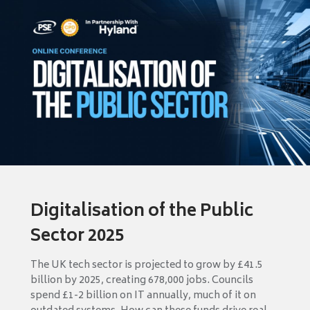
Digitalisation of the Public
Sector 2025
The UK tech sector is projected to grow by £41.5
billion by 2025, creating 678,000 jobs. Councils
spend £1-2 billion on IT annually, much of it on