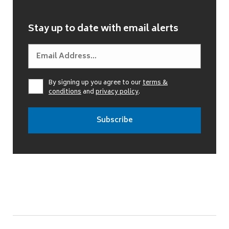
Stay up to date with email alerts
By signing up you agree to our
terms &
conditions
and
privacy policy
.