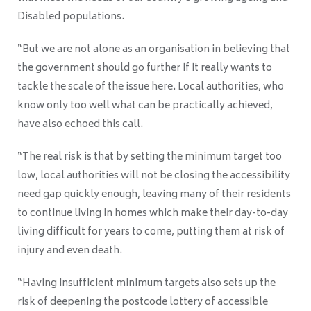
Disabled populations.
“But we are not alone as an organisation in believing that
the government should go further if it really wants to
tackle the scale of the issue here. Local authorities, who
know only too well what can be practically achieved,
have also echoed this call.
“The real risk is that by setting the minimum target too
low, local authorities will not be closing the accessibility
need gap quickly enough, leaving many of their residents
to continue living in homes which make their day-to-day
living difficult for years to come, putting them at risk of
injury and even death.
“Having insufficient minimum targets also sets up the
risk of deepening the postcode lottery of accessible