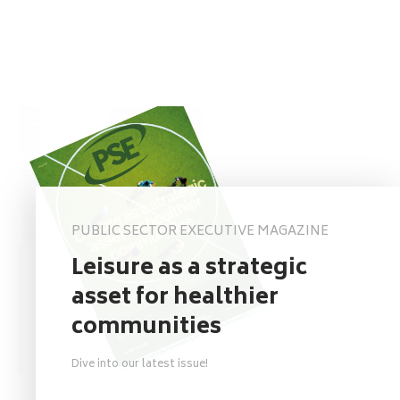
PUBLIC SECTOR EXECUTIVE MAGAZINE
Leisure as a strategic
asset for healthier
communities
Dive into our latest issue!