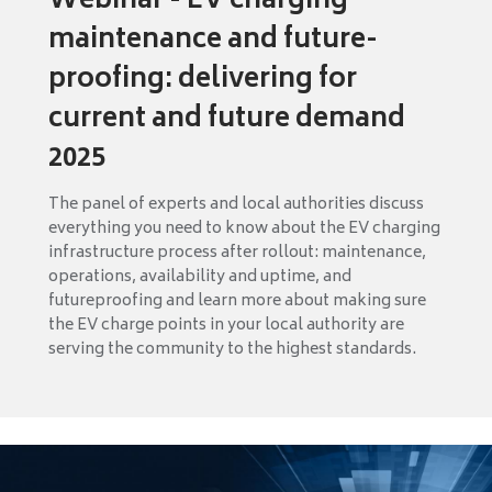
Webinar - EV charging
maintenance and future-
proofing: delivering for
current and future demand
2025
The panel of experts and local authorities discuss
everything you need to know about the EV charging
infrastructure process after rollout: maintenance,
operations, availability and uptime, and
futureproofing and learn more about making sure
the EV charge points in your local authority are
serving the community to the highest standards.