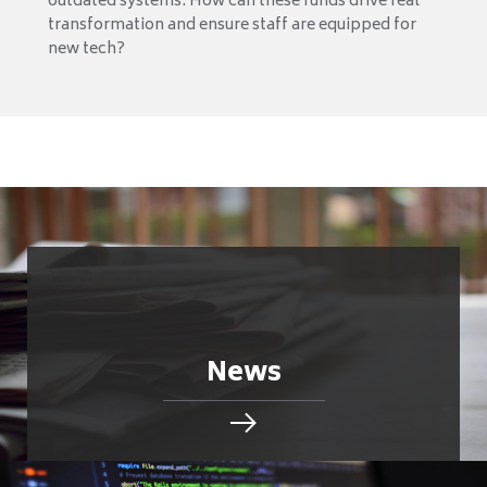
outdated systems. How can these funds drive real
transformation and ensure staff are equipped for
new tech?
News