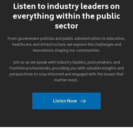
Listen to industry leaders on
everything within the public
sector
From government policies and public administration to education,
healthcare, and infrastructure, we explore the challenges and
innovations shaping our communities.
Join us as we speak with industry leaders, policymakers, and
frontline professionals, providing you with valuable insights and
perspectives to stay informed and engaged with the issues that
matter most.
Listen Now