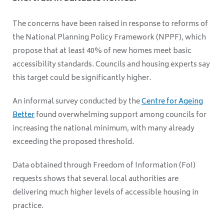
The concerns have been raised in response to reforms of
the National Planning Policy Framework (NPPF), which
propose that at least 40% of new homes meet basic
accessibility standards. Councils and housing experts say
this target could be significantly higher.
An informal survey conducted by the
Centre for Ageing
Better
found overwhelming support among councils for
increasing the national minimum, with many already
exceeding the proposed threshold.
Data obtained through Freedom of Information (FoI)
requests shows that several local authorities are
delivering much higher levels of accessible housing in
practice.