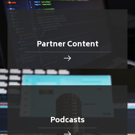
Partner Content
Podcasts