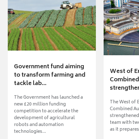
Government fund aiming
West of E
to transform farming and
Combined 
tackle lab...
strengthen
The Government has launched a
The West of 
new £20 million funding
Combined Aut
competition to accelerate the
strengthened 
development of agricultural
team with tw
robots and automation
as it prepares 
technologies...