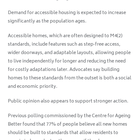
Demand for accessible housing is expected to increase
significantly as the population ages.
Accessible homes, which are often designed to M4(2)
standards, include features such as step‑free access,
wider doorways, and adaptable layouts, allowing people
to live independently for longer and reducing the need
for costly adaptations later. Advocates say building
homes to these standards from the outset is both a social
and economic priority.
Public opinion also appears to support stronger action.
Previous polling commissioned by the Centre for Ageing
Better found that 77% of people believe all new homes
should be built to standards that allow residents to