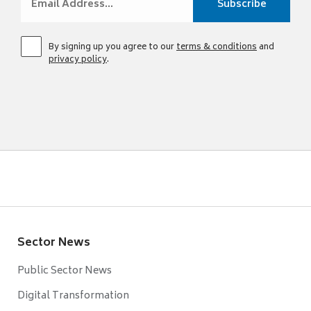
By signing up you agree to our
terms & conditions
and
privacy policy
.
Sector News
Public Sector News
Digital Transformation