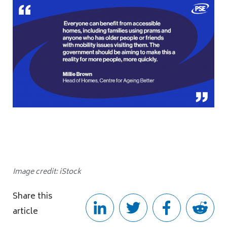
Image credit: iStock
Share this
article