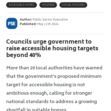
ACCESSIBLE HOMES
HOUSING
SOCIAL HOUSING
Author:
Public Sector Executive
Published:
May 11th 2026
Councils urge government to
raise accessible housing targets
beyond 40%
More than 20 local authorities have warned
that the government’s proposed minimum
target for accessible housing is not
ambitious enough, calling for stronger
national standards to address a growing
shortfall in suitable homes.