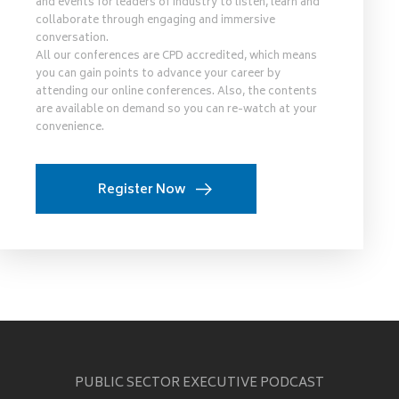
and events for leaders of industry to listen, learn and
collaborate through engaging and immersive
conversation.
All our conferences are CPD accredited, which means
you can gain points to advance your career by
attending our online conferences. Also, the contents
are available on demand so you can re-watch at your
convenience.
Register Now
PUBLIC SECTOR EXECUTIVE PODCAST