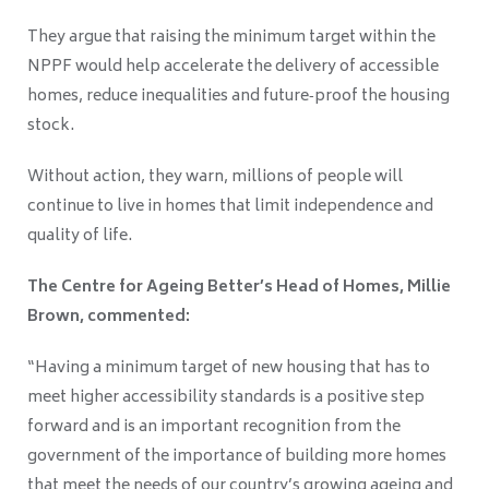
They argue that raising the minimum target within the
NPPF would help accelerate the delivery of accessible
homes, reduce inequalities and future‑proof the housing
stock.
Without action, they warn, millions of people will
continue to live in homes that limit independence and
quality of life.
The Centre for Ageing Better’s Head of Homes, Millie
Brown, commented:
“Having a minimum target of new housing that has to
meet higher accessibility standards is a positive step
forward and is an important recognition from the
government of the importance of building more homes
that meet the needs of our country’s growing ageing and