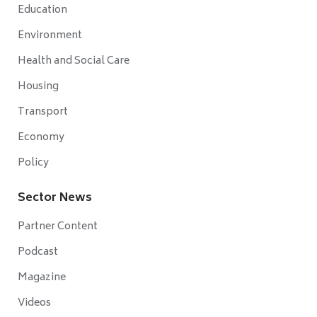
Education
Environment
Health and Social Care
Housing
Transport
Economy
Policy
Sector News
Partner Content
Podcast
Magazine
Videos