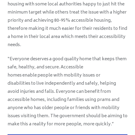
housing with some local authorities happy to just hit the
minimum target while others treat the issue with a higher
priority and achieving 80-95% accessible housing,
therefore making it much easier for their residents to find
a home in their local area which meets their accessibility
needs.
“Everyone deserves a good quality home that keeps them
safe, healthy, and secure. Accessible
homes enable people with mobility issues or
disabilities to live independently and safely, helping
avoid injuries and falls. Everyone can benefit from
accessible homes, including families using prams and
anyone who has older people or friends with mobility
issues visiting them. The government should be aiming to
make this a reality for more people, more quickly.”