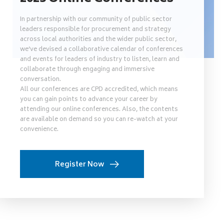
In partnership with our community of public sector
leaders responsible for procurement and strategy
across local authorities and the wider public sector,
we’ve devised a collaborative calendar of conferences
and events for leaders of industry to listen, learn and
collaborate through engaging and immersive
conversation.
All our conferences are CPD accredited, which means
you can gain points to advance your career by
attending our online conferences. Also, the contents
are available on demand so you can re-watch at your
convenience.
Register Now