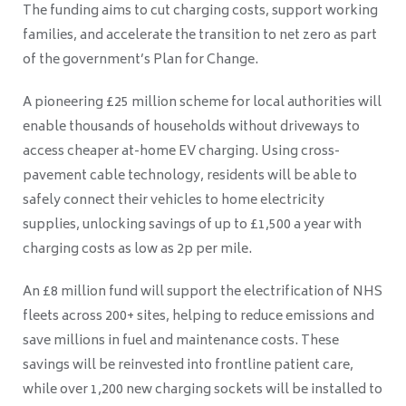
The funding aims to cut charging costs, support working
families, and accelerate the transition to net zero as part
of the government’s Plan for Change.
A pioneering £25 million scheme for local authorities will
enable thousands of households without driveways to
access cheaper at-home EV charging. Using cross-
pavement cable technology, residents will be able to
safely connect their vehicles to home electricity
supplies, unlocking savings of up to £1,500 a year with
charging costs as low as 2p per mile.
An £8 million fund will support the electrification of NHS
fleets across 200+ sites, helping to reduce emissions and
save millions in fuel and maintenance costs. These
savings will be reinvested into frontline patient care,
while over 1,200 new charging sockets will be installed to