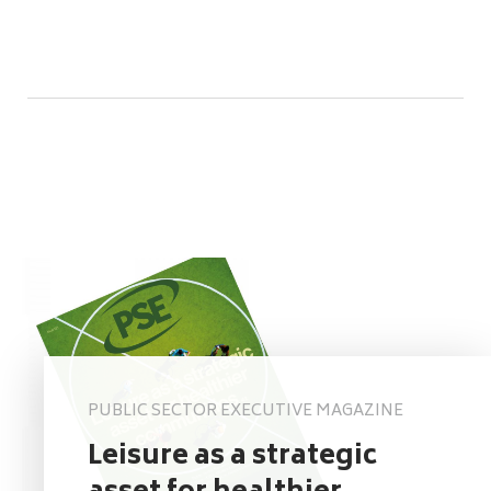
PUBLIC SECTOR EXECUTIVE MAGAZINE
Leisure as a strategic