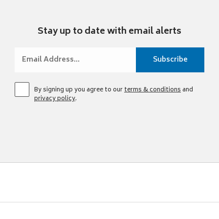
Stay up to date with email alerts
By signing up you agree to our
terms & conditions
and
privacy policy
.