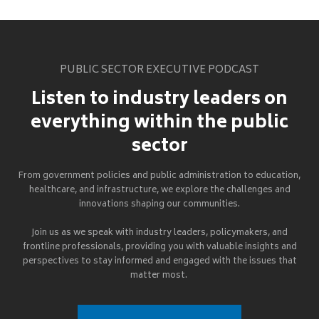
PUBLIC SECTOR EXECUTIVE PODCAST
Listen to industry leaders on
everything within the public
sector
From government policies and public administration to education,
healthcare, and infrastructure, we explore the challenges and
innovations shaping our communities.
Join us as we speak with industry leaders, policymakers, and
frontline professionals, providing you with valuable insights and
perspectives to stay informed and engaged with the issues that
matter most.