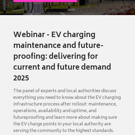
Webinar - EV charging
maintenance and future-
proofing: delivering for
current and future demand
2025
The panel of experts and local authorities discuss
everything you need to know about the EV charging
infrastructure process after rollout: maintenance,
operations, availability and uptime, and
futureproofing and learn more about making sure
the EV charge points in your local authority are
serving the community to the highest standards.