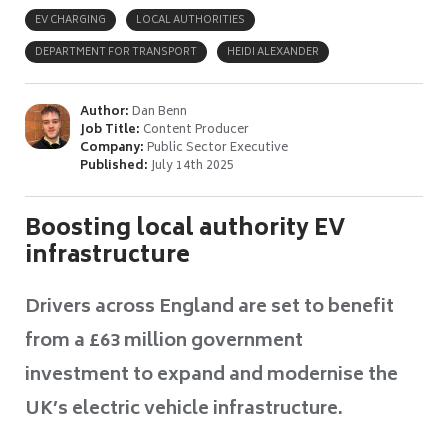
EV CHARGING
LOCAL AUTHORITIES
DEPARTMENT FOR TRANSPORT
HEIDI ALEXANDER
Author:
Dan Benn
Job Title:
Content Producer
Company:
Public Sector Executive
Published:
July 14th 2025
Boosting local authority EV
infrastructure
Drivers across England are set to benefit
from a £63 million government
investment to expand and modernise the
UK’s electric vehicle infrastructure.