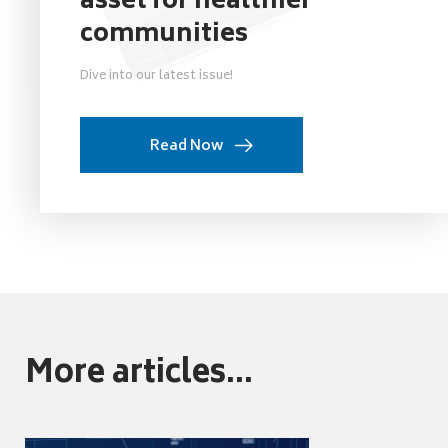
asset for healthier
communities
Dive into our latest issue!
Read Now
More articles...