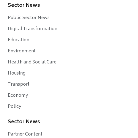
Sector News
Public Sector News
Digital Transformation
Education
Environment
Health and Social Care
Housing
Transport
Economy
Policy
Sector News
Partner Content