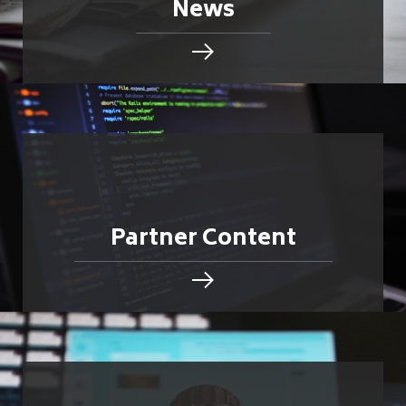
News
Partner Content