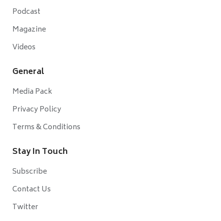
Podcast
Magazine
Videos
General
Media Pack
Privacy Policy
Terms & Conditions
Stay In Touch
Subscribe
Contact Us
Twitter