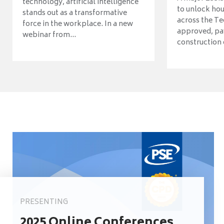
technology, artificial intelligence
to unlock ho
stands out as a transformative
across the Te
force in the workplace. In a new
approved, pav
webinar from...
construction o
PRESENTING
2025 Online Conferences