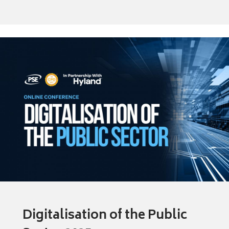
Digitalisation of the Public