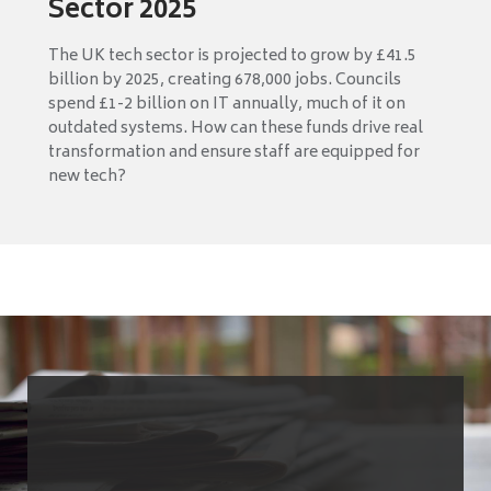
Sector 2025
The UK tech sector is projected to grow by £41.5
billion by 2025, creating 678,000 jobs. Councils
spend £1-2 billion on IT annually, much of it on
outdated systems. How can these funds drive real
transformation and ensure staff are equipped for
new tech?