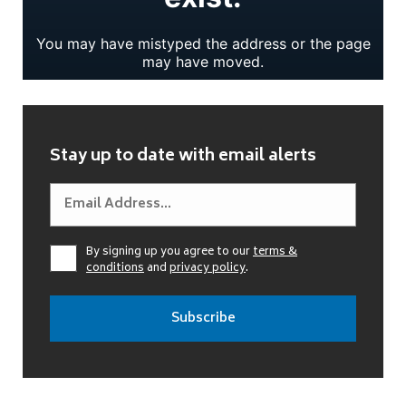
Stay up to date with email alerts
By signing up you agree to our
terms &
conditions
and
privacy policy
.