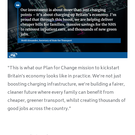
“This is what our Plan for Change mission to kickstart
Britain’s economy looks like in practice. We’re not just
boosting charging infrastructure, we’re building a fairer,
cleaner future where every family can benefit from
cheaper, greener transport, whilst creating thousands of
good jobs across the country.”