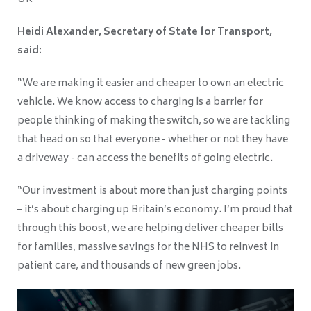
Heidi Alexander, Secretary of State for Transport,
said:
“We are making it easier and cheaper to own an electric
vehicle. We know access to charging is a barrier for
people thinking of making the switch, so we are tackling
that head on so that everyone - whether or not they have
a driveway - can access the benefits of going electric.
“Our investment is about more than just charging points
– it’s about charging up Britain’s economy. I’m proud that
through this boost, we are helping deliver cheaper bills
for families, massive savings for the NHS to reinvest in
patient care, and thousands of new green jobs.