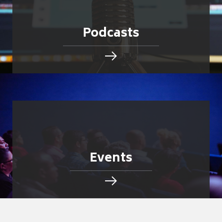
Podcasts
Events