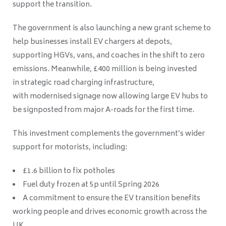
support the transition.
The government is also launching a new grant scheme to
help businesses install EV chargers at depots,
supporting HGVs, vans, and coaches in the shift to zero
emissions. Meanwhile, £400 million is being invested
in strategic road charging infrastructure,
with modernised signage now allowing large EV hubs to
be signposted from major A-roads for the first time.
This investment complements the government’s wider
support for motorists, including:
£1.6 billion to fix potholes
Fuel duty frozen at 5p until Spring 2026
A commitment to ensure the EV transition benefits
working people and drives economic growth across the
UK