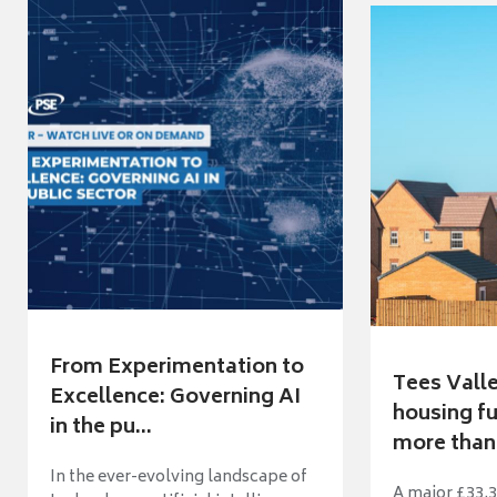
From Experimentation to
Tees Vall
Excellence: Governing AI
housing fu
in the pu...
more than 
In the ever-evolving landscape of
A major £33.3