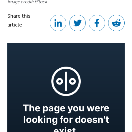
Image credit: iStock
Share this
article