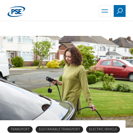
Skip
to
main
content
TRANSPORT
SUSTAINABLE TRANSPORT
ELECTRIC VEHICLE