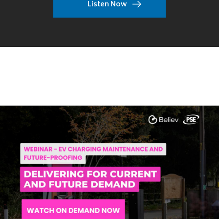
Listen Now