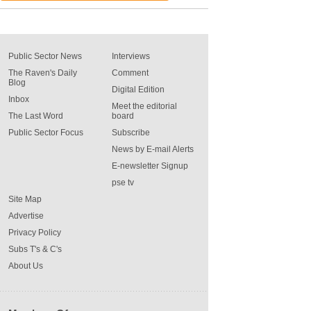
Public Sector News
Interviews
The Raven's Daily
Comment
Blog
Digital Edition
Inbox
Meet the editorial
The Last Word
board
Public Sector Focus
Subscribe
News by E-mail Alerts
E-newsletter Signup
pse tv
Site Map
Advertise
Privacy Policy
Subs T's & C's
About Us