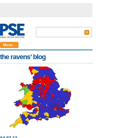
Menu ↓
the ravens’ blog