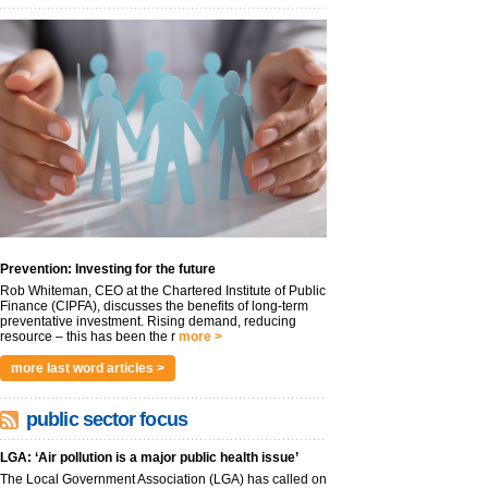
Prevention: Investing for the future
Rob Whiteman, CEO at the Chartered Institute of Public
Finance (CIPFA), discusses the benefits of long-term
preventative investment. Rising demand, reducing
resource – this has been the r
more >
more last word articles >
public sector focus
LGA: ‘Air pollution is a major public health issue’
The Local Government Association (LGA) has called on