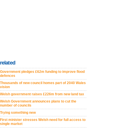
related
Government pledges £62m funding to improve flood
defences
Thousands of new council homes part of 2040 Wales
vision
Welsh government raises £226m from new land tax
Welsh Government announces plans to cut the
number of councils
Trying something new
First minister stresses Welsh need for full access to
single market