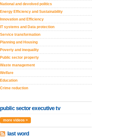
National and devolved politics
Energy Efficiency and Sustainability
Innovation and Efficiency
IT systems and Data protection
Service transformation
Planning and Housing
Poverty and inequality
Public sector property
Waste management
Welfare
Education
Crime reduction
public sector executive tv
more videos >
last word