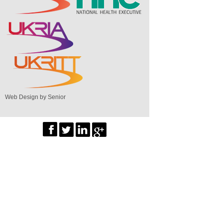
Web Design by Senior