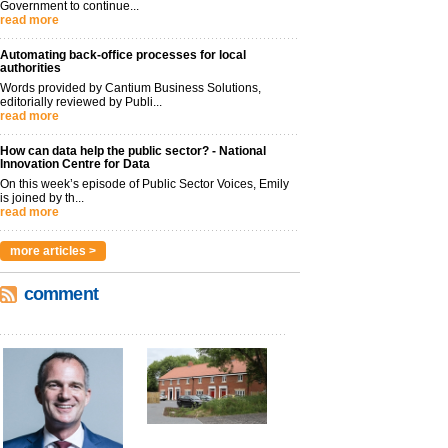
Government to continue...
read more
Automating back-office processes for local
authorities
Words provided by Cantium Business Solutions,
editorially reviewed by Publi...
read more
How can data help the public sector? - National
Innovation Centre for Data
On this week’s episode of Public Sector Voices, Emily
is joined by th...
read more
more articles >
comment