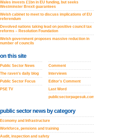
Wales invests £1bn in EU funding, but seeks
Westminster Brexit guarantees
Welsh cabinet to meet to discuss implications of EU
referendum
Devolved nations taking lead on positive council tax
reforms – Resolution Foundation
Welsh government proposes massive reduction in
number of councils
on this site
Public Sector News
Comment
The raven's daily blog
Interviews
Public Sector Focus
Editor's Comment
PSE TV
Last Word
publicsectorpagesuk.com
public sector news by category
Economy and Infrastructure
Workforce, pensions and training
Audit, inspection and safety