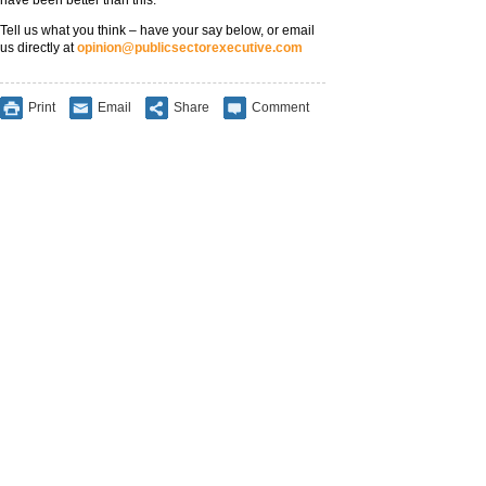
have been better than this.
Tell us what you think – have your say below, or email
us directly at
opinion@publicsectorexecutive.com
Print
Email
Share
Comment