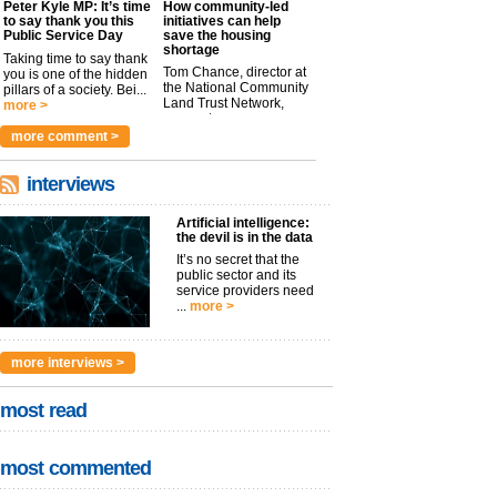
Peter Kyle MP: It’s time
How community-led
to say thank you this
initiatives can help
Public Service Day
save the housing
shortage
Taking time to say thank
Tom Chance, director at
you is one of the hidden
the National Community
pillars of a society. Bei...
Land Trust Network,
more >
argues t...
more >
more comment >
interviews
Artificial intelligence:
the devil is in the data
It’s no secret that the
public sector and its
service providers need
...
more >
more interviews >
most read
most commented