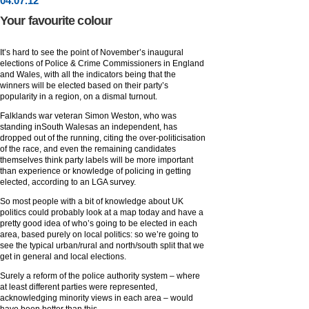
04
.
07
.12
Your favourite colour
It’s hard to see the point of November’s inaugural
elections of Police & Crime Commissioners in England
and Wales, with all the indicators being that the
winners will be elected based on their party’s
popularity in a region, on a dismal turnout.
Falklands war veteran Simon Weston, who was
standing inSouth Walesas an independent, has
dropped out of the running, citing the over-politicisation
of the race, and even the remaining candidates
themselves think party labels will be more important
than experience or knowledge of policing in getting
elected, according to an LGA survey.
So most people with a bit of knowledge about UK
politics could probably look at a map today and have a
pretty good idea of who’s going to be elected in each
area, based purely on local politics: so we’re going to
see the typical urban/rural and north/south split that we
get in general and local elections.
Surely a reform of the police authority system – where
at least different parties were represented,
acknowledging minority views in each area – would