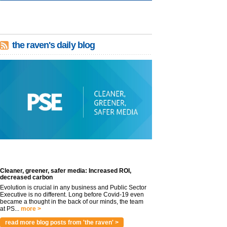
the raven's daily blog
Cleaner, greener, safer media: Increased ROI,
decreased carbon
Evolution is crucial in any business and Public Sector
Executive is no different. Long before Covid-19 even
became a thought in the back of our minds, the team
at PS...
more >
read more blog posts from 'the raven' >