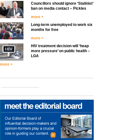
Councillors should ignore ‘Stalinist’
ban on media contact – Pickles
more >
Long-term unemployed to work six
months for free
more >
HIV treatment decision will ‘heap
more pressure’ on public health –
LGA
more >