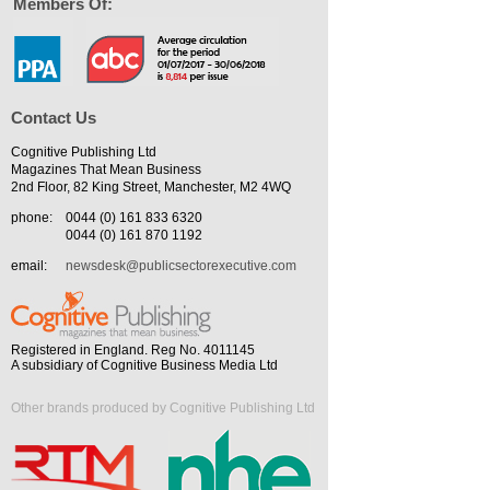
Members Of:
Contact Us
Cognitive Publishing Ltd
Magazines That Mean Business
2nd Floor, 82 King Street, Manchester, M2 4WQ
phone:
0044 (0) 161 833 6320
0044 (0) 161 870 1192
email:
newsdesk@publicsectorexecutive.com
Registered in England. Reg No. 4011145
A subsidiary of Cognitive Business Media Ltd
Other brands produced by Cognitive Publishing Ltd