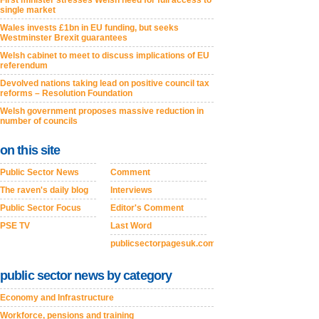
First minister stresses Welsh need for full access to
single market
Wales invests £1bn in EU funding, but seeks
Westminster Brexit guarantees
Welsh cabinet to meet to discuss implications of EU
referendum
Devolved nations taking lead on positive council tax
reforms – Resolution Foundation
Welsh government proposes massive reduction in
number of councils
on this site
Public Sector News
Comment
The raven's daily blog
Interviews
Public Sector Focus
Editor's Comment
PSE TV
Last Word
publicsectorpagesuk.com
public sector news by category
Economy and Infrastructure
Workforce, pensions and training