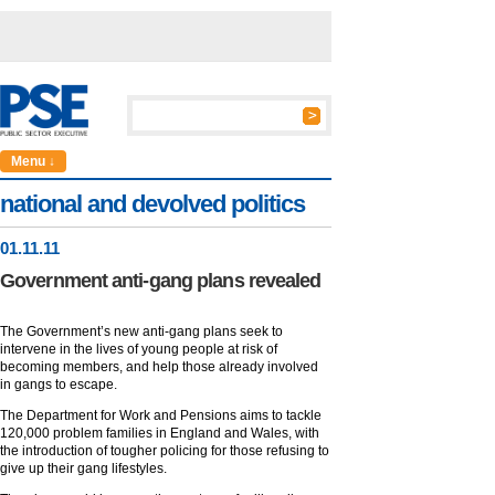
Menu ↓
national and devolved politics
01
.
11
.11
Government anti-gang plans revealed
The Government’s new anti-gang plans seek to
intervene in the lives of young people at risk of
becoming members, and help those already involved
in gangs to escape.
The Department for Work and Pensions aims to tackle
120,000 problem families in England and Wales, with
the introduction of tougher policing for those refusing to
give up their gang lifestyles.