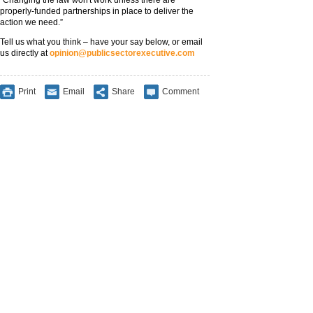
“Changing the law won't work unless there are
properly-funded partnerships in place to deliver the
action we need.”
Tell us what you think – have your say below, or email
us directly at
opinion@publicsectorexecutive.com
Print
Email
Share
Comment