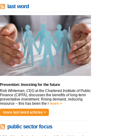
last word
Prevention: Investing for the future
Rob Whiteman, CEO at the Chartered Institute of Public
Finance (CIPFA), discusses the benefits of long-term
preventative investment. Rising demand, reducing
resource – this has been the r
more >
more last word articles >
public sector focus