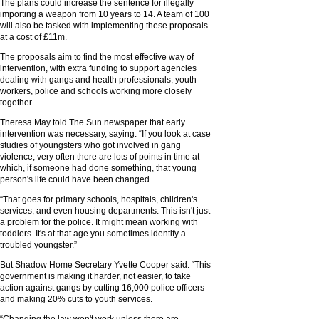
The plans could increase the sentence for illegally
importing a weapon from 10 years to 14. A team of 100
will also be tasked with implementing these proposals
at a cost of £11m.
The proposals aim to find the most effective way of
intervention, with extra funding to support agencies
dealing with gangs and health professionals, youth
workers, police and schools working more closely
together.
Theresa May told The Sun newspaper that early
intervention was necessary, saying: “If you look at case
studies of youngsters who got involved in gang
violence, very often there are lots of points in time at
which, if someone had done something, that young
person's life could have been changed.
“That goes for primary schools, hospitals, children's
services, and even housing departments. This isn't just
a problem for the police. It might mean working with
toddlers. It's at that age you sometimes identify a
troubled youngster.”
But Shadow Home Secretary Yvette Cooper said: “This
government is making it harder, not easier, to take
action against gangs by cutting 16,000 police officers
and making 20% cuts to youth services.