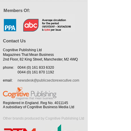
Members Of:
Contact Us
Cognitive Publishing Ltd
Magazines That Mean Business
2nd Floor, 82 King Street, Manchester, M2 4WQ
phone:
0044 (0) 161 833 6320
0044 (0) 161 870 1192
email:
newsdesk@publicsectorexecutive.com
Registered in England. Reg No. 4011145
A subsidiary of Cognitive Business Media Ltd
Other brands produced by Cognitive Publishing Ltd