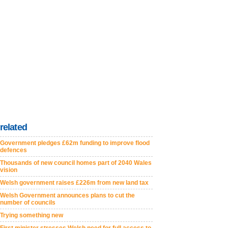
related
Government pledges £62m funding to improve flood
defences
Thousands of new council homes part of 2040 Wales
vision
Welsh government raises £226m from new land tax
Welsh Government announces plans to cut the
number of councils
Trying something new