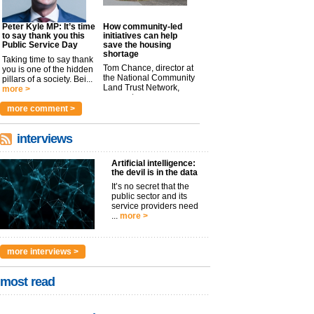
Peter Kyle MP: It’s time
How community-led
to say thank you this
initiatives can help
Public Service Day
save the housing
shortage
Taking time to say thank
Tom Chance, director at
you is one of the hidden
the National Community
pillars of a society. Bei...
Land Trust Network,
more >
argues t...
more >
more comment >
interviews
Artificial intelligence:
the devil is in the data
It’s no secret that the
public sector and its
service providers need
...
more >
more interviews >
most read