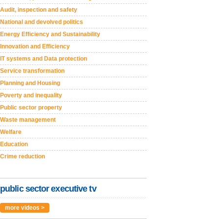
Audit, inspection and safety
National and devolved politics
Energy Efficiency and Sustainability
Innovation and Efficiency
IT systems and Data protection
Service transformation
Planning and Housing
Poverty and inequality
Public sector property
Waste management
Welfare
Education
Crime reduction
public sector executive tv
more videos >