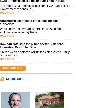
LGA: ‘Air pollution is a major public health issue’
The Local Government Association (LGA) has called on
Government to continue...
read more
Automating back-office processes for local
authorities
Words provided by Cantium Business Solutions,
editorially reviewed by Publi...
read more
How can data help the public sector? - National
Innovation Centre for Data
On this week’s episode of Public Sector Voices, Emily
is joined by th...
read more
more articles >
comment