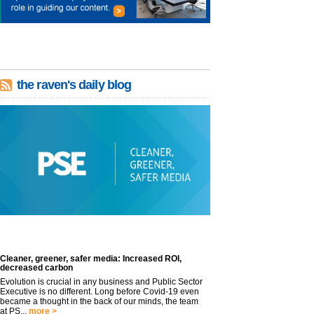
the raven's daily blog
Cleaner, greener, safer media: Increased ROI,
decreased carbon
Evolution is crucial in any business and Public Sector
Executive is no different. Long before Covid-19 even
became a thought in the back of our minds, the team
at PS...
more >