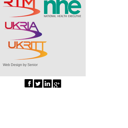
Web Design by Senior