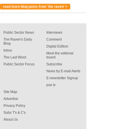
read more blog posts from 'the raven' >
Public Sector News
Interviews
The Raven's Daily
Comment
Blog
Digital Edition
Inbox
Meet the editorial
The Last Word
board
Public Sector Focus
Subscribe
News by E-mail Alerts
E-newsletter Signup
pse tv
Site Map
Advertise
Privacy Policy
Subs T's & C's
About Us