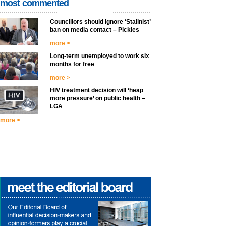
most commented
Councillors should ignore ‘Stalinist’
ban on media contact – Pickles
more >
Long-term unemployed to work six
months for free
more >
HIV treatment decision will ‘heap
more pressure’ on public health –
LGA
more >