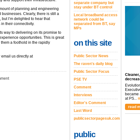
 and support their infrastructure.
separate company but
stay under BT control
mount of planning and engineering
usinesses. Clearly, there is still a
Local broadband access
but I’m delighted to hear that
network could be
n their connectivity.
separated from BT, say
MPs
its way to delivering on its promise to
perience opportunities. This is great
on this site
hem a foothold in the rapidly
Public Sector News
 email us directly at
The raven's daily blog
Public Sector Focus
Cleaner,
ment
decreas
PSE TV
Evolutio
Comment
Executiv
became a
Interviews
at PS...
m
Editor's Comment
read m
Last Word
publicsectorpagesuk.com
public