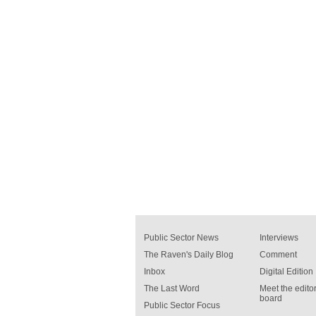
Public Sector News
Interviews
The Raven's Daily Blog
Comment
Inbox
Digital Edition
The Last Word
Meet the editor
board
Public Sector Focus