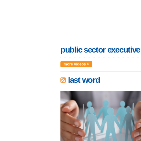
public sector executive
more videos >
last word