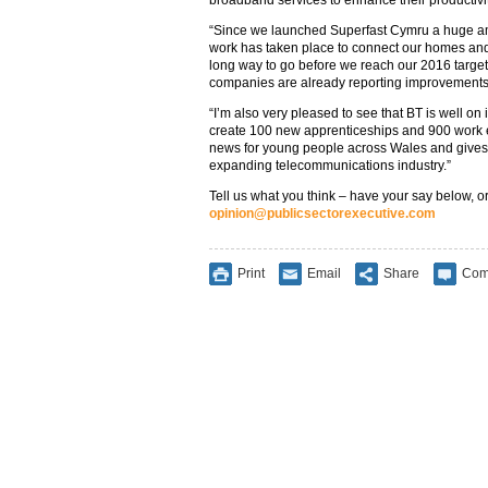
broadband services to enhance their productivity
“Since we launched Superfast Cymru a huge a
work has taken place to connect our homes and b
long way to go before we reach our 2016 target, 
companies are already reporting improvements i
“I’m also very pleased to see that BT is well on 
create 100 new apprenticeships and 900 work ex
news for young people across Wales and gives t
expanding telecommunications industry.”
Tell us what you think – have your say below, or
opinion@publicsectorexecutive.com
Print
Email
Share
Com