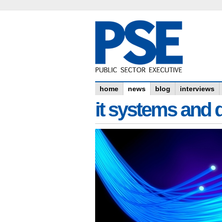
home
news
blog
interviews
it systems and 