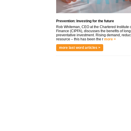
Prevention: Investing for the future
Rob Whiteman, CEO at the Chartered Institute o
Finance (CIPFA), discusses the benefits of long
preventative investment. Rising demand, reduc
resource – this has been the r
more >
more last word articles >