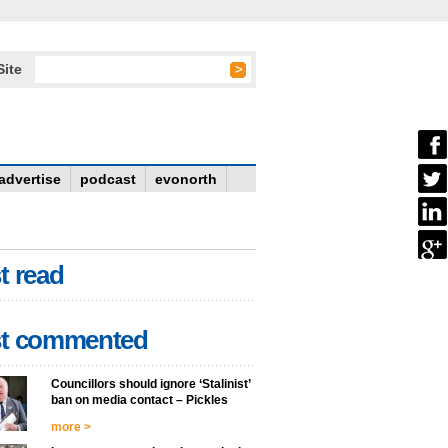
Site
advertise
podcast
evonorth
t read
t commented
Councillors should ignore ‘Stalinist’
ban on media contact – Pickles
more >