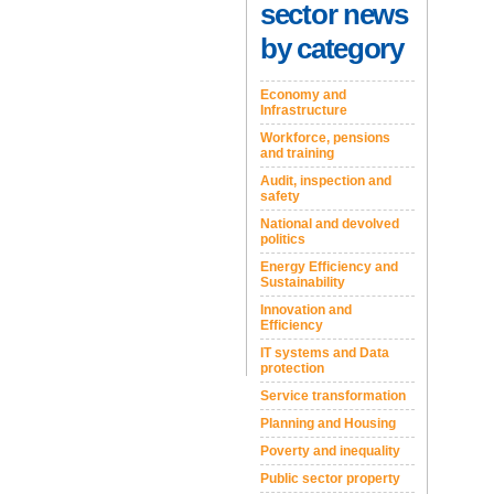
sector news
by category
Economy and
Infrastructure
Workforce, pensions
and training
Audit, inspection and
safety
National and devolved
politics
Energy Efficiency and
Sustainability
Innovation and
Efficiency
IT systems and Data
protection
Service transformation
Planning and Housing
Poverty and inequality
Public sector property