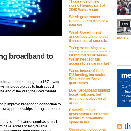
Thousands of new
council homes part of
2040 Wales vision
Welsh government
raises £226m from new
land tax
Welsh Government
announces plans to cut
more >
the number of councils
Trying something new
ing broadband to
First minister stresses
Welsh need for full
access to single market
Wales invests £1bn in
EU funding, but seeks
Westminster Brexit
 fibre broadband has upgraded 57 towns
guarantees
will improve access to high speed
LGA: Broadband funding
the end of the year, the Government
boost welcome, but
must not neglect rural
areas
o help improve broadband connection to
 new apprenticeships during the course
Councils call on
government to enshrine
minimum broadband
ology, said: “I cannot emphasise just
speed in law
th
 to have access to fast, reliable
Openreach to become