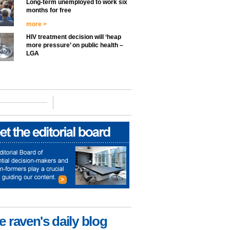
Long-term unemployed to work six
months for free
more >
HIV treatment decision will ‘heap
more pressure’ on public health –
LGA
e raven's daily blog