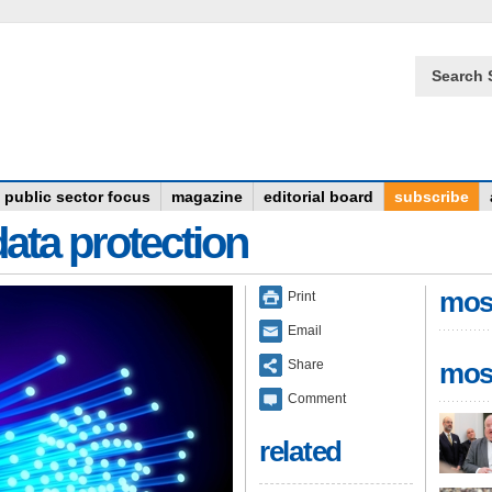
Search 
public sector focus
magazine
editorial board
subscribe
data protection
mos
Print
Email
Share
mos
Comment
related