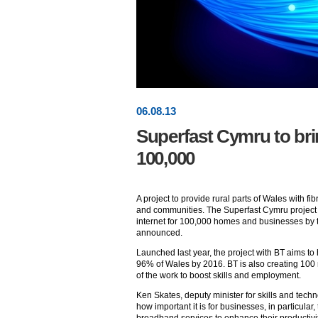
06
.
08
.13
Superfast Cymru to br
100,000
A project to provide rural parts of Wales with
and communities. The Superfast Cymru project 
internet for 100,000 homes and businesses by 
announced.
Launched last year, the project with BT aims t
96% of Wales by 2016. BT is also creating 100
of the work to boost skills and employment.
Ken Skates, deputy minister for skills and techn
how important it is for businesses, in particular,