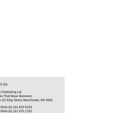
t Us
e Publishing Ltd
es That Mean Business
r, 82 King Street, Manchester, M2 4WQ
0044 (0) 161 833 6320
0044 (0) 161 870 1192