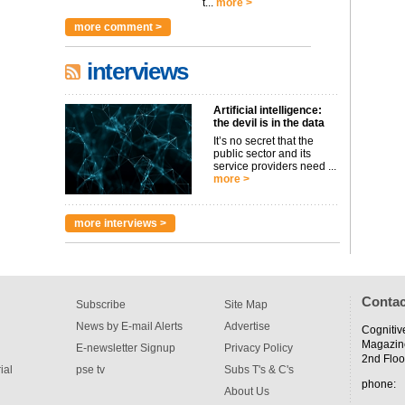
t...
more >
more comment >
interviews
Artificial intelligence:
the devil is in the data
It’s no secret that the
public sector and its
service providers need ...
more >
more interviews >
Contac
Subscribe
Site Map
News by E-mail Alerts
Advertise
Cognitiv
Magazin
E-newsletter Signup
Privacy Policy
2nd Floo
ial
pse tv
Subs T's & C's
phone:
About Us