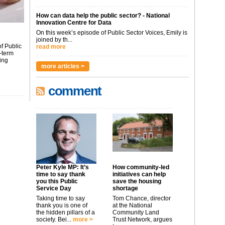
How can data help the public sector? - National
Innovation Centre for Data
On this week’s episode of Public Sector Voices, Emily is
joined by th...
f Public
read more
-term
ing
more articles >
comment
Peter Kyle MP: It’s
How community-led
time to say thank
initiatives can help
you this Public
save the housing
Service Day
shortage
Taking time to say
Tom Chance, director
thank you is one of
at the National
the hidden pillars of a
Community Land
society. Bei...
more >
Trust Network, argues