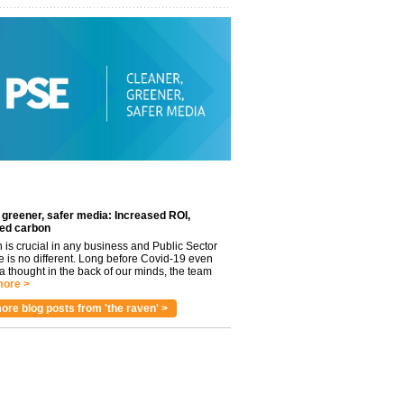
 greener, safer media: Increased ROI,
ed carbon
n is crucial in any business and Public Sector
e is no different. Long before Covid-19 even
 thought in the back of our minds, the team
ore >
ore blog posts from 'the raven' >