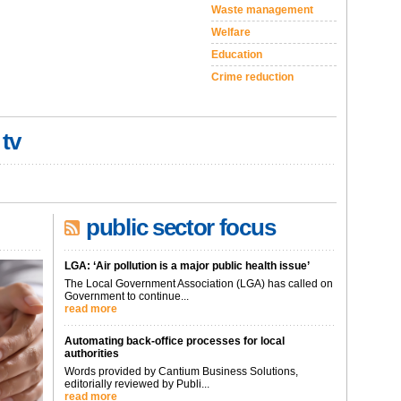
Waste management
Welfare
Education
Crime reduction
 tv
public sector focus
LGA: ‘Air pollution is a major public health issue’
The Local Government Association (LGA) has called on
Government to continue...
read more
Automating back-office processes for local
authorities
Words provided by Cantium Business Solutions,
editorially reviewed by Publi...
read more