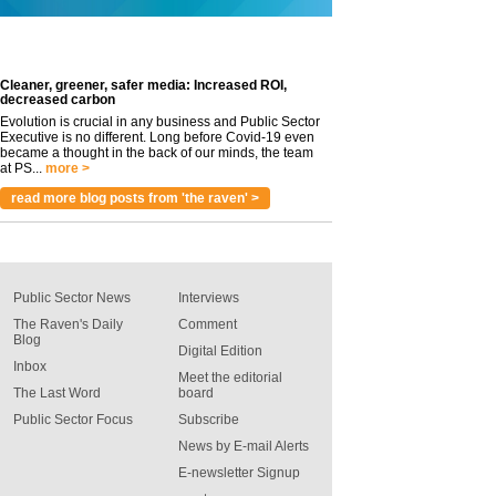
Cleaner, greener, safer media: Increased ROI,
decreased carbon
Evolution is crucial in any business and Public Sector
Executive is no different. Long before Covid-19 even
became a thought in the back of our minds, the team
at PS...
more >
read more blog posts from 'the raven' >
Public Sector News
Interviews
The Raven's Daily
Comment
Blog
Digital Edition
Inbox
Meet the editorial
The Last Word
board
Public Sector Focus
Subscribe
News by E-mail Alerts
E-newsletter Signup