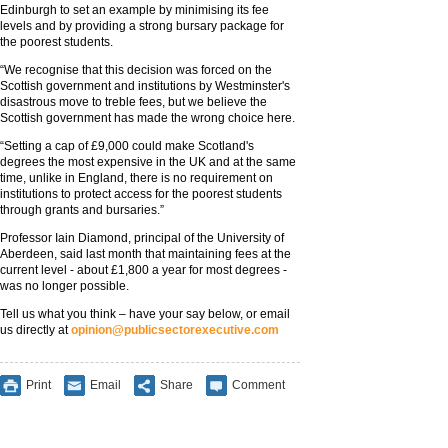
Edinburgh to set an example by minimising its fee
levels and by providing a strong bursary package for
the poorest students.
“We recognise that this decision was forced on the
Scottish government and institutions by Westminster's
disastrous move to treble fees, but we believe the
Scottish government has made the wrong choice here.
“Setting a cap of £9,000 could make Scotland's
degrees the most expensive in the UK and at the same
time, unlike in England, there is no requirement on
institutions to protect access for the poorest students
through grants and bursaries.”
Professor Iain Diamond, principal of the University of
Aberdeen, said last month that maintaining fees at the
current level - about £1,800 a year for most degrees -
was no longer possible.
Tell us what you think – have your say below, or email
us directly at
opinion@publicsectorexecutive.com
Print
Email
Share
Comment