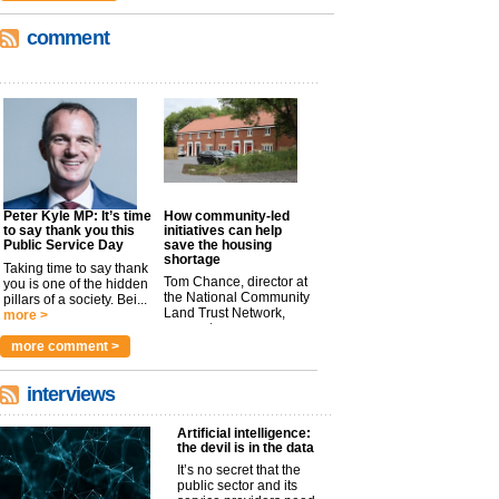
comment
Peter Kyle MP: It’s time
How community-led
to say thank you this
initiatives can help
Public Service Day
save the housing
shortage
Taking time to say thank
Tom Chance, director at
you is one of the hidden
the National Community
pillars of a society. Bei...
Land Trust Network,
more >
argues t...
more >
more comment >
interviews
Artificial intelligence:
the devil is in the data
It’s no secret that the
public sector and its