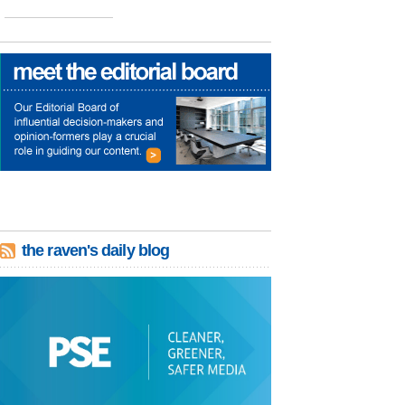
the raven's daily blog