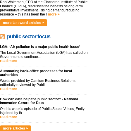
Rob Whiteman, CEO at the Chartered Institute of Public
Finance (CIPFA), discusses the benefits of long-term
preventative investment. Rising demand, reducing
resource – this has been the r
more >
more last word articles >
public sector focus
LGA: ‘Air pollution is a major public health issue’
The Local Government Association (LGA) has called on
Government to continue...
read more
Automating back-office processes for local
authorities
Words provided by Cantium Business Solutions,
editorially reviewed by Publi...
read more
How can data help the public sector? - National
Innovation Centre for Data
On this week’s episode of Public Sector Voices, Emily
is joined by th...
read more
more articles >