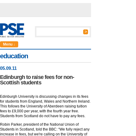
Menu ↓
education
05
.
09
.11
Edinburgh to raise fees for non-
Scottish students
Edinburgh University is discussing changes in its fees
for students from England, Wales and Northern Ireland.
This follows the University of Aberdeen raising tuition
fees to £9,000 per year, with the fourth year free.
Students from Scotland do not have to pay any fees.
Robin Parker, president of the National Union of
Students in Scotland, told the BBC: “We fully reject any
increase in fees, but we're calling on the University of