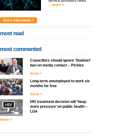
service providers need
...
more >
more interviews >
most read
most commented
Councillors should ignore ‘Stalinist’
ban on media contact – Pickles
more >
Long-term unemployed to work six
months for free
more >
HIV treatment decision will ‘heap
more pressure’ on public health –
LGA
more >