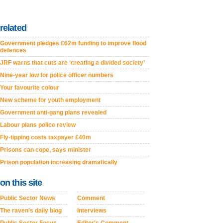
related
Government pledges £62m funding to improve flood
defences
JRF warns that cuts are ‘creating a divided society’
Nine-year low for police officer numbers
Your favourite colour
New scheme for youth employment
Government anti-gang plans revealed
Labour plans police review
Fly-tipping costs taxpayer £40m
Prisons can cope, says minister
Prison population increasing dramatically
on this site
Public Sector News
Comment
The raven's daily blog
Interviews