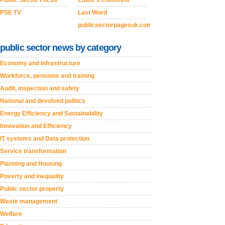
Public Sector Focus
Editor's Comment
PSE TV
Last Word
publicsectorpagesuk.com
public sector news by category
Economy and Infrastructure
Workforce, pensions and training
Audit, inspection and safety
National and devolved politics
Energy Efficiency and Sustainability
Innovation and Efficiency
IT systems and Data protection
Service transformation
Planning and Housing
Poverty and inequality
Public sector property
Waste management
Welfare