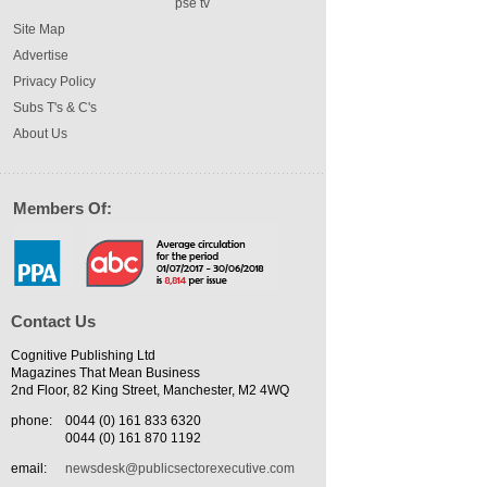
pse tv
Site Map
Advertise
Privacy Policy
Subs T's & C's
About Us
Members Of:
Contact Us
Cognitive Publishing Ltd
Magazines That Mean Business
2nd Floor, 82 King Street, Manchester, M2 4WQ
phone:
0044 (0) 161 833 6320
0044 (0) 161 870 1192
email:
newsdesk@publicsectorexecutive.com