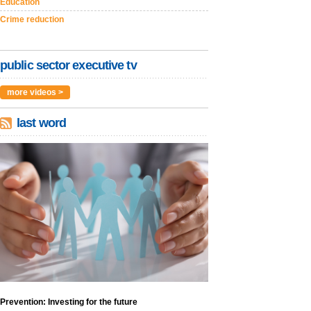
Education
Crime reduction
public sector executive tv
more videos >
last word
Prevention: Investing for the future