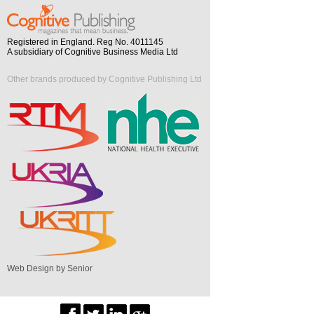
Registered in England. Reg No. 4011145
A subsidiary of Cognitive Business Media Ltd
Other brands produced by Cognitive Publishing Ltd
Web Design by Senior