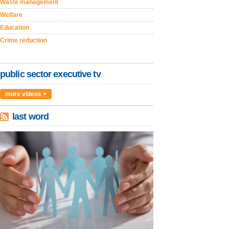
Waste management
Welfare
Education
Crime reduction
public sector executive tv
more videos >
last word