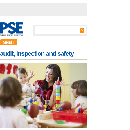
Menu ↓
audit, inspection and safety