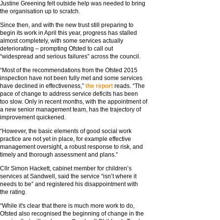
Justine Greening felt outside help was needed to bring
the organisation up to scratch.
Since then, and with the new trust still preparing to
begin its work in April this year, progress has stalled
almost completely, with some services actually
deteriorating – prompting Ofsted to call out
“widespread and serious failures” across the council.
“Most of the recommendations from the Ofsted 2015
inspection have not been fully met and some services
have declined in effectiveness,”
the report
reads. “The
pace of change to address service deficits has been
too slow. Only in recent months, with the appointment of
a new senior management team, has the trajectory of
improvement quickened.
“However, the basic elements of good social work
practice are not yet in place, for example effective
management oversight, a robust response to risk, and
timely and thorough assessment and plans.”
Cllr Simon Hackett, cabinet member for children’s
services at Sandwell, said the service “isn’t where it
needs to be” and registered his disappointment with
the rating.
“While it's clear that there is much more work to do,
Ofsted also recognised the beginning of change in the