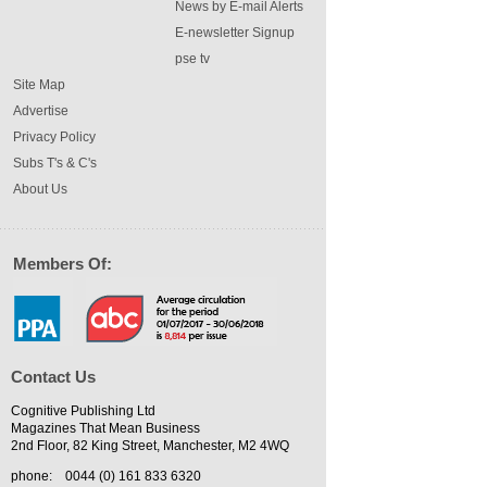
News by E-mail Alerts
E-newsletter Signup
pse tv
Site Map
Advertise
Privacy Policy
Subs T's & C's
About Us
Members Of:
Contact Us
Cognitive Publishing Ltd
Magazines That Mean Business
2nd Floor, 82 King Street, Manchester, M2 4WQ
phone:
0044 (0) 161 833 6320