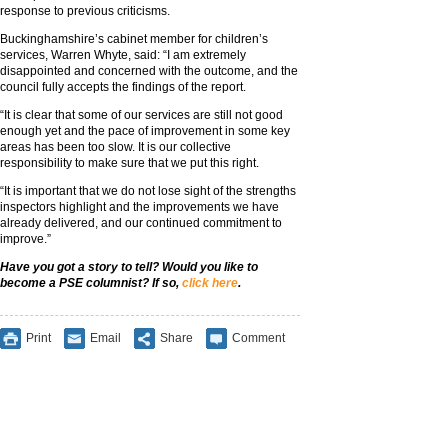
response to previous criticisms.
Buckinghamshire’s cabinet member for children’s
services, Warren Whyte, said: “I am extremely
disappointed and concerned with the outcome, and the
council fully accepts the findings of the report.
“It is clear that some of our services are still not good
enough yet and the pace of improvement in some key
areas has been too slow. It is our collective
responsibility to make sure that we put this right.
“It is important that we do not lose sight of the strengths
inspectors highlight and the improvements we have
already delivered, and our continued commitment to
improve.”
Have you got a story to tell? Would you like to
become a PSE columnist? If so,
click here
.
Print
Email
Share
Comment