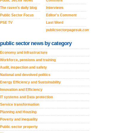
Public Sector News
Comment
The raven's daily blog
Interviews
Public Sector Focus
Editor's Comment
PSE TV
Last Word
publicsectorpagesuk.com
public sector news by category
Economy and Infrastructure
Workforce, pensions and training
Audit, inspection and safety
National and devolved politics
Energy Efficiency and Sustainability
Innovation and Efficiency
IT systems and Data protection
Service transformation
Planning and Housing
Poverty and inequality
Public sector property