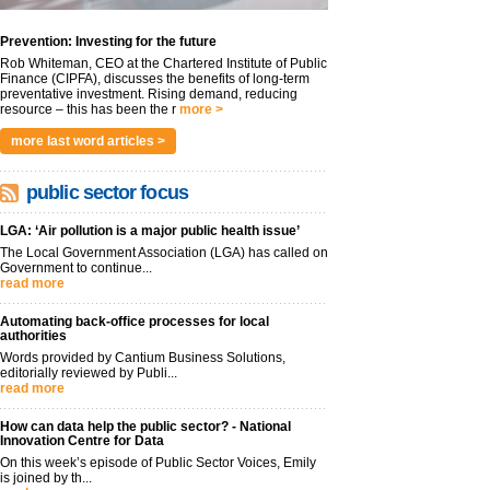
Prevention: Investing for the future
Rob Whiteman, CEO at the Chartered Institute of Public
Finance (CIPFA), discusses the benefits of long-term
preventative investment. Rising demand, reducing
resource – this has been the r
more >
more last word articles >
public sector focus
LGA: ‘Air pollution is a major public health issue’
The Local Government Association (LGA) has called on
Government to continue...
read more
Automating back-office processes for local
authorities
Words provided by Cantium Business Solutions,
editorially reviewed by Publi...
read more
How can data help the public sector? - National
Innovation Centre for Data
On this week’s episode of Public Sector Voices, Emily
is joined by th...