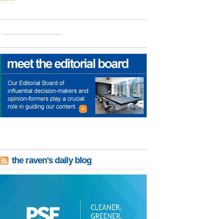
the raven's daily blog