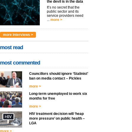
the devil is in the data
It’s no secret that the
public sector and its
service providers need
...
more >
more interviews >
most read
most commented
Councillors should ignore ‘Stalinist’
ban on media contact – Pickles
more >
Long-term unemployed to work six
months for free
more >
HIV treatment decision will ‘heap
more pressure’ on public health –
LGA
more >