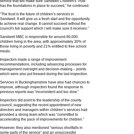
service that will make sure Sandwell Children's Trust
has the foundations in place to succeed,” he continued.
“The trust is the future of children’s services in
Sandwell. It will give us a fresh start and the opportunity
to achieve real change. It cannot succeed without the
council's full support which I will make sure it receives.”
Sandwell MBC is responsible for around 80,000
children living in the area, with approximately 30% of
those living in poverty and 21% entitled to free school
meals.
Inspectors made a range of improvement
recommendations, including advancing processes for
management oversight and decision-making – points
which were also put forward during the last inspection.
Services in Buckinghamshire have also had chances to
improve, although inspectors found the response to
previous reports was “inconsistent and too slow.”
Inspectors did point to the leadership of the county
council, suggesting the recent appointment of new
directors and managers within children’s services had
provided a strong team which was “committed to
accelerating the pace of improvements for children.”
However, they also mentioned “serious shortfalls in
some parts of the service” and an unsuccessful