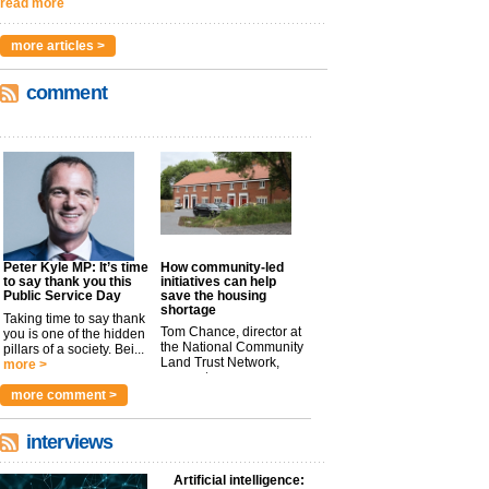
read more
more articles >
comment
Peter Kyle MP: It’s time
How community-led
to say thank you this
initiatives can help
Public Service Day
save the housing
shortage
Taking time to say thank
Tom Chance, director at
you is one of the hidden
the National Community
pillars of a society. Bei...
Land Trust Network,
more >
argues t...
more >
more comment >
interviews
Artificial intelligence: