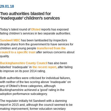
29
.
01
.18
Two authorities blasted for
‘inadequate’ children’s services
Today’s latest round of
Ofsted
reports has exposed
failing children’s services in two separate authorities.
Sandwell MBC
has been lambasted by inspectors
despite plans from the government to have services for
children and young people
transferred from the
council to a specific trust
after serious concerns about
quality.
Buckinghamshire County Council
has also been
labelled ‘inadequate’ in
the recent report,
after failing
to improve on its poor 2014 rating.
Both authorities were criticised for individual failures,
with neither of the two scoring above ‘inadequate’ on
any of Ofsted’s three categories, although
Buckinghamshire achieved a 'good' rating in the
adoption performance subcategory.
The regulator initially hit Sandwell with a damning
report in 2015 and, although the council seemed to be
making improvement, former education secretary