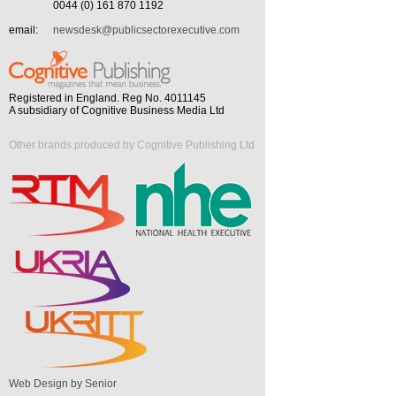
0044 (0) 161 870 1192
email:
newsdesk@publicsectorexecutive.com
Registered in England. Reg No. 4011145
A subsidiary of Cognitive Business Media Ltd
Other brands produced by Cognitive Publishing Ltd
Web Design by Senior