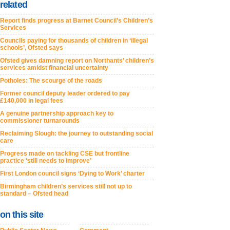
related
Report finds progress at Barnet Council’s Children’s
Services
Councils paying for thousands of children in ‘illegal
schools’, Ofsted says
Ofsted gives damning report on Northants’ children’s
services amidst financial uncertainty
Potholes: The scourge of the roads
Former council deputy leader ordered to pay
£140,000 in legal fees
A genuine partnership approach key to
commissioner turnarounds
Reclaiming Slough: the journey to outstanding social
care
Progress made on tackling CSE but frontline
practice ‘still needs to improve’
First London council signs ‘Dying to Work’ charter
Birmingham children’s services still not up to
standard – Ofsted head
on this site