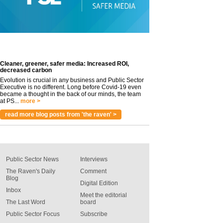
Cleaner, greener, safer media: Increased ROI,
decreased carbon
Evolution is crucial in any business and Public Sector
Executive is no different. Long before Covid-19 even
became a thought in the back of our minds, the team
at PS...
more >
read more blog posts from 'the raven' >
Public Sector News
Interviews
The Raven's Daily
Comment
Blog
Digital Edition
Inbox
Meet the editorial
The Last Word
board
Public Sector Focus
Subscribe