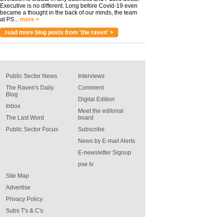
Executive is no different. Long before Covid-19 even
became a thought in the back of our minds, the team
at PS...
more >
read more blog posts from 'the raven' >
Public Sector News
Interviews
The Raven's Daily
Comment
Blog
Digital Edition
Inbox
Meet the editorial
The Last Word
board
Public Sector Focus
Subscribe
News by E-mail Alerts
E-newsletter Signup
pse tv
Site Map
Advertise
Privacy Policy
Subs T's & C's