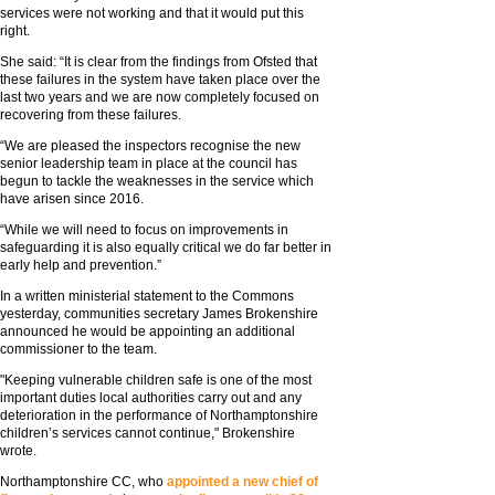
services were not working and that it would put this
right.
She said: “It is clear from the findings from Ofsted that
these failures in the system have taken place over the
last two years and we are now completely focused on
recovering from these failures.
“We are pleased the inspectors recognise the new
senior leadership team in place at the council has
begun to tackle the weaknesses in the service which
have arisen since 2016.
“While we will need to focus on improvements in
safeguarding it is also equally critical we do far better in
early help and prevention.”
In a written ministerial statement to the Commons
yesterday, communities secretary James Brokenshire
announced he would be appointing an additional
commissioner to the team.
"Keeping vulnerable children safe is one of the most
important duties local authorities carry out and any
deterioration in the performance of Northamptonshire
children’s services cannot continue," Brokenshire
wrote.
Northamptonshire CC, who
appointed a new chief of