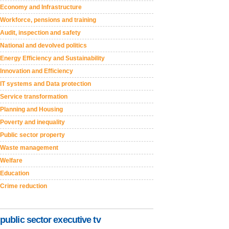
Economy and Infrastructure
Workforce, pensions and training
Audit, inspection and safety
National and devolved politics
Energy Efficiency and Sustainability
Innovation and Efficiency
IT systems and Data protection
Service transformation
Planning and Housing
Poverty and inequality
Public sector property
Waste management
Welfare
Education
Crime reduction
public sector executive tv