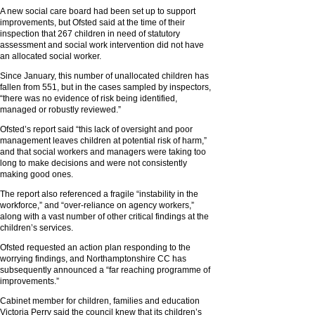
A new social care board had been set up to support
improvements, but Ofsted said at the time of their
inspection that 267 children in need of statutory
assessment and social work intervention did not have
an allocated social worker.
Since January, this number of unallocated children has
fallen from 551, but in the cases sampled by inspectors,
“there was no evidence of risk being identified,
managed or robustly reviewed.”
Ofsted’s report said “this lack of oversight and poor
management leaves children at potential risk of harm,”
and that social workers and managers were taking too
long to make decisions and were not consistently
making good ones.
The report also referenced a fragile “instability in the
workforce,” and “over-reliance on agency workers,”
along with a vast number of other critical findings at the
children’s services.
Ofsted requested an action plan responding to the
worrying findings, and Northamptonshire CC has
subsequently announced a “far reaching programme of
improvements.”
Cabinet member for children, families and education
Victoria Perry said the council knew that its children’s