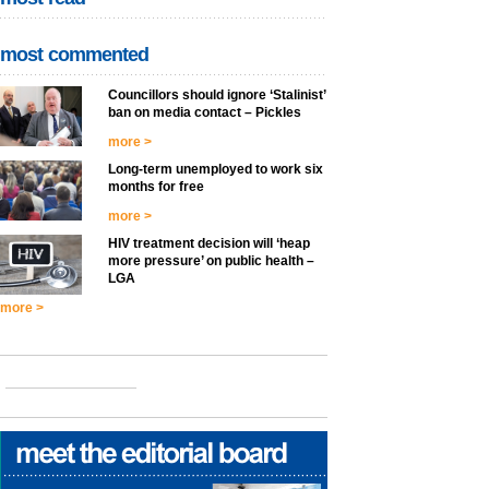
most commented
Councillors should ignore ‘Stalinist’
ban on media contact – Pickles
more >
Long-term unemployed to work six
months for free
more >
HIV treatment decision will ‘heap
more pressure’ on public health –
LGA
more >