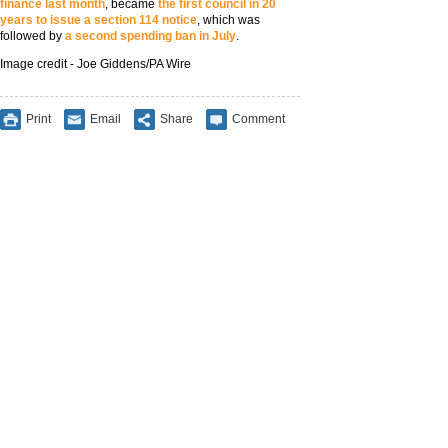
finance last month
, became
the first council in 20
years to issue a section 114 notice
, which was
followed by
a second spending ban in July
.
Image credit - Joe Giddens/PA Wire
Print
Email
Share
Comment