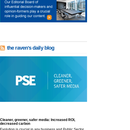
the raven's daily blog
Cleaner, greener, safer media: Increased ROI,
decreased carbon
Evolution is crucial in any business and Public Sector