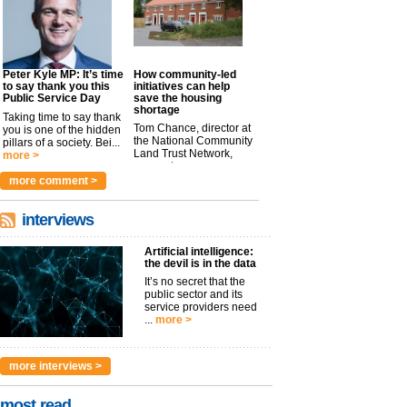
Peter Kyle MP: It’s time
How community-led
to say thank you this
initiatives can help
Public Service Day
save the housing
shortage
Taking time to say thank
Tom Chance, director at
you is one of the hidden
the National Community
pillars of a society. Bei...
Land Trust Network,
more >
argues t...
more >
more comment >
interviews
Artificial intelligence:
the devil is in the data
It’s no secret that the
public sector and its
service providers need
...
more >
more interviews >
most read