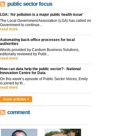
public sector focus
LGA: ‘Air pollution is a major public health issue’
The Local Government Association (LGA) has called on
Government to continue...
read more
Automating back-office processes for local
authorities
Words provided by Cantium Business Solutions,
editorially reviewed by Publi...
read more
How can data help the public sector? - National
Innovation Centre for Data
On this week’s episode of Public Sector Voices, Emily
is joined by th...
read more
more articles >
comment