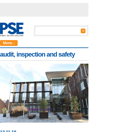
Menu ↓
audit, inspection and safety