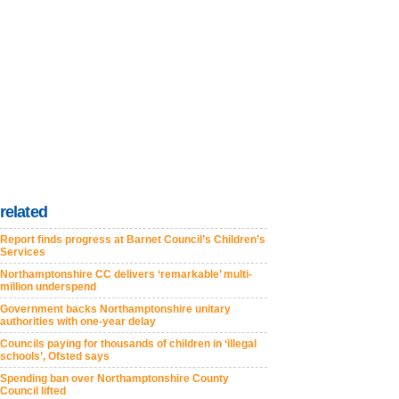
related
Report finds progress at Barnet Council’s Children’s
Services
Northamptonshire CC delivers ‘remarkable’ multi-
million underspend
Government backs Northamptonshire unitary
authorities with one-year delay
Councils paying for thousands of children in ‘illegal
schools’, Ofsted says
Spending ban over Northamptonshire County
Council lifted