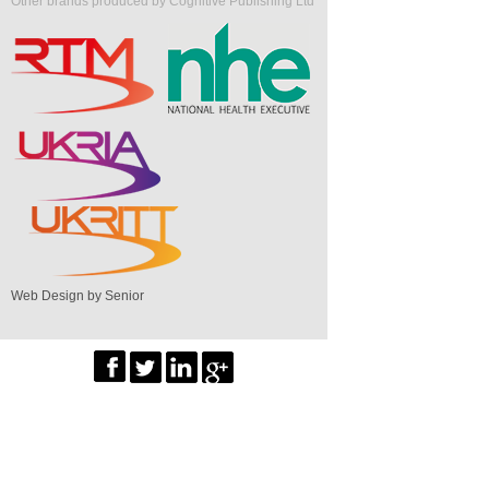
Other brands produced by Cognitive Publishing Ltd
Web Design by Senior