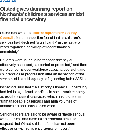
13
.
11
.18
Ofsted gives damning report on
Northants’ children’s services amidst
financial uncertainty
Ofsted has written to
Northamptonshire County
Council
after an inspection found that its children’s
services had declined “significantly” in the last two
years “against a backdrop of recent financial
uncertainty.”
Children were found to be “not consistently or
effectively assessed, supported or protected,” and there
were concerns over workforce capacity, oversight and
children’s case progression after an inspection of the
services at its multi-agency safeguarding hub (MASH).
Inspectors said that the authority’s financial uncertainty
had led to significant shortfalls in social work capacity
across the council’s services, which has resulted in
“unmanageable caseloads and high volumes of
unallocated and unassessed work.”
Senior leaders are said to be aware of “these serious
weaknesses” and have taken remedial action to
respond, but Ofsted said that “this has not been
effective or with sufficient urgency or rigour.”