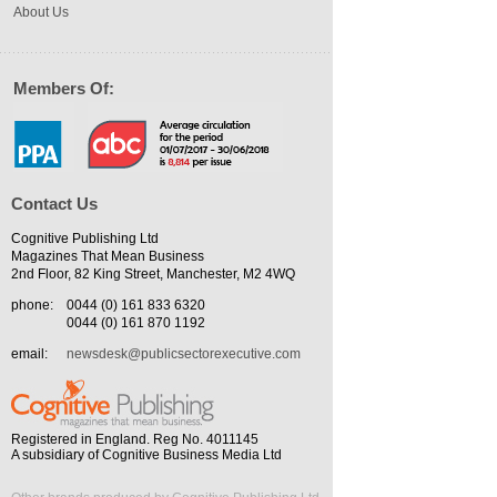
About Us
Members Of:
Contact Us
Cognitive Publishing Ltd
Magazines That Mean Business
2nd Floor, 82 King Street, Manchester, M2 4WQ
phone:
0044 (0) 161 833 6320
0044 (0) 161 870 1192
email:
newsdesk@publicsectorexecutive.com
Registered in England. Reg No. 4011145
A subsidiary of Cognitive Business Media Ltd