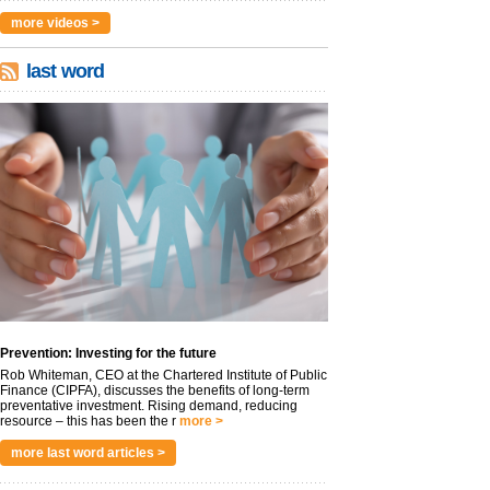
more videos >
last word
Prevention: Investing for the future
Rob Whiteman, CEO at the Chartered Institute of Public
Finance (CIPFA), discusses the benefits of long-term
preventative investment. Rising demand, reducing
resource – this has been the r
more >
more last word articles >