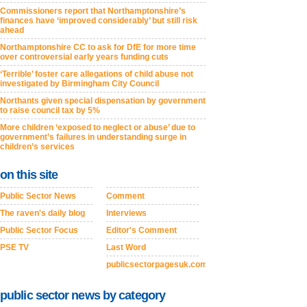
Commissioners report that Northamptonshire’s
finances have ‘improved considerably’ but still risk
ahead
Northamptonshire CC to ask for DfE for more time
over controversial early years funding cuts
‘Terrible’ foster care allegations of child abuse not
investigated by Birmingham City Council
Northants given special dispensation by government
to raise council tax by 5%
More children ‘exposed to neglect or abuse’ due to
government’s failures in understanding surge in
children’s services
on this site
Public Sector News
Comment
The raven's daily blog
Interviews
Public Sector Focus
Editor's Comment
PSE TV
Last Word
publicsectorpagesuk.com
public sector news by category