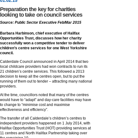
01
.
02
.15
Preparation the key for charities
looking to take on council services
Source: Public Sector Executive Feb/Mar 2015
Barbara Harbinson, chief executive of Halifax
Opportunities Trust, discusses how her charity
successfully won a competitive tender to deliver
children’s centre services for one West Yorkshire
council.
Calderdale Council announced in April 2014 that two
local childcare providers had won contracts to run its
21 children’s centre services. This followed a 2013
decision to keep all the centres open, but to put the
running of them out to tender – attracting many national
providers.
At the time, councillors noted that many of the centres
would have to “adapt” and day-care facilities may have
to change to “minimise cost and maximise
effectiveness and efficiency”.
The transfer of all Calderdale’s children’s centres to
independent providers happened on 1 July 2014, with
Halifax Opportunities Trust (HOT) providing services at
11 centres and North Halifax Partnership taking over