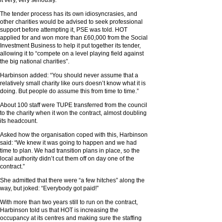
it very, very seriously.”
The tender process has its own idiosyncrasies, and
other charities would be advised to seek professional
support before attempting it, PSE was told. HOT
applied for and won more than £60,000 from the Social
Investment Business to help it put together its tender,
allowing it to “compete on a level playing field against
the big national charities”.
Harbinson added: “You should never assume that a
relatively small charity like ours doesn’t know what it is
doing. But people do assume this from time to time.”
About 100 staff were TUPE transferred from the council
to the charity when it won the contract, almost doubling
its headcount.
Asked how the organisation coped with this, Harbinson
said: “We knew it was going to happen and we had
time to plan. We had transition plans in place, so the
local authority didn’t cut them off on day one of the
contract.”
She admitted that there were “a few hitches” along the
way, but joked: “Everybody got paid!”
With more than two years still to run on the contract,
Harbinson told us that HOT is increasing the
occupancy at its centres and making sure the staffing