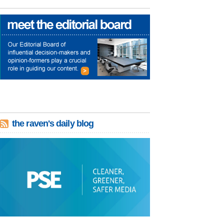
the raven's daily blog