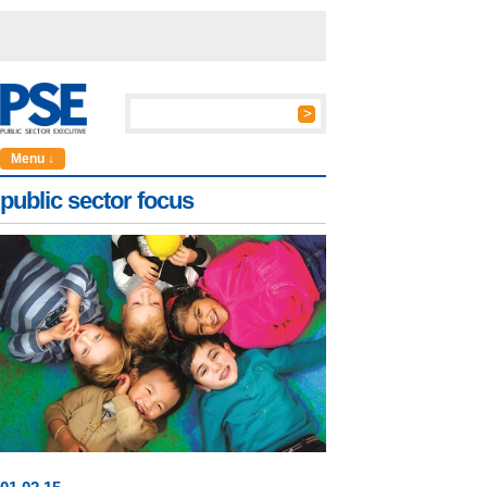
Menu ↓
public sector focus