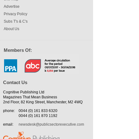
Advertise
Privacy Policy
Subs T's & C's
About Us
Members Of:
Contact Us
Cognitive Publishing Ltd
Magazines That Mean Business
2nd Floor, 82 King Street, Manchester, M2 4WQ
phone:
0044 (0) 161 833 6320
0044 (0) 161 870 1192
email:
newsdesk@publicsectorexecutive.com