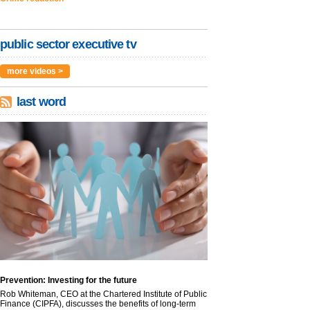
public sector executive tv
more videos >
last word
Prevention: Investing for the future
Rob Whiteman, CEO at the Chartered Institute of Public
Finance (CIPFA), discusses the benefits of long-term