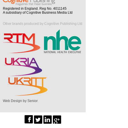
Registered in England. Reg No. 4011145
A subsidiary of Cognitive Business Media Ltd
Other brands produced by Cognitive Publishing Ltd
Web Design by Senior