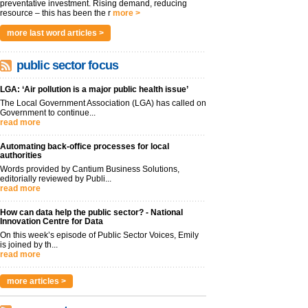
preventative investment. Rising demand, reducing
resource – this has been the r
more >
more last word articles >
public sector focus
LGA: ‘Air pollution is a major public health issue’
The Local Government Association (LGA) has called on
Government to continue...
read more
Automating back-office processes for local
authorities
Words provided by Cantium Business Solutions,
editorially reviewed by Publi...
read more
How can data help the public sector? - National
Innovation Centre for Data
On this week’s episode of Public Sector Voices, Emily
is joined by th...
read more
more articles >