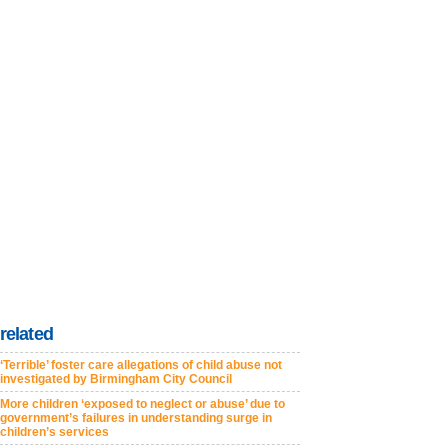
related
‘Terrible’ foster care allegations of child abuse not
investigated by Birmingham City Council
More children ‘exposed to neglect or abuse’ due to
government’s failures in understanding surge in
children’s services