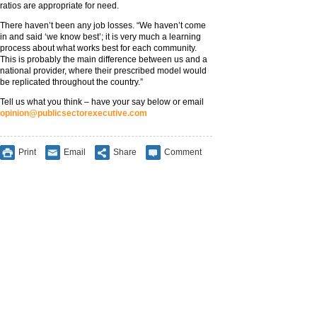
ratios are appropriate for need.
There haven’t been any job losses. “We haven’t come
in and said ‘we know best’; it is very much a learning
process about what works best for each community.
This is probably the main difference between us and a
national provider, where their prescribed model would
be replicated throughout the country.”
Tell us what you think – have your say below or email
opinion@publicsectorexecutive.com
Print
Email
Share
Comment