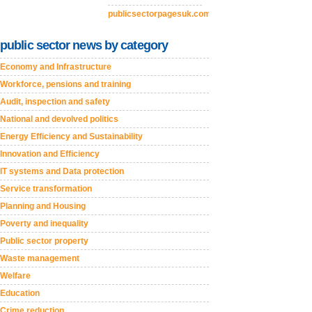
publicsectorpagesuk.com
public sector news by category
Economy and Infrastructure
Workforce, pensions and training
Audit, inspection and safety
National and devolved politics
Energy Efficiency and Sustainability
Innovation and Efficiency
IT systems and Data protection
Service transformation
Planning and Housing
Poverty and inequality
Public sector property
Waste management
Welfare
Education
Crime reduction