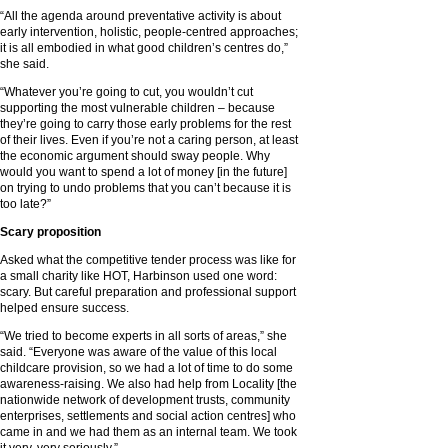
“All the agenda around preventative activity is about
early intervention, holistic, people-centred approaches;
it is all embodied in what good children’s centres do,”
she said.
“Whatever you’re going to cut, you wouldn’t cut
supporting the most vulnerable children – because
they’re going to carry those early problems for the rest
of their lives. Even if you’re not a caring person, at least
the economic argument should sway people. Why
would you want to spend a lot of money [in the future]
on trying to undo problems that you can’t because it is
too late?”
Scary proposition
Asked what the competitive tender process was like for
a small charity like HOT, Harbinson used one word:
scary. But careful preparation and professional support
helped ensure success.
“We tried to become experts in all sorts of areas,” she
said. “Everyone was aware of the value of this local
childcare provision, so we had a lot of time to do some
awareness-raising. We also had help from Locality [the
nationwide network of development trusts, community
enterprises, settlements and social action centres] who
came in and we had them as an internal team. We took