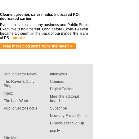
Cleaner, greener, safer media: Increased ROI,
decreased carbon
Evolution is crucial in any business and Public Sector
Executive is no different. Long before Covid-19 even
became a thought in the back of our minds, the team
at PS...
more >
read more blog posts from 'the raven' >
Public Sector News
Interviews
The Raven's Daily
Comment
Blog
Digital Edition
Inbox
Meet the editorial
The Last Word
board
Public Sector Focus
Subscribe
News by E-mail Alerts
E-newsletter Signup
pse tv
Site Map