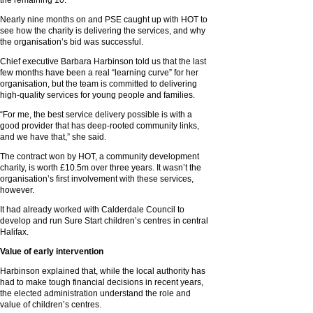
the remaining 10.
Nearly nine months on and PSE caught up with HOT to
see how the charity is delivering the services, and why
the organisation’s bid was successful.
Chief executive Barbara Harbinson told us that the last
few months have been a real “learning curve” for her
organisation, but the team is committed to delivering
high-quality services for young people and families.
“For me, the best service delivery possible is with a
good provider that has deep-rooted community links,
and we have that,” she said.
The contract won by HOT, a community development
charity, is worth £10.5m over three years. It wasn’t the
organisation’s first involvement with these services,
however.
It had already worked with Calderdale Council to
develop and run Sure Start children’s centres in central
Halifax.
Value of early intervention
Harbinson explained that, while the local authority has
had to make tough financial decisions in recent years,
the elected administration understand the role and
value of children’s centres.