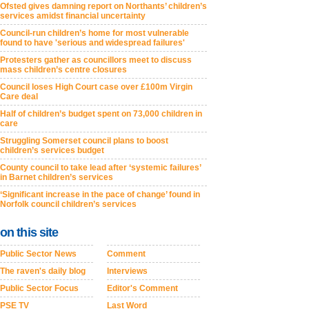
Ofsted gives damning report on Northants’ children’s
services amidst financial uncertainty
Council-run children’s home for most vulnerable
found to have 'serious and widespread failures'
Protesters gather as councillors meet to discuss
mass children’s centre closures
Council loses High Court case over £100m Virgin
Care deal
Half of children’s budget spent on 73,000 children in
care
Struggling Somerset council plans to boost
children’s services budget
County council to take lead after ‘systemic failures’
in Barnet children’s services
‘Significant increase in the pace of change’ found in
Norfolk council children’s services
on this site
Public Sector News
Comment
The raven's daily blog
Interviews
Public Sector Focus
Editor's Comment
PSE TV
Last Word