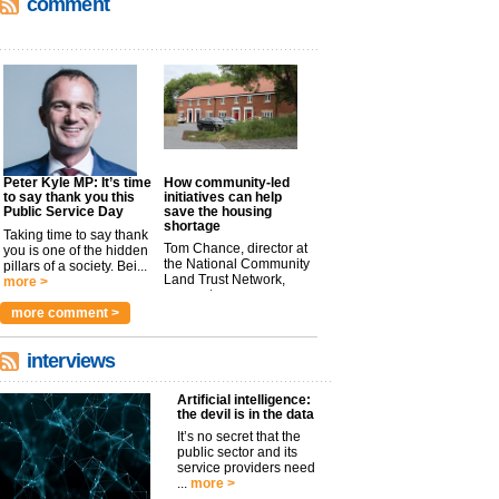
comment
Peter Kyle MP: It’s time
How community-led
to say thank you this
initiatives can help
Public Service Day
save the housing
shortage
Taking time to say thank
Tom Chance, director at
you is one of the hidden
the National Community
pillars of a society. Bei...
Land Trust Network,
more >
argues t...
more >
more comment >
interviews
Artificial intelligence:
the devil is in the data
It’s no secret that the
public sector and its
service providers need
...
more >