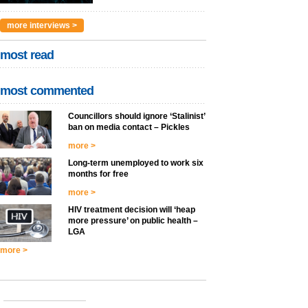
more interviews >
most read
most commented
Councillors should ignore ‘Stalinist’
ban on media contact – Pickles
more >
Long-term unemployed to work six
months for free
more >
HIV treatment decision will ‘heap
more pressure’ on public health –
LGA
more >