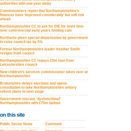
authorities with one-year delay
Commissioners report that Northamptonshire’s
finances have ‘improved considerably’ but still risk
ahead
Northamptonshire CC to ask for DfE for more time
over controversial early years funding cuts
Northants given special dispensation by government
to raise council tax by 5%
Former Northamptonshire leader Heather Smith
resigns from council
Northamptonshire CC repays £5m loan from
Leicestershire council
New children’s services commissioner takes over at
Northamptonshire
Brokenshire delays elections and opens
consultation to take Northamptonshire unitary
reform plans to next stage
Government rescues ‘dysfunctional’
Northamptonshire with £70m bailout
on this site
Public Sector News
Comment