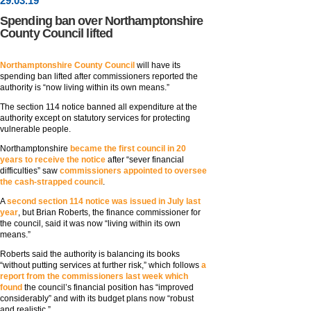
29
.
03
.19
Spending ban over Northamptonshire
County Council lifted
Northamptonshire County Council
will have its
spending ban lifted after commissioners reported the
authority is “now living within its own means.”
The section 114 notice banned all expenditure at the
authority except on statutory services for protecting
vulnerable people.
Northamptonshire
became the first council in 20
years to receive the notice
after “sever financial
difficulties” saw
commissioners appointed to oversee
the cash-strapped council
.
A
second section 114 notice was issued in July last
year
, but Brian Roberts, the finance commissioner for
the council, said it was now “living within its own
means.”
Roberts said the authority is balancing its books
“without putting services at further risk,” which follows
a
report from the commissioners last week which
found
the council’s financial position has “improved
considerably” and with its budget plans now “robust
and realistic.”