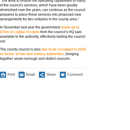
“The work to restore the operating capabilities of many
of the council's services, which have been greatly
diminished over the years, can continue as the council
prepares to place these services into proposed new
arrangements for two unitaries in the county area.”
In November last year the government
made up to
£70m in capital receipts
from the council’s HQ sale
available to the authority, effectively bailing the council
out.
The county council is also
due to be scrapped in 2020
in favour of two new unitary authorities
, bringing
together seven borough and district councils.
Print
Email
Share
Comment