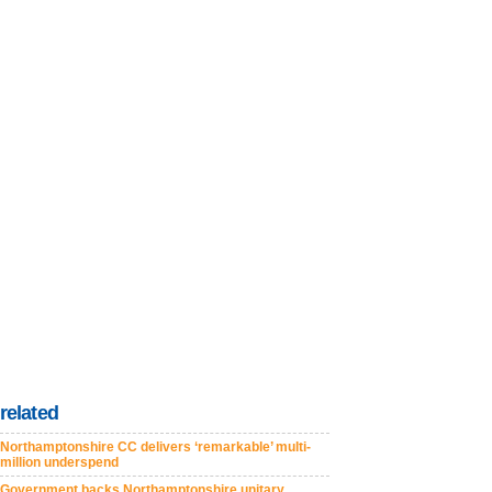
related
Northamptonshire CC delivers ‘remarkable’ multi-
million underspend
Government backs Northamptonshire unitary