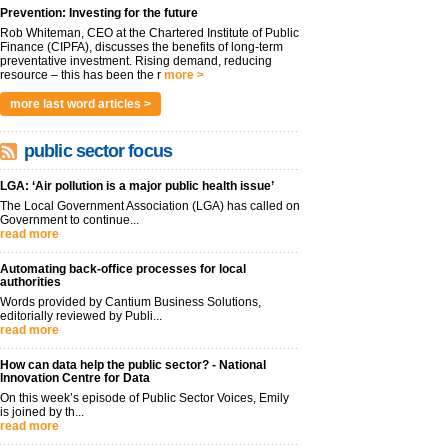
Prevention: Investing for the future
Rob Whiteman, CEO at the Chartered Institute of Public
Finance (CIPFA), discusses the benefits of long-term
preventative investment. Rising demand, reducing
resource – this has been the r
more >
more last word articles >
public sector focus
LGA: ‘Air pollution is a major public health issue’
The Local Government Association (LGA) has called on
Government to continue...
read more
Automating back-office processes for local
authorities
Words provided by Cantium Business Solutions,
editorially reviewed by Publi...
read more
How can data help the public sector? - National
Innovation Centre for Data
On this week’s episode of Public Sector Voices, Emily
is joined by th...
read more