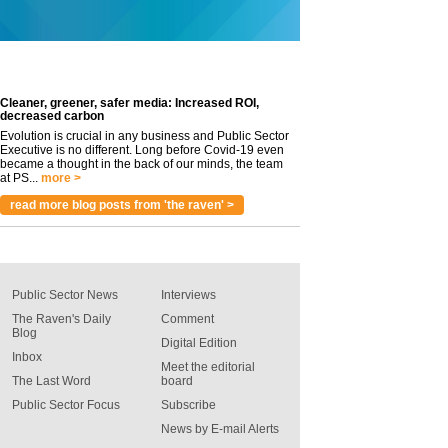
Cleaner, greener, safer media: Increased ROI,
decreased carbon
Evolution is crucial in any business and Public Sector
Executive is no different. Long before Covid-19 even
became a thought in the back of our minds, the team
at PS...
more >
read more blog posts from 'the raven' >
Public Sector News
Interviews
The Raven's Daily
Comment
Blog
Digital Edition
Inbox
Meet the editorial
The Last Word
board
Public Sector Focus
Subscribe
News by E-mail Alerts