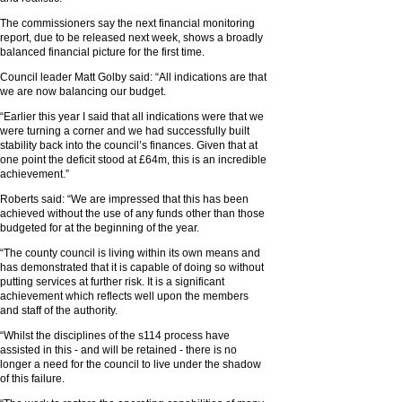
The commissioners say the next financial monitoring
report, due to be released next week, shows a broadly
balanced financial picture for the first time.
Council leader Matt Golby said: “All indications are that
we are now balancing our budget.
“Earlier this year I said that all indications were that we
were turning a corner and we had successfully built
stability back into the council’s finances. Given that at
one point the deficit stood at £64m, this is an incredible
achievement.”
Roberts said: “We are impressed that this has been
achieved without the use of any funds other than those
budgeted for at the beginning of the year.
“The county council is living within its own means and
has demonstrated that it is capable of doing so without
putting services at further risk. It is a significant
achievement which reflects well upon the members
and staff of the authority.
“Whilst the disciplines of the s114 process have
assisted in this - and will be retained - there is no
longer a need for the council to live under the shadow
of this failure.