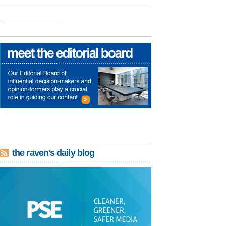
the raven's daily blog