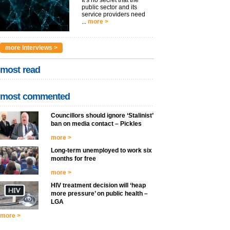
public sector and its
service providers need
...
more >
more interviews >
most read
most commented
Councillors should ignore ‘Stalinist’
ban on media contact – Pickles
more >
Long-term unemployed to work six
months for free
more >
HIV treatment decision will ‘heap
more pressure’ on public health –
LGA
more >