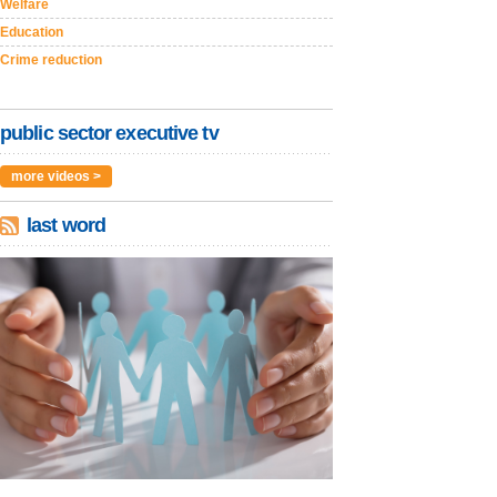
Welfare
Education
Crime reduction
public sector executive tv
more videos >
last word