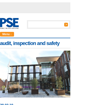
Menu ↓
audit, inspection and safety