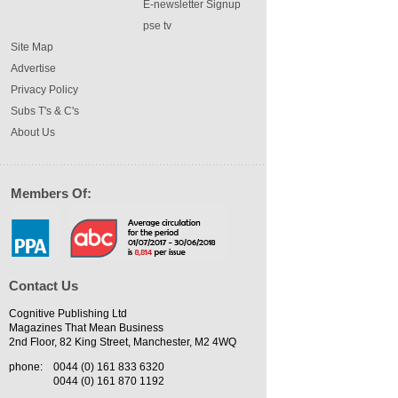
E-newsletter Signup
pse tv
Site Map
Advertise
Privacy Policy
Subs T's & C's
About Us
Members Of:
Contact Us
Cognitive Publishing Ltd
Magazines That Mean Business
2nd Floor, 82 King Street, Manchester, M2 4WQ
phone:
0044 (0) 161 833 6320
0044 (0) 161 870 1192