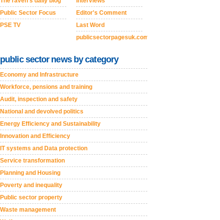
The raven's daily blog
Interviews
Public Sector Focus
Editor's Comment
PSE TV
Last Word
publicsectorpagesuk.com
public sector news by category
Economy and Infrastructure
Workforce, pensions and training
Audit, inspection and safety
National and devolved politics
Energy Efficiency and Sustainability
Innovation and Efficiency
IT systems and Data protection
Service transformation
Planning and Housing
Poverty and inequality
Public sector property
Waste management