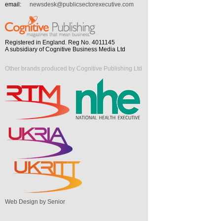
email:
newsdesk@publicsectorexecutive.com
Registered in England. Reg No. 4011145
A subsidiary of Cognitive Business Media Ltd
Other brands produced by Cognitive Publishing Ltd
Web Design by Senior