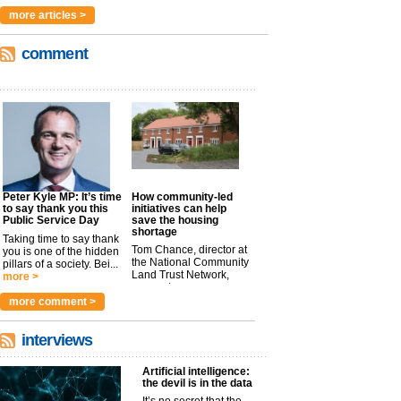
more articles >
comment
Peter Kyle MP: It’s time
How community-led
to say thank you this
initiatives can help
Public Service Day
save the housing
shortage
Taking time to say thank
Tom Chance, director at
you is one of the hidden
the National Community
pillars of a society. Bei...
Land Trust Network,
more >
argues t...
more >
more comment >
interviews
Artificial intelligence:
the devil is in the data
It’s no secret that the