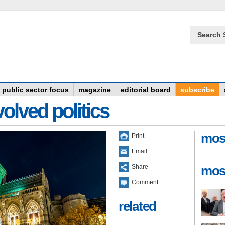
Search 
public sector focus
magazine
editorial board
subscribe
olved politics
mos
Print
Email
Share
mos
Comment
related