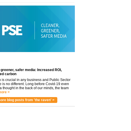
 greener, safer media: Increased ROI,
ed carbon
n is crucial in any business and Public Sector
e is no different. Long before Covid-19 even
 thought in the back of our minds, the team
ore >
ore blog posts from 'the raven' >