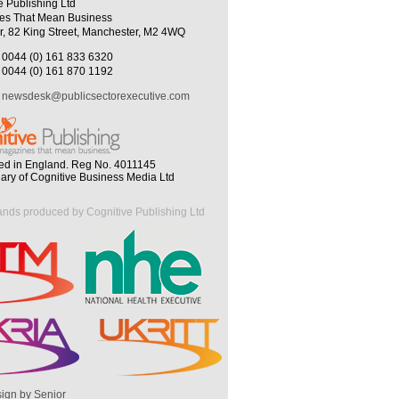
e Publishing Ltd
es That Mean Business
r, 82 King Street, Manchester, M2 4WQ
0044 (0) 161 833 6320
0044 (0) 161 870 1192
newsdesk@publicsectorexecutive.com
ed in England. Reg No. 4011145
iary of Cognitive Business Media Ltd
ands produced by Cognitive Publishing Ltd
ign by Senior