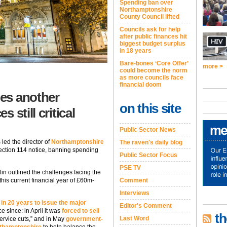
Spending ban over
Northamptonshire
County Council lifted
Councils ask for help
after public finances hit
biggest budget surplus
in 18 years
Bare-bones ‘Core Offer’
more >
could become the norm
as more councils face
financial doom
es another
on this site
 still critical
Public Sector News
 led the director of
Northamptonshire
The raven's daily blog
ection 114 notice, banning spending
Public Sector Focus
PSE TV
hlin outlined the challenges facing the
Comment
 this current financial year of £60m-
Interviews
t in 20 years to issue the major
Editor's Comment
e since: in April it was
forced to sell
th
Last Word
ervice cuts,” and in May
government-