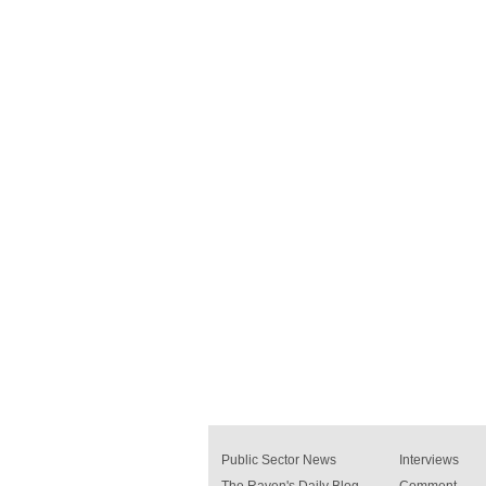
Public Sector News
Interviews