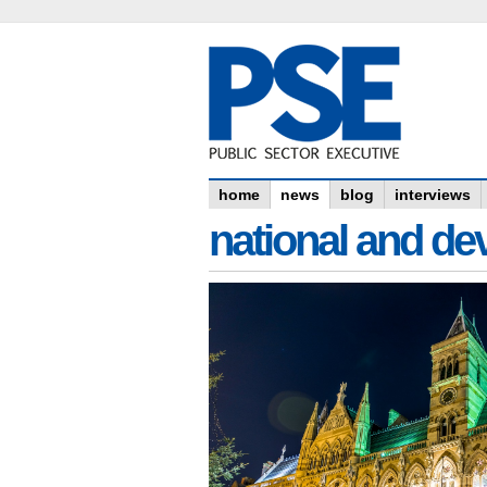
home
news
blog
interviews
national and dev