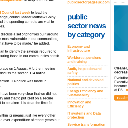
rthamptonshire
to help balance the
publicsectorpagesuk.com
 Council last week
to lead the
public
hange, council leader Matthew Golby
nd the spending controls are vital to
sector news
ces.
by category
discuss a set of priorities built around
the most vulnerable in our communities,
 that have to be made,” he added.
Economy and
Infrastructure
n to identify the savings required to
suring those in our communities at risk
Workforce, pensions
and training
Cleaner,
 place on 1 August. A further meeting
Audit, inspection and
decreas
safety
 discuss the section 114 notice.
Evolutio
National and devolved
ection 114 notice was made in
Executiv
politics
.
became a
at PS...
m
Energy Efficiency and
have been very clear that we did not
Sustainability
read m
 and that to put itself on a secure
Innovation and
 to be taken. It is clear the time for
Efficiency
IT systems and Data
s within its means, just like every other
protection
the over-expenditure of recent years but
Service transformation