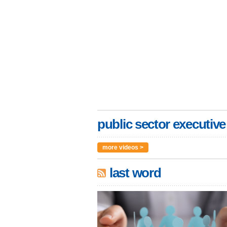
public sector executive
more videos >
last word