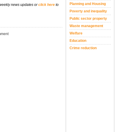
Planning and Housing
 weekly news updates or
click here
to
Poverty and inequality
Public sector property
Waste management
Welfare
ment
Education
Crime reduction