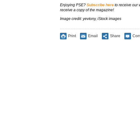
Enjoying PSE?
Subscribe here
to receive our
receive a copy of the magazine!
Image credit: yevtony, iStock images
Print
Email
Share
Com