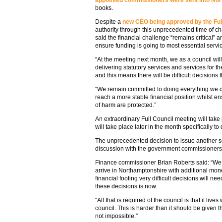
appointed commissioners were sent into No
books.
Despite a
new CEO being approved by the Full
authority through this unprecedented time of c
said the financial challenge “remains critical” a
ensure funding is going to most essential servi
“At the meeting next month, we as a council will 
delivering statutory services and services for 
and this means there will be difficult decisions
“We remain committed to doing everything we ca
reach a more stable financial position whilst en
of harm are protected.”
An extraordinary Full Council meeting will take
will take place later in the month specifically to
The unprecedented decision to issue another s
discussion with the government commissioners
Finance commissioner Brian Roberts said: “We 
arrive in Northamptonshire with additional money
financial footing very difficult decisions will need
these decisions is now.
“All that is required of the council is that it live
council. This is harder than it should be given 
not impossible.”