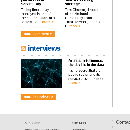
you this Public
save the housing
Service Day
shortage
Taking time to say
Tom Chance, director
thank you is one of
at the National
the hidden pillars of a
Community Land
society. Bei...
more >
Trust Network, argues
t...
more >
more comment >
interviews
Artificial intelligence:
the devil is in the data
It’s no secret that the
public sector and its
service providers need ...
more >
more interviews >
Contac
Subscribe
Site Map