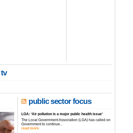
 tv
public sector focus
LGA: ‘Air pollution is a major public health issue’
The Local Government Association (LGA) has called on
Government to continue...
read more