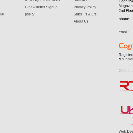
News by E-mail Alerts
Advertise
Cognitiv
Magazin
E-newsletter Signup
Privacy Policy
2nd Floo
ial
pse tv
Subs T's & C's
phone:
About Us
email:
Register
A subsid
Other br
Web Des