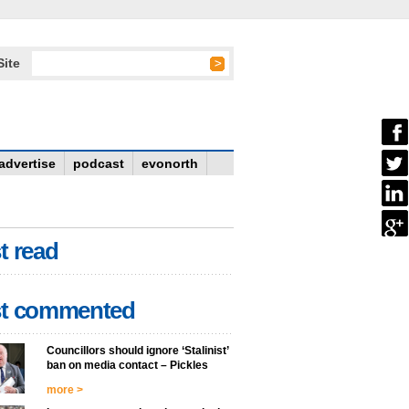
Site
advertise
podcast
evonorth
t read
t commented
Councillors should ignore ‘Stalinist’
ban on media contact – Pickles
more >