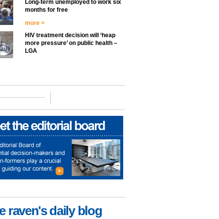
Long-term unemployed to work six
months for free
more >
HIV treatment decision will ‘heap
more pressure’ on public health –
LGA
e raven's daily blog