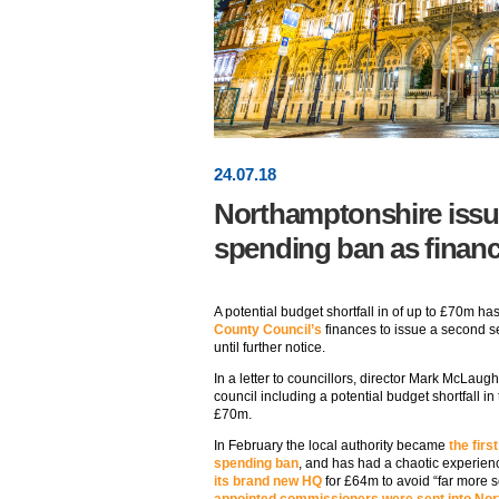
24
.
07
.18
Northamptonshire issu
spending ban as finances
A potential budget shortfall in of up to £70m has
County Council’s
finances to issue a second s
until further notice.
In a letter to councillors, director Mark McLaug
council including a potential budget shortfall in
£70m.
In February the local authority became
the firs
spending ban
, and has had a chaotic experienc
its brand new HQ
for £64m to avoid “far more s