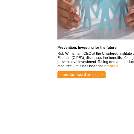
Prevention: Investing for the future
Rob Whiteman, CEO at the Chartered Institute o
Finance (CIPFA), discusses the benefits of long
preventative investment. Rising demand, reduc
resource – this has been the r
more >
more last word articles >