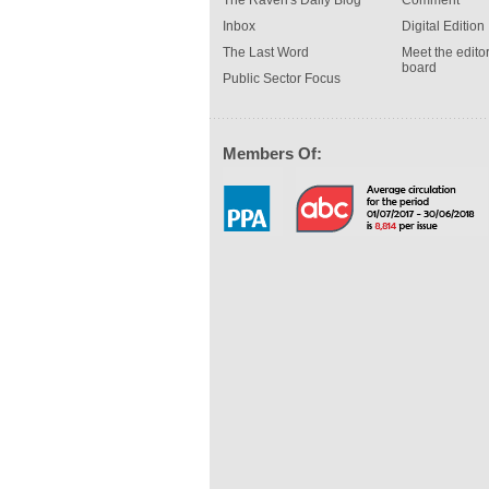
The Raven's Daily Blog
Comment
Inbox
Digital Edition
The Last Word
Meet the editor
board
Public Sector Focus
Members Of: