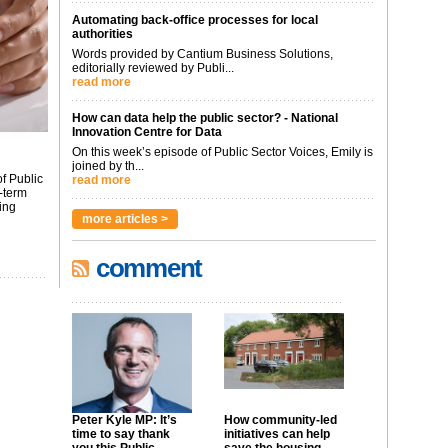
Automating back-office processes for local
authorities
Words provided by Cantium Business Solutions,
editorially reviewed by Publi...
read more
How can data help the public sector? - National
Innovation Centre for Data
On this week’s episode of Public Sector Voices, Emily is
joined by th...
f Public
read more
-term
ing
more articles >
comment
Peter Kyle MP: It’s
How community-led
time to say thank
initiatives can help