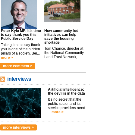
Peter Kyle MP: It’s time
How community-led
to say thank you this
initiatives can help
Public Service Day
save the housing
shortage
Taking time to say thank
Tom Chance, director at
you is one of the hidden
the National Community
pillars of a society. Bei...
Land Trust Network,
more >
argues t...
more >
more comment >
interviews
Artificial intelligence:
the devil is in the data
It’s no secret that the
public sector and its
service providers need
...
more >
more interviews >