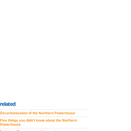
related
Decarbonisation of the Northern Powerhouse
Five things you didn’t know about the Northern
Powerhouse