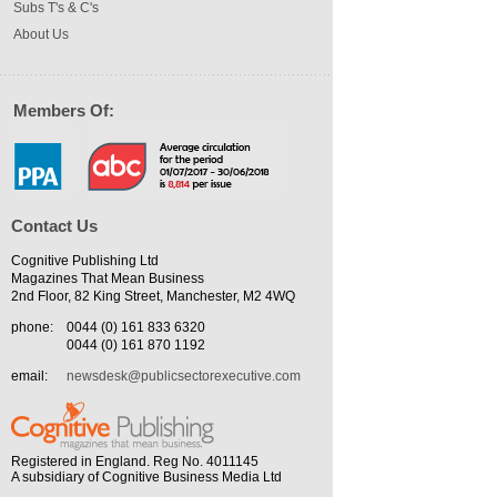
Subs T's & C's
About Us
Members Of:
Contact Us
Cognitive Publishing Ltd
Magazines That Mean Business
2nd Floor, 82 King Street, Manchester, M2 4WQ
phone:
0044 (0) 161 833 6320
0044 (0) 161 870 1192
email:
newsdesk@publicsectorexecutive.com
Registered in England. Reg No. 4011145
A subsidiary of Cognitive Business Media Ltd