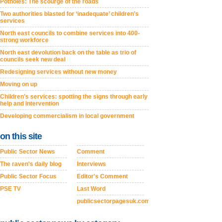
Potholes: The scourge of the roads
Two authorities blasted for ‘inadequate’ children’s
services
North east councils to combine services into 400-
strong workforce
North east devolution back on the table as trio of
councils seek new deal
Redesigning services without new money
Moving on up
Children’s services: spotting the signs through early
help and intervention
Developing commercialism in local government
on this site
Public Sector News
Comment
The raven's daily blog
Interviews
Public Sector Focus
Editor's Comment
PSE TV
Last Word
publicsectorpagesuk.com