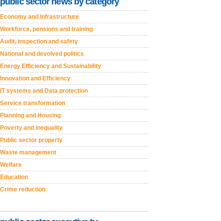
public sector news by category
Economy and Infrastructure
Workforce, pensions and training
Audit, inspection and safety
National and devolved politics
Energy Efficiency and Sustainability
Innovation and Efficiency
IT systems and Data protection
Service transformation
Planning and Housing
Poverty and inequality
Public sector property
Waste management
Welfare
Education
Crime reduction