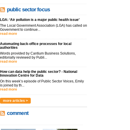
public sector focus
LGA: ‘Air pollution is a major public health issue’
The Local Government Association (LGA) has called on
Government to continue...
read more
Automating back-office processes for local
authorities
Words provided by Cantium Business Solutions,
editorially reviewed by Publi...
read more
How can data help the public sector? - National
Innovation Centre for Data
On this week’s episode of Public Sector Voices, Emily
is joined by th...
read more
more articles >
comment