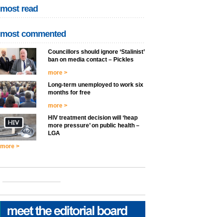
most read
most commented
Councillors should ignore ‘Stalinist’
ban on media contact – Pickles
more >
Long-term unemployed to work six
months for free
more >
HIV treatment decision will ‘heap
more pressure’ on public health –
LGA
more >