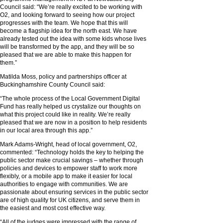
Council said: “We’re really excited to be working with
O2, and looking forward to seeing how our project
progresses with the team. We hope that this will
become a flagship idea for the north east. We have
already tested out the idea with some kids whose lives
will be transformed by the app, and they will be so
pleased that we are able to make this happen for
them.”
Matilda Moss, policy and partnerships officer at
Buckinghamshire County Council said:
“The whole process of the Local Government Digital
Fund has really helped us crystalize our thoughts on
what this project could like in reality. We’re really
pleased that we are now in a position to help residents
in our local area through this app.”
Mark Adams-Wright, head of local government, O2,
commented: “Technology holds the key to helping the
public sector make crucial savings – whether through
policies and devices to empower staff to work more
flexibly, or a mobile app to make it easier for local
authorities to engage with communities. We are
passionate about ensuring services in the public sector
are of high quality for UK citizens, and serve them in
the easiest and most cost effective way.
“All of the judges were impressed with the range of