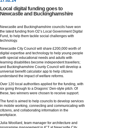
17
.
02
.14
Local digital funding goes to
Newcastle and Buckinghamshire
Newcastle and Buckinghamshire councils have won
the latest funding from O2’s Local Government Digital
Fund, to help them tackle social challenges with
technology.
Newcastle City Council will share £200,000 worth of
digital expertise and technology to help young people
with special educational needs and adults with
learning disabilities become independent travellers;
and Buckinghamshire County Council will develop a
universal benefit calculator app to help citizens
understand the impact of welfare reforms.
Over 120 local authorities applied for the funding, with
six going through to a Dragons’ Den-style pitch. Of
these, two winners were chosen to receive support.
The fund is aimed to help councils to develop services
in mobile working, connecting and communicating with
citizens, and collaborating information in the
workplace.
Julia Woollard, team manager for architecture and
programme management in ICT at Newcastle City