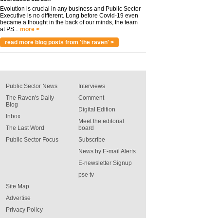
Evolution is crucial in any business and Public Sector
Executive is no different. Long before Covid-19 even
became a thought in the back of our minds, the team
at PS...
more >
read more blog posts from 'the raven' >
Public Sector News
Interviews
The Raven's Daily
Comment
Blog
Digital Edition
Inbox
Meet the editorial
The Last Word
board
Public Sector Focus
Subscribe
News by E-mail Alerts
E-newsletter Signup
pse tv
Site Map
Advertise
Privacy Policy