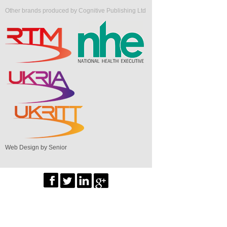
Other brands produced by Cognitive Publishing Ltd
Web Design by Senior