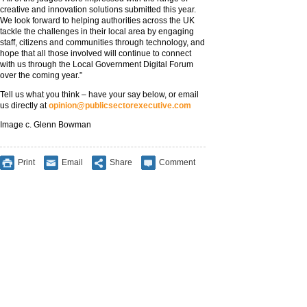
creative and innovation solutions submitted this year.
We look forward to helping authorities across the UK
tackle the challenges in their local area by engaging
staff, citizens and communities through technology, and
hope that all those involved will continue to connect
with us through the Local Government Digital Forum
over the coming year.”
Tell us what you think – have your say below, or email
us directly at
opinion@publicsectorexecutive.com
Image c. Glenn Bowman
Print
Email
Share
Comment