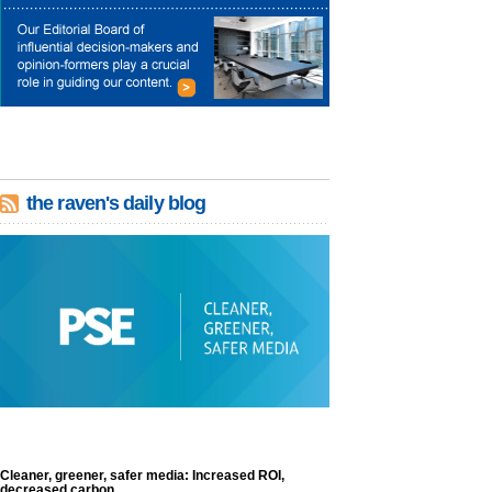
the raven's daily blog
Cleaner, greener, safer media: Increased ROI,
decreased carbon