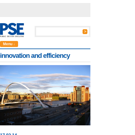
Menu ↓
innovation and efficiency