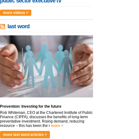
public sector executive tv
more videos >
last word
Prevention: Investing for the future
Rob Whiteman, CEO at the Chartered Institute of Public
Finance (CIPFA), discusses the benefits of long-term
preventative investment. Rising demand, reducing
resource – this has been the r
more >
more last word articles >