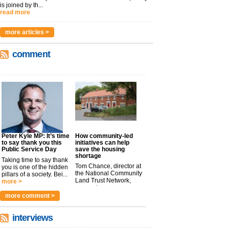
is joined by th...
read more
more articles >
comment
Peter Kyle MP: It’s time
How community-led
to say thank you this
initiatives can help
Public Service Day
save the housing
shortage
Taking time to say thank
Tom Chance, director at
you is one of the hidden
the National Community
pillars of a society. Bei...
Land Trust Network,
more >
argues t...
more >
more comment >
interviews