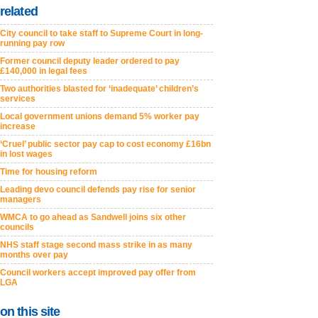
related
City council to take staff to Supreme Court in long-
running pay row
Former council deputy leader ordered to pay
£140,000 in legal fees
Two authorities blasted for ‘inadequate’ children’s
services
Local government unions demand 5% worker pay
increase
‘Cruel’ public sector pay cap to cost economy £16bn
in lost wages
Time for housing reform
Leading devo council defends pay rise for senior
managers
WMCA to go ahead as Sandwell joins six other
councils
NHS staff stage second mass strike in as many
months over pay
Council workers accept improved pay offer from
LGA
on this site