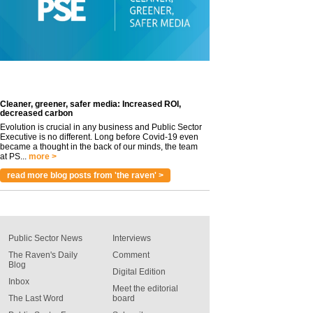
Cleaner, greener, safer media: Increased ROI,
decreased carbon
Evolution is crucial in any business and Public Sector
Executive is no different. Long before Covid-19 even
became a thought in the back of our minds, the team
at PS...
more >
read more blog posts from 'the raven' >
Public Sector News
Interviews
The Raven's Daily
Comment
Blog
Digital Edition
Inbox
Meet the editorial
The Last Word
board