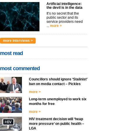
Artificial intelligence:
the devil is in the data
It’s no secret that the
public sector and its
service providers need
...
more >
more interviews >
most read
most commented
Councillors should ignore ‘Stalinist’
ban on media contact – Pickles
more >
Long-term unemployed to work six
months for free
more >
HIV treatment decision will ‘heap
more pressure’ on public health –
LGA