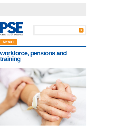
Menu ↓
workforce, pensions and
training