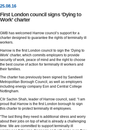
25
.
08
.16
First London council signs ‘Dying to
Work’ charter
GMB has welcomed Harrow council’s support for a
charter designed to guarantee the rights of terminally ill
workers.
Harrow is the first London council to sign the ‘Dying to
Work’ charter, which commits employers to provide
security of work, peace of mind and the right to choose
the best course of action for terminally ill workers and
their families.
The charter has previously been signed by Sandwell
Metropolitan Borough Council, as well as employers
including energy company Eon and Central College
Nottingham.
Cllr Sachin Shah, leader of Harrow council, said: “I am
proud that Harrow is the first London borough to sign
this charter to protect terminally ill employees.
“The last thing they need is additional stress and worry
about their jobs on top of what is already a challenging
time. We are committed to support terminally ill