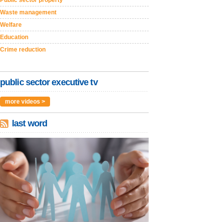
Public sector property
Waste management
Welfare
Education
Crime reduction
public sector executive tv
more videos >
last word