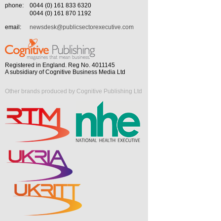
phone:
0044 (0) 161 833 6320
0044 (0) 161 870 1192
email:
newsdesk@publicsectorexecutive.com
Registered in England. Reg No. 4011145
A subsidiary of Cognitive Business Media Ltd
Other brands produced by Cognitive Publishing Ltd