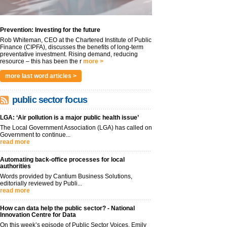
Prevention: Investing for the future
Rob Whiteman, CEO at the Chartered Institute of Public
Finance (CIPFA), discusses the benefits of long-term
preventative investment. Rising demand, reducing
resource – this has been the r
more >
more last word articles >
public sector focus
LGA: ‘Air pollution is a major public health issue’
The Local Government Association (LGA) has called on
Government to continue...
read more
Automating back-office processes for local
authorities
Words provided by Cantium Business Solutions,
editorially reviewed by Publi...
read more
How can data help the public sector? - National
Innovation Centre for Data
On this week’s episode of Public Sector Voices, Emily