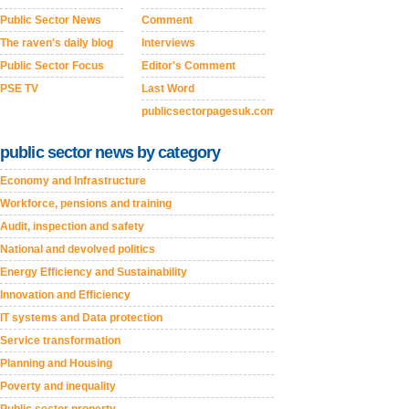
Public Sector News
Comment
The raven's daily blog
Interviews
Public Sector Focus
Editor's Comment
PSE TV
Last Word
publicsectorpagesuk.com
public sector news by category
Economy and Infrastructure
Workforce, pensions and training
Audit, inspection and safety
National and devolved politics
Energy Efficiency and Sustainability
Innovation and Efficiency
IT systems and Data protection
Service transformation
Planning and Housing
Poverty and inequality