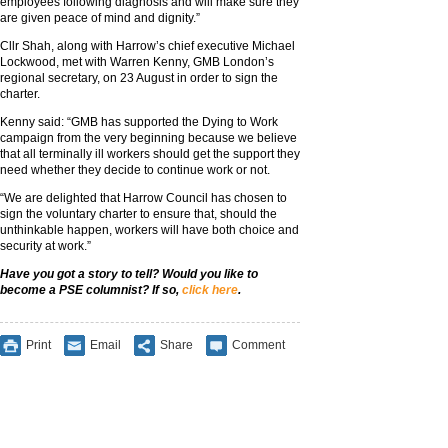
employees following diagnosis and will make sure they
are given peace of mind and dignity.”
Cllr Shah, along with Harrow’s chief executive Michael
Lockwood, met with Warren Kenny, GMB London’s
regional secretary, on 23 August in order to sign the
charter.
Kenny said: “GMB has supported the Dying to Work
campaign from the very beginning because we believe
that all terminally ill workers should get the support they
need whether they decide to continue work or not.
“We are delighted that Harrow Council has chosen to
sign the voluntary charter to ensure that, should the
unthinkable happen, workers will have both choice and
security at work.”
Have you got a story to tell? Would you like to
become a PSE columnist? If so,
click here
.
Print
Email
Share
Comment