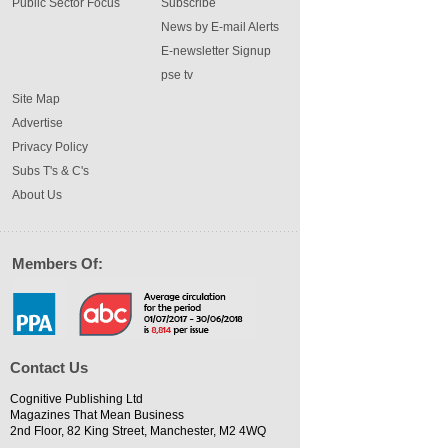
Public Sector Focus
Subscribe
News by E-mail Alerts
E-newsletter Signup
pse tv
Site Map
Advertise
Privacy Policy
Subs T's & C's
About Us
Members Of:
Contact Us
Cognitive Publishing Ltd
Magazines That Mean Business
2nd Floor, 82 King Street, Manchester, M2 4WQ