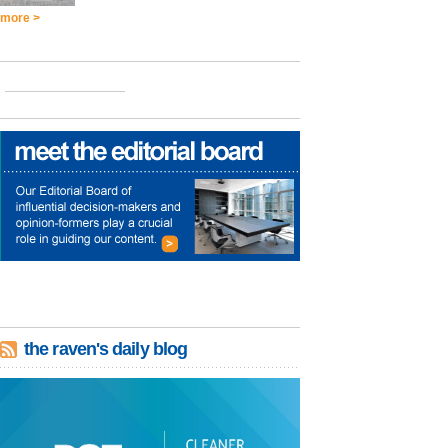
more >
the raven's daily blog