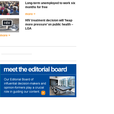
Long-term unemployed to work six
months for free
more >
HIV treatment decision will ‘heap
more pressure’ on public health –
LGA
more >