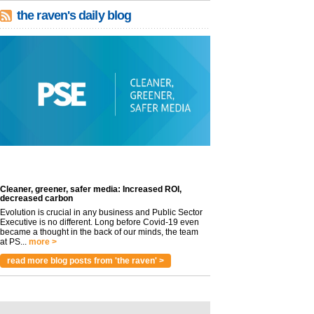
the raven's daily blog
Cleaner, greener, safer media: Increased ROI,
decreased carbon
Evolution is crucial in any business and Public Sector
Executive is no different. Long before Covid-19 even
became a thought in the back of our minds, the team
at PS...
more >
read more blog posts from 'the raven' >