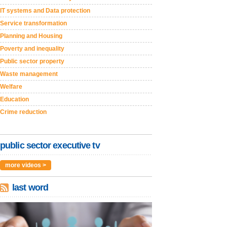
IT systems and Data protection
Service transformation
Planning and Housing
Poverty and inequality
Public sector property
Waste management
Welfare
Education
Crime reduction
public sector executive tv
more videos >
last word