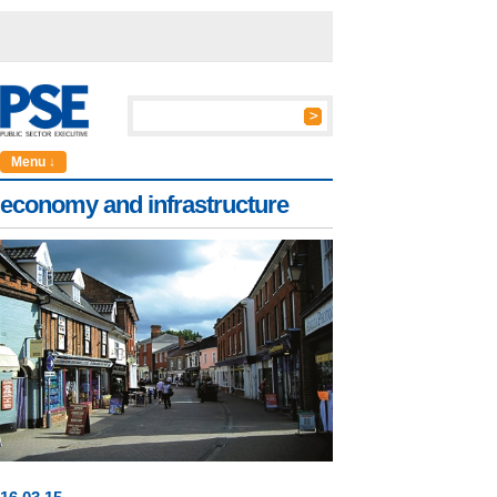
Menu ↓
economy and infrastructure