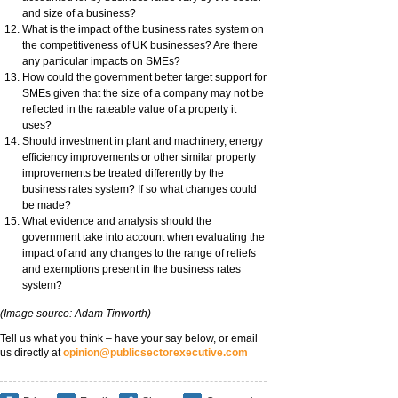
and size of a business?
What is the impact of the business rates system on
the competitiveness of UK businesses? Are there
any particular impacts on SMEs?
How could the government better target support for
SMEs given that the size of a company may not be
reflected in the rateable value of a property it
uses?
Should investment in plant and machinery, energy
efficiency improvements or other similar property
improvements be treated differently by the
business rates system? If so what changes could
be made?
What evidence and analysis should the
government take into account when evaluating the
impact of and any changes to the range of reliefs
and exemptions present in the business rates
system?
(Image source: Adam Tinworth)
Tell us what you think – have your say below, or email
us directly at
opinion@publicsectorexecutive.com