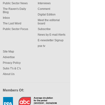
Public Sector News
Interviews
The Raven's Daily
Comment
Blog
Digital Edition
Inbox
Meet the editorial
The Last Word
board
Public Sector Focus
Subscribe
News by E-mail Alerts
E-newsletter Signup
pse tv
Site Map
Advertise
Privacy Policy
Subs T's & C's
About Us
Members Of: