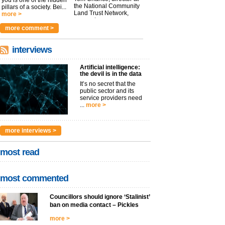
you is one of the hidden
the National Community
pillars of a society. Bei...
Land Trust Network,
more >
argues t...
more >
more comment >
interviews
Artificial intelligence:
the devil is in the data
It’s no secret that the
public sector and its
service providers need
...
more >
more interviews >
most read
most commented
Councillors should ignore ‘Stalinist’
ban on media contact – Pickles
more >