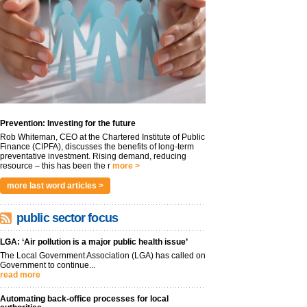
Prevention: Investing for the future
Rob Whiteman, CEO at the Chartered Institute of Public
Finance (CIPFA), discusses the benefits of long-term
preventative investment. Rising demand, reducing
resource – this has been the r
more >
more last word articles >
public sector focus
LGA: ‘Air pollution is a major public health issue’
The Local Government Association (LGA) has called on
Government to continue...
read more
Automating back-office processes for local