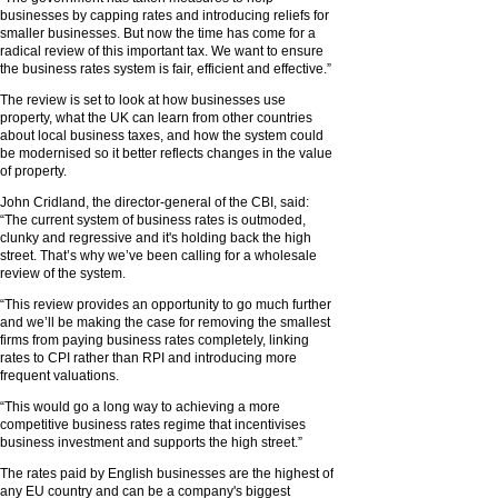
businesses by capping rates and introducing reliefs for
smaller businesses. But now the time has come for a
radical review of this important tax. We want to ensure
the business rates system is fair, efficient and effective.”
The review is set to look at how businesses use
property, what the UK can learn from other countries
about local business taxes, and how the system could
be modernised so it better reflects changes in the value
of property.
John Cridland, the director-general of the CBI, said:
“The current system of business rates is outmoded,
clunky and regressive and it's holding back the high
street. That’s why we’ve been calling for a wholesale
review of the system.
“This review provides an opportunity to go much further
and we’ll be making the case for removing the smallest
firms from paying business rates completely, linking
rates to CPI rather than RPI and introducing more
frequent valuations.
“This would go a long way to achieving a more
competitive business rates regime that incentivises
business investment and supports the high street.”
The rates paid by English businesses are the highest of
any EU country and can be a company's biggest