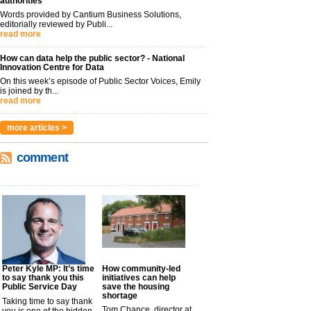
authorities
Words provided by Cantium Business Solutions,
editorially reviewed by Publi...
read more
How can data help the public sector? - National
Innovation Centre for Data
On this week’s episode of Public Sector Voices, Emily
is joined by th...
read more
more articles >
comment
Peter Kyle MP: It’s time
How community-led
to say thank you this
initiatives can help
Public Service Day
save the housing
shortage
Taking time to say thank
Tom Chance, director at