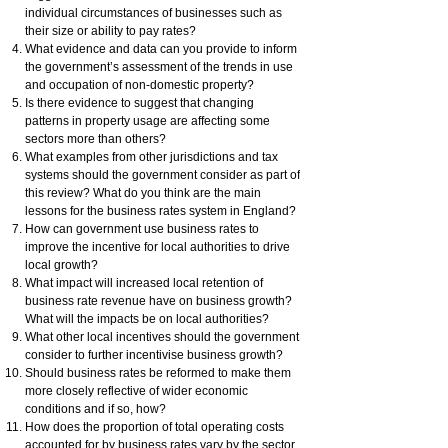
individual circumstances of businesses such as
their size or ability to pay rates?
What evidence and data can you provide to inform
the government’s assessment of the trends in use
and occupation of non-domestic property?
Is there evidence to suggest that changing
patterns in property usage are affecting some
sectors more than others?
What examples from other jurisdictions and tax
systems should the government consider as part of
this review? What do you think are the main
lessons for the business rates system in England?
How can government use business rates to
improve the incentive for local authorities to drive
local growth?
What impact will increased local retention of
business rate revenue have on business growth?
What will the impacts be on local authorities?
What other local incentives should the government
consider to further incentivise business growth?
Should business rates be reformed to make them
more closely reflective of wider economic
conditions and if so, how?
How does the proportion of total operating costs
accounted for by business rates vary by the sector