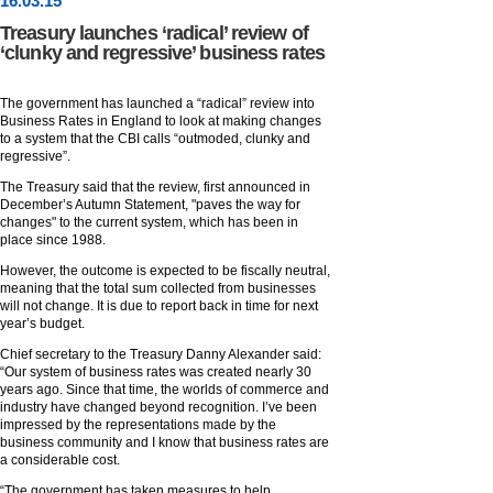
16
.
03
.15
Treasury launches ‘radical’ review of
‘clunky and regressive’ business rates
The government has launched a “radical” review into
Business Rates in England to look at making changes
to a system that the CBI calls “outmoded, clunky and
regressive”.
The Treasury said that the review, first announced in
December’s Autumn Statement, "paves the way for
changes" to the current system, which has been in
place since 1988.
However, the outcome is expected to be fiscally neutral,
meaning that the total sum collected from businesses
will not change. It is due to report back in time for next
year’s budget.
Chief secretary to the Treasury Danny Alexander said:
“Our system of business rates was created nearly 30
years ago. Since that time, the worlds of commerce and
industry have changed beyond recognition. I’ve been
impressed by the representations made by the
business community and I know that business rates are
a considerable cost.
“The government has taken measures to help