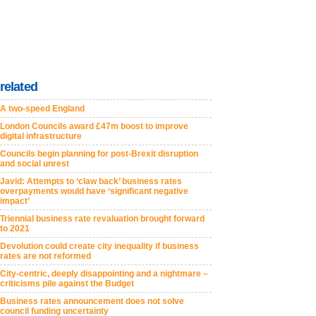
related
A two-speed England
London Councils award £47m boost to improve
digital infrastructure
Councils begin planning for post-Brexit disruption
and social unrest
Javid: Attempts to ‘claw back’ business rates
overpayments would have ‘significant negative
impact’
Triennial business rate revaluation brought forward
to 2021
Devolution could create city inequality if business
rates are not reformed
City-centric, deeply disappointing and a nightmare –
criticisms pile against the Budget
Business rates announcement does not solve
council funding uncertainty