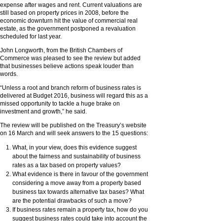
expense after wages and rent. Current valuations are
still based on property prices in 2008, before the
economic downturn hit the value of commercial real
estate, as the government postponed a revaluation
scheduled for last year.
John Longworth, from the British Chambers of
Commerce was pleased to see the review but added
that businesses believe actions speak louder than
words.
“Unless a root and branch reform of business rates is
delivered at Budget 2016, business will regard this as a
missed opportunity to tackle a huge brake on
investment and growth,” he said.
The review will be published on the Treasury’s website
on 16 March and will seek answers to the 15 questions:
What, in your view, does this evidence suggest
about the fairness and sustainability of business
rates as a tax based on property values?
What evidence is there in favour of the government
considering a move away from a property based
business tax towards alternative tax bases? What
are the potential drawbacks of such a move?
If business rates remain a property tax, how do you
suggest business rates could take into account the