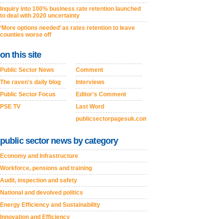
Inquiry into 100% business rate retention launched
to deal with 2020 uncertainty
‘More options needed’ as rates retention to leave
counties worse off
on this site
Public Sector News
Comment
The raven's daily blog
Interviews
Public Sector Focus
Editor's Comment
PSE TV
Last Word
publicsectorpagesuk.com
public sector news by category
Economy and Infrastructure
Workforce, pensions and training
Audit, inspection and safety
National and devolved politics
Energy Efficiency and Sustainability
Innovation and Efficiency