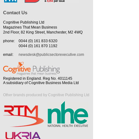
Contact Us
Cognitive Publishing Ltd
Magazines That Mean Business
2nd Floor, 82 King Street, Manchester, M2 4WQ
phone:
0044 (0) 161 833 6320
0044 (0) 161 870 1192
email:
newsdesk@publicsectorexecutive.com
Registered in England. Reg No. 4011145
A subsidiary of Cognitive Business Media Ltd
Other brands produced by Cognitive Publishing Ltd