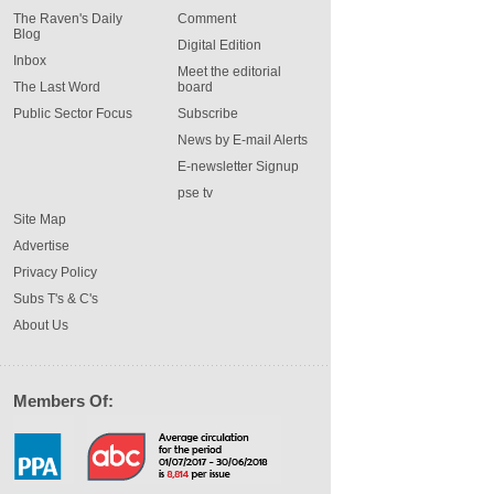
The Raven's Daily
Comment
Blog
Digital Edition
Inbox
Meet the editorial
The Last Word
board
Public Sector Focus
Subscribe
News by E-mail Alerts
E-newsletter Signup
pse tv
Site Map
Advertise
Privacy Policy
Subs T's & C's
About Us
Members Of: