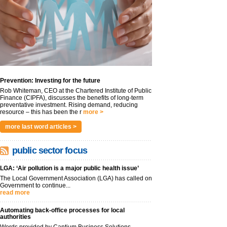
Prevention: Investing for the future
Rob Whiteman, CEO at the Chartered Institute of Public
Finance (CIPFA), discusses the benefits of long-term
preventative investment. Rising demand, reducing
resource – this has been the r
more >
more last word articles >
public sector focus
LGA: ‘Air pollution is a major public health issue’
The Local Government Association (LGA) has called on
Government to continue...
read more
Automating back-office processes for local
authorities
Words provided by Cantium Business Solutions,