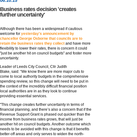
06
.
10
.15
Business rates decision 'creates
further uncertainty'
Although there has been a widespread if cautious
welcome for
yesterday's announcement by
chancellor George Osborne that councils are to
retain the business rates they collect
and have more
flexibility to lower their rates, there is concern it could
"just be another hit on council budgets" and foster more
uncertainty.
Leader of Leeds City Council, Cllr Judith
Blake, said: “We know there are more major cuts to
come to local authority budgets in the comprehensive
spending review, so this change will need to be put in
the context of the incredibly difficult financial position
local authorities are in as they look to continue
providing essential services.
"This change creates further uncertainty in terms of
financial planning, and there’s also a concern that if the
Revenue Support Grant is phased out quicker than the
income from business rates grows, that will just be
another hit on council budgets. Another outcome which
needs to be avoided with this change is that it benefits
better-off areas and only serves to widen the north-