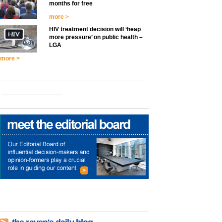
months for free
more >
HIV treatment decision will ‘heap
more pressure’ on public health –
LGA
more >