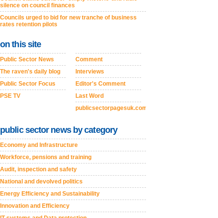
silence on council finances
Councils urged to bid for new tranche of business
rates retention pilots
on this site
Public Sector News
Comment
The raven's daily blog
Interviews
Public Sector Focus
Editor's Comment
PSE TV
Last Word
publicsectorpagesuk.com
public sector news by category
Economy and Infrastructure
Workforce, pensions and training
Audit, inspection and safety
National and devolved politics
Energy Efficiency and Sustainability
Innovation and Efficiency
IT systems and Data protection