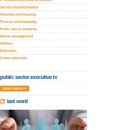
Service transformation
Planning and Housing
Poverty and inequality
Public sector property
Waste management
Welfare
Education
Crime reduction
public sector executive tv
more videos >
last word