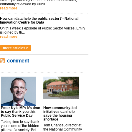
editorially reviewed by Publi...
read more
How can data help the public sector? - National
Innovation Centre for Data
On this week’s episode of Public Sector Voices, Emily
is joined by th...
read more
more articles >
comment
Peter Kyle MP: It’s time
How community-led
to say thank you this
initiatives can help
Public Service Day
save the housing
shortage
Taking time to say thank
Tom Chance, director at
you is one of the hidden
the National Community
pillars of a society. Bei...