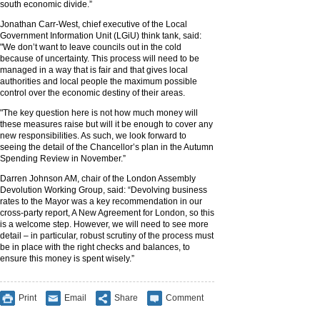
south economic divide.”
Jonathan Carr-West, chief executive of the Local
Government Information Unit (LGiU) think tank, said:
"We don’t want to leave councils out in the cold
because of uncertainty. This process will need to be
managed in a way that is fair and that gives local
authorities and local people the maximum possible
control over the economic destiny of their areas.
"The key question here is not how much money will
these measures raise but will it be enough to cover any
new responsibilities. As such, we look forward to
seeing the detail of the Chancellor’s plan in the Autumn
Spending Review in November.”
Darren Johnson AM, chair of the London Assembly
Devolution Working Group, said: “Devolving business
rates to the Mayor was a key recommendation in our
cross-party report, A New Agreement for London, so this
is a welcome step. However, we will need to see more
detail – in particular, robust scrutiny of the process must
be in place with the right checks and balances, to
ensure this money is spent wisely.”
Print
Email
Share
Comment