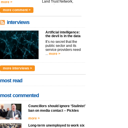
Land Trust Network,
more >
argues t...
more >
more comment >
interviews
Artificial intelligence:
the devil is in the data
It’s no secret that the
public sector and its
service providers need
...
more >
more interviews >
most read
most commented
Councillors should ignore ‘Stalinist’
ban on media contact – Pickles
more >
Long-term unemployed to work six