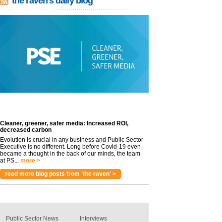
the raven's daily blog
Cleaner, greener, safer media: Increased ROI,
decreased carbon
Evolution is crucial in any business and Public Sector
Executive is no different. Long before Covid-19 even
became a thought in the back of our minds, the team
at PS...
more >
read more blog posts from 'the raven' >
Public Sector News
Interviews