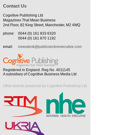
Contact Us
Cognitive Publishing Ltd
Magazines That Mean Business
2nd Floor, 82 King Street, Manchester, M2 4WQ
phone:
0044 (0) 161 833 6320
0044 (0) 161 870 1192
email:
newsdesk@publicsectorexecutive.com
Registered in England. Reg No. 4011145
A subsidiary of Cognitive Business Media Ltd
Other brands produced by Cognitive Publishing Ltd