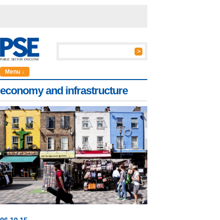
Menu ↓
economy and infrastructure