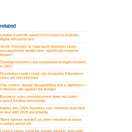
related
London Councils award £47m boost to improve
digital infrastructure
Javid: Attempts to ‘claw back’ business rates
overpayments would have ‘significant negative
impact’
Triennial business rate revaluation brought forward
to 2021
Devolution could create city inequality if business
rates are not reformed
City-centric, deeply disappointing and a nightmare –
criticisms pile against the Budget
Business rates announcement does not solve
council funding uncertainty
Inquiry into 100% business rate retention launched
to deal with 2020 uncertainty
‘More options needed’ as rates retention to leave
counties worse off
Council slams Javid for ‘empty rhetoric’ and radio