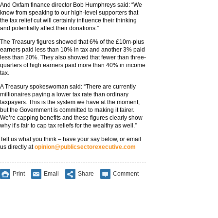
And Oxfam finance director Bob Humphreys said: “We
know from speaking to our high-level supporters that
the tax relief cut will certainly influence their thinking
and potentially affect their donations.”
The Treasury figures showed that 6% of the £10m-plus
earners paid less than 10% in tax and another 3% paid
less than 20%. They also showed that fewer than three-
quarters of high earners paid more than 40% in income
tax.
A Treasury spokeswoman said: “There are currently
millionaires paying a lower tax rate than ordinary
taxpayers. This is the system we have at the moment,
but the Government is committed to making it fairer.
We’re capping benefits and these figures clearly show
why it’s fair to cap tax reliefs for the wealthy as well.”
Tell us what you think – have your say below, or email
us directly at
opinion@publicsectorexecutive.com
Print
Email
Share
Comment