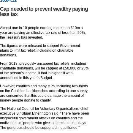
16
.
04
.12
Cap needed to prevent wealthy paying
less tax
Almost one in 10 people earning more than £10m a
year are paying an effective tax rate of less than 20%,
the Treasury has revealed.
The figures were released to support Government
plans to limit tax relief, including on charitable
donations.
From 2013, previously uncapped tax reliefs, including
charitable donations, will be capped at £50,000 or 25%
of the person’s income, if that is higher, it was
announced in this year’s Budget.
However, charities and many MPs, including two-thirds
on the Coalition backbenches according to one survey,
are concerned that this could damage the amount of
money people donate to charity.
The National Council for Voluntary Organisations’ chief
executive Sir Stuart Etherington said: “There have been
disgraceful government attacks on charities and the
motivations of people who give to them in recent days.
The generous should be supported, not pilloried.”