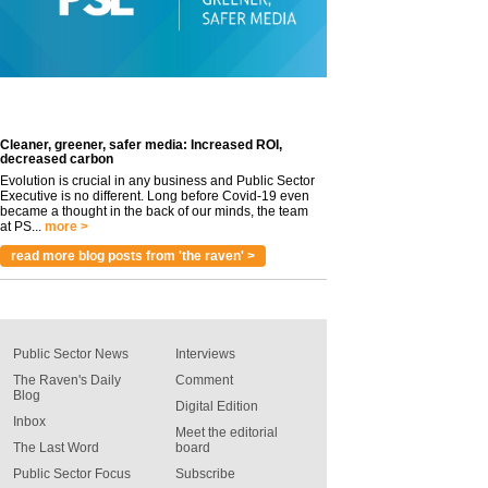
Cleaner, greener, safer media: Increased ROI,
decreased carbon
Evolution is crucial in any business and Public Sector
Executive is no different. Long before Covid-19 even
became a thought in the back of our minds, the team
at PS...
more >
read more blog posts from 'the raven' >
Public Sector News
Interviews
The Raven's Daily
Comment
Blog
Digital Edition
Inbox
Meet the editorial
The Last Word
board
Public Sector Focus
Subscribe