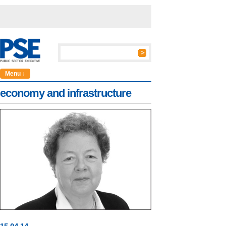
Menu ↓
economy and infrastructure