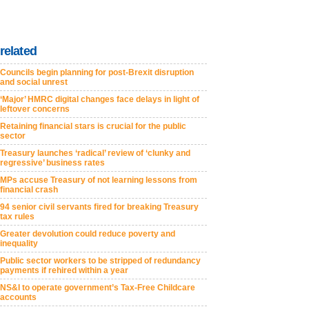
related
Councils begin planning for post-Brexit disruption
and social unrest
‘Major’ HMRC digital changes face delays in light of
leftover concerns
Retaining financial stars is crucial for the public
sector
Treasury launches ‘radical’ review of ‘clunky and
regressive’ business rates
MPs accuse Treasury of not learning lessons from
financial crash
94 senior civil servants fired for breaking Treasury
tax rules
Greater devolution could reduce poverty and
inequality
Public sector workers to be stripped of redundancy
payments if rehired within a year
NS&I to operate government’s Tax-Free Childcare
accounts