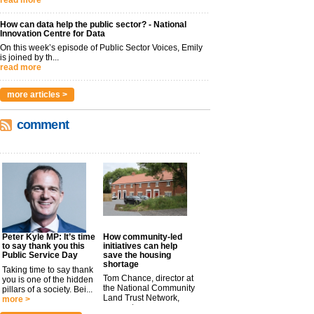
read more
How can data help the public sector? - National
Innovation Centre for Data
On this week’s episode of Public Sector Voices, Emily
is joined by th...
read more
more articles >
comment
Peter Kyle MP: It’s time
How community-led
to say thank you this
initiatives can help
Public Service Day
save the housing
shortage
Taking time to say thank
Tom Chance, director at
you is one of the hidden
the National Community
pillars of a society. Bei...
Land Trust Network,
more >
argues t...
more >