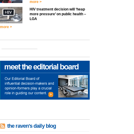
more >
HIV treatment decision will ‘heap
more pressure’ on public health –
LGA
more >
the raven's daily blog