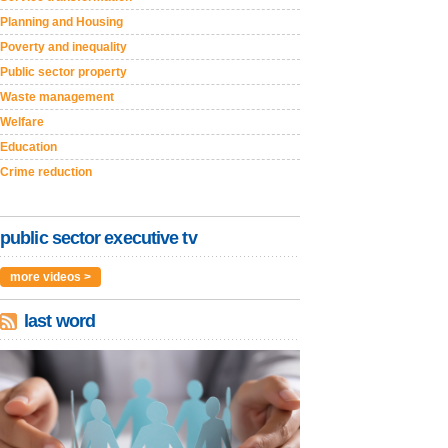
Planning and Housing
Poverty and inequality
Public sector property
Waste management
Welfare
Education
Crime reduction
public sector executive tv
more videos >
last word