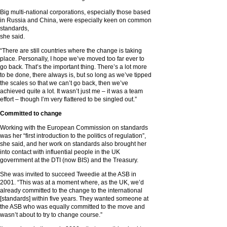
Big multi-national corporations, especially those based
in Russia and China, were especially keen on common
standards,
she said.
“There are still countries where the change is taking
place. Personally, I hope we’ve moved too far ever to
go back. That’s the important thing. There’s a lot more
to be done, there always is, but so long as we’ve tipped
the scales so that we can’t go back, then we’ve
achieved quite a lot. It wasn’t just me – it was a team
effort – though I’m very flattered to be singled out.”
Committed to change
Working with the European Commission on standards
was her “first introduction to the politics of regulation”,
she said, and her work on standards also brought her
into contact with influential people in the UK
government at the DTI (now BIS) and the Treasury.
She was invited to succeed Tweedie at the ASB in
2001. “This was at a moment where, as the UK, we’d
already committed to the change to the international
[standards] within five years. They wanted someone at
the ASB who was equally committed to the move and
wasn’t about to try to change course.”