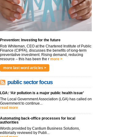
Prevention: Investing for the future
Rob Whiteman, CEO at the Chartered Institute of Public
Finance (CIPFA), discusses the benefits of long-term
preventative investment. Rising demand, reducing
resource – this has been the r
more >
more last word articles >
public sector focus
LGA: ‘Air pollution is a major public health issue’
The Local Government Association (LGA) has called on
Government to continue...
read more
Automating back-office processes for local
authorities
Words provided by Cantium Business Solutions,
editorially reviewed by Publi...