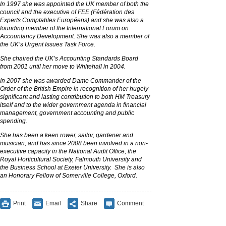
In 1997 she was appointed the UK
member of both the
council and the
executive of FEE (Fédération des
Experts Comptables Européens) and she was also a
founding member of the International
Forum on
Accountancy Development.
She was also a member of
the UK’s Urgent Issues Task Force.
She chaired the UK’s Accounting
Standards Board
from 2001 until her
move to Whitehall in 2004.
In 2007 she was awarded Dame
Commander of the
Order of the
British Empire in recognition of her hugely
significant and lasting contribution to both HM Treasury
itself and to the wider
government agenda in financial
management, government accounting and public
spending.
She has been a keen rower, sailor,
gardener and
musician, and has since 2008
been involved in a non-
executive capacity
in the National Audit Office, the
Royal Horticultural Society, Falmouth
University and
the Business School at
Exeter University. She is also
an Honorary Fellow of Somerville College, Oxford.
Print
Email
Share
Comment