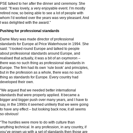
PSE talked to her after the dinner and ceremony. She
said: “It was lovely, a very enjoyable event. I’m mostly
retired now, so being able to see a lot of people with
whom I’d worked over the years was very pleasant. And
I was delighted with the award.”
Pushing for professional standards
Dame Mary was made director of professional
standards for Europe at Price Waterhouse in 1994. She
said: “I looked round Europe and talked to people
about professional standards around Europe, and
realised that actually, it was a bit of an oxymoron –
there was no such thing as professional standards in
Europe. The firm had its own ‘rule book’ and principles,
but in the profession as a whole, there was no such
thing as standards for Europe. Every country had
developed their own.
“We argued that we needed better international
standards that were properly applied. It became a
bigger and bigger push over many years, and I have to
say, in the 1990s it seemed unlikely that we were going
to have any effect – but looking back now, it all seems
so obvious!
“The hurdles were more to do with culture than
anything technical. In any profession, in any country, if
you’ve grown up with a set of standards then those are