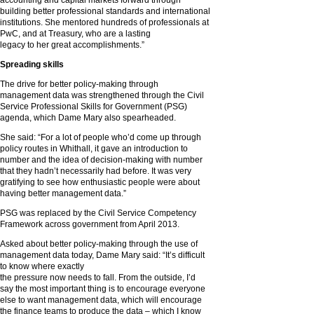
accounting and capital markets forward through
building better professional standards and international
institutions. She mentored hundreds of professionals at
PwC, and at Treasury, who are a lasting
legacy to her great accomplishments.”
Spreading skills
The drive for better policy-making through
management data was strengthened through the Civil
Service Professional Skills for Government (PSG)
agenda, which Dame Mary also spearheaded.
She said: “For a lot of people who’d come up through
policy routes in Whithall, it gave an introduction to
number and the idea of decision-making with number
that they hadn’t necessarily had before. It was very
gratifying to see how enthusiastic people were about
having better management data.”
PSG was replaced by the Civil Service Competency
Framework across government from April 2013.
Asked about better policy-making through the use of
management data today, Dame Mary said: “It’s difficult
to know where exactly
the pressure now needs to fall. From the outside, I’d
say the most important thing is to encourage everyone
else to want management data, which will encourage
the finance teams to produce the data – which I know