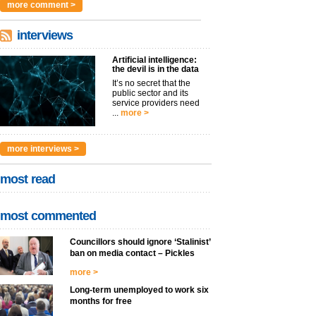
more comment >
interviews
Artificial intelligence:
the devil is in the data
It’s no secret that the
public sector and its
service providers need
...
more >
more interviews >
most read
most commented
Councillors should ignore ‘Stalinist’
ban on media contact – Pickles
more >
Long-term unemployed to work six
months for free