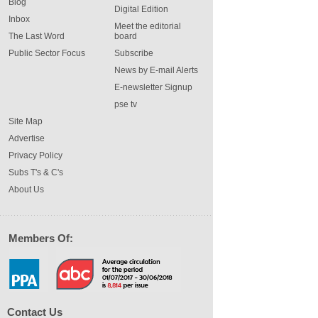
Blog
Digital Edition
Inbox
Meet the editorial
The Last Word
board
Public Sector Focus
Subscribe
News by E-mail Alerts
E-newsletter Signup
pse tv
Site Map
Advertise
Privacy Policy
Subs T's & C's
About Us
Members Of:
Contact Us