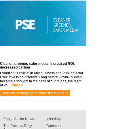
Cleaner, greener, safer media: Increased ROI,
decreased carbon
Evolution is crucial in any business and Public Sector
Executive is no different. Long before Covid-19 even
became a thought in the back of our minds, the team
at PS...
more >
read more blog posts from 'the raven' >
Public Sector News
Interviews
The Raven's Daily
Comment