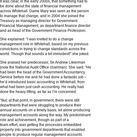
It was clear, in the early 2000s, that something had to
be done about the state of financial management
across Whitehall. Dame Mary was seen as the person
to manage that change, and in 2004 she joined the
Treasury as managing director for Government
Financial Management, as department finance director
and as head of the Government Finance Profession.
She explained: “I was invited to do a change
management role in Whitehall, based on my previous
convictions in trying to change standards across the
world. Though that sounds a bit immodest!” she joked.
She praised her predecessor, Sir Andrew Likierman
(now the National Audit Office chairman). She said: “He
had been the head of the Government Accountancy
Service before me and he had done a fantastic job –
he’d introduced basic accounting in Whitehall, from
what had been just cash accounting. He really had
done the heavy lifting, as far as I’m concerned.
“But, at that point, in government, there were still
departments that were struggling to produce their
annual accounts on a timely basis, let alone producing
management accounts along the way. My predominant
role and achievement, though as part of a
team effort, was getting the processes embedded
properly into government departments that enabled
people to produce regular management accounts.