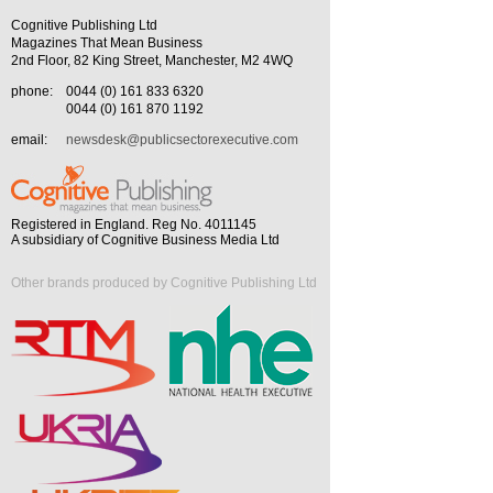
Cognitive Publishing Ltd
Magazines That Mean Business
2nd Floor, 82 King Street, Manchester, M2 4WQ
phone:
0044 (0) 161 833 6320
0044 (0) 161 870 1192
email:
newsdesk@publicsectorexecutive.com
Registered in England. Reg No. 4011145
A subsidiary of Cognitive Business Media Ltd
Other brands produced by Cognitive Publishing Ltd