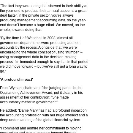
“The fact they were doing that showed in their ability at
the year-end to produce their annual accounts a great
deal faster. In the private sector, you’re always
producing management accounting data, so the year-
end doesn’t become a huge effort. We moved, on the
whole, towards doing that.
“By the time I left Whitehall in 2008, almost all
government departments were producing audited
accounts by the recess. Alongside that, we were
encouraging the whole concept of using ‘number’ –
using management data in the decision-making
process. I’m immodest enough to say that in that period
we did move forward – but we’ve still got a long way to
go.”
‘A profound impact’
Peter Wyman, chairman of the judging panel for the
Outstanding Achievement Award, put it clearly in his
assessment of her contribution: “She made
accountancy matter in government.”
He added: “Dame Mary has had a profound impact on
the accounting profession with her huge intellect and a
deep understanding of the global financial system.
“I commend and admire her commitment to moving