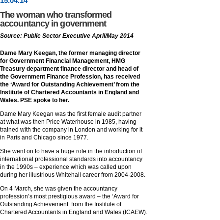
15
.
04
.14
The woman who transformed
accountancy in government
Source: Public Sector Executive April/May 2014
Dame Mary Keegan, the former managing director
for Government Financial Management, HMG
Treasury department finance director and head of
the Government Finance Profession, has received
the ‘Award for Outstanding Achievement’ from the
Institute of Chartered Accountants in England and
Wales. PSE spoke to her.
Dame Mary Keegan was the first female audit partner
at what was then Price Waterhouse in 1985, having
trained with the company in London and working for it
in Paris and Chicago since 1977.
She went on to have a huge role in the introduction of
international professional standards into accountancy
in the 1990s – experience which was called upon
during her illustrious Whitehall career from 2004-2008.
On 4 March, she was given the accountancy
profession’s most prestigious award – the ‘Award for
Outstanding Achievement’ from the Institute of
Chartered Accountants in England and Wales (ICAEW).