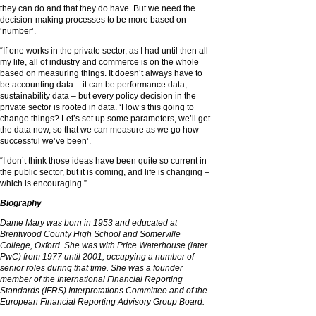
they can do and that they do have. But we need the
decision-making processes to be more based on
‘number’.
“If one works in the private sector, as I had until then all
my life, all of industry and commerce is on the whole
based on measuring things. It doesn’t always have to
be accounting data – it can be performance data,
sustainability data – but every policy decision in the
private sector is rooted in data. ‘How’s this going to
change things? Let’s set up some parameters, we’ll get
the data now, so that we can measure as we go how
successful we’ve been’.
“I don’t think those ideas have been quite so current in
the public sector, but it is coming, and life is changing –
which is encouraging.”
Biography
Dame Mary was born in 1953 and
educated at
Brentwood County High School and Somerville
College, Oxford. She was with Price Waterhouse (later
PwC) from 1977 until 2001, occupying a
number of
senior roles during that time.
She was a founder
member of the
International Financial Reporting
Standards (IFRS) Interpretations Committee and of
the
European Financial Reporting Advisory Group Board.