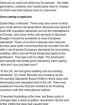
what you’ve used and what you’ve learned – the older
generation, certainly, don’t particularly want to change.
So there was that cultural issue to overcome.”
Overcoming scepticism
Dame Mary continued: “There was also some of what
you could almost call geopolitics: Brussels was trying to
deal with regulation generally across the marketplaces
of Europe, and some of the civil servants in Brussels
thought it would be wonderful to have European
standards. Those of us who’d already seen beyond
Europe were quite concerned that we shouldn’t be left
with a set of purely European standards for accounting,
auditing, ethics and all those things that apply to the
profession. That was a bit of a fight. The Americans,
who already had pretty good standards, were saying
‘why don’t you just take ours?’
“In the UK, we had good auditing and accounting
standards. Sir David Tweedie was heading up the
Accounting Standards Board (ASB) in those days and
developing new standards fast in the UK. There was
scepticism here too that we needed to be troubling
ourselves with this international outlook.
“It seemed frustrating at the time, but these sorts of
changes take a while to gather momentum. By the end
of the 1990s the idea had caught hold.”