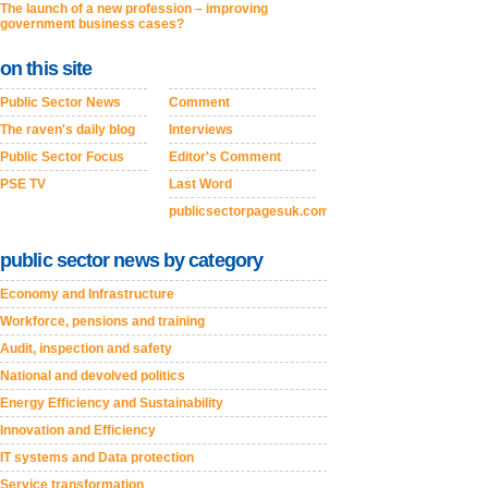
The launch of a new profession – improving
government business cases?
on this site
Public Sector News
Comment
The raven's daily blog
Interviews
Public Sector Focus
Editor's Comment
PSE TV
Last Word
publicsectorpagesuk.com
public sector news by category
Economy and Infrastructure
Workforce, pensions and training
Audit, inspection and safety
National and devolved politics
Energy Efficiency and Sustainability
Innovation and Efficiency
IT systems and Data protection
Service transformation