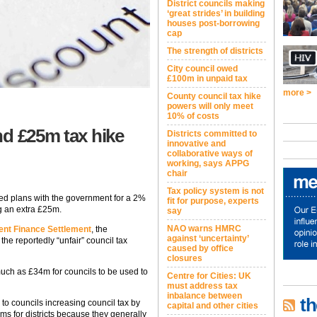
District councils making
‘great strides’ in building
houses post-borrowing
cap
The strength of districts
City council owed
£100m in unpaid tax
more >
County council tax hike
powers will only meet
10% of costs
nd £25m tax hike
Districts committed to
innovative and
collaborative ways of
working, says APPG
chair
Tax policy system is not
ed plans with the government for a 2%
fit for purpose, experts
ng an extra £25m.
say
NAO warns HMRC
nt Finance Settlement
, the
against ‘uncertainty’
he reportedly “unfair” council tax
caused by office
closures
 much as £34m for councils to be used to
Centre for Cities: UK
must address tax
inbalance between
th
l to councils increasing council tax by
capital and other cities
ms for districts because they generally