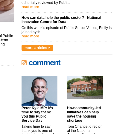
editorially reviewed by Publi...
read more
How can data help the public sector? - National
Innovation Centre for Data
On this week’s episode of Public Sector Voices, Emily is
joined by th...
f Public
read more
-term
ing
more articles >
comment
Peter Kyle MP: It’s
How community-led
time to say thank
initiatives can help
you this Public
save the housing
Service Day
shortage
Taking time to say
Tom Chance, director
thank you is one of
at the National