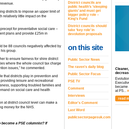
District councils are
 revenue.
public health’s ‘sleeping
giants’ and must get
g districts to impose an upper limit of
bigger policy role –
 relatively little impact on the
King’s Fund
District councils should
 precept for preventative social care –
take ‘key role’ in
urrent plans and provide £25m in
devolution proposals
on this site
d be 88 councils negatively affected by
 his group.
er to ensure fairness for shire district
Public Sector News
ties where the whole council tax charge
The raven's daily blog
ention issues,” he commented.
Cleaner,
decreas
Public Sector Focus
e that districts play in prevention and
Evolutio
providing leisure and recreational
PSE TV
Executiv
essness, supporting troubled families and
became a
Comment
demand on social care and health
at PS...
m
Interviews
read m
n at district council level can make a
Editor's Comment
ing money for the NHS.
Last Word
publicsectorpagesuk.com
to become a PSE columnist? If