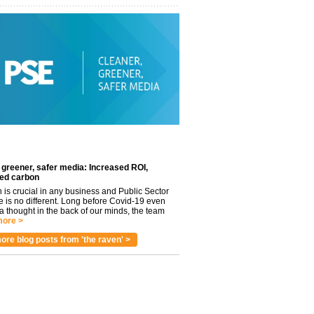
 greener, safer media: Increased ROI,
ed carbon
n is crucial in any business and Public Sector
e is no different. Long before Covid-19 even
 thought in the back of our minds, the team
ore >
ore blog posts from 'the raven' >