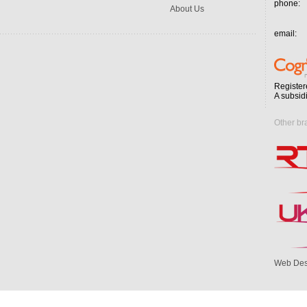
phone:
About Us
email:
Register
A subsid
Other br
Web Des