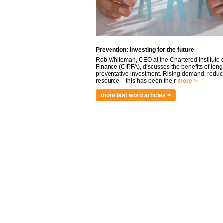
Prevention: Investing for the future
Rob Whiteman, CEO at the Chartered Institute o
Finance (CIPFA), discusses the benefits of long
preventative investment. Rising demand, reduc
resource – this has been the r
more >
more last word articles >