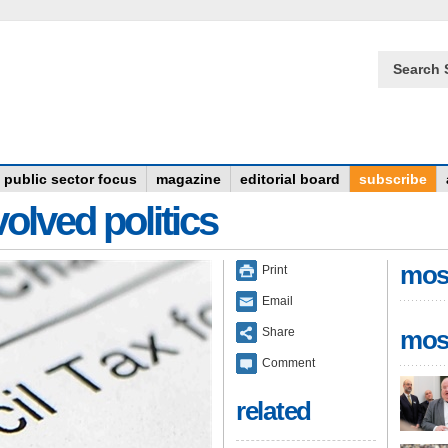
Search 
public sector focus
magazine
editorial board
subscribe
olved politics
mos
Print
Email
Share
mos
Comment
related