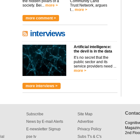
the hidden pillars of a
Community Land
society. Bei...
more >
Trust Network, argues
t...
more >
more comment >
interviews
Artificial intelligence:
the devil is in the data
It’s no secret that the
public sector and its
service providers need ...
more >
more interviews >
Contac
Subscribe
Site Map
News by E-mail Alerts
Advertise
Cognitiv
Magazin
E-newsletter Signup
Privacy Policy
2nd Floo
ial
pse tv
Subs T's & C's