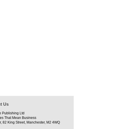
t Us
e Publishing Ltd
es That Mean Business
r, 82 King Street, Manchester, M2 4WQ