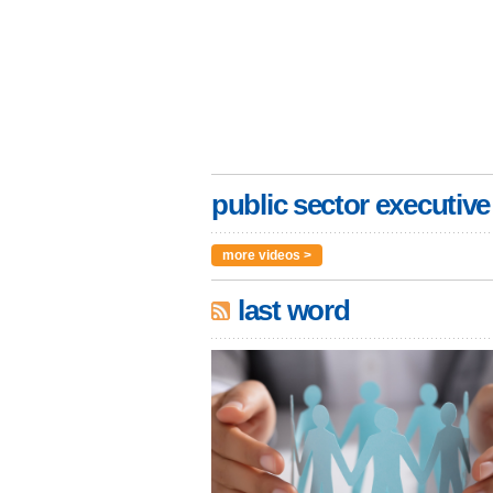
public sector executive
more videos >
last word