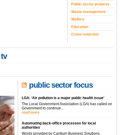
Public sector property
Waste management
Welfare
Education
Crime reduction
 tv
public sector focus
LGA: ‘Air pollution is a major public health issue’
The Local Government Association (LGA) has called on
Government to continue...
read more
Automating back-office processes for local
authorities
Words provided by Cantium Business Solutions,