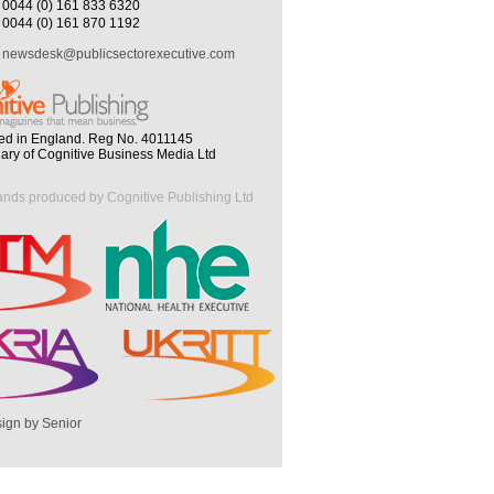
0044 (0) 161 833 6320
0044 (0) 161 870 1192
newsdesk@publicsectorexecutive.com
ed in England. Reg No. 4011145
iary of Cognitive Business Media Ltd
ands produced by Cognitive Publishing Ltd
ign by Senior