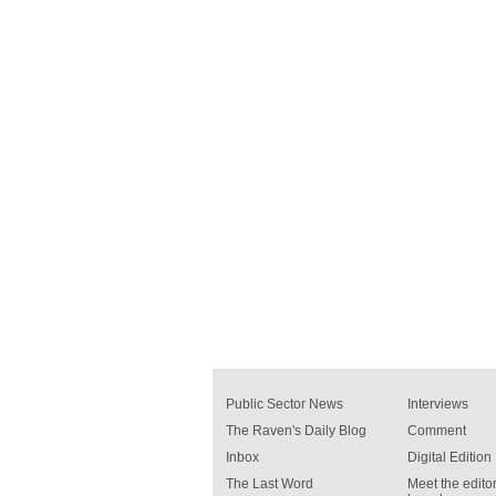
Public Sector News
Interviews
The Raven's Daily Blog
Comment
Inbox
Digital Edition
The Last Word
Meet the editor