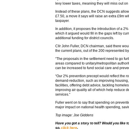
levy lower taxes, meaning they will miss out on
Instead of these plans, the DCN suggests allowin
£7.50, a move it says will raise an extra £9m with
taxpayer.
In addition, it proposes the introduction of a 2%
which it argued would fill in the gaps left by c
additional funding for district councils.
Cllr John Fuller, DCN chairman, said there woul
the current plans, out of the 200 represented by
“The proposals in the settlement need to go furth
areas compared to unitary/metropolitan authori
can be increased to fund social care and prev
“Our 2% prevention precept would reflect the rol
demand-reduction, such as improving housing, 
facilities, offering debt advice, tackling homel
improving air quality all of which help reduce 
services.”
Fuller went on to say that spending on preventio
major impact on national health spending, sav
Top image: Joe Giddens
Have you got a story to tell? Would you like 
so,
click here
.