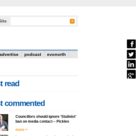
Site
advertise
podcast
evonorth
t read
t commented
Councillors should ignore ‘Stalinist’
ban on media contact – Pickles
more >