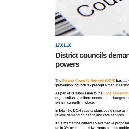
17
.
01
.18
District councils dema
powers
The
District Councils Network (DCN)
has tabl
‘prevention’ council tax precept aimed at raisi
As part of its submission to the
Local Governme
organisation said there needs to be changes to t
system currently in place.
In total, the DCN says its plans could raise as
relieve demand on health and care services.
It claims that the current £5 alternative proposa
up to 3% over the next two years causes proble