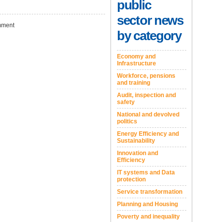
public
sector news
ment
by category
Economy and
Infrastructure
Workforce, pensions
and training
Audit, inspection and
safety
National and devolved
politics
Energy Efficiency and
Sustainability
Innovation and
Efficiency
IT systems and Data
protection
Service transformation
Planning and Housing
Poverty and inequality