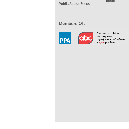
board
Public Sector Focus
Members Of: