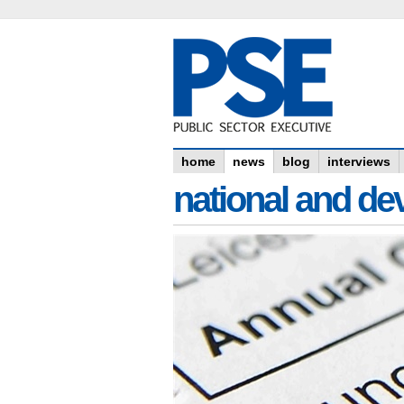
home
news
blog
interviews
national and dev