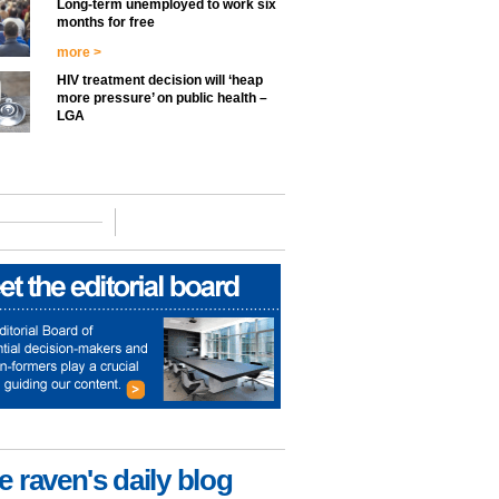
Long-term unemployed to work six
months for free
more >
HIV treatment decision will ‘heap
more pressure’ on public health –
LGA
e raven's daily blog