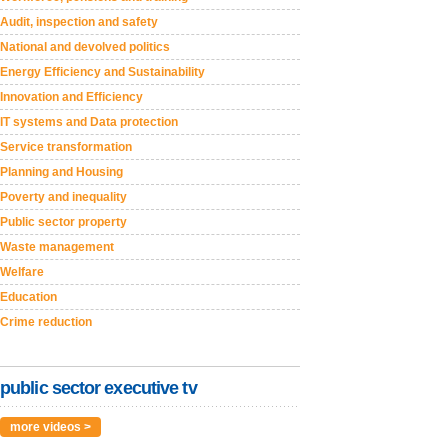
Audit, inspection and safety
National and devolved politics
Energy Efficiency and Sustainability
Innovation and Efficiency
IT systems and Data protection
Service transformation
Planning and Housing
Poverty and inequality
Public sector property
Waste management
Welfare
Education
Crime reduction
public sector executive tv
more videos >