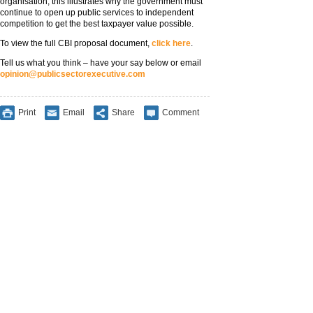
organisation, this illustrates why the government must
continue to open up public services to independent
competition to get the best taxpayer value possible.
To view the full CBI proposal document,
click here
.
Tell us what you think – have your say below or email
opinion@publicsectorexecutive.com
Print
Email
Share
Comment