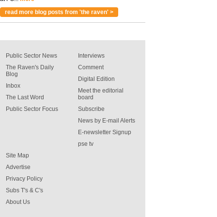
read more blog posts from 'the raven' >
Public Sector News
Interviews
The Raven's Daily
Comment
Blog
Digital Edition
Inbox
Meet the editorial
The Last Word
board
Public Sector Focus
Subscribe
News by E-mail Alerts
E-newsletter Signup
pse tv
Site Map
Advertise
Privacy Policy
Subs T's & C's
About Us