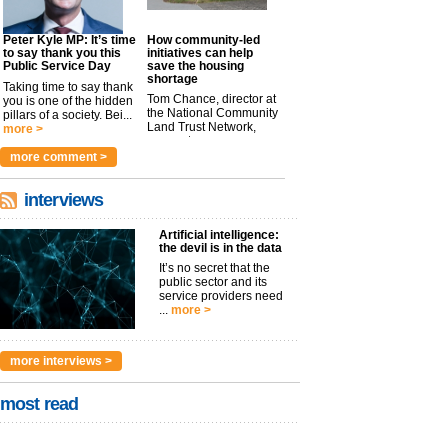
Peter Kyle MP: It’s time
How community-led
to say thank you this
initiatives can help
Public Service Day
save the housing
shortage
Taking time to say thank
Tom Chance, director at
you is one of the hidden
the National Community
pillars of a society. Bei...
Land Trust Network,
more >
argues t...
more >
more comment >
interviews
Artificial intelligence:
the devil is in the data
It’s no secret that the
public sector and its
service providers need
...
more >
more interviews >
most read