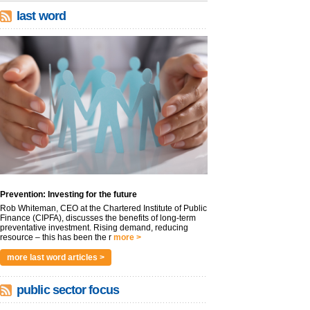
last word
Prevention: Investing for the future
Rob Whiteman, CEO at the Chartered Institute of Public
Finance (CIPFA), discusses the benefits of long-term
preventative investment. Rising demand, reducing
resource – this has been the r
more >
more last word articles >
public sector focus