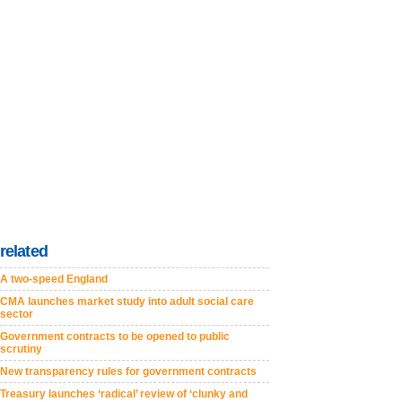
related
A two-speed England
CMA launches market study into adult social care
sector
Government contracts to be opened to public
scrutiny
New transparency rules for government contracts
Treasury launches ‘radical’ review of ‘clunky and