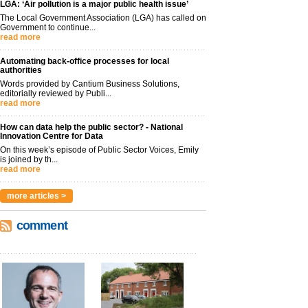
LGA: ‘Air pollution is a major public health issue’
The Local Government Association (LGA) has called on
Government to continue...
read more
Automating back-office processes for local
authorities
Words provided by Cantium Business Solutions,
editorially reviewed by Publi...
read more
How can data help the public sector? - National
Innovation Centre for Data
On this week’s episode of Public Sector Voices, Emily
is joined by th...
read more
more articles >
comment