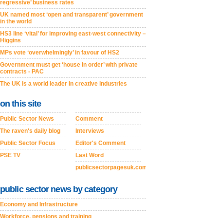
regressive’ business rates
UK named most ‘open and transparent’ government
in the world
HS3 line ‘vital’ for improving east-west connectivity –
Higgins
MPs vote ‘overwhelmingly’ in favour of HS2
Government must get ‘house in order’ with private
contracts - PAC
The UK is a world leader in creative industries
on this site
Public Sector News
Comment
The raven's daily blog
Interviews
Public Sector Focus
Editor's Comment
PSE TV
Last Word
publicsectorpagesuk.com
public sector news by category
Economy and Infrastructure
Workforce, pensions and training