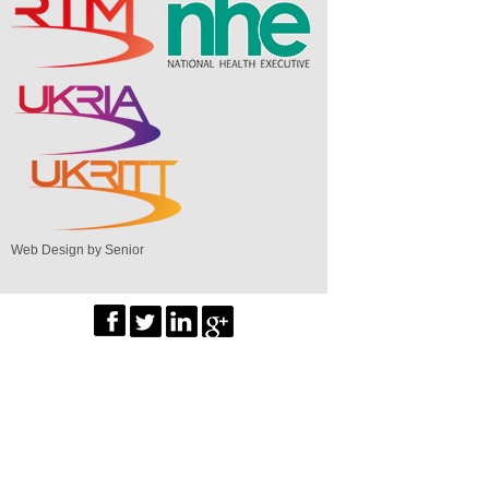
Web Design by Senior