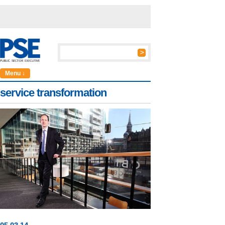
Menu ↓
service transformation