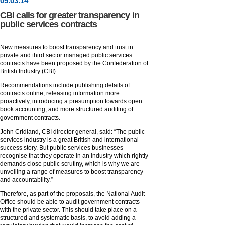
05
.
03
.14
CBI calls for greater transparency in
public services contracts
New measures to boost transparency and trust in
private and third sector managed public services
contracts have been proposed by the Confederation of
British Industry (CBI).
Recommendations include publishing details of
contracts online, releasing information more
proactively, introducing a presumption towards open
book accounting, and more structured auditing of
government contracts.
John Cridland, CBI director general, said: “The public
services industry is a great British and international
success story. But public services businesses
recognise that they operate in an industry which rightly
demands close public scrutiny, which is why we are
unveiling a range of measures to boost transparency
and accountability.”
Therefore, as part of the proposals, the National Audit
Office should be able to audit government contracts
with the private sector. This should take place on a
structured and systematic basis, to avoid adding a