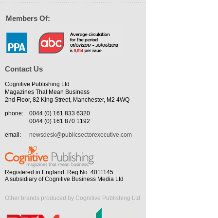
Members Of:
Contact Us
Cognitive Publishing Ltd
Magazines That Mean Business
2nd Floor, 82 King Street, Manchester, M2 4WQ
phone:
0044 (0) 161 833 6320
0044 (0) 161 870 1192
email:
newsdesk@publicsectorexecutive.com
Registered in England. Reg No. 4011145
A subsidiary of Cognitive Business Media Ltd
Other brands produced by Cognitive Publishing Ltd