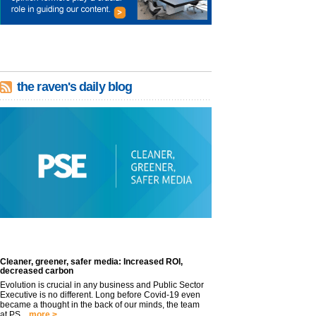
the raven's daily blog
Cleaner, greener, safer media: Increased ROI,
decreased carbon
Evolution is crucial in any business and Public Sector
Executive is no different. Long before Covid-19 even
became a thought in the back of our minds, the team
at PS...
more >