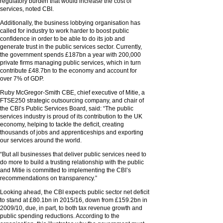
regulatory burden that would increase the cost of
services, noted CBI.
Additionally, the business lobbying organisation has
called for industry to work harder to boost public
confidence in order to be able to do its job and
generate trust in the public services sector. Currently,
the government spends £187bn a year with 200,000
private firms managing public services, which in turn
contribute £48.7bn to the economy and account for
over 7% of GDP.
Ruby McGregor-Smith CBE, chief executive of Mitie, a
FTSE250 strategic outsourcing company, and chair of
the CBI’s Public Services Board, said: “The public
services industry is proud of its contribution to the UK
economy, helping to tackle the deficit, creating
thousands of jobs and apprenticeships and exporting
our services around the world.
“But all businesses that deliver public services need to
do more to build a trusting relationship with the public
and Mitie is committed to implementing the CBI’s
recommendations on transparency.”
Looking ahead, the CBI expects public sector net deficit
to stand at £80.1bn in 2015/16, down from £159.2bn in
2009/10, due, in part, to both tax revenue growth and
public spending reductions. According to the