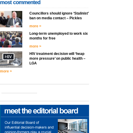
most commented
Councillors should ignore ‘Stalinist’
ban on media contact – Pickles
more >
Long-term unemployed to work six
months for free
more >
HIV treatment decision will ‘heap
more pressure’ on public health –
LGA
more >