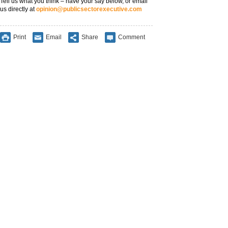
Tell us what you think – have your say below, or email
us directly at
opinion@publicsectorexecutive.com
Print
Email
Share
Comment