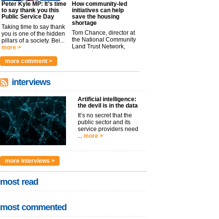
Peter Kyle MP: It’s time
How community-led
to say thank you this
initiatives can help
Public Service Day
save the housing
shortage
Taking time to say thank
Tom Chance, director at
you is one of the hidden
the National Community
pillars of a society. Bei...
Land Trust Network,
more >
argues t...
more >
more comment >
interviews
Artificial intelligence:
the devil is in the data
It’s no secret that the
public sector and its
service providers need
...
more >
more interviews >
most read
most commented