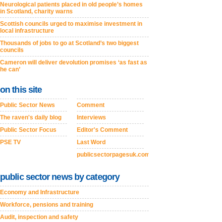
Neurological patients placed in old people’s homes
in Scotland, charity warns
Scottish councils urged to maximise investment in
local infrastructure
Thousands of jobs to go at Scotland’s two biggest
councils
Cameron will deliver devolution promises ‘as fast as
he can’
on this site
Public Sector News
Comment
The raven's daily blog
Interviews
Public Sector Focus
Editor's Comment
PSE TV
Last Word
publicsectorpagesuk.com
public sector news by category
Economy and Infrastructure
Workforce, pensions and training
Audit, inspection and safety