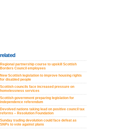
related
Regional partnership course to upskill Scottish
Borders Council employees
New Scottish legislation to improve housing rights
for disabled people
Scottish councils face increased pressure on
homelessness services
Scottish government preparing legislation for
independence referendum
Devolved nations taking lead on positive council tax
reforms – Resolution Foundation
Sunday trading devolution could face defeat as
SNPs to vote against plans