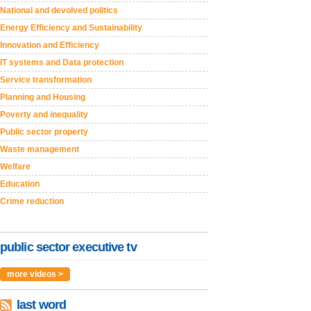
National and devolved politics
Energy Efficiency and Sustainability
Innovation and Efficiency
IT systems and Data protection
Service transformation
Planning and Housing
Poverty and inequality
Public sector property
Waste management
Welfare
Education
Crime reduction
public sector executive tv
more videos >
last word