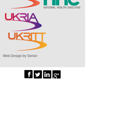
Web Design by Senior