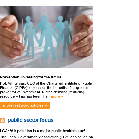
Prevention: Investing for the future
Rob Whiteman, CEO at the Chartered Institute of Public
Finance (CIPFA), discusses the benefits of long-term
preventative investment. Rising demand, reducing
resource – this has been the r
more >
more last word articles >
public sector focus
LGA: ‘Air pollution is a major public health issue’
The Local Government Association (LGA) has called on