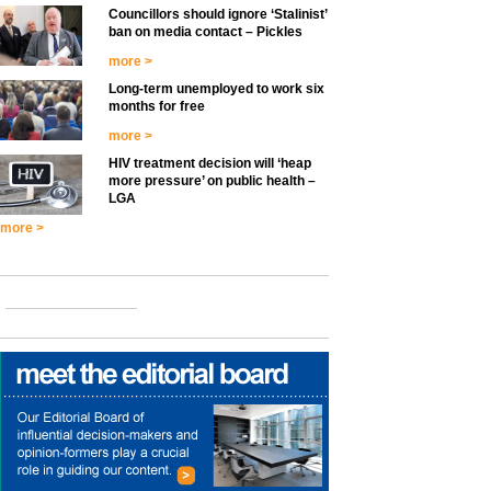
Councillors should ignore ‘Stalinist’
ban on media contact – Pickles
more >
Long-term unemployed to work six
months for free
more >
HIV treatment decision will ‘heap
more pressure’ on public health –
LGA
more >