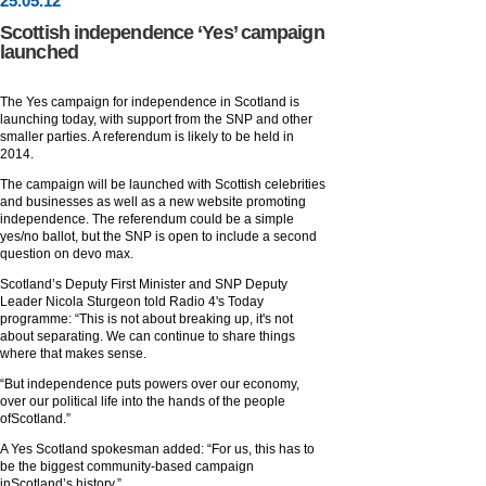
25
.
05
.12
Scottish independence ‘Yes’ campaign
launched
The Yes campaign for independence in Scotland is
launching today, with support from the SNP and other
smaller parties. A referendum is likely to be held in
2014.
The campaign will be launched with Scottish celebrities
and businesses as well as a new website promoting
independence. The referendum could be a simple
yes/no ballot, but the SNP is open to include a second
question on devo max.
Scotland’s Deputy First Minister and SNP Deputy
Leader Nicola Sturgeon told Radio 4's Today
programme: “This is not about breaking up, it's not
about separating. We can continue to share things
where that makes sense.
“But independence puts powers over our economy,
over our political life into the hands of the people
ofScotland.”
A Yes Scotland spokesman added: “For us, this has to
be the biggest community-based campaign
inScotland’s history.”