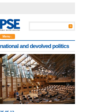
Menu ↓
national and devolved politics