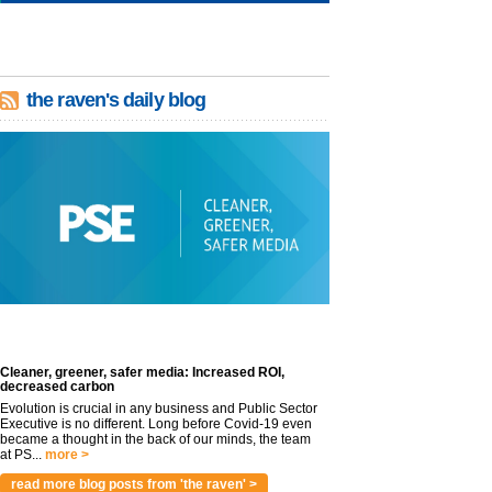
the raven's daily blog
Cleaner, greener, safer media: Increased ROI,
decreased carbon
Evolution is crucial in any business and Public Sector
Executive is no different. Long before Covid-19 even
became a thought in the back of our minds, the team
at PS...
more >
read more blog posts from 'the raven' >