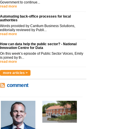
Government to continue...
read more
Automating back-office processes for local
authorities
Words provided by Cantium Business Solutions,
editorially reviewed by Publi...
read more
How can data help the public sector? - National
Innovation Centre for Data
On this week’s episode of Public Sector Voices, Emily
is joined by th...
read more
more articles >
comment