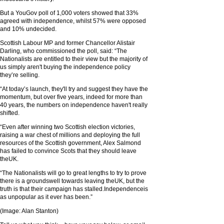
But a YouGov poll of 1,000 voters showed that 33%
agreed with independence, whilst 57% were opposed
and 10% undecided.
Scottish Labour MP and former Chancellor Alistair
Darling, who commissioned the poll, said: “The
Nationalists are entitled to their view but the majority of
us simply aren't buying the independence policy
they’re selling.
“At today’s launch, they'll try and suggest they have the
momentum, but over five years, indeed for more than
40 years, the numbers on independence haven't really
shifted.
“Even after winning two Scottish election victories,
raising a war chest of millions and deploying the full
resources of the Scottish government, Alex Salmond
has failed to convince Scots that they should leave
theUK.
“The Nationalists will go to great lengths to try to prove
there is a groundswell towards leaving theUK, but the
truth is that their campaign has stalled.Independenceis
as unpopular as it ever has been.”
(Image: Alan Stanton)