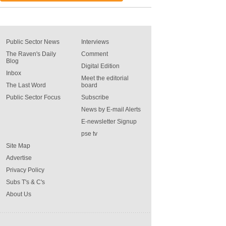
Public Sector News
Interviews
The Raven's Daily
Comment
Blog
Digital Edition
Inbox
Meet the editorial
The Last Word
board
Public Sector Focus
Subscribe
News by E-mail Alerts
E-newsletter Signup
pse tv
Site Map
Advertise
Privacy Policy
Subs T's & C's
About Us