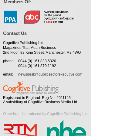
Members Of:
Contact Us
Cognitive Publishing Ltd
Magazines That Mean Business
2nd Floor, 82 King Street, Manchester, M2 4WQ
phone:
0044 (0) 161 833 6320
0044 (0) 161 870 1192
email:
newsdesk@publicsectorexecutive.com
Registered in England. Reg No. 4011145
A subsidiary of Cognitive Business Media Ltd
Other brands produced by Cognitive Publishing Ltd