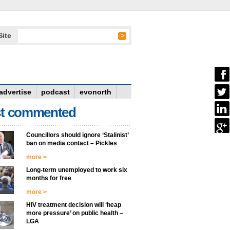
Site
advertise
podcast
evonorth
t commented
Councillors should ignore ‘Stalinist’
ban on media contact – Pickles
more >
Long-term unemployed to work six
months for free
more >
HIV treatment decision will ‘heap
more pressure’ on public health –
LGA