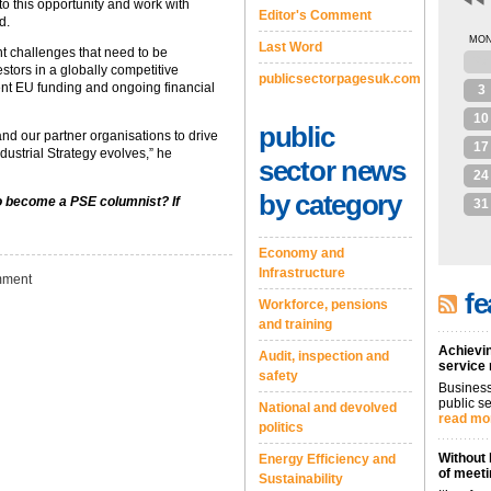
o this opportunity and work with
Editor's Comment
d.
MO
Last Word
nt challenges that need to be
27
stors in a globally competitive
publicsectorpagesuk.com
ent EU funding and ongoing financial
3
10
public
nd our partner organisations to drive
17
dustrial Strategy evolves,” he
sector news
24
by category
to become a PSE columnist? If
31
Economy and
Infrastructure
ment
fe
Workforce, pensions
and training
Achievin
Audit, inspection and
service
safety
Business
public se
National and devolved
read mo
politics
Without 
Energy Efficiency and
of meeti
Sustainability