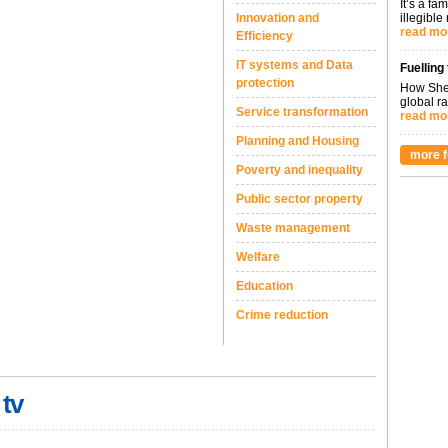
It’s a fa
Innovation and
illegible
read mo
Efficiency
IT systems and Data
Fuelling
protection
How Shel
global ra
Service transformation
read mo
Planning and Housing
more f
Poverty and inequality
Public sector property
Waste management
Welfare
Education
Crime reduction
 tv