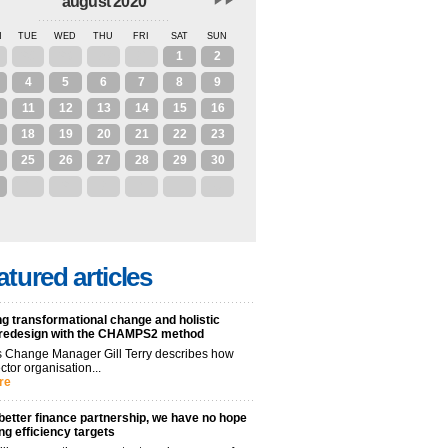
august 2020
N
TUE
WED
THU
FRI
SAT
SUN
28
29
30
31
1
2
4
5
6
7
8
9
11
12
13
14
15
16
18
19
20
21
22
23
25
26
27
28
29
30
1
2
3
4
5
6
atured articles
g transformational change and holistic
 redesign with the CHAMPS2 method
 Change Manager Gill Terry describes how
ctor organisation...
re
better finance partnership, we have no hope
ng efficiency targets