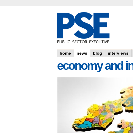
home
news
blog
interviews
economy and in