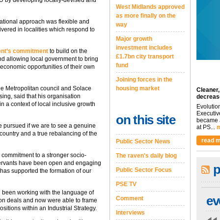
EU by developing locally-devised and
West Midlands approved
as more finally on the
national approach was flexible and
way
ivered in localities which respond to
Major growth
investment includes
ent’s commitment
to build on the
£1.7bn city transport
nd allowing local government to bring
fund
 economic opportunities of their own
Joining forces in the
de Metropolitan council and Solace
housing market
Cleaner,
ng, said that his organisation
decreas
n a context of local inclusive growth
Evolutio
Executiv
on this site
became a
be pursued if we are to see a genuine
at PS...
m
 country and a true rebalancing of the
read m
Public Sector News
r commitment to a stronger socio-
The raven's daily blog
l servants have been open and engaging
p
Public Sector Focus
 has supported the formation of our
PSE TV
ad been working with the language of
ev
Comment
tion deals and now were able to frame
sitions within an Industrial Strategy.
Interviews