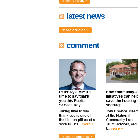
more videos >
latest news
more articles >
comment
Peter Kyle MP: It’s
How community-l
time to say thank
initiatives can hel
you this Public
save the housing
Service Day
shortage
Taking time to say
Tom Chance, direc
thank you is one of
at the National
the hidden pillars of a
Community Land
society. Bei...
more >
Trust Network, arg
t...
more >
more comment >