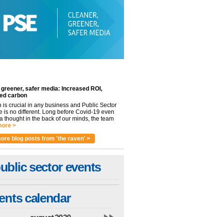
 greener, safer media: Increased ROI,
ed carbon
n is crucial in any business and Public Sector
e is no different. Long before Covid-19 even
 thought in the back of our minds, the team
ore >
ore blog posts from 'the raven' >
ublic sector events
ents calendar