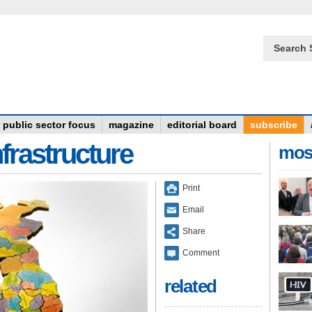
Search 
public sector focus
magazine
editorial board
subscribe
frastructure
mos
Print
Email
Share
Comment
related