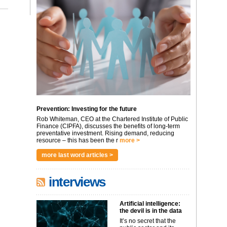
Prevention: Investing for the future
Rob Whiteman, CEO at the Chartered Institute of Public
Finance (CIPFA), discusses the benefits of long-term
preventative investment. Rising demand, reducing
resource – this has been the r
more >
more last word articles >
interviews
Artificial intelligence:
the devil is in the data
It’s no secret that the