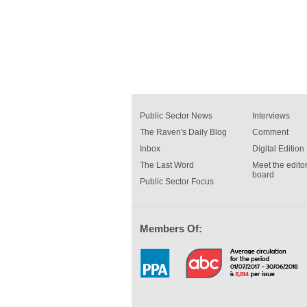
Public Sector News
Interviews
The Raven's Daily Blog
Comment
Inbox
Digital Edition
The Last Word
Meet the editor
board
Public Sector Focus
Members Of: