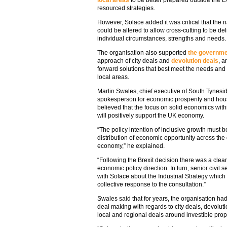
local areas
to be better prepared outside the 
resourced strategies.
However, Solace added it was critical that the 
could be altered to allow cross-cutting to be del
individual circumstances, strengths and needs.
The organisation also supported
the governm
approach of city deals and
devolution deals
, a
forward solutions that best meet the needs and
local areas.
Martin Swales, chief executive of South Tynesi
spokesperson for economic prosperity and housi
believed that the focus on solid economics withi
will positively support the UK economy.
“The policy intention of inclusive growth must 
distribution of economic opportunity across the
economy,” he explained.
“Following the Brexit decision there was a clea
economic policy direction. In turn, senior civi
with Solace about the Industrial Strategy which
collective response to the consultation.”
Swales said that for years, the organisation h
deal making with regards to city deals, devolu
local and regional deals around investible propo