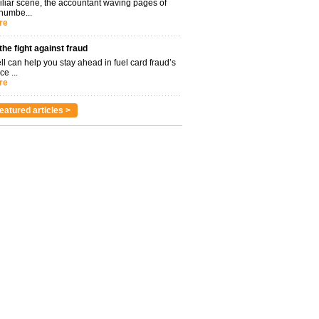
miliar scene, the accountant waving pages of
 numbe...
re
 the fight against fraud
l can help you stay ahead in fuel card fraud’s
ce ...
re
eatured articles >