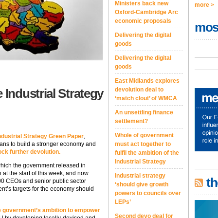
Ministers back new
more >
Oxford-Cambridge Arc
economic proposals
mos
Delivering the digital
goods
Delivering the digital
goods
East Midlands explores
Industrial Strategy
devolution deal to
‘match clout’ of WMCA
An unsettling finance
settlement?
Whole of government
dustrial Strategy Green Paper
,
lans to build a stronger economy and
must act together to
ock further devolution.
fulfil the ambition of the
Industrial Strategy
hich the government released in
 at the start of this week, and now
Industrial strategy
th
00 CEOs and senior public sector
‘should give growth
nt’s targets for the economy should
powers to councils over
LEPs’
the government’s ambition to empower
Second devo deal for