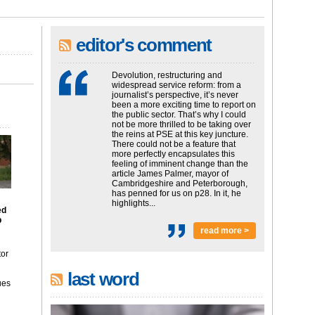
editor's comment
Devolution, restructuring and
widespread service reform: from a
journalist’s perspective, it’s never
been a more exciting time to report on
the public sector. That’s why I could
not be more thrilled to be taking over
the reins at PSE at this key juncture.
There could not be a feature that
more perfectly encapsulates this
feeling of imminent change than the
article James Palmer, mayor of
Cambridgeshire and Peterborough,
has penned for us on p28. In it, he
highlights...
ed
p
read more >
tor
last word
ues