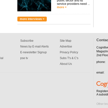
public sector and its
service providers need ...
more >
more interviews >
Contac
Subscribe
Site Map
News by E-mail Alerts
Advertise
Cognitiv
Magazin
E-newsletter Signup
Privacy Policy
2nd Floo
ial
pse tv
Subs T's & C's
phone:
About Us
email:
Register
A subsid
Other br