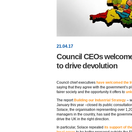
21
.
04
.17
Council CEOs welcome 
to drive devolution
Council chief executives
have welcomed the In
saying that they agree with the government’s p
fairer society and the opportunity it offers to
unl
The report
Building our Industrial Strategy
– w
January this year –closed its public consultation
Solace, the organisation representing over 1,2
managers in the country, has said the governme
drive the UK in the right direction.
In particular, Solace repeated
its support of 