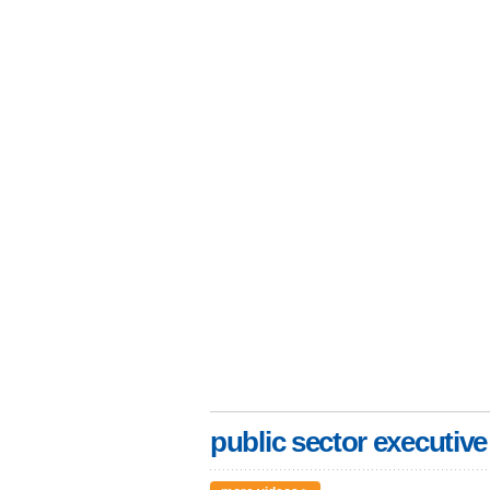
public sector executive