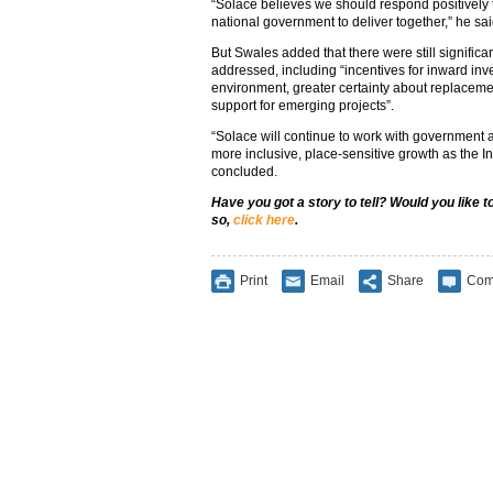
“Solace believes we should respond positively t
national government to deliver together,” he sai
But Swales added that there were still significa
addressed, including “incentives for inward inve
environment, greater certainty about replacem
support for emerging projects”.
“Solace will continue to work with government a
more inclusive, place-sensitive growth as the In
concluded.
Have you got a story to tell? Would you like 
so,
click here
.
Print
Email
Share
Com