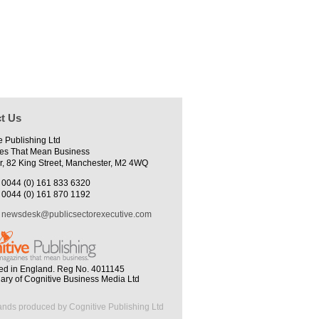
t Us
e Publishing Ltd
es That Mean Business
r, 82 King Street, Manchester, M2 4WQ
0044 (0) 161 833 6320
0044 (0) 161 870 1192
newsdesk@publicsectorexecutive.com
ed in England. Reg No. 4011145
iary of Cognitive Business Media Ltd
ands produced by Cognitive Publishing Ltd