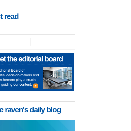
t read
e raven's daily blog