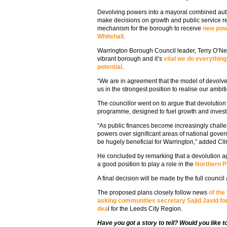
Devolving powers into a mayoral combined autho
make decisions on growth and public service re
mechanism for the borough to receive
new powe
Whitehall
.
Warrington Borough Council leader, Terry O’Neil
vibrant borough and it’s
vital we do everything
potential
.
“We are in agreement that the model of devolv
us in the strongest position to realise our ambit
The councillor went on to argue that devolutio
programme, designed to fuel growth and invest
“As public finances become increasingly chall
powers over significant areas of national gove
be hugely beneficial for Warrington,” added Cllr
He concluded by remarking that a devolution a
a good position to play a role in the
Northern 
A final decision will be made by the full council 
The proposed plans closely follow news
of the
asking communities secretary Sajid Javid for
dea
l for the Leeds City Region.
Have you got a story to tell? Would you like 