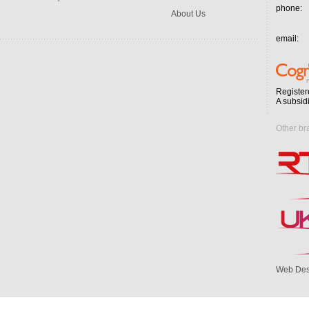
phone:
About Us
email:
Register
A subsid
Other br
Web Des