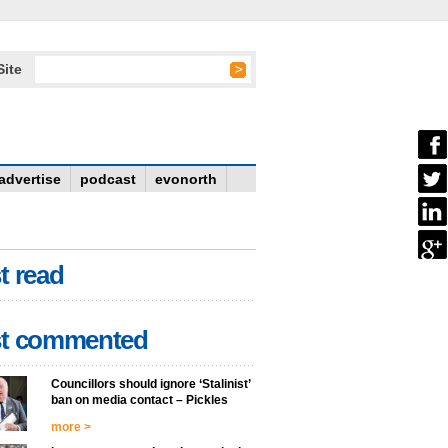
Site
advertise
podcast
evonorth
t read
t commented
Councillors should ignore ‘Stalinist’
ban on media contact – Pickles
more >