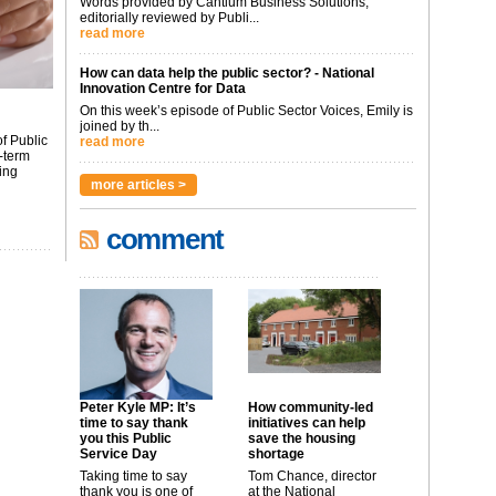
Words provided by Cantium Business Solutions,
editorially reviewed by Publi...
read more
How can data help the public sector? - National
Innovation Centre for Data
On this week’s episode of Public Sector Voices, Emily is
joined by th...
f Public
read more
-term
ing
more articles >
comment
Peter Kyle MP: It’s
How community-led
time to say thank
initiatives can help
you this Public
save the housing
Service Day
shortage
Taking time to say
Tom Chance, director
thank you is one of
at the National