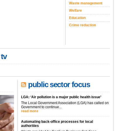
Waste management
Welfare
Education
Crime reduction
 tv
public sector focus
LGA: ‘Air pollution is a major public health issue’
The Local Government Association (LGA) has called on
Government to continue...
read more
Automating back-office processes for local
authorities