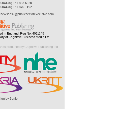
0044 (0) 161 833 6320
0044 (0) 161 870 1192
newsdesk@publicsectorexecutive.com
ed in England. Reg No. 4011145
iary of Cognitive Business Media Ltd
ands produced by Cognitive Publishing Ltd
ign by Senior