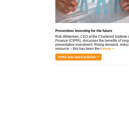
Prevention: Investing for the future
Rob Whiteman, CEO at the Chartered Institute o
Finance (CIPFA), discusses the benefits of long
preventative investment. Rising demand, reduc
resource – this has been the r
more >
more last word articles >