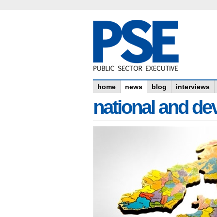
home
news
blog
interviews
national and dev