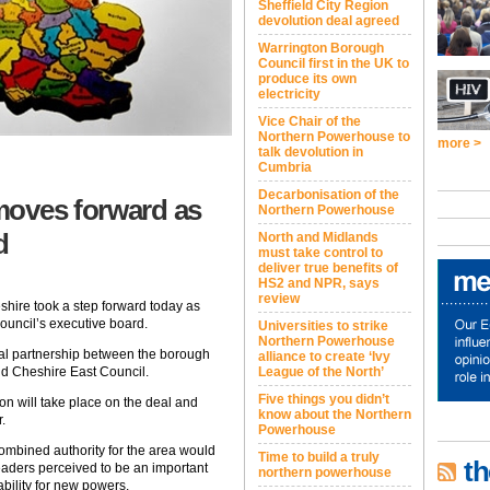
Sheffield City Region
devolution deal agreed
Warrington Borough
Council first in the UK to
produce its own
electricity
Vice Chair of the
Northern Powerhouse to
more >
talk devolution in
Cumbria
Decarbonisation of the
moves forward as
Northern Powerhouse
d
North and Midlands
must take control to
deliver true benefits of
HS2 and NPR, says
review
hire took a step forward today as
uncil’s executive board.
Universities to strike
Northern Powerhouse
al partnership between the borough
alliance to create ‘Ivy
d Cheshire East Council.
League of the North’
Five things you didn’t
on will take place on the deal and
know about the Northern
.
Powerhouse
combined authority for the area would
Time to build a truly
th
eaders perceived to be an important
northern powerhouse
ability for new powers.