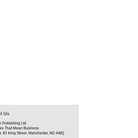
t Us
e Publishing Ltd
es That Mean Business
r, 82 King Street, Manchester, M2 4WQ