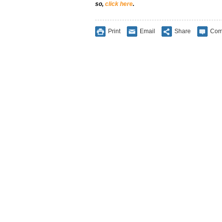
so,
click here
.
Print
Email
Share
Com