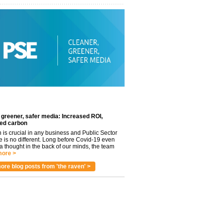
 greener, safer media: Increased ROI,
ed carbon
n is crucial in any business and Public Sector
e is no different. Long before Covid-19 even
 thought in the back of our minds, the team
ore >
ore blog posts from 'the raven' >