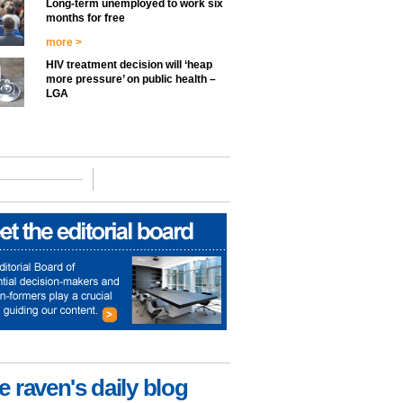
Long-term unemployed to work six
months for free
more >
HIV treatment decision will ‘heap
more pressure’ on public health –
LGA
e raven's daily blog