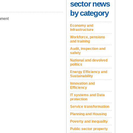
sector news
by category
ment
Economy and
Infrastructure
Workforce, pensions
and training
Audit, inspection and
safety
National and devolved
politics
Energy Efficiency and
Sustainability
Innovation and
Efficiency
IT systems and Data
protection
Service transformation
Planning and Housing
Poverty and inequality
Public sector property