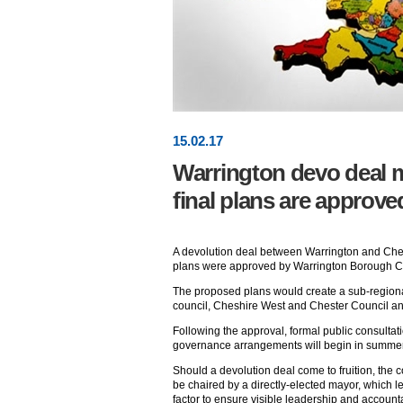
15
.
02
.17
Warrington devo deal 
final plans are approve
A devolution deal between Warrington and Ches
plans were approved by Warrington Borough Co
The proposed plans would create a sub-region
council, Cheshire West and Chester Council an
Following the approval, formal public consultati
governance arrangements will begin in summer
Should a devolution deal come to fruition, the 
be chaired by a directly-elected mayor, which l
factor to ensure visible leadership and account