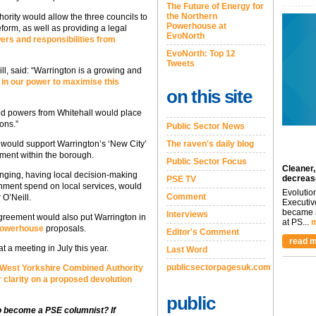
The Future of Energy for
the Northern
rity would allow the three councils to
Powerhouse at
form, as well as providing a legal
EvoNorth
rs and responsibilities from
EvoNorth: Top 12
Tweets
l, said: “Warrington is a growing and
 in our power to maximise this
on this site
ed powers from Whitehall would place
ions.”
Public Sector News
n would support Warrington’s ‘New City’
The raven's daily blog
ment within the borough.
Public Sector Focus
Cleaner,
enging, having local decision-making
decreas
PSE TV
rnment spend on local services, would
Evolutio
Comment
 O’Neill.
Executiv
became a
Interviews
greement would also put Warrington in
at PS...
m
Powerhouse
proposals.
Editor's Comment
read m
at a meeting in July this year.
Last Word
publicsectorpagesuk.com
 West Yorkshire Combined Authority
 clarity on a proposed devolution
public
to become a PSE columnist? If