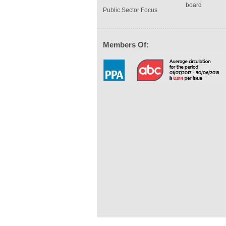
board
Public Sector Focus
Members Of: