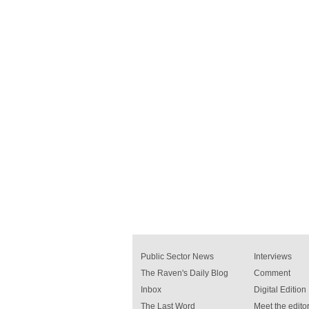
Public Sector News
Interviews
The Raven's Daily Blog
Comment
Inbox
Digital Edition
The Last Word
Meet the editor