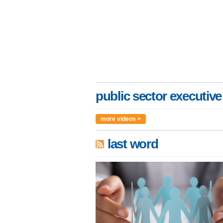
public sector executive
more videos >
last word