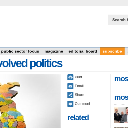
Search 
public sector focus
magazine
editorial board
subscribe
olved politics
mos
Print
Email
Share
mos
Comment
related