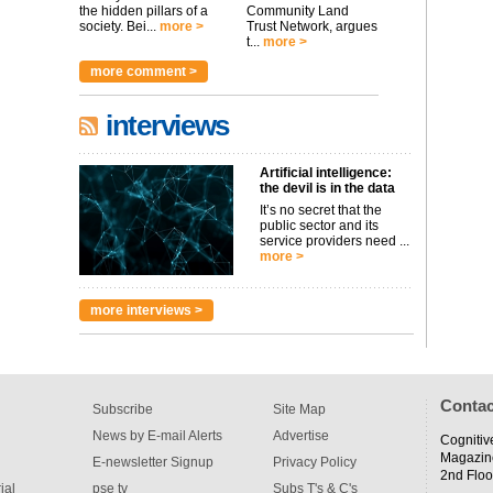
the hidden pillars of a
Community Land
society. Bei...
more >
Trust Network, argues
t...
more >
more comment >
interviews
Artificial intelligence:
the devil is in the data
It’s no secret that the
public sector and its
service providers need ...
more >
more interviews >
Contac
Subscribe
Site Map
News by E-mail Alerts
Advertise
Cognitiv
Magazin
E-newsletter Signup
Privacy Policy
2nd Floo
ial
pse tv
Subs T's & C's