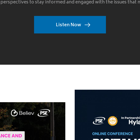
 perspectives to stay informed and engaged with the issues that
Listen Now