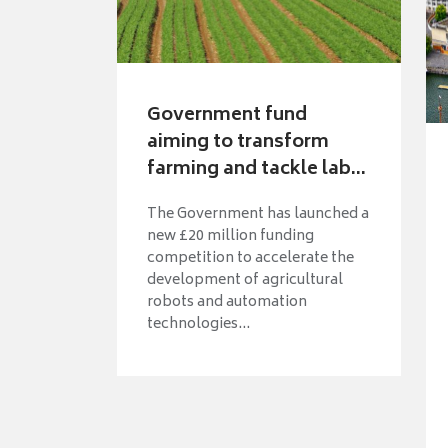
Government fund
aiming to transform
farming and tackle lab...
The Government has launched a
new £20 million funding
competition to accelerate the
development of agricultural
robots and automation
technologies...