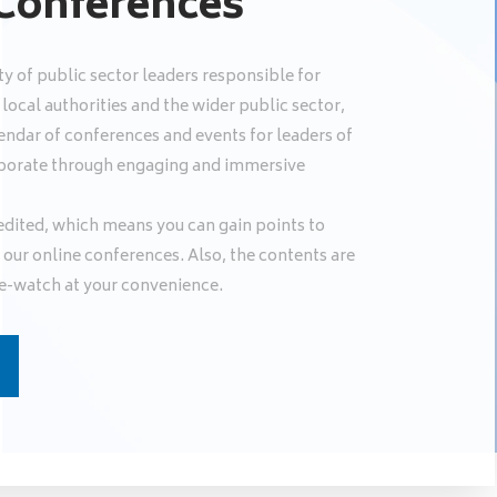
 Conferences
y of public sector leaders responsible for
ocal authorities and the wider public sector,
endar of conferences and events for leaders of
llaborate through engaging and immersive
edited, which means you can gain points to
our online conferences. Also, the contents are
e-watch at your convenience.