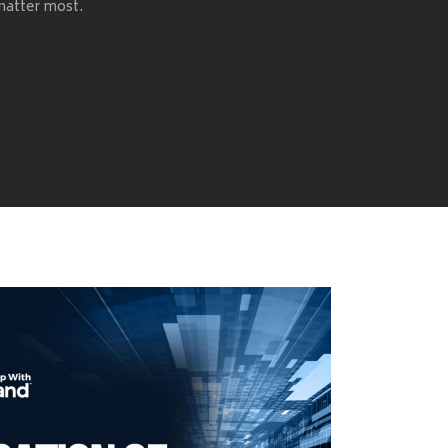
 matter most.