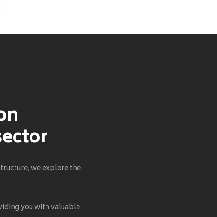
 on
sector
tructure, we explore the
viding you with valuable