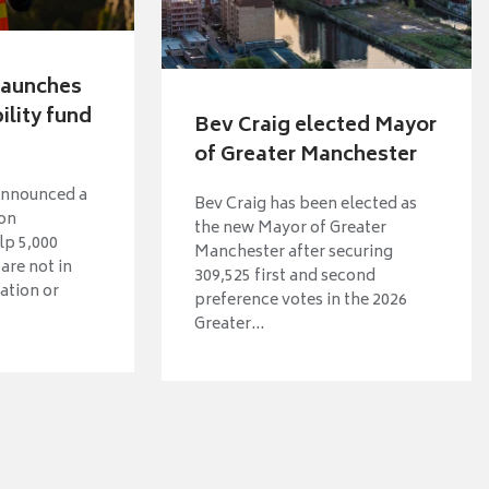
 launches
lity fund
Bev Craig elected Mayor
of Greater Manchester
announced a
Bev Craig has been elected as
ion
the new Mayor of Greater
p 5,000
Manchester after securing
are not in
309,525 first and second
ation or
preference votes in the 2026
Greater...