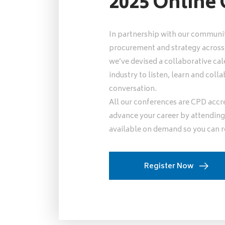
2025 Online
In partnership with our communit
procurement and strategy across l
we’ve devised a collaborative cal
industry to listen, learn and co
conversation.
All our conferences are CPD accr
advance your career by attending 
available on demand so you can r
Register Now