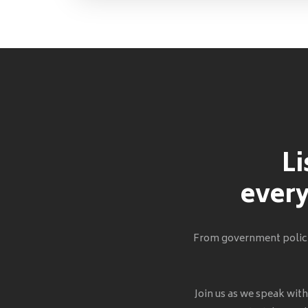
Li
every
From government policie
Join us as we speak wit