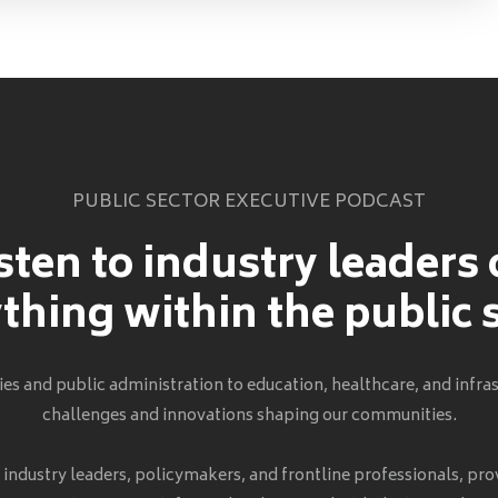
PUBLIC SECTOR EXECUTIVE PODCAST
sten to industry leaders
thing within the public 
s and public administration to education, healthcare, and infras
challenges and innovations shaping our communities.
h industry leaders, policymakers, and frontline professionals, pro