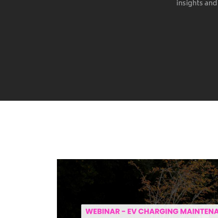
insights and