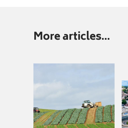
More articles...