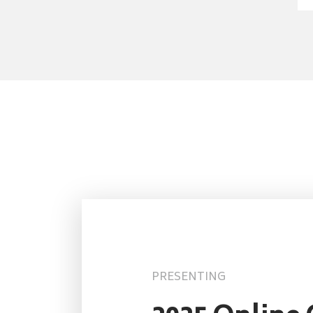
PRESENTING