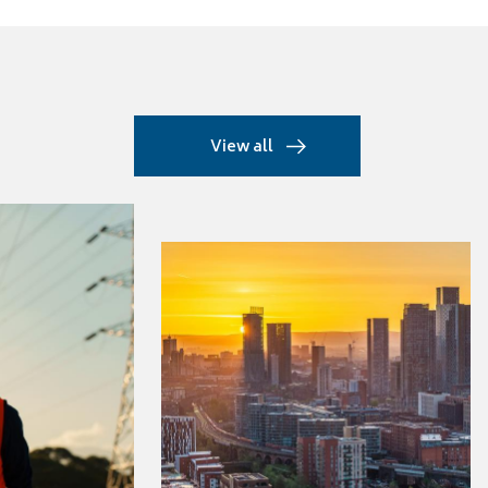
View all