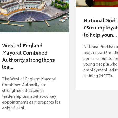
National Grid
£5m employabi
to help youn...
West of England
National Grid has 
Mayoral Combined
major new £5 mill
commitment to hel
Authority strengthens
young people who 
lea...
employment, educ
training (NEET)...
The West of England Mayoral
Combined Authority has
strengthened its senior
leadership team with two key
appointments as it prepares for
a significant...