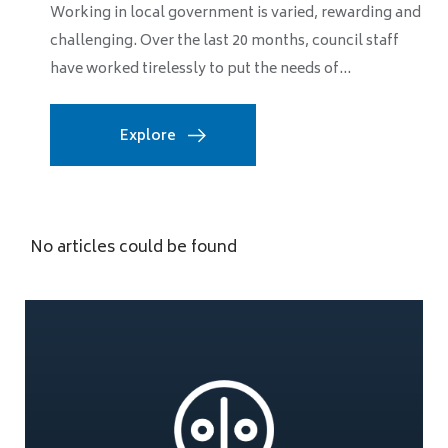
Working in local government is varied, rewarding and
challenging. Over the last 20 months, council staff
have worked tirelessly to put the needs of...
Explore
No articles could be found