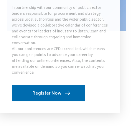
In partnership with our community of public sector
leaders responsible for procurement and strategy
across local authorities and the wider public sector,
we’ve devised a collaborative calendar of conferences
and events for leaders of industry to listen, learn and
collaborate through engaging and immersive
conversation.
All our conferences are CPD accredited, which means
you can gain points to advance your career by
attending our online conferences. Also, the contents
are available on demand so you can re-watch at your
convenience.
Register Now