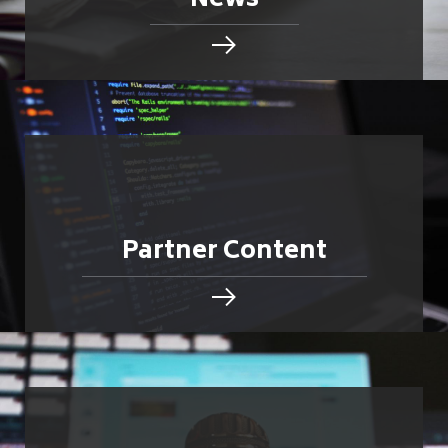
News
Partner Content