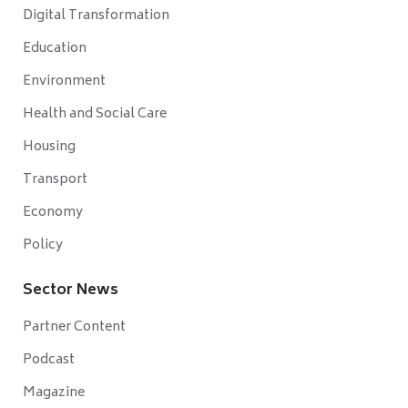
Digital Transformation
Education
Environment
Health and Social Care
Housing
Transport
Economy
Policy
Sector News
Partner Content
Podcast
Magazine