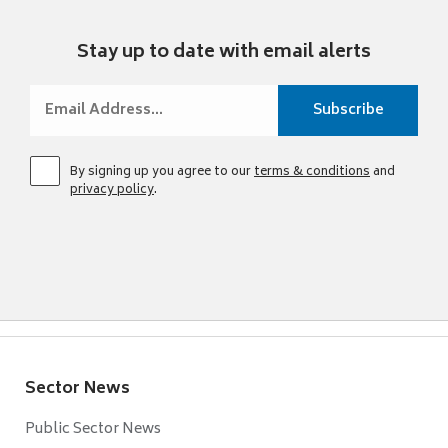
Stay up to date with email alerts
By signing up you agree to our
terms & conditions
and
privacy policy
.
Sector News
Public Sector News