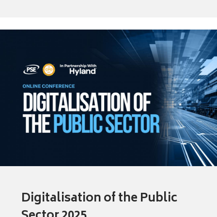
Digitalisation of the Public
Sector 2025