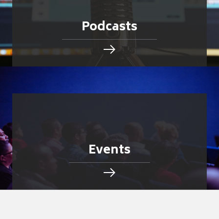
Podcasts
Events