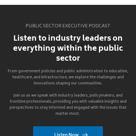
PUBLIC SECTOR EXECUTIVE PODCAST
Listen to industry leaders on
everything within the public
sector
From government policies and public administration to education,
healthcare, and infrastructure, we explore the challenges and
innovations shaping our communities.
Join us as we speak with industry leaders, policymakers, and
frontline professionals, providing you with valuable insights and
perspectives to stay informed and engaged with the issues that
matter most.
Listen Now