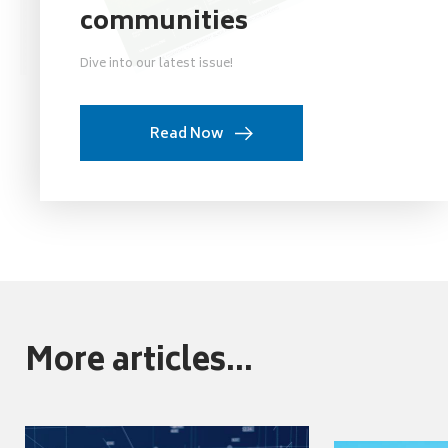
communities
Dive into our latest issue!
Read Now
More articles...