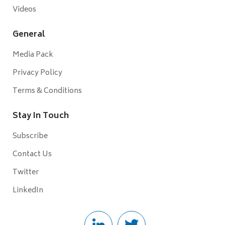
Videos
General
Media Pack
Privacy Policy
Terms & Conditions
Stay In Touch
Subscribe
Contact Us
Twitter
LinkedIn