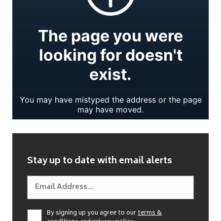
Stay up to date with email alerts
By signing up you agree to our
terms &