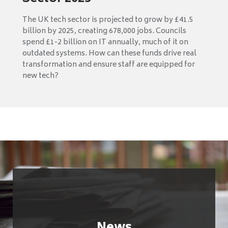
The UK tech sector is projected to grow by £41.5
billion by 2025, creating 678,000 jobs. Councils
spend £1-2 billion on IT annually, much of it on
outdated systems. How can these funds drive real
transformation and ensure staff are equipped for
new tech?