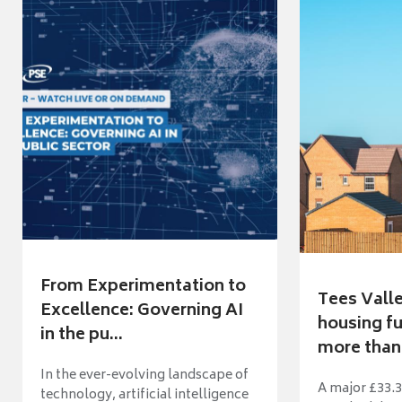
From Experimentation to
Tees Vall
Excellence: Governing AI
housing fu
in the pu...
more than 
In the ever-evolving landscape of
A major £33.3
technology, artificial intelligence