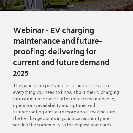
Webinar - EV charging
maintenance and future-
proofing: delivering for
current and future demand
2025
The panel of experts and local authorities discuss
everything you need to know about the EV charging
infrastructure process after rollout: maintenance,
operations, availability and uptime, and
futureproofing and learn more about making sure
the EV charge points in your local authority are
serving the community to the highest standards.