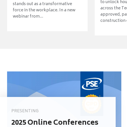
to unlock ho
stands out as a transformative
across the Te
force in the workplace. In a new
approved, pav
webinar from...
construction o
PRESENTING
2025 Online Conferences