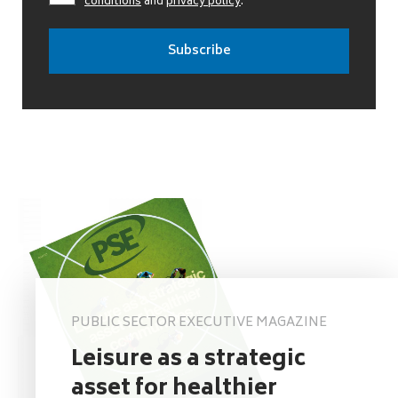
conditions
and
privacy policy
.
PUBLIC SECTOR EXECUTIVE MAGAZINE
Leisure as a strategic
asset for healthier