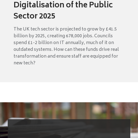
Digitalisation of the Public
Sector 2025
The UK tech sector is projected to grow by £41.5
billion by 2025, creating 678,000 jobs. Councils
spend £1-2 billion on IT annually, much of it on
outdated systems. How can these funds drive real
transformation and ensure staff are equipped for
new tech?