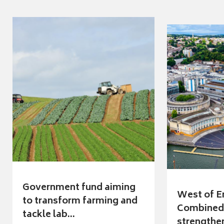
Government fund aiming
West of E
to transform farming and
Combined 
tackle lab...
strengthen