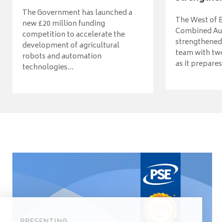
The Government has launched a
The West of 
new £20 million funding
Combined Aut
competition to accelerate the
strengthened 
development of agricultural
team with tw
robots and automation
as it prepares 
technologies...