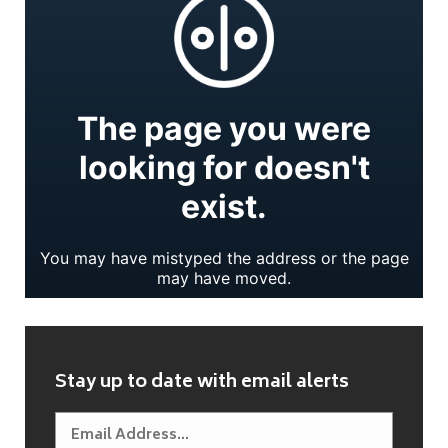
Stay up to date with email alerts