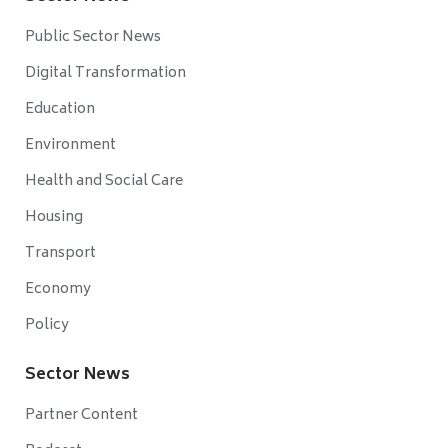
Public Sector News
Digital Transformation
Education
Environment
Health and Social Care
Housing
Transport
Economy
Policy
Sector News
Partner Content