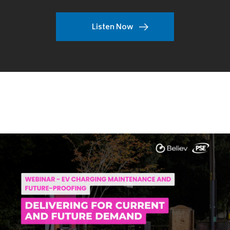
Listen Now