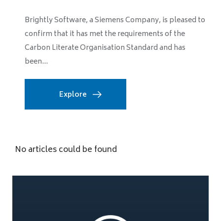
Brightly Software, a Siemens Company, is pleased to
confirm that it has met the requirements of the
Carbon Literate Organisation Standard and has
been...
Explore
No articles could be found