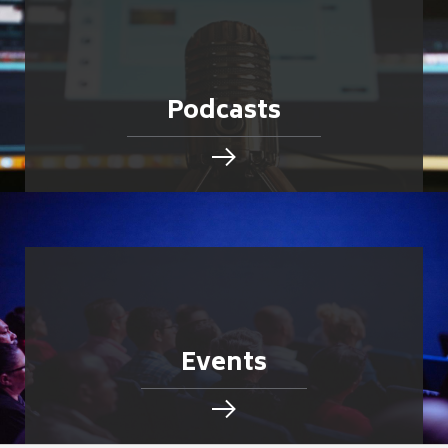
Podcasts
Events