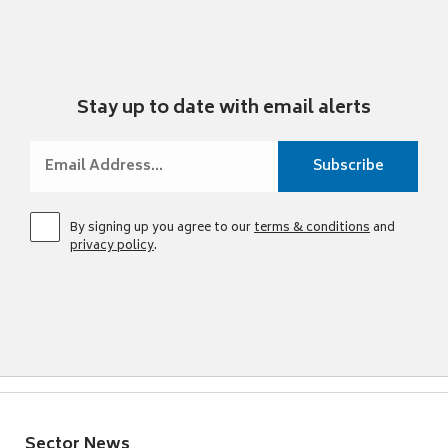
Stay up to date with email alerts
By signing up you agree to our
terms & conditions
and
privacy policy
.
Sector News