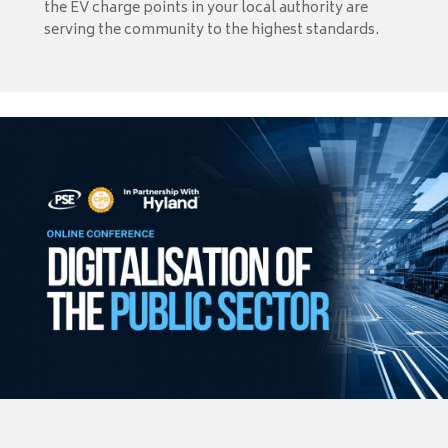
the EV charge points in your local authority are
serving the community to the highest standards.