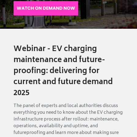
Webinar - EV charging
maintenance and future-
proofing: delivering for
current and future demand
2025
The panel of experts and local authorities discuss
everything you need to know about the EV charging
infrastructure process after rollout: maintenance,
operations, availability and uptime, and
futureproofing and learn more about making sure