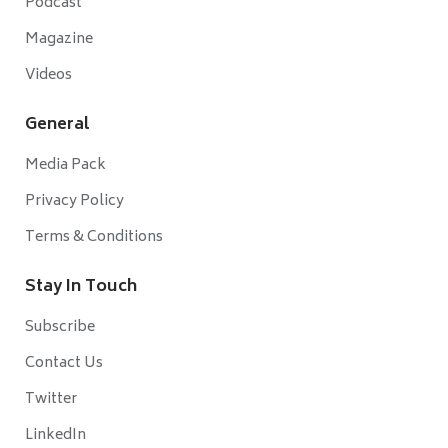
Podcast
Magazine
Videos
General
Media Pack
Privacy Policy
Terms & Conditions
Stay In Touch
Subscribe
Contact Us
Twitter
LinkedIn