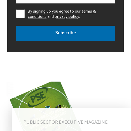
By signing up you agree to our
terms &
conditions
and
privacy policy
.
PUBLIC SECTOR EXECUTIVE MAGAZINE