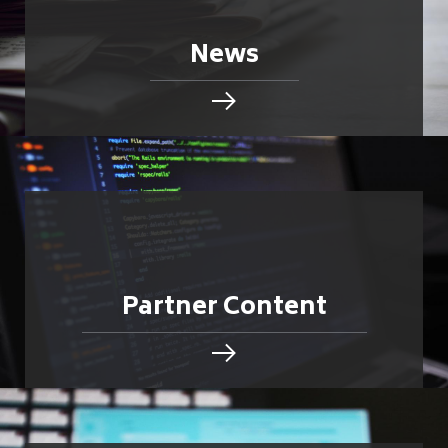
News
Partner Content