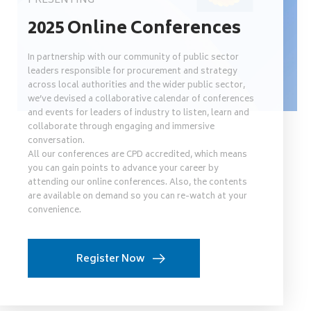
PRESENTING
2025 Online Conferences
In partnership with our community of public sector
leaders responsible for procurement and strategy
across local authorities and the wider public sector,
we’ve devised a collaborative calendar of conferences
and events for leaders of industry to listen, learn and
collaborate through engaging and immersive
conversation.
All our conferences are CPD accredited, which means
you can gain points to advance your career by
attending our online conferences. Also, the contents
are available on demand so you can re-watch at your
convenience.
Register Now