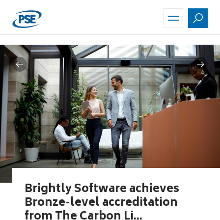
Skip
to
main
content
Brightly Software achieves
Bronze-level accreditation
from The Carbon Li...