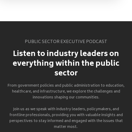
PUBLIC SECTOR EXECUTIVE PODCAST
Listen to industry leaders on
everything within the public
sector
From government policies and public administration to education,
healthcare, and infrastructure, we explore the challenges and
innovations shaping our communities.
Join us as we speak with industry leaders, policymakers, and
frontline professionals, providing you with valuable insights and
perspectives to stay informed and engaged with the issues that
matter most.