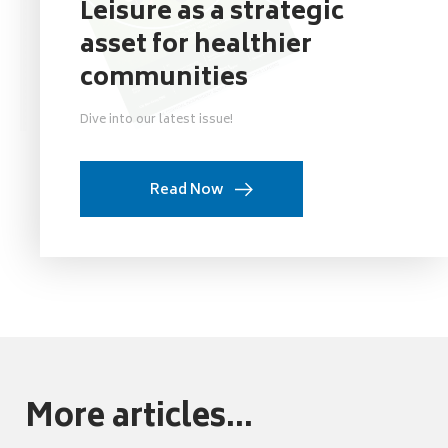
Leisure as a strategic
asset for healthier
communities
Dive into our latest issue!
Read Now
More articles...