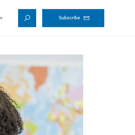
ve
Subscribe