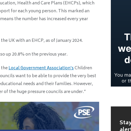
Education, Health and Care Plans (EHCPs), which
pport for each young person. This marked an
 means the number has increased every year
 the UK with an EHCP, as of January 2024.
so up 20.8% on the previous year.
f the
Local Government Association’s
Children
uncils want to be able to provide the very best
educational needs and their families. However,
er of the huge pressure councils are under.”
Stay
aler