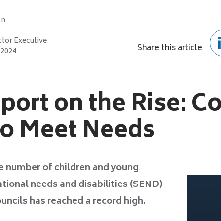
on
ctor Executive
Share this article
 2024
ort on the Rise: Co
to Meet Needs
e number of children and young
tional needs and disabilities (SEND)
uncils has reached a record high.