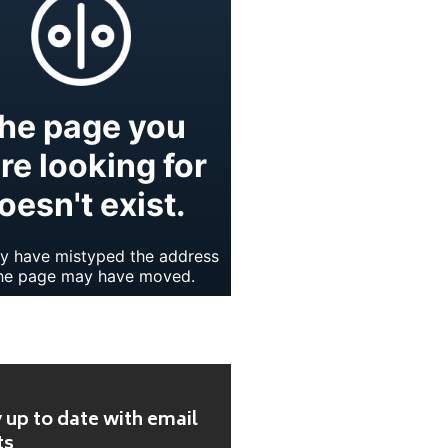
 up to date with email
ts