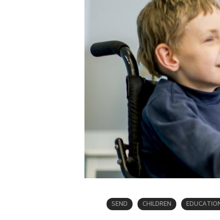
SEND
CHILDREN
EDUCATIO