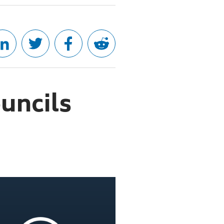
uncils