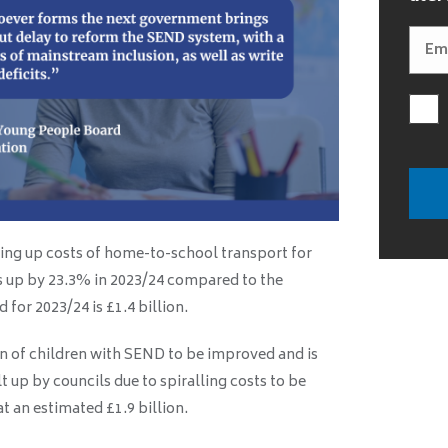
ving up costs of home-to-school transport for
s up by 23.3% in 2023/24 compared to the
for 2023/24 is £1.4 billion.
ion of children with SEND to be improved and is
lt up by councils due to spiralling costs to be
t an estimated £1.9 billion.