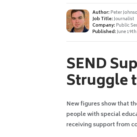
Author:
Peter Johns
Job Title:
Journalist
Company:
Public Se
Published:
June 19th
SEND Supp
Struggle 
New figures show that th
people with special educa
receiving support from co