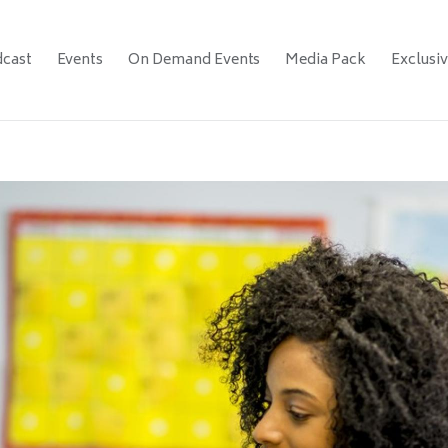
cast
Events
On Demand Events
Media Pack
Exclusi