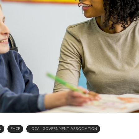
N
EHCP
LOCAL GOVERNMENT ASSOCIATION