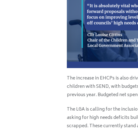
The increase in EHCPs is also dri
children with SEND, with budget
previous year. Budgeted net spend 
The LGA is calling for the inclus
asking for high needs deficits bui
scrapped. These currently stand a