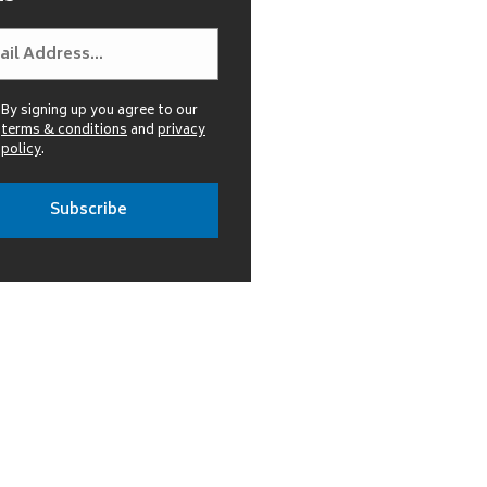
By signing up you agree to our
terms & conditions
and
privacy
policy
.