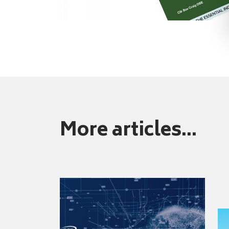
More articles...