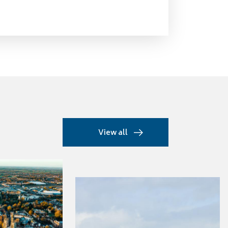
View all