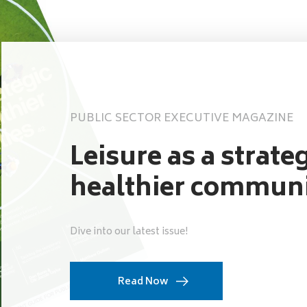
PUBLIC SECTOR EXECUTIVE MAGAZINE
Leisure as a strateg
healthier communi
Dive into our latest issue!
Read Now