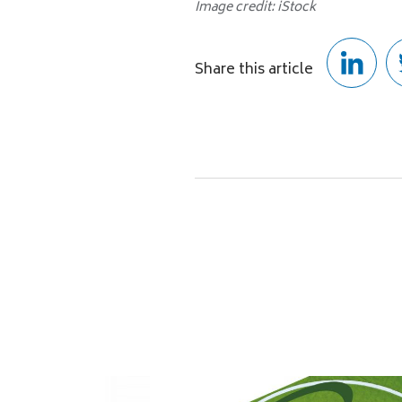
Image credit: iStock
Share this article