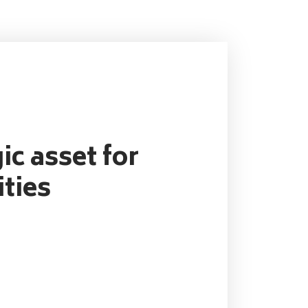
ic asset for
ties