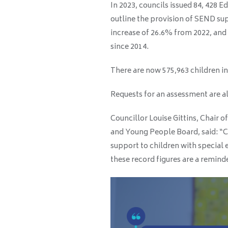
In 2023, councils issued 84, 428 
outline the provision of SEND su
increase of 26.6% from 2022, and
since 2014.
There are now 575,963 children in
Requests for an assessment are al
Councillor Louise Gittins, Chair o
and Young People Board, said: “Co
support to children with special 
these record figures are a remind