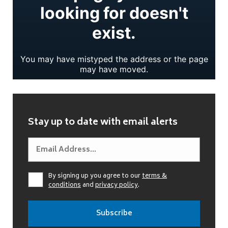
Stay up to date with email alerts
By signing up you agree to our
terms &
conditions
and
privacy policy
.