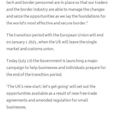
tech and border personnel are in place so that our traders
and the border industry are able to manage the changes
and seize the opportunities as we lay the foundations for
the world’s most effective and secure border.”
The transition period with the European Union will end
on January 1 2021, when the UK will leave the single
market and customs union.
Today (July 13) the Government is launching a major
campaign to help businesses and individuals prepare for
the end of the transition period.
‘The UK’s new start: let’s get going’ will set out the
opportunities available as a result of new free trade
agreements and amended regulation for small
businesses.