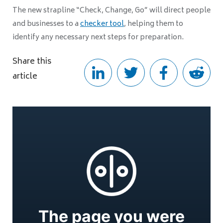
The new strapline “Check, Change, Go” will direct people
and businesses to a
checker tool
, helping them to
identify any necessary next steps for preparation.
Share this
article