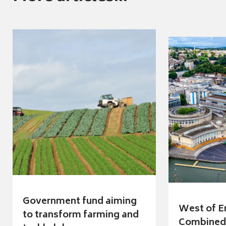
Government fund aiming
West of E
to transform farming and
Combined 