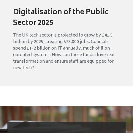
Digitalisation of the Public
Sector 2025
The UK tech sector is projected to grow by £41.5
billion by 2025, creating 678,000 jobs. Councils
spend £1-2 billion on IT annually, much of it on
outdated systems. How can these funds drive real
transformation and ensure staff are equipped for
new tech?