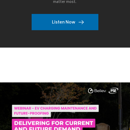
matter most.
Listen Now