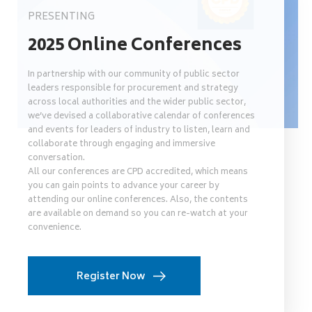
PRESENTING
2025 Online Conferences
In partnership with our community of public sector
leaders responsible for procurement and strategy
across local authorities and the wider public sector,
we’ve devised a collaborative calendar of conferences
and events for leaders of industry to listen, learn and
collaborate through engaging and immersive
conversation.
All our conferences are CPD accredited, which means
you can gain points to advance your career by
attending our online conferences. Also, the contents
are available on demand so you can re-watch at your
convenience.
Register Now