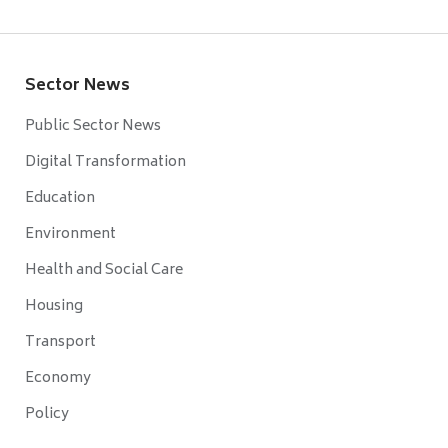
Sector News
Public Sector News
Digital Transformation
Education
Environment
Health and Social Care
Housing
Transport
Economy
Policy