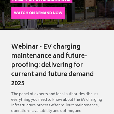
Webinar - EV charging
maintenance and future-
proofing: delivering for
current and future demand
2025
The panel of experts and local authorities discuss
everything you need to know about the EV charging
infrastructure process after rollout: maintenance,
operations, availability and uptime, and