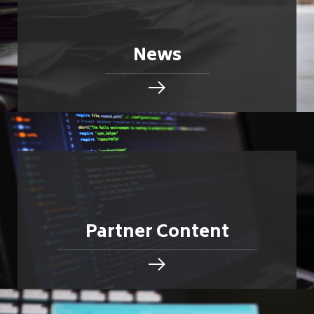
News
Partner Content