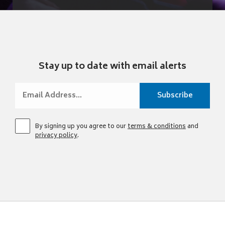
Stay up to date with email alerts
By signing up you agree to our
terms & conditions
and
privacy policy
.