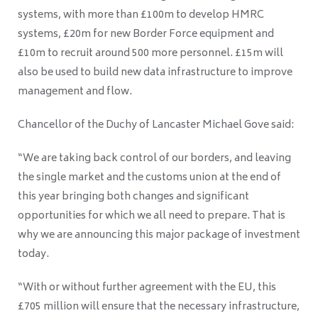
systems, with more than £100m to develop HMRC
systems, £20m for new Border Force equipment and
£10m to recruit around 500 more personnel. £15m will
also be used to build new data infrastructure to improve
management and flow.
Chancellor of the Duchy of Lancaster Michael Gove said:
“We are taking back control of our borders, and leaving
the single market and the customs union at the end of
this year bringing both changes and significant
opportunities for which we all need to prepare. That is
why we are announcing this major package of investment
today.
“With or without further agreement with the EU, this
£705 million will ensure that the necessary infrastructure,