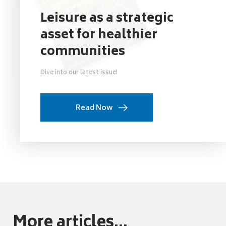
Leisure as a strategic
asset for healthier
communities
Dive into our latest issue!
Read Now
More articles...