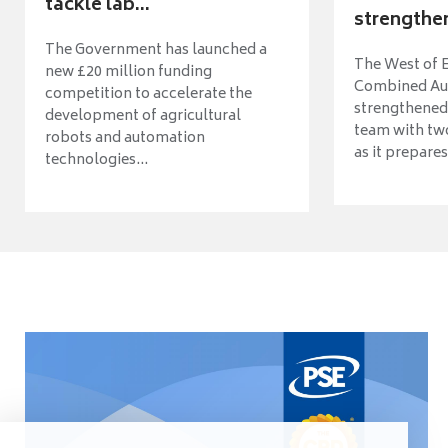
tackle lab...
strengthen
The Government has launched a
The West of 
new £20 million funding
Combined Aut
competition to accelerate the
strengthened 
development of agricultural
team with tw
robots and automation
as it prepares 
technologies...