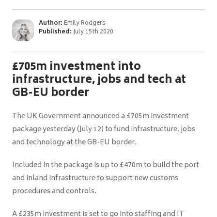
Author:
Emily Rodgers
Published:
July 15th 2020
£705m investment into
infrastructure, jobs and tech at
GB-EU border
The UK Government announced a £705m investment
package yesterday (July 12) to fund infrastructure, jobs
and technology at the GB-EU border.
Included in the package is up to £470m to build the port
and inland infrastructure to support new customs
procedures and controls.
A £235m investment is set to go into staffing and IT