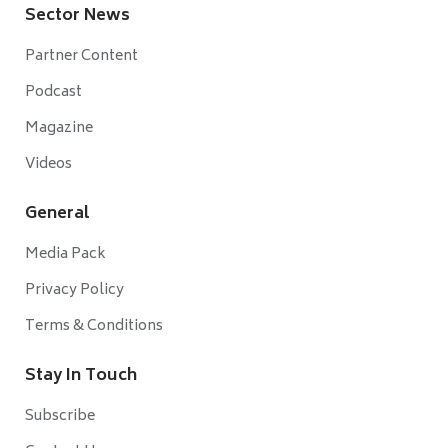
Sector News
Partner Content
Podcast
Magazine
Videos
General
Media Pack
Privacy Policy
Terms & Conditions
Stay In Touch
Subscribe