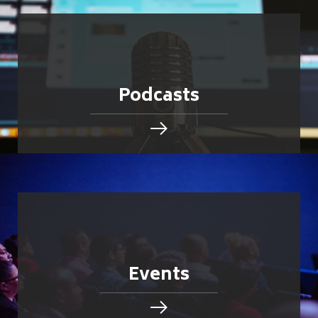
Podcasts
Events