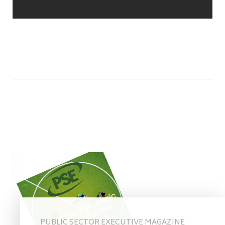
PUBLIC SECTOR EXECUTIVE MAGAZINE