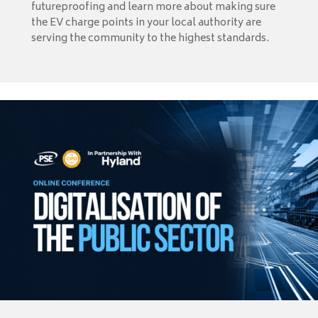
futureproofing and learn more about making sure
the EV charge points in your local authority are
serving the community to the highest standards.