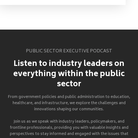
PUBLIC SECTOR EXECUTIVE PODCAST
Listen to industry leaders on
everything within the public
sector
From government policies and public administration to education,
healthcare, and infrastructure, we explore the challenges and
innovations shaping our communities.
Join us as we speak with industry leaders, policymakers, and
frontline professionals, providing you with valuable insights and
perspectives to stay informed and engaged with the issues that