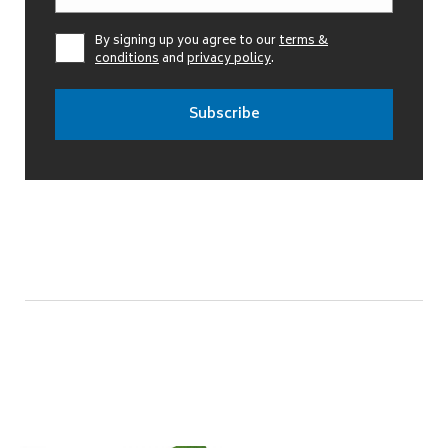
By signing up you agree to our
terms &
conditions
and
privacy policy
.