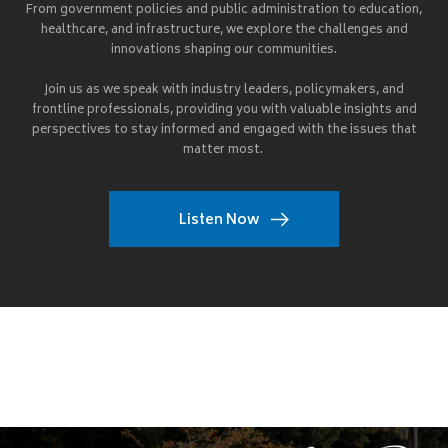
From government policies and public administration to education,
healthcare, and infrastructure, we explore the challenges and
innovations shaping our communities.
Join us as we speak with industry leaders, policymakers, and
frontline professionals, providing you with valuable insights and
perspectives to stay informed and engaged with the issues that
matter most.
Listen Now