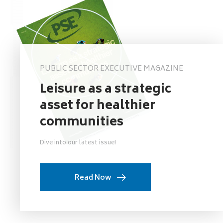
PUBLIC SECTOR EXECUTIVE MAGAZINE
Leisure as a strategic
asset for healthier
communities
Dive into our latest issue!
Read Now