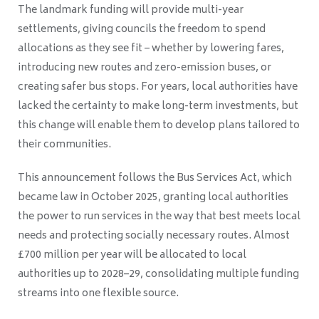
The landmark funding will provide multi-year
settlements, giving councils the freedom to spend
allocations as they see fit – whether by lowering fares,
introducing new routes and zero-emission buses, or
creating safer bus stops. For years, local authorities have
lacked the certainty to make long-term investments, but
this change will enable them to develop plans tailored to
their communities.
This announcement follows the Bus Services Act, which
became law in October 2025, granting local authorities
the power to run services in the way that best meets local
needs and protecting socially necessary routes. Almost
£700 million per year will be allocated to local
authorities up to 2028–29, consolidating multiple funding
streams into one flexible source.