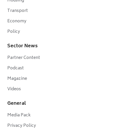
Housing
Transport
Economy
Policy
Sector News
Partner Content
Podcast
Magazine
Videos
General
Media Pack
Privacy Policy