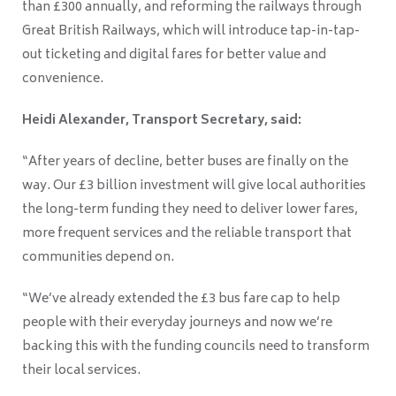
than £300 annually, and reforming the railways through
Great British Railways, which will introduce tap-in-tap-
out ticketing and digital fares for better value and
convenience.
Heidi Alexander, Transport Secretary, said:
“After years of decline, better buses are finally on the
way. Our £3 billion investment will give local authorities
the long-term funding they need to deliver lower fares,
more frequent services and the reliable transport that
communities depend on.
“We’ve already extended the £3 bus fare cap to help
people with their everyday journeys and now we’re
backing this with the funding councils need to transform
their local services.