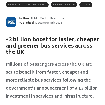
DEPARTMENT FOR TRANSPORT
HEIDI ALEXANDER
BUSES
Author:
Public Sector Executive
Published:
December 5th 2025
£3 billion boost for faster, cheaper
and greener bus services across
the UK
Millions of passengers across the UK are
set to benefit from faster, cheaper and
more reliable bus services following the
government’s announcement of a £3 billion
investment in services and infrastructure.