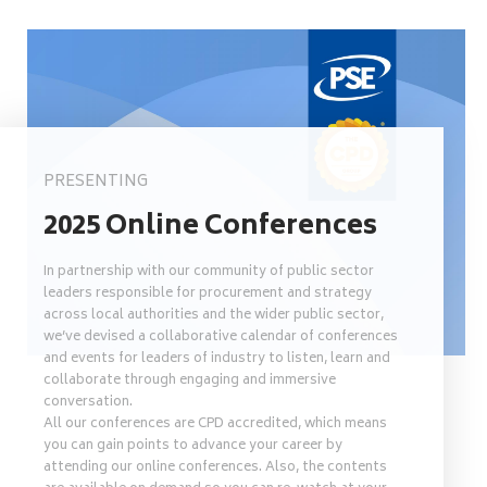
PRESENTING
2025 Online Conferences
In partnership with our community of public sector
leaders responsible for procurement and strategy
across local authorities and the wider public sector,
we’ve devised a collaborative calendar of conferences
and events for leaders of industry to listen, learn and
collaborate through engaging and immersive
conversation.
All our conferences are CPD accredited, which means
you can gain points to advance your career by
attending our online conferences. Also, the contents