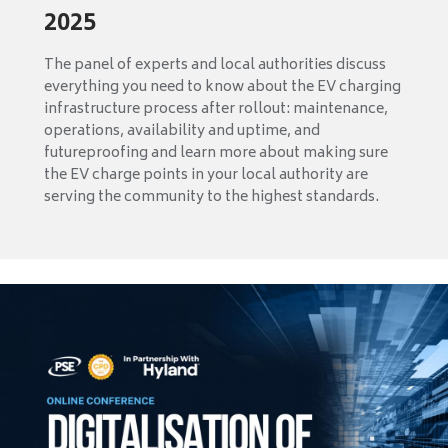
2025
The panel of experts and local authorities discuss
everything you need to know about the EV charging
infrastructure process after rollout: maintenance,
operations, availability and uptime, and
futureproofing and learn more about making sure
the EV charge points in your local authority are
serving the community to the highest standards.