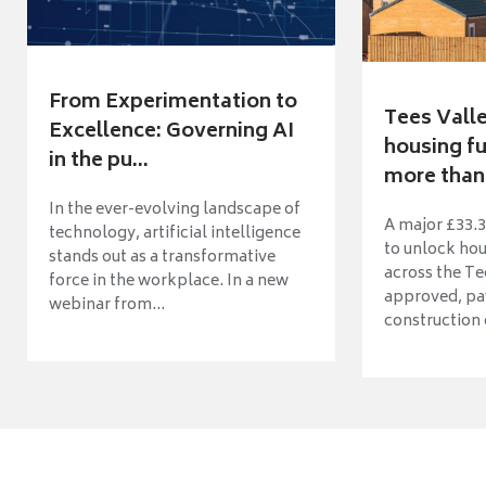
From Experimentation to
Tees Vall
Excellence: Governing AI
housing fu
in the pu...
more than 
In the ever-evolving landscape of
A major £33.3
technology, artificial intelligence
to unlock ho
stands out as a transformative
across the Te
force in the workplace. In a new
approved, pav
webinar from...
construction o