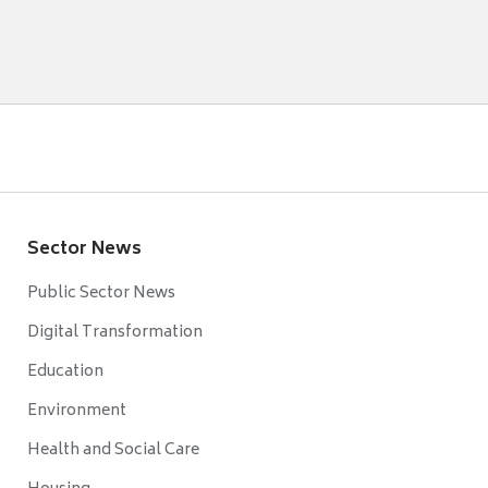
Sector News
Public Sector News
Digital Transformation
Education
Environment
Health and Social Care