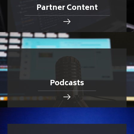
Partner Content
Podcasts