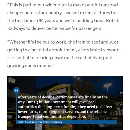
“This is part of our wider plan to make public transport
cheaper across the country – we’ve frozen rail fares for
the first time in 30 years and we’re building Great British
Railways to deliver better value for passengers.
“Whether it’s the bus to work, the train to see family, or
getting to a hospital appointment, affordable transport
is essential to bearing down on the cost of living and
growing our economy.”