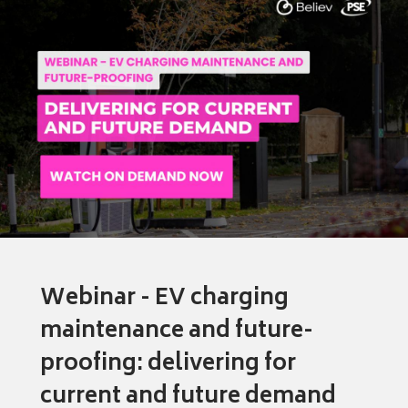
Webinar - EV charging
maintenance and future-
proofing: delivering for
current and future demand