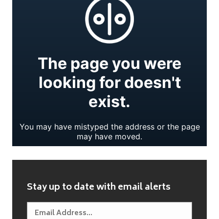
Stay up to date with email alerts