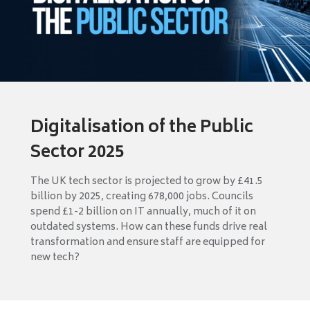
Digitalisation of the Public
Sector 2025
The UK tech sector is projected to grow by £41.5
billion by 2025, creating 678,000 jobs. Councils
spend £1-2 billion on IT annually, much of it on
outdated systems. How can these funds drive real
transformation and ensure staff are equipped for
new tech?