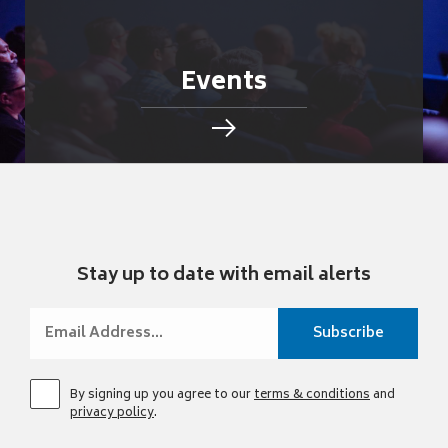
Events
Stay up to date with email alerts
By signing up you agree to our
terms & conditions
and
privacy policy
.