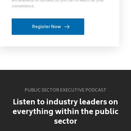
are available on demand so you can re-watch at your
convenience.
Register Now
PUBLIC SECTOR EXECUTIVE PODCAST
Listen to industry leaders on
everything within the public
sector