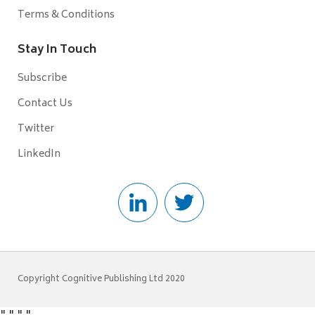
Terms & Conditions
Stay In Touch
Subscribe
Contact Us
Twitter
LinkedIn
Copyright Cognitive Publishing Ltd 2020