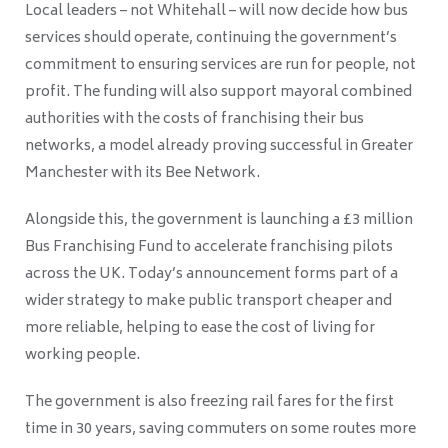
Local leaders – not Whitehall – will now decide how bus
services should operate, continuing the government’s
commitment to ensuring services are run for people, not
profit. The funding will also support mayoral combined
authorities with the costs of franchising their bus
networks, a model already proving successful in Greater
Manchester with its Bee Network.
Alongside this, the government is launching a £3 million
Bus Franchising Fund to accelerate franchising pilots
across the UK. Today’s announcement forms part of a
wider strategy to make public transport cheaper and
more reliable, helping to ease the cost of living for
working people.
The government is also freezing rail fares for the first
time in 30 years, saving commuters on some routes more