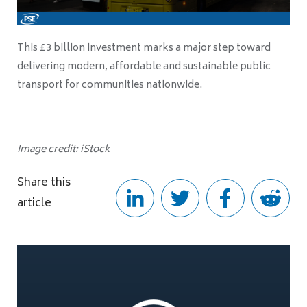
This £3 billion investment marks a major step toward
delivering modern, affordable and sustainable public
transport for communities nationwide.
Image credit: iStock
Share this
article