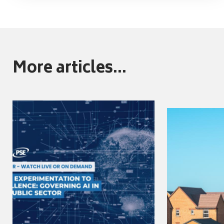
More articles...