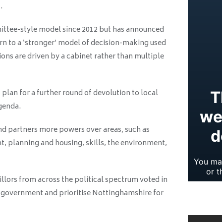
.
ittee-style model since 2012 but has announced
rn to a ‘stronger’ model of decision-making used
ons are driven by a cabinet rather than multiple
s plan for a further round of devolution to local
agenda.
and partners more powers over areas, such as
 planning and housing, skills, the environment,
llors from across the political spectrum voted in
he government and prioritise Nottinghamshire for