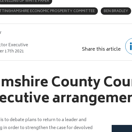
LEVELLING UP WHITE PAPER
TTINGHAMSHIRE ECONOMIC PROSPERITY COMMITTEE
BEN BRADLEY
r
ctor Executive
Share this article
r 17th 2021
mshire County Coun
ecutive arrangeme
 to debate plans to return to a leader and
 in order to strengthen the case for devolved