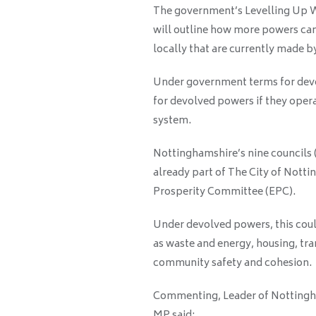
The government’s Levelling Up W
will outline how more powers can
locally that are currently made 
Under government terms for devol
for devolved powers if they opera
system.
Nottinghamshire’s nine councils (
already part of The City of Not
Prosperity Committee (EPC).
Under devolved powers, this coul
as waste and energy, housing, tra
community safety and cohesion.
Commenting, Leader of Nottingha
MP said: