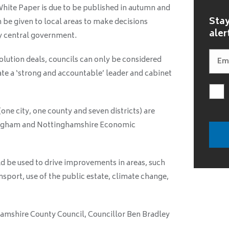
hite Paper is due to be published in autumn and
Stay
 be given to local areas to make decisions
aler
by central government.
ution deals, councils can only be considered
te a ‘strong and accountable’ leader and cabinet
one city, one county and seven districts) are
tingham and Nottinghamshire Economic
d be used to drive improvements in areas, such
nsport, use of the public estate, climate change,
mshire County Council, Councillor Ben Bradley