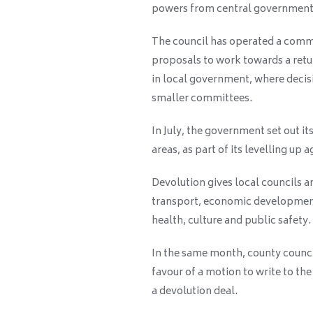
powers from central government
The council has operated a comm
proposals to work towards a retu
in local government, where decisi
smaller committees.
In July, the government set out it
areas, as part of its levelling up 
Devolution gives local councils 
transport, economic development,
health, culture and public safety.
In the same month, county counci
favour of a motion to write to t
a devolution deal.