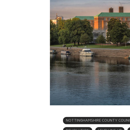
NOTTINGHAMSHIRE COUNTY COUNC