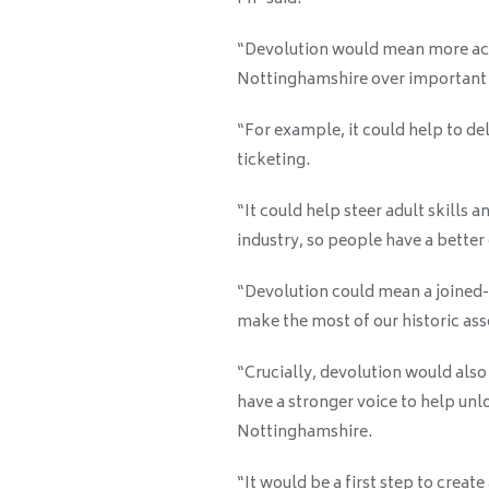
“Devolution would mean more acc
Nottinghamshire over important a
“For example, it could help to del
ticketing.
“It could help steer adult skills a
industry, so people have a better
“Devolution could mean a joined-
make the most of our historic as
“Crucially, devolution would also
have a stronger voice to help unl
Nottinghamshire.
“It would be a first step to crea