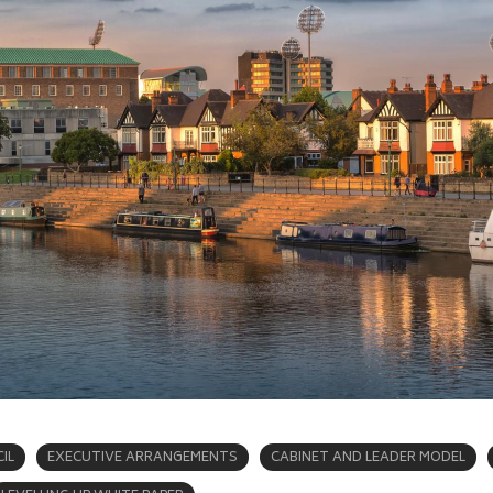
IL
EXECUTIVE ARRANGEMENTS
CABINET AND LEADER MODEL