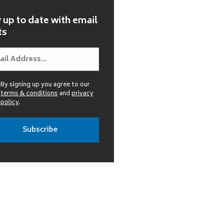
 up to date with email
ts
By signing up you agree to our
terms & conditions
and
privacy
policy
.