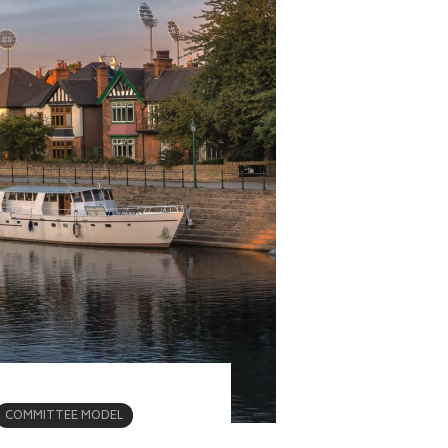
COMMITTEE MODEL