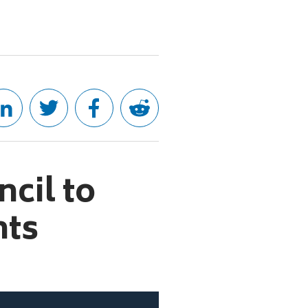
cil to
nts