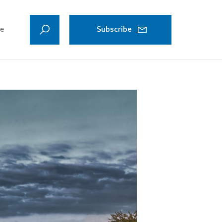
ve
Subscribe