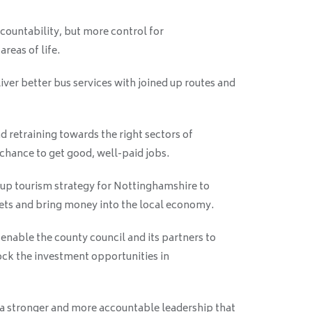
ountability, but more control for
reas of life.
iver better bus services with joined up routes and
nd retraining towards the right sectors of
 chance to get good, well-paid jobs.
up tourism strategy for Nottinghamshire to
sets and bring money into the local economy.
 enable the county council and its partners to
ock the investment opportunities in
te a stronger and more accountable leadership that