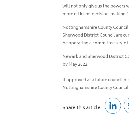
will not only give us the powers w
more efficient decision-making.”
Nottinghamshire County Council
Sherwood District Council are curr
be operating a committee-style 
Newark and Sherwood District Co
by May 2022.
If approved at a future council 
Nottinghamshire County Council’
Share this article