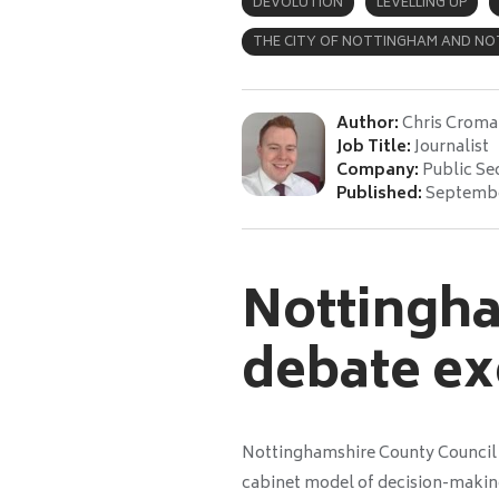
DEVOLUTION
LEVELLING UP
THE CITY OF NOTTINGHAM AND NO
Author:
Chris Croma
Job Title:
Journalist
Company:
Public Se
Published:
Septembe
Nottingha
debate ex
Nottinghamshire County Council is
cabinet model of decision-making