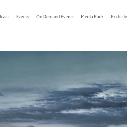
cast
Events
On Demand Events
Media Pack
Exclusi