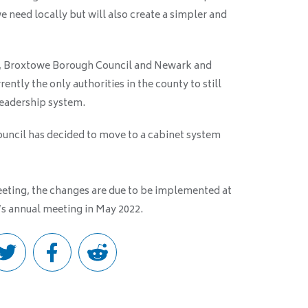
e need locally but will also create a simpler and
, Broxtowe Borough Council and Newark and
ently the only authorities in the county to still
leadership system.
uncil has decided to move to a cabinet system
meeting, the changes are due to be implemented at
s annual meeting in May 2022.