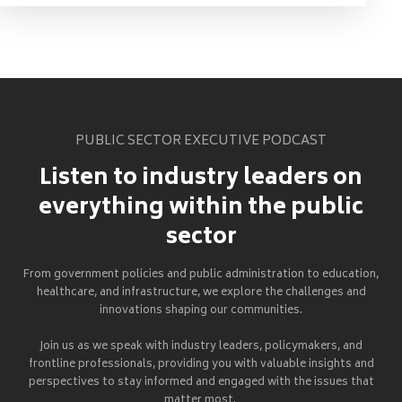
PUBLIC SECTOR EXECUTIVE PODCAST
Listen to industry leaders on
everything within the public
sector
From government policies and public administration to education,
healthcare, and infrastructure, we explore the challenges and
innovations shaping our communities.
Join us as we speak with industry leaders, policymakers, and
frontline professionals, providing you with valuable insights and
perspectives to stay informed and engaged with the issues that
matter most.