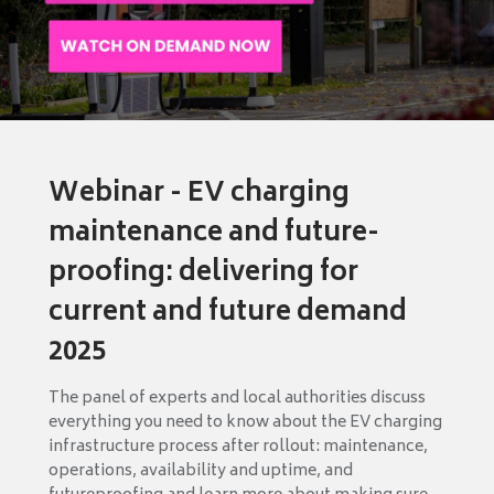
Webinar - EV charging
maintenance and future-
proofing: delivering for
current and future demand
2025
The panel of experts and local authorities discuss
everything you need to know about the EV charging
infrastructure process after rollout: maintenance,
operations, availability and uptime, and