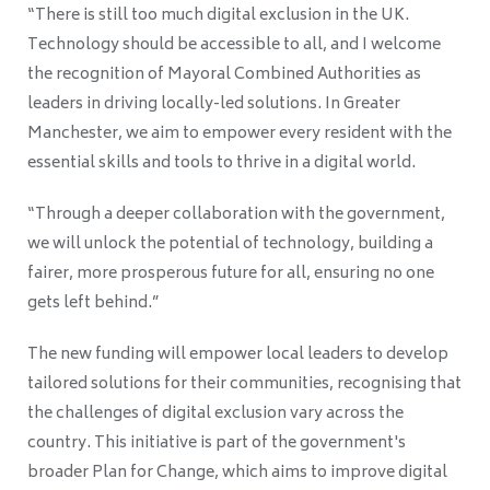
“There is still too much digital exclusion in the UK.
Technology should be accessible to all, and I welcome
the recognition of Mayoral Combined Authorities as
leaders in driving locally-led solutions. In Greater
Manchester, we aim to empower every resident with the
essential skills and tools to thrive in a digital world.
“Through a deeper collaboration with the government,
we will unlock the potential of technology, building a
fairer, more prosperous future for all, ensuring no one
gets left behind.”
The new funding will empower local leaders to develop
tailored solutions for their communities, recognising that
the challenges of digital exclusion vary across the
country. This initiative is part of the government's
broader Plan for Change, which aims to improve digital