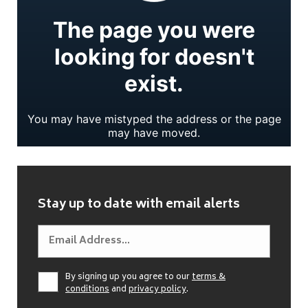
Stay up to date with email alerts
By signing up you agree to our
terms &
conditions
and
privacy policy
.