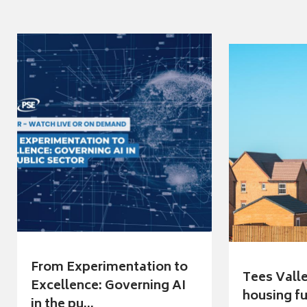
From Experimentation to
Tees Vall
Excellence: Governing AI
housing fu
in the pu...