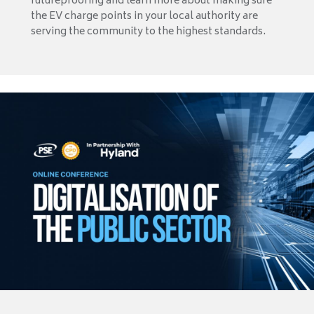
futureproofing and learn more about making sure
the EV charge points in your local authority are
serving the community to the highest standards.