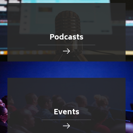
Podcasts
Events