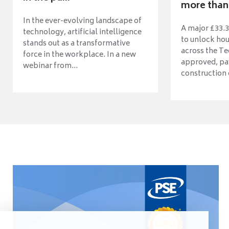
more than 
In the ever-evolving landscape of
A major £33.3
technology, artificial intelligence
to unlock ho
stands out as a transformative
across the Te
force in the workplace. In a new
approved, pav
webinar from...
construction o