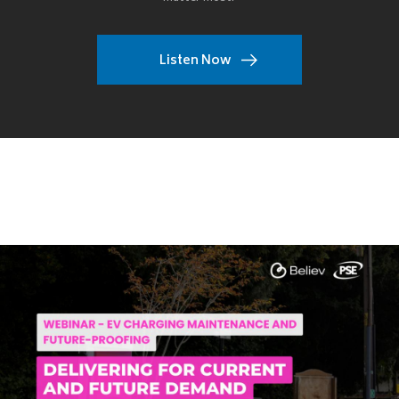
Listen Now