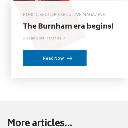
PUBLIC SECTOR EXECUTIVE MAGAZINE
The Burnham era begins!
Dive into our latest issue!
Read Now
More articles...