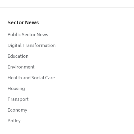
Sector News
Public Sector News
Digital Transformation
Education
Environment
Health and Social Care
Housing
Transport
Economy
Policy