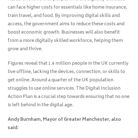
can face higher costs for essentials like home insurance,
train travel, and food. By improving digital skills and
access, the government aims to reduce these costs and
boost economic growth. Businesses will also benefit
from a more digitally skilled workforce, helping them
grow and thrive.
Figures reveal that 1.6 million people in the UK currently
live offline, lacking the devices, connection, or skills to
get online. Around a quarter of the UK population
struggles to use online services. The Digital Inclusion
Action Plan is a crucial step towards ensuring that no one
is left behind in the digital age.
Andy Burnham, Mayor of Greater Manchester, also
said: