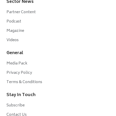
Sector News
Partner Content
Podcast
Magazine
Videos
General
Media Pack
Privacy Policy
Terms & Conditions
Stay In Touch
Subscribe
Contact Us