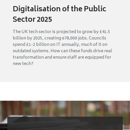
Digitalisation of the Public
Sector 2025
The UK tech sector is projected to grow by £41.5
billion by 2025, creating 678,000 jobs. Councils
spend £1-2 billion on IT annually, much of it on
outdated systems. How can these funds drive real
transformation and ensure staff are equipped for
new tech?