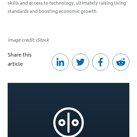
skills and access to technology, ultimately raising living
standards and boosting economic growth.
Image credit: iStock
Share this
article