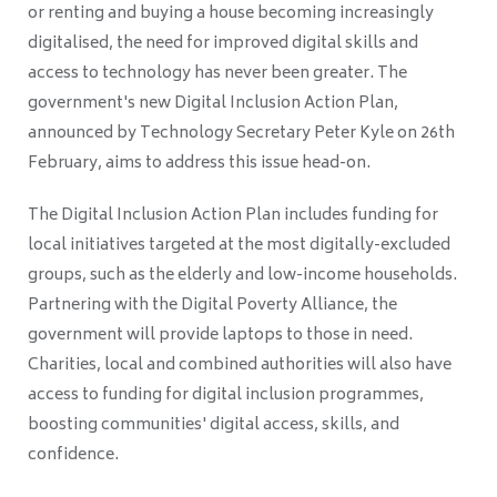
or renting and buying a house becoming increasingly
digitalised, the need for improved digital skills and
access to technology has never been greater. The
government's new Digital Inclusion Action Plan,
announced by Technology Secretary Peter Kyle on 26th
February, aims to address this issue head-on.
The Digital Inclusion Action Plan includes funding for
local initiatives targeted at the most digitally-excluded
groups, such as the elderly and low-income households.
Partnering with the Digital Poverty Alliance, the
government will provide laptops to those in need.
Charities, local and combined authorities will also have
access to funding for digital inclusion programmes,
boosting communities' digital access, skills, and
confidence.