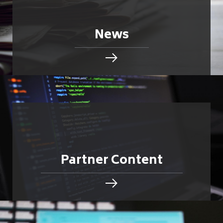
News
Partner Content