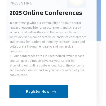
PRESENTING
2025 Online Conferences
In partnership with our community of public sector
leaders responsible for procurement and strategy
across local authorities and the wider public sector,
we’ve devised a collaborative calendar of conferences
and events for leaders of industry to listen, learn and
collaborate through engaging and immersive
conversation.
All our conferences are CPD accredited, which means
you can gain points to advance your career by
attending our online conferences. Also, the contents
are available on demand so you can re-watch at your
convenience.
Register Now