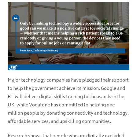
Major technology companies have pledged their support
to help the government achieve its mission. Google and
BT will deliver digital skills training to thousands in the
UK, while Vodafone has committed to helping one
million people by donating connectivity and technology,
affordable services, and upskilling communities.
Research shows that people who are digitally excluded