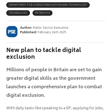
DEPARTMENT FOR SCIENCE INNOVATION AND TECHNOLOGY
TECHNOLOGY
PETER KYLE
Author:
Public Sector Executive
Published:
February 26th 2025
New plan to tackle digital
exclusion
Millions of people in Britain are set to gain
greater digital skills as the government
launches a comprehensive plan to combat
digital exclusion.
With daily tasks like speaking to a GP, applying for jobs,