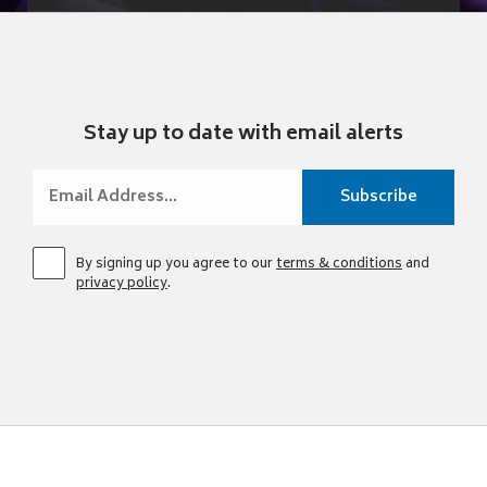
Stay up to date with email alerts
By signing up you agree to our
terms & conditions
and
privacy policy
.