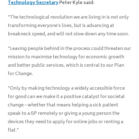
Technology Secretary
Peter Kyle said:
“The technological revolution we are living in is not only
transforming everyone’s lives, but is advancing at
breakneck speed, and will not slow down any time soon.
“Leaving people behind in the process could threaten our
mission to maximise technology for economic growth
and better public services, which is central to our Plan
for Change.
“Only by making technology a widely accessible force
for good can we make it a positive catalyst for societal
change – whether that means helping a sick patient
speak to a GP remotely or giving a young person the
devices they need to apply for online jobs or renting a
flat.
”