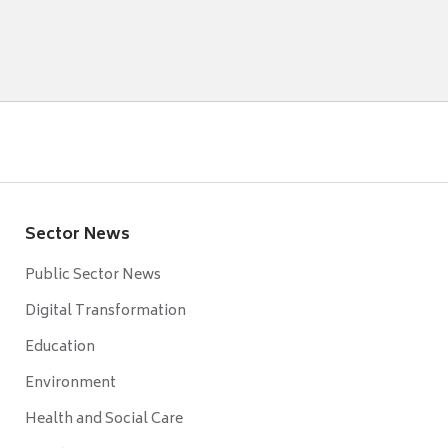
Sector News
Public Sector News
Digital Transformation
Education
Environment
Health and Social Care