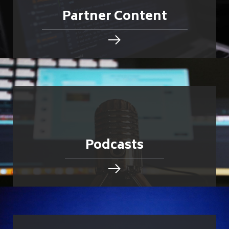
Partner Content
Podcasts