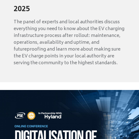
2025
The panel of experts and local authorities discuss
everything you need to know about the EV charging
infrastructure process after rollout: maintenance,
operations, availability and uptime, and
futureproofing and learn more about making sure
the EV charge points in your local authority are
serving the community to the highest standards.