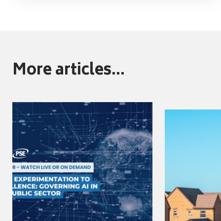
More articles...