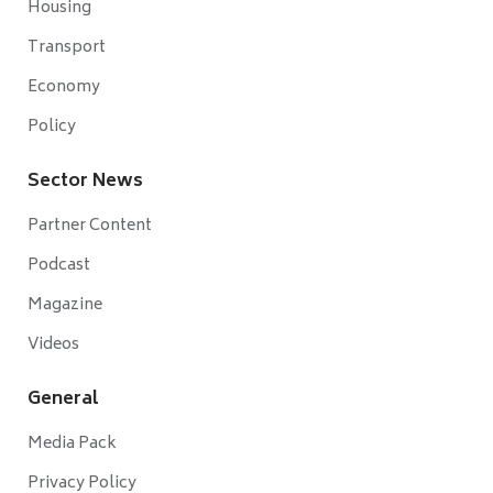
Housing
Transport
Economy
Policy
Sector News
Partner Content
Podcast
Magazine
Videos
General
Media Pack
Privacy Policy