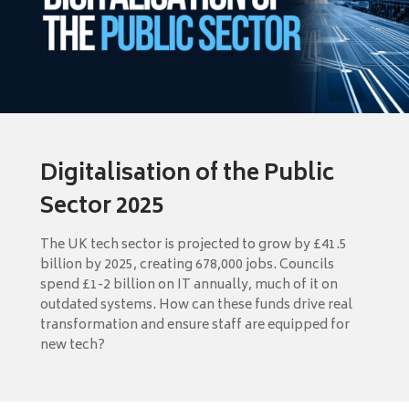
Digitalisation of the Public
Sector 2025
The UK tech sector is projected to grow by £41.5
billion by 2025, creating 678,000 jobs. Councils
spend £1-2 billion on IT annually, much of it on
outdated systems. How can these funds drive real
transformation and ensure staff are equipped for
new tech?