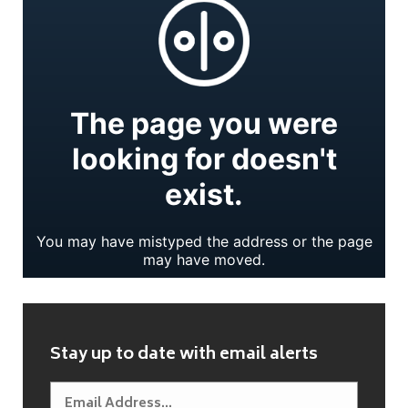
Stay up to date with email alerts