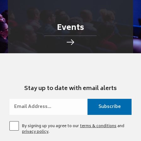
Events
Stay up to date with email alerts
By signing up you agree to our
terms & conditions
and
privacy policy
.