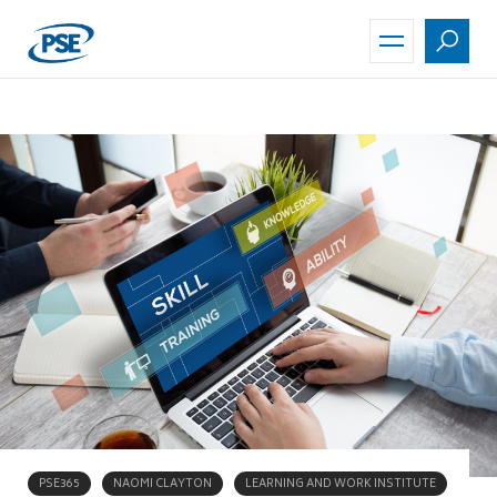
Skip
to
main
content
PSE365
NAOMI CLAYTON
LEARNING AND WORK INSTITUTE