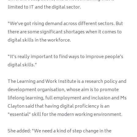
limited to IT and the digital sector.
“We’ve got rising demand across different sectors. But
there are some significant shortages when it comes to
digital skills in the workforce.
“It’s really important to find ways to improve people’s
digital skills.”
The Learning and Work Institute is a research policy and
development organisation, whose aim is to promote
lifelong learning, full employment and inclusion and Ms
Clayton said that having digital proficiency is an
“essential” skill for the modern working environment.
She added: “We need a kind of step change in the