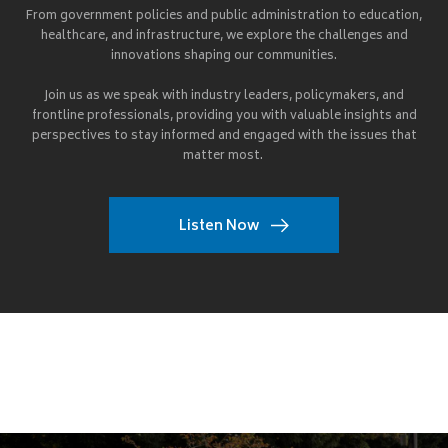
From government policies and public administration to education,
healthcare, and infrastructure, we explore the challenges and
innovations shaping our communities.
Join us as we speak with industry leaders, policymakers, and
frontline professionals, providing you with valuable insights and
perspectives to stay informed and engaged with the issues that
matter most.
Listen Now