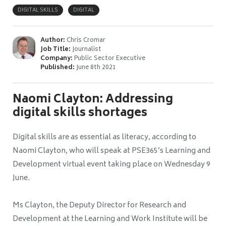
DIGITAL SKILLS
DIGITAL
Author:
Chris Cromar
Job Title:
Journalist
Company:
Public Sector Executive
Published:
June 8th 2021
Naomi Clayton: Addressing
digital skills shortages
Digital skills are as essential as literacy, according to
Naomi Clayton, who will speak at PSE365’s Learning and
Development virtual event taking place on Wednesday 9
June.
Ms Clayton, the Deputy Director for Research and
Development at the Learning and Work Institute will be