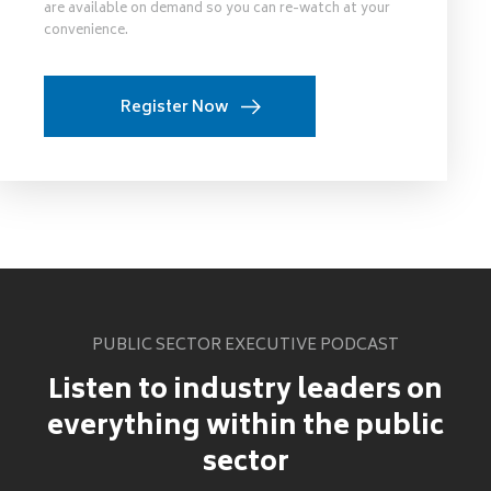
are available on demand so you can re-watch at your
convenience.
Register Now
PUBLIC SECTOR EXECUTIVE PODCAST
Listen to industry leaders on
everything within the public
sector