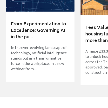
From Experimentation to
Tees Vall
Excellence: Governing AI
housing fu
in the pu...
more than 
In the ever-evolving landscape of
A major £33.3
technology, artificial intelligence
to unlock ho
stands out as a transformative
across the Te
force in the workplace. In a new
approved, pav
webinar from...
construction o