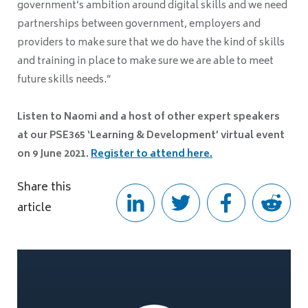
government’s ambition around digital skills and we need
partnerships between government, employers and
providers to make sure that we do have the kind of skills
and training in place to make sure we are able to meet
future skills needs.”
Listen to Naomi and a host of other expert speakers
at our PSE365 ‘Learning & Development’ virtual event
on 9 June 2021.
Register to attend here
.
Share this
article