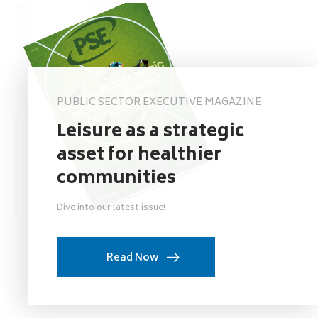
PUBLIC SECTOR EXECUTIVE MAGAZINE
Leisure as a strategic
asset for healthier
communities
Dive into our latest issue!
Read Now