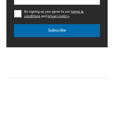
By signing up you agree to our
terms &
conditions
and
privacy policy
.