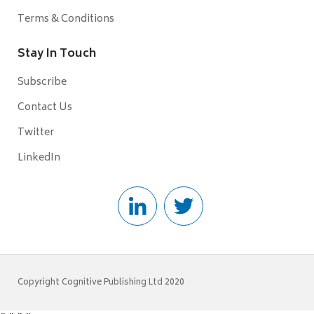
Terms & Conditions
Stay In Touch
Subscribe
Contact Us
Twitter
LinkedIn
Copyright Cognitive Publishing Ltd 2020