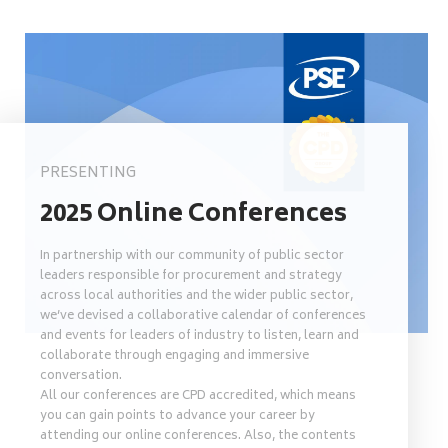
PRESENTING
2025 Online Conferences
In partnership with our community of public sector
leaders responsible for procurement and strategy
across local authorities and the wider public sector,
we’ve devised a collaborative calendar of conferences
and events for leaders of industry to listen, learn and
collaborate through engaging and immersive
conversation.
All our conferences are CPD accredited, which means
you can gain points to advance your career by
attending our online conferences. Also, the contents