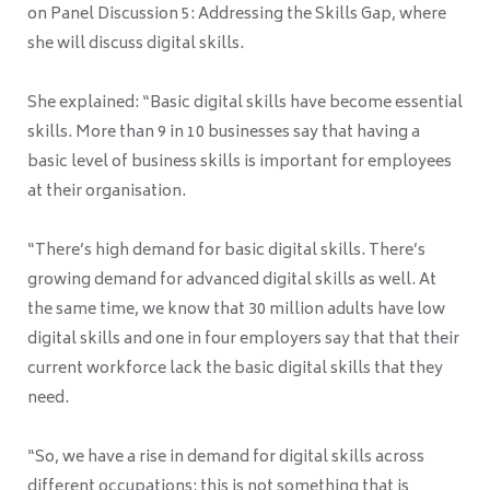
on Panel Discussion 5: Addressing the Skills Gap, where
she will discuss digital skills.
She explained: “Basic digital skills have become essential
skills. More than 9 in 10 businesses say that having a
basic level of business skills is important for employees
at their organisation.
“There’s high demand for basic digital skills. There’s
growing demand for advanced digital skills as well. At
the same time, we know that 30 million adults have low
digital skills and one in four employers say that that their
current workforce lack the basic digital skills that they
need.
“So, we have a rise in demand for digital skills across
different occupations; this is not something that is