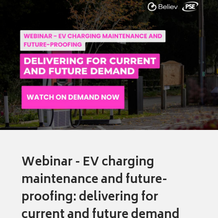
Webinar - EV charging
maintenance and future-
proofing: delivering for
current and future demand