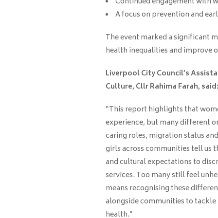
Continued engagement with 
A focus on prevention and earl
The event marked a significant m
health inequalities and improve
Liverpool City Council’s Assis
Culture, Cllr Rahima Farah, said
“This report highlights that wome
experience, but many different on
caring roles, migration status 
girls across communities tell us t
and cultural expectations to disc
services. Too many still feel un
means recognising these differen
alongside communities to tackle 
health.”