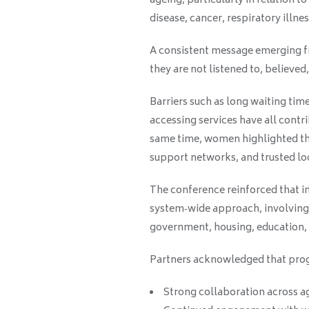
ageing, particularly in relation 
disease, cancer, respiratory illnes
A consistent message emerging 
they are not listened to, believe
Barriers such as long waiting tim
accessing services have all cont
same time, women highlighted th
support networks, and trusted loc
The conference reinforced that i
system‑wide approach, involving n
government, housing, education,
Partners acknowledged that prog
Strong collaboration across a