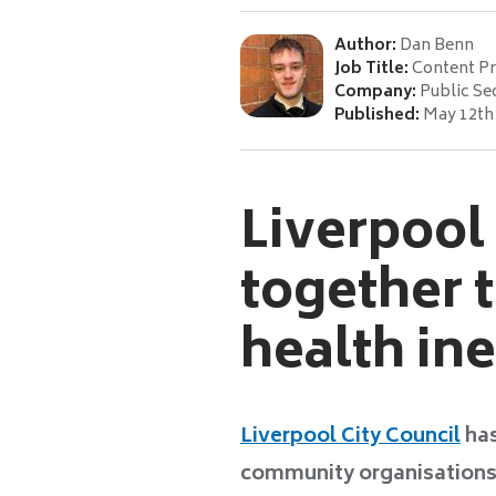
Author:
Dan Benn
Job Title:
Content P
Company:
Public Se
Published:
May 12th
Liverpool
together t
health in
Liverpool City Council
has
community organisations, 