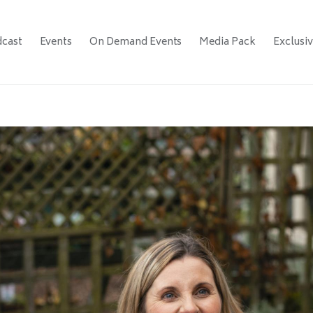
cast
Events
On Demand Events
Media Pack
Exclusi