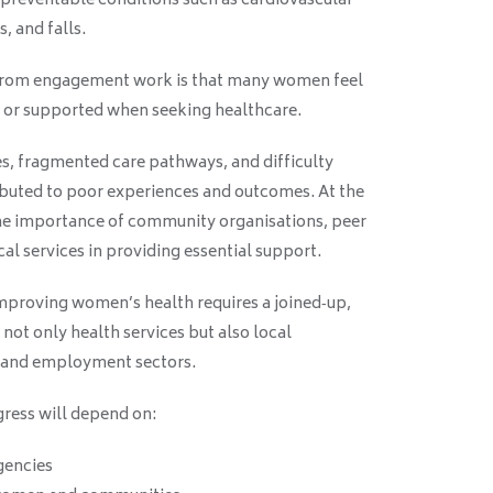
to preventable conditions such as cardiovascular
s, and falls.
from engagement work is that many women feel
d, or supported when seeking healthcare.
es, fragmented care pathways, and difficulty
ributed to poor experiences and outcomes. At the
e importance of community organisations, peer
al services in providing essential support.
mproving women’s health requires a joined‑up,
ot only health services but also local
 and employment sectors.
ress will depend on:
gencies