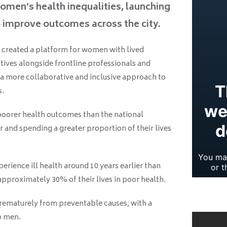
omen’s health inequalities, launching
o improve outcomes across the city.
created a platform for women with lived
tives alongside frontline professionals and
 a more collaborative and inclusive approach to
s.
oorer health outcomes than the national
r and spending a greater proportion of their lives
erience ill health around 10 years earlier than
pproximately 30% of their lives in poor health.
prematurely from preventable causes, with a
o men.