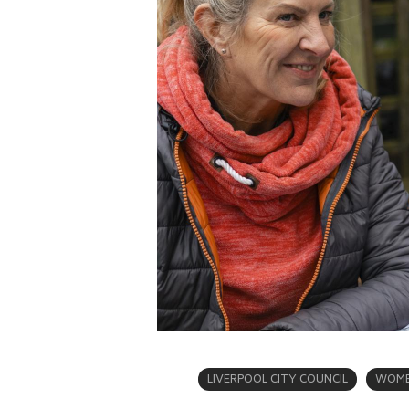
LIVERPOOL CITY COUNCIL
WOME