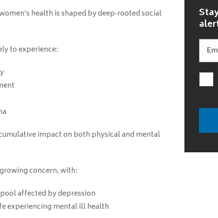
Stay
women’s health is shaped by deep‑rooted social
aler
ly to experience:
ty
ment
ma
 cumulative impact on both physical and mental
 growing concern, with:
pool affected by depression
e experiencing mental ill health