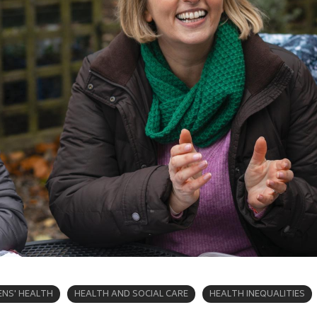
NS' HEALTH
HEALTH AND SOCIAL CARE
HEALTH INEQUALITIES