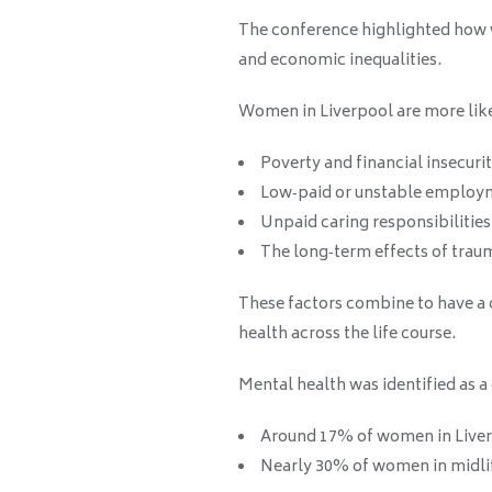
The conference highlighted how 
and economic inequalities.
Women in Liverpool are more like
Poverty and financial insecuri
Low‑paid or unstable employ
Unpaid caring responsibilities
The long‑term effects of trau
These factors combine to have a
health across the life course.
Mental health was identified as a
Around 17% of women in Liver
Nearly 30% of women in midlif