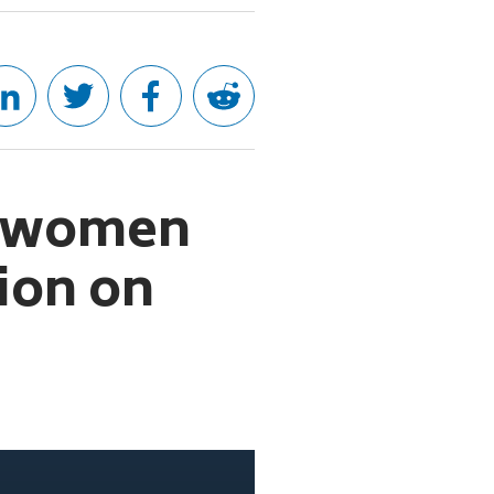
gs women
tion on