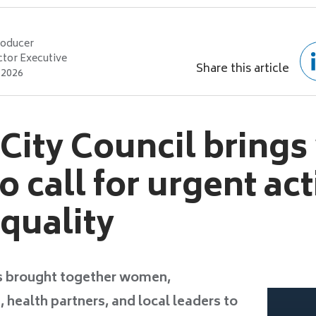
roducer
ctor Executive
Share this article
 2026
 City Council brin
o call for urgent ac
equality
 brought together women,
health partners, and local leaders to