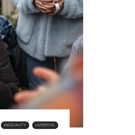
INEQUALITY
LIVERPOOL