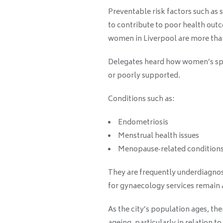
Preventable risk factors such as 
to contribute to poor health ou
women in Liverpool are more than
Delegates heard how women’s spe
or poorly supported.
Conditions such as:
Endometriosis
Menstrual health issues
Menopause‑related condition
They are frequently underdiagnos
for gynaecology services remain
As the city’s population ages, th