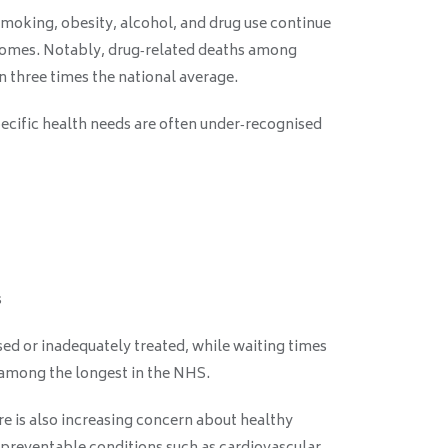
smoking, obesity, alcohol, and drug use continue
tcomes. Notably, drug‑related deaths among
 three times the national average.
cific health needs are often under‑recognised
s
ed or inadequately treated, while waiting times
 among the longest in the NHS.
ere is also increasing concern about healthy