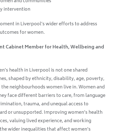
women and communities
y intervention
oment in Liverpool’s wider efforts to address
 outcomes for women.
tant Cabinet Member for Health, Wellbeing and
:
n’s health in Liverpool is not one shared
es, shaped by ethnicity, disability, age, poverty,
and the neighbourhoods women live in. Women and
hey face different barriers to care, from language
rimination, trauma, and unequal access to
heard or unsupported. Improving women’s health
ces, valuing lived experience, and working
the wider inequalities that affect women’s