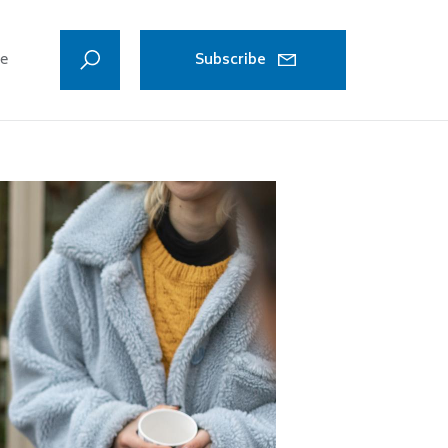
ve
Subscribe