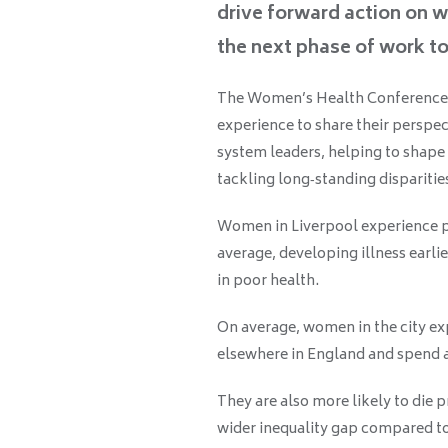
drive forward action on w
the next phase of work t
The Women’s Health Conference 
experience to share their perspec
system leaders, helping to shape
tackling long‑standing disparitie
Women in Liverpool experience p
average, developing illness earlie
in poor health.
On average, women in the city exp
elsewhere in England and spend a
They are also more likely to die 
wider inequality gap compared t