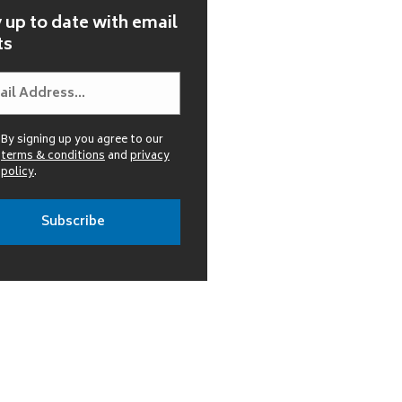
 up to date with email
ts
By signing up you agree to our
terms & conditions
and
privacy
policy
.