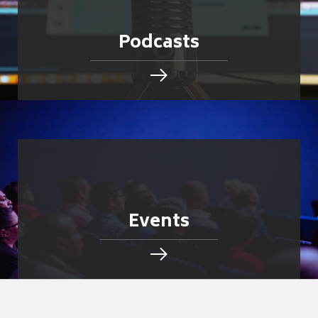
Podcasts
Events