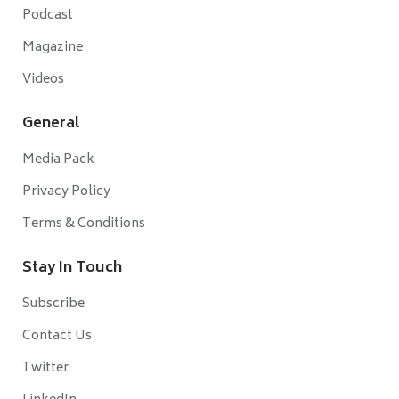
Podcast
Magazine
Videos
General
Media Pack
Privacy Policy
Terms & Conditions
Stay In Touch
Subscribe
Contact Us
Twitter