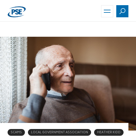
Skip
to
main
content
SCAMS
LOCAL GOVERNMENT ASSOCIATION
HEATHER KIDD