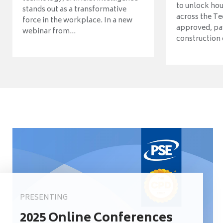
to unlock ho
stands out as a transformative
across the Te
force in the workplace. In a new
approved, pav
webinar from...
construction o
PRESENTING
2025 Online Conferences