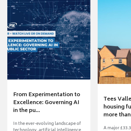
From Experimentation to
Tees Vall
Excellence: Governing AI
housing fu
in the pu...
more than 
In the ever-evolving landscape of
A major £33.3
technology, artificial intelligence