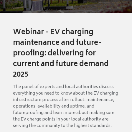
Webinar - EV charging
maintenance and future-
proofing: delivering for
current and future demand
2025
The panel of experts and local authorities discuss
everything you need to know about the EV charging
infrastructure process after rollout: maintenance,
operations, availability and uptime, and
futureproofing and learn more about making sure
the EV charge points in your local authority are
serving the community to the highest standards.