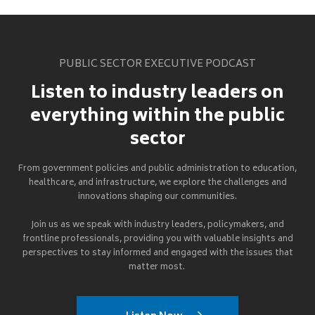
PUBLIC SECTOR EXECUTIVE PODCAST
Listen to industry leaders on
everything within the public
sector
From government policies and public administration to education,
healthcare, and infrastructure, we explore the challenges and
innovations shaping our communities.
Join us as we speak with industry leaders, policymakers, and
frontline professionals, providing you with valuable insights and
perspectives to stay informed and engaged with the issues that
matter most.