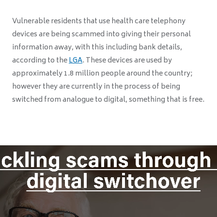
Vulnerable residents that use health care telephony
devices are being scammed into giving their personal
information away, with this including bank details,
according to the
LGA
. These devices are used by
approximately 1.8 million people around the country;
however they are currently in the process of being
switched from analogue to digital, something that is free.