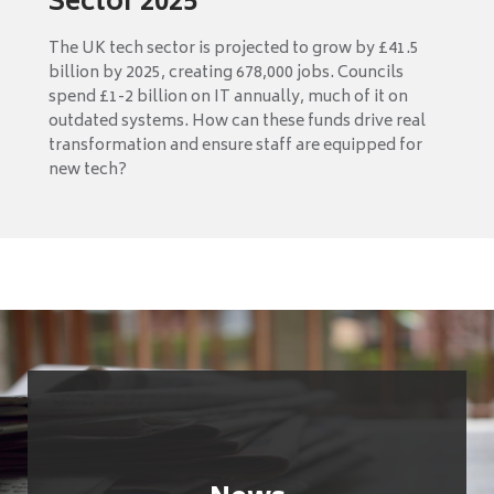
Sector 2025
The UK tech sector is projected to grow by £41.5
billion by 2025, creating 678,000 jobs. Councils
spend £1-2 billion on IT annually, much of it on
outdated systems. How can these funds drive real
transformation and ensure staff are equipped for
new tech?