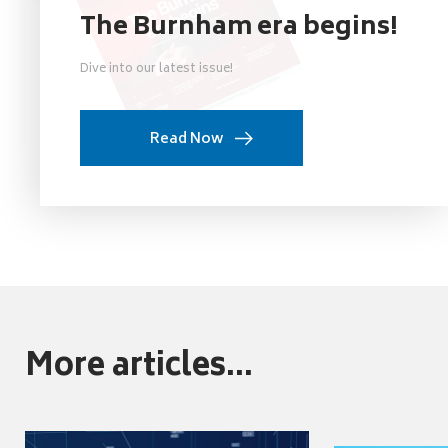
The Burnham era begins!
Dive into our latest issue!
Read Now
More articles...