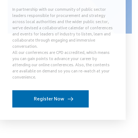
In partnership with our community of public sector
leaders responsible for procurement and strategy
across local authorities and the wider public sector,
we’ve devised a collaborative calendar of conferences
and events for leaders of industry to listen, learn and
collaborate through engaging and immersive
conversation.
All our conferences are CPD accredited, which means
you can gain points to advance your career by
attending our online conferences. Also, the contents
are available on demand so you can re-watch at your
convenience.
Register Now