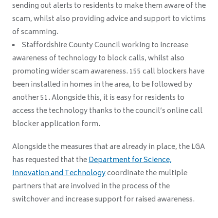
sending out alerts to residents to make them aware of the
scam, whilst also providing advice and support to victims
of scamming.
Staffordshire County Council working to increase
awareness of technology to block calls, whilst also
promoting wider scam awareness. 155 call blockers have
been installed in homes in the area, to be followed by
another 51. Alongside this, it is easy for residents to
access the technology thanks to the council’s online call
blocker application form.
Alongside the measures that are already in place, the LGA
has requested that the
Department for Science,
Innovation and Technology
coordinate the multiple
partners that are involved in the process of the
switchover and increase support for raised awareness.