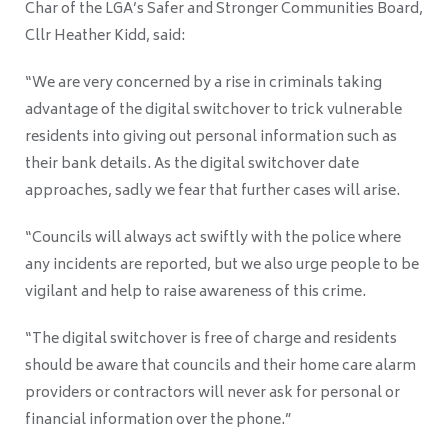
Char of the LGA’s Safer and Stronger Communities Board,
Cllr Heather Kidd, said:
“We are very concerned by a rise in criminals taking
advantage of the digital switchover to trick vulnerable
residents into giving out personal information such as
their bank details. As the digital switchover date
approaches, sadly we fear that further cases will arise.
“Councils will always act swiftly with the police where
any incidents are reported, but we also urge people to be
vigilant and help to raise awareness of this crime.
“The digital switchover is free of charge and residents
should be aware that councils and their home care alarm
providers or contractors will never ask for personal or
financial information over the phone.”