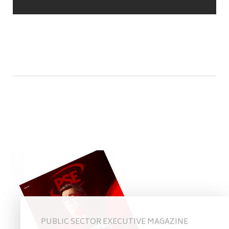
PUBLIC SECTOR EXECUTIVE MAGAZINE