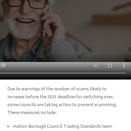
Due to warnings of the number of scams likely to
increase before the 2025 deadline for switching over,
some councils are taking action to prevent scamming.
These measures include:
Halton Borough Council Trading Standards team