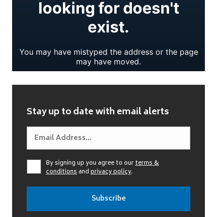
Stay up to date with email alerts
By signing up you agree to our
terms &
conditions
and
privacy policy
.