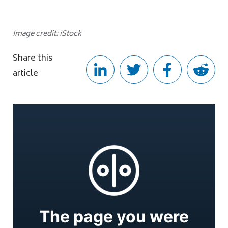
Image credit: iStock
Share this
article