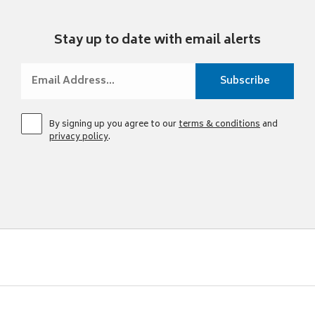
Stay up to date with email alerts
By signing up you agree to our
terms & conditions
and
privacy policy
.