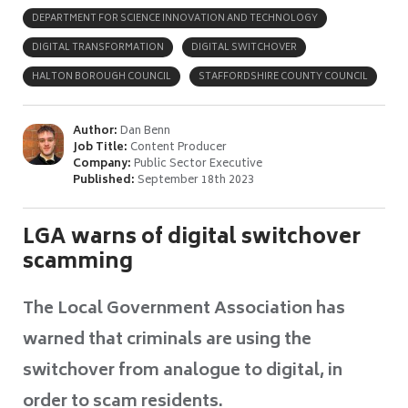
DEPARTMENT FOR SCIENCE INNOVATION AND TECHNOLOGY
DIGITAL TRANSFORMATION
DIGITAL SWITCHOVER
HALTON BOROUGH COUNCIL
STAFFORDSHIRE COUNTY COUNCIL
Author:
Dan Benn
Job Title:
Content Producer
Company:
Public Sector Executive
Published:
September 18th 2023
LGA warns of digital switchover
scamming
The Local Government Association has
warned that criminals are using the
switchover from analogue to digital, in
order to scam residents.