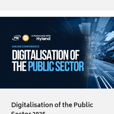
Digitalisation of the Public