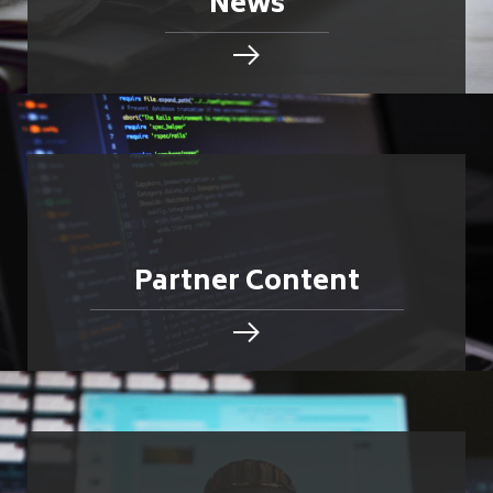
News
Partner Content