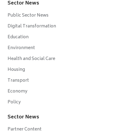
Sector News
Public Sector News
Digital Transformation
Education
Environment
Health and Social Care
Housing
Transport
Economy
Policy
Sector News
Partner Content