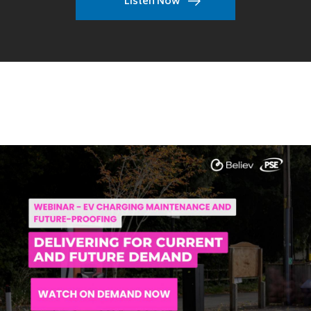
Listen Now