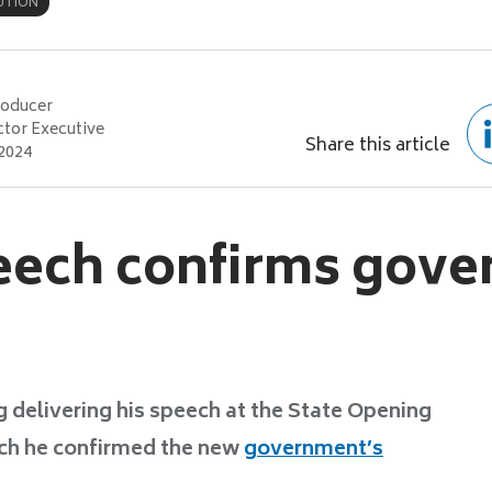
UTION
roducer
ctor Executive
Share this article
 2024
eech confirms gov
 delivering his speech at the State Opening
ich he confirmed the new
government’s