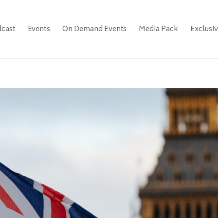
cast
Events
On Demand Events
Media Pack
Exclusi