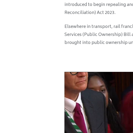
introduced to begin repealing an
Reconciliation) Act 2023.
Elsewhere in transport, rail fran
Services (Public Ownership) Bill a
brought into public ownership un