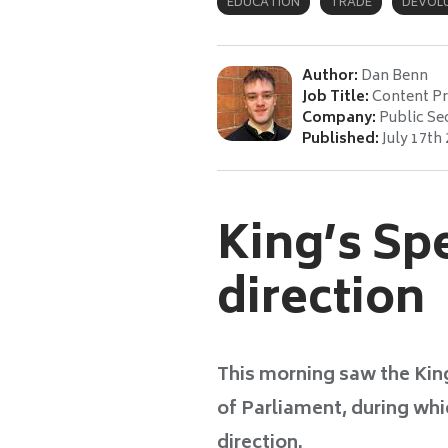
EDUCATION
TRADE
DEVOL
Author:
Dan Benn
Job Title:
Content P
Company:
Public Se
Published:
July 17th
King’s Sp
direction
This morning saw the King
of Parliament, during wh
direction.