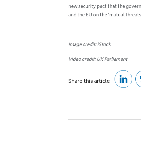
new security pact that the gove
and the EU on the ‘mutual threats
Image credit: iStock
Video credit: UK Parliament
Share this article