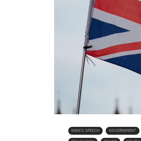
KING'S SPEECH
GOVERNMENT