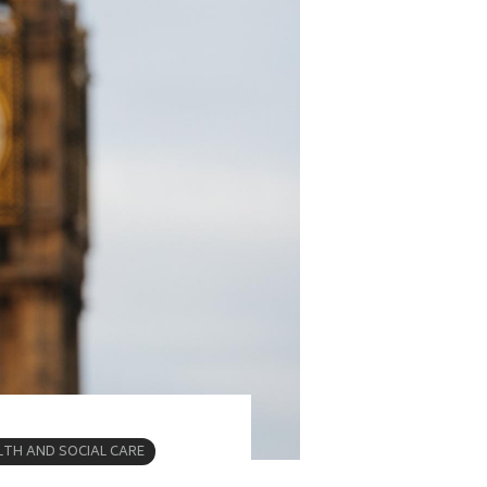
LTH AND SOCIAL CARE