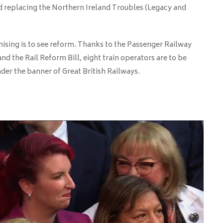
d replacing the Northern Ireland Troubles (Legacy and
chising is to see reform. Thanks to the Passenger Railway
nd the Rail Reform Bill, eight train operators are to be
der the banner of Great British Railways.