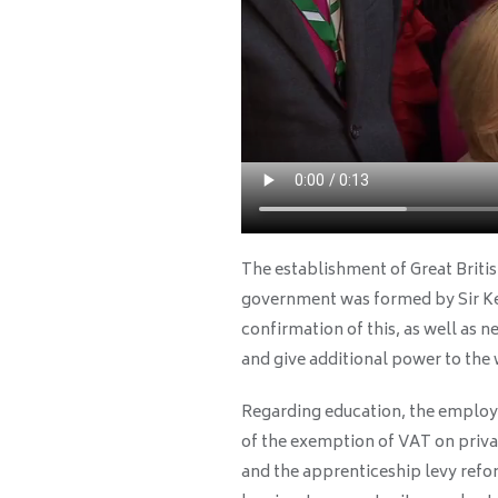
The establishment of Great Briti
government was formed by Sir Ke
confirmation of this, as well as n
and give additional power to the 
Regarding education, the employ
of the exemption of VAT on privat
and the apprenticeship levy refo