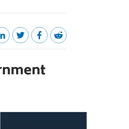
ernment