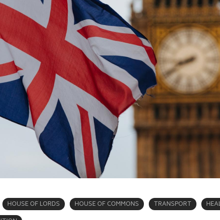
HOUSE OF LORDS
HOUSE OF COMMONS
TRANSPORT
HEA