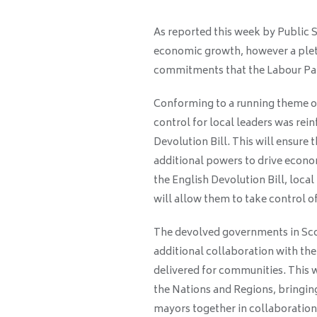
As reported this week by Public S
economic growth, however a plet
commitments that the Labour Par
Conforming to a running theme of
control for local leaders was rei
Devolution Bill. This will ensure
additional powers to drive econo
the English Devolution Bill, local
will allow them to take control of
The devolved governments in Scot
additional collaboration with t
delivered for communities. This w
the Nations and Regions, bringi
mayors together in collaboration