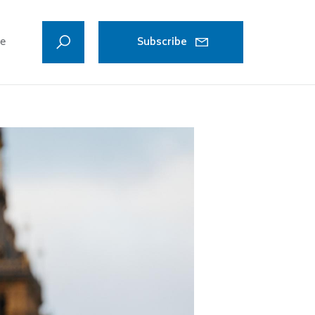
ve
Subscribe