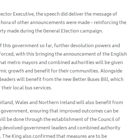
ector Executive, the speech did deliver the message of
hora of other announcements were made – reinforcing the
ty made during the General Election campaign.
 this government so far, further devolution powers and
nforced, with this bringing the announcement of the English
 that metro mayors and combined authorities will be given
mic growth and benefit for their communities. Alongside
 leaders will benefit from the new Better Buses Bill, which
 their local bus services.
land, Wales and Northern Ireland will also benefit from
he government, ensuring that improved outcomes can be
ill be done through the establishment of the Council of
ng devolved government leaders and combined authority
. The King also confirmed that measures are to be