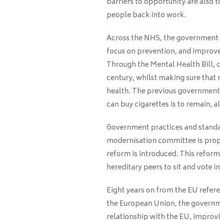
barriers to opportunity are also 
people back into work.
Across the NHS, the government i
focus on prevention, and improve
Through the Mental Health Bill, car
century, whilst making sure that 
health. The previous government’
can buy cigarettes is to remain, 
Government practices and standar
modernisation committee is pro
reform is introduced. This reform
hereditary peers to sit and vote i
Eight years on from the EU refer
the European Union, the governme
relationship with the EU, improv