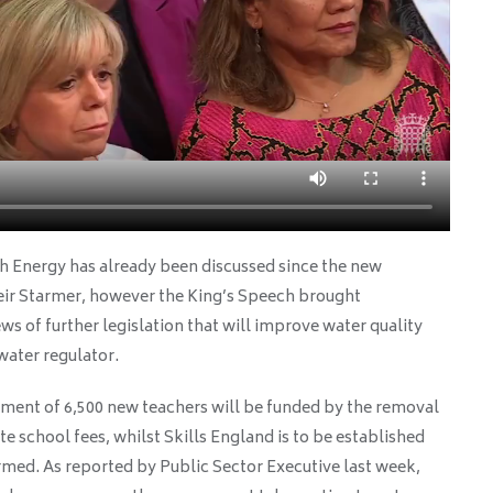
sh Energy has already been discussed since the new
ir Starmer, however the King’s Speech brought
ews of further legislation that will improve water quality
water regulator.
ment of 6,500 new teachers will be funded by the removal
e school fees, whilst Skills England is to be established
rmed. As reported by Public Sector Executive last week,