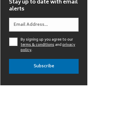
Stay up to date with email
alerts
By signing up you agree to our
terms & conditions
and
privacy
policy
.