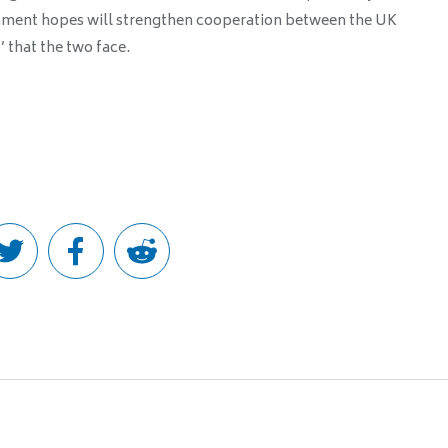
rnment hopes will strengthen cooperation between the UK
’ that the two face.