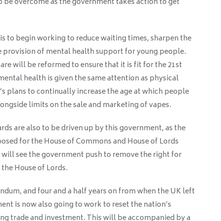
to be overcome as the government takes action to get
s to begin working to reduce waiting times, sharpen the
 provision of mental health support for young people.
e will be reformed to ensure that it is fit for the 21st
mental health is given the same attention as physical
s plans to continually increase the age at which people
alongside limits on the sale and marketing of vapes.
ds are also to be driven up by this government, as the
posed for the House of Commons and House of Lords
 will see the government push to remove the right for
n the House of Lords.
endum, and four and a half years on from when the UK left
nt is now also going to work to reset the nation’s
ing trade and investment. This will be accompanied by a