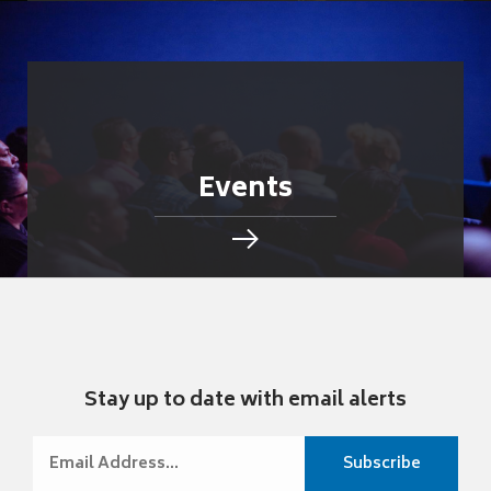
Events
Stay up to date with email alerts