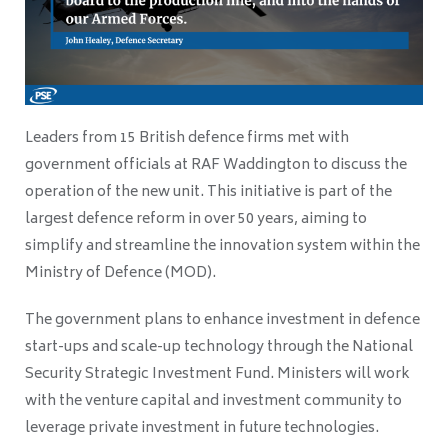
Leaders from 15 British defence firms met with
government officials at RAF Waddington to discuss the
operation of the new unit. This initiative is part of the
largest defence reform in over 50 years, aiming to
simplify and streamline the innovation system within the
Ministry of Defence (MOD).
The government plans to enhance investment in defence
start-ups and scale-up technology through the National
Security Strategic Investment Fund. Ministers will work
with the venture capital and investment community to
leverage private investment in future technologies.