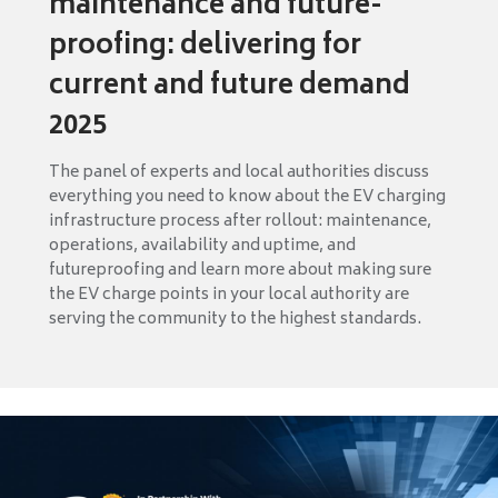
maintenance and future-
proofing: delivering for
current and future demand
2025
The panel of experts and local authorities discuss
everything you need to know about the EV charging
infrastructure process after rollout: maintenance,
operations, availability and uptime, and
futureproofing and learn more about making sure
the EV charge points in your local authority are
serving the community to the highest standards.