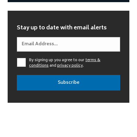
Stay up to date with email alerts
By signing up you agree to our
terms &
conditions
and
privacy policy
.