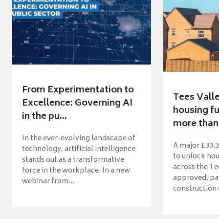
From Experimentation to
Tees Vall
Excellence: Governing AI
housing fu
in the pu...
more than 
In the ever-evolving landscape of
A major £33.3
technology, artificial intelligence
to unlock ho
stands out as a transformative
across the Te
force in the workplace. In a new
approved, pav
webinar from...
construction o