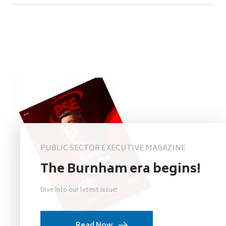
PUBLIC SECTOR EXECUTIVE MAGAZINE
The Burnham era begins!
Dive into our latest issue!
Read Now