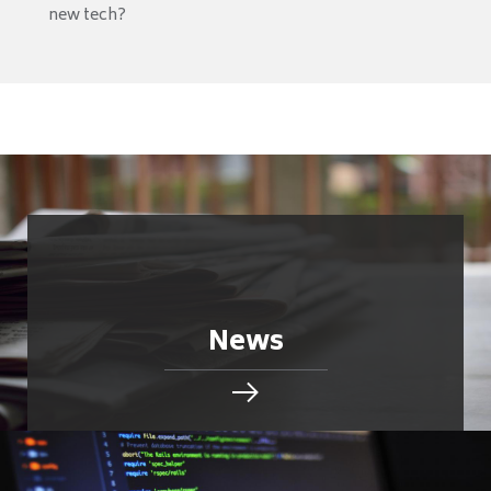
new tech?
News