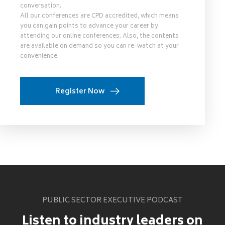
conversation.
All our conferences are CPD accredited, which means
you can gain points to advance your career by
attending our online conferences. Also, the contents
are available on demand so you can re-watch at your
convenience.
Register Now
PUBLIC SECTOR EXECUTIVE PODCAST
Listen to industry leaders on