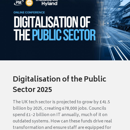
Digitalisation of the Public
Sector 2025
The UK tech sector is projected to grow by £41.5
billion by 2025, creating 678,000 jobs. Councils
spend £1-2 billion on IT annually, much of it on
outdated systems. How can these funds drive real
transformation and ensure staff are equipped for