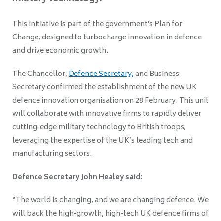
This initiative is part of the government's Plan for
Change, designed to turbocharge innovation in defence
and drive economic growth.
The Chancellor,
Defence Secretary,
and Business
Secretary confirmed the establishment of the new UK
defence innovation organisation on 28 February. This unit
will collaborate with innovative firms to rapidly deliver
cutting-edge military technology to British troops,
leveraging the expertise of the UK’s leading tech and
manufacturing sectors.
Defence Secretary John Healey said:
“The world is changing, and we are changing defence. We
will back the high-growth, high-tech UK defence firms of