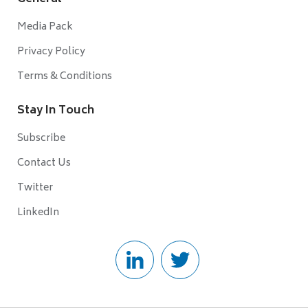
Media Pack
Privacy Policy
Terms & Conditions
Stay In Touch
Subscribe
Contact Us
Twitter
LinkedIn