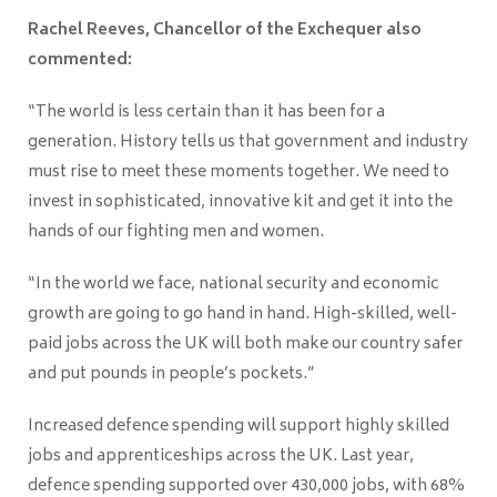
Rachel Reeves, Chancellor of the Exchequer also
commented:
“The world is less certain than it has been for a
generation. History tells us that government and industry
must rise to meet these moments together. We need to
invest in sophisticated, innovative kit and get it into the
hands of our fighting men and women.
“In the world we face, national security and economic
growth are going to go hand in hand. High-skilled, well-
paid jobs across the UK will both make our country safer
and put pounds in people’s pockets.”
Increased defence spending will support highly skilled
jobs and apprenticeships across the UK. Last year,
defence spending supported over 430,000 jobs, with 68%