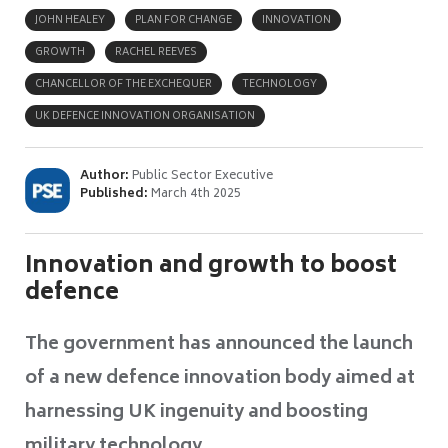
JOHN HEALEY
PLAN FOR CHANGE
INNOVATION
GROWTH
RACHEL REEVES
CHANCELLOR OF THE EXCHEQUER
TECHNOLOGY
UK DEFENCE INNOVATION ORGANISATION
Author:
Public Sector Executive
Published:
March 4th 2025
Innovation and growth to boost
defence
The government has announced the launch
of a new defence innovation body aimed at
harnessing UK ingenuity and boosting
military technology.