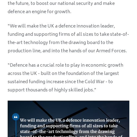
the future, to boost our national security and make
defence an engine for growth.
“We will make the UK a defence innovation leader,
funding and supporting firms of all sizes to take state-of-
the-art technology from the drawing board to the
production line, and into the hands of our Armed Forces.
“Defence has a crucial role to play in economic growth
across the UK - built on the foundation of the largest
sustained funding increase since the Cold War - to
support thousands of highly skilled jobs.”