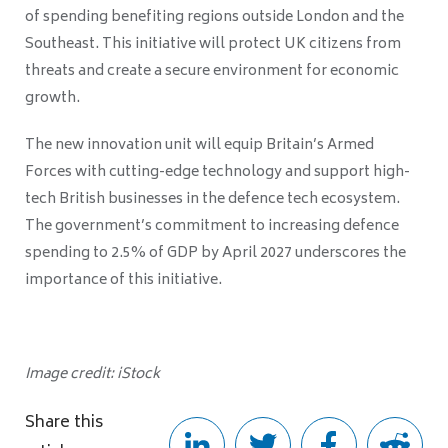
of spending benefiting regions outside London and the
Southeast. This initiative will protect UK citizens from
threats and create a secure environment for economic
growth.
The new innovation unit will equip Britain’s Armed
Forces with cutting-edge technology and support high-
tech British businesses in the defence tech ecosystem.
The government’s commitment to increasing defence
spending to 2.5% of GDP by April 2027 underscores the
importance of this initiative.
Image credit: iStock
Share this