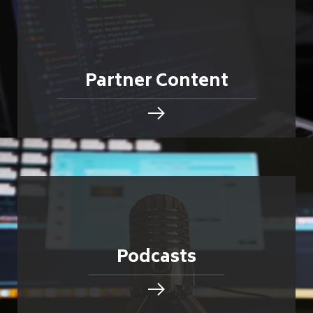
Partner Content
Podcasts