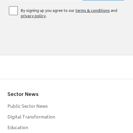
By signing up you agree to our
terms & conditions
and
privacy policy
.
Sector News
Public Sector News
Digital Transformation
Education