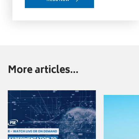
More articles...