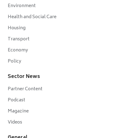
Environment
Health and Social Care
Housing
Transport
Economy
Policy
Sector News
Partner Content
Podcast
Magazine
Videos
General