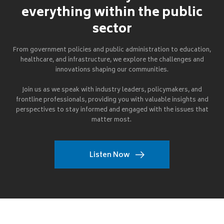
everything within the public
sector
From government policies and public administration to education,
healthcare, and infrastructure, we explore the challenges and
innovations shaping our communities.
Join us as we speak with industry leaders, policymakers, and
frontline professionals, providing you with valuable insights and
perspectives to stay informed and engaged with the issues that
matter most.
Listen Now