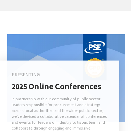
PRESENTING
2025 Online Conferences
In partnership with our community of public sector
leaders responsible for procurement and strategy
across local authorities and the wider public sector,
we’ve devised a collaborative calendar of conferences
and events for leaders of industry to listen, learn and
collaborate through engaging and immersive