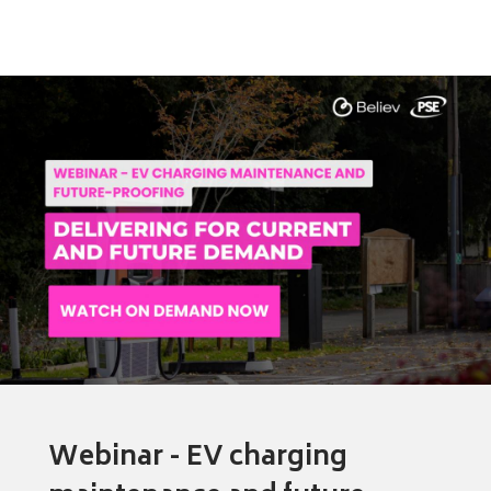
Webinar - EV charging