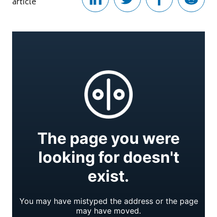
article